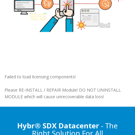
Failed to load licensing components!
Please RE-INSTALL / REPAIR Module! DO NOT UNINSTALL
MODULE which will cause unrecoverable data loss!
Hybr® SDX Datacenter
- The
Right Solution
For All