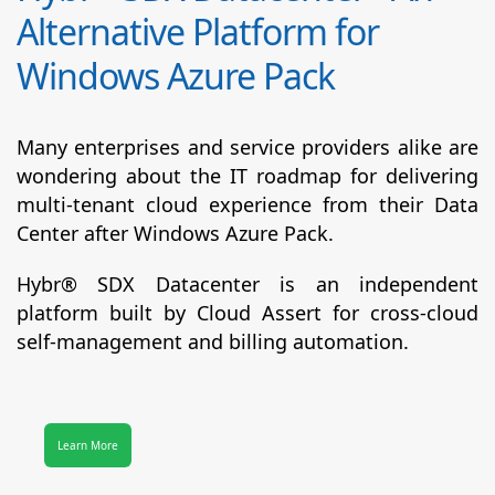
Alternative Platform for
Windows Azure Pack
Many enterprises and service providers alike are
wondering about the IT roadmap for delivering
multi-tenant cloud experience from their Data
Center after Windows Azure Pack.
Hybr® SDX Datacenter
is an independent
platform built by Cloud Assert for cross-cloud
self-management and billing automation.
Learn More