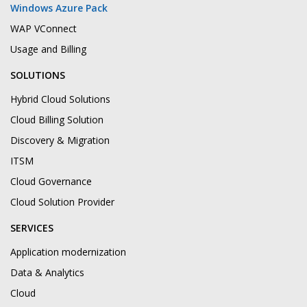
Windows Azure Pack
WAP VConnect
Usage and Billing
SOLUTIONS
Hybrid Cloud Solutions
Cloud Billing Solution
Discovery & Migration
ITSM
Cloud Governance
Cloud Solution Provider
SERVICES
Application modernization
Data & Analytics
Cloud