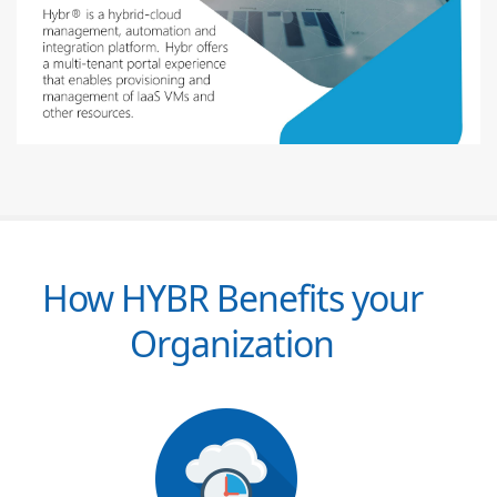
How HYBR Benefits your
Organization