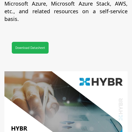
Microsoft Azure, Microsoft Azure Stack, AWS,
etc., and related resources on a self-service
basis.
Download Datasheet