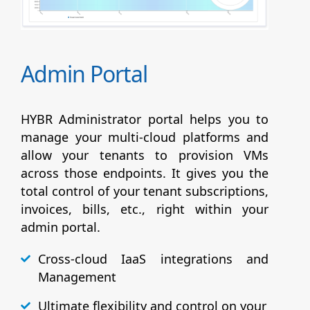
Admin Portal
HYBR Administrator portal helps you to
manage your multi-cloud platforms and
allow your tenants to provision VMs
across those endpoints. It gives you the
total control of your tenant subscriptions,
invoices, bills, etc., right within your
admin portal.
Cross-cloud IaaS integrations and
Management
Ultimate flexibility and control on your