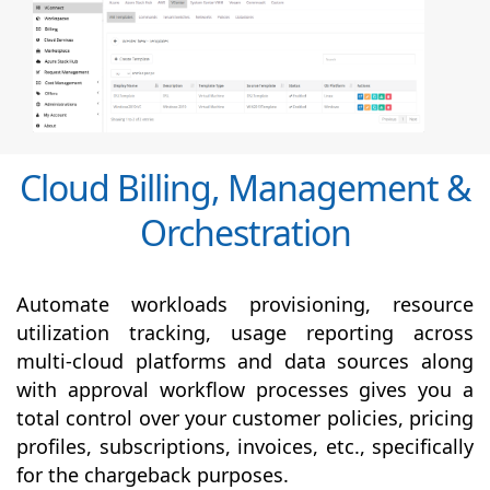
Cloud Billing, Management &
Orchestration
Automate workloads provisioning, resource
utilization tracking, usage reporting across
multi-cloud platforms and data sources along
with
approval
workflow processes gives you a
total control over your customer policies, pricing
profiles, subscriptions, invoices, etc., specifically
for the chargeback purposes.