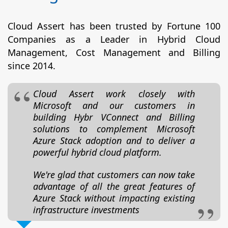
Cloud Assert has been trusted by Fortune 100
Companies as a Leader in Hybrid Cloud
Management, Cost Management and Billing
since 2014.
Cloud Assert work closely with
Microsoft and our customers in
building Hybr VConnect and Billing
solutions to complement Microsoft
Azure Stack adoption and to deliver a
powerful hybrid cloud platform.
We're glad that customers can now take
advantage of all the great features of
Azure Stack without impacting existing
infrastructure investments