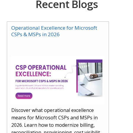
Recent Blogs
Operational Excellence for Microsoft
CSPs & MSPs in 2026
Discover what operational excellence
means for Microsoft CSPs and MSPs in
2026. Learn how to modernize billing,
reconciliation, provisioning, cost visibility,