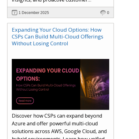
engagement. Learn how Hybr® and
1 December 2025
0
Dhisana AI work together to streamline
workflows, enhance visibility, improve
Expanding Your Cloud Options: How
seller readiness, and create new revenue
CSPs Can Build Multi-Cloud Offerings
opportunities. Explore why agentic
Without Losing Control
systems are becoming essential for
partners preparing for the future of
cloud services.
Discover how CSPs can expand beyond
Azure and offer powerful multi-cloud
solutions across AWS, Google Cloud, and
hybrid environments. Learn how unified