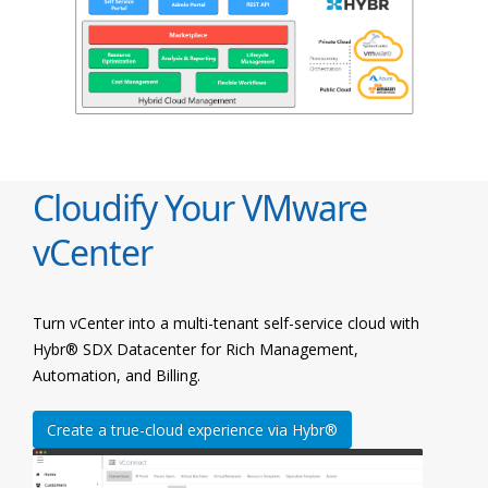
Cloudify Your VMware
vCenter
Turn vCenter into a multi-tenant self-service cloud with
Hybr® SDX Datacenter for Rich Management,
Automation, and Billing.
Create a true-cloud experience via Hybr®