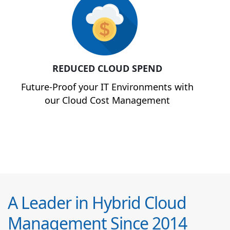
REDUCED CLOUD SPEND
Future-Proof your IT Environments with
our Cloud Cost Management
A Leader in Hybrid Cloud
Management Since 2014