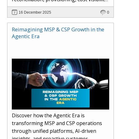
AI-driven automation, and hybrid cloud
16 December 2025
0
operations to scale efficiently, protect
margins, and deliver superior customer
Reimagining MSP & CSP Growth in the
experiences.
Agentic Era
Discover how the Agentic Era is
transforming MSP and CSP operations
through unified platforms, AI-driven
insights, and proactive customer