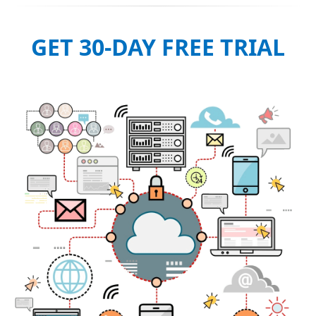
GET 30-DAY FREE TRIAL