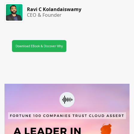
Ravi C Kolandaiswamy
CEO & Founder
Download EBook & Discover Why