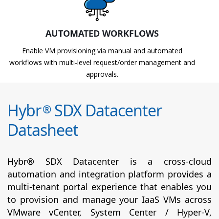
AUTOMATED WORKFLOWS
Enable VM provisioning via manual and automated
workflows with multi-level request/order management and
approvals.
Hybr
SDX Datacenter
®
Datasheet
Hybr® SDX Datacenter is a cross-cloud
automation and integration platform provides a
multi-tenant portal experience that enables you
to provision and manage your IaaS VMs across
VMware vCenter, System Center / Hyper-V,