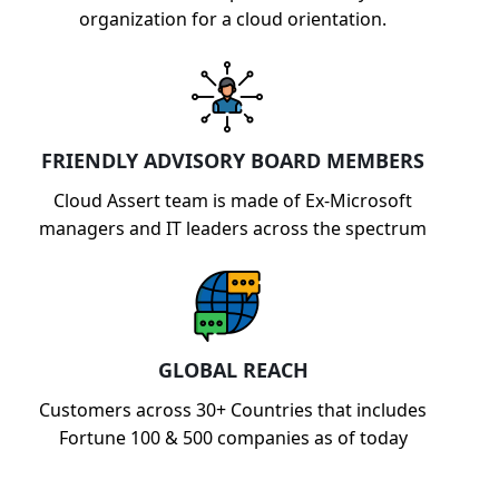
organization for a cloud orientation.
FRIENDLY ADVISORY BOARD MEMBERS
Cloud Assert team is made of Ex-Microsoft
managers and IT leaders across the spectrum
GLOBAL REACH
Customers across 30+ Countries that includes
Fortune 100 & 500 companies as of today