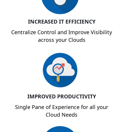
INCREASED IT EFFICIENCY
Centralize Control and Improve Visibility
across your Clouds
IMPROVED PRODUCTIVITY
Single Pane of Experience for all your
Cloud Needs