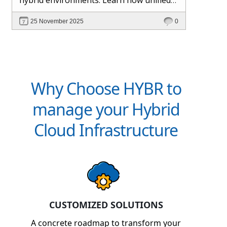
management and Hybr® automation
25 November 2025
0
help maintain control, visibility, and
profitability.
Why Choose HYBR to
manage your Hybrid
Cloud Infrastructure
CUSTOMIZED SOLUTIONS
A concrete roadmap to transform your