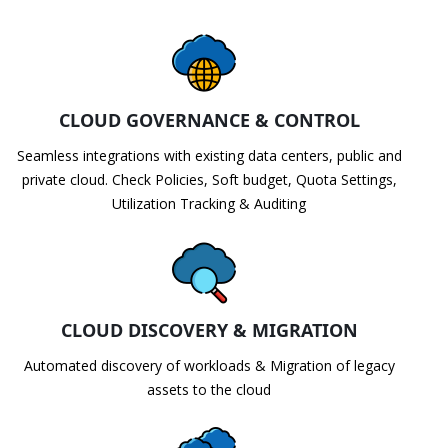
CLOUD GOVERNANCE & CONTROL
Seamless integrations with existing data centers, public and
private cloud. Check Policies, Soft budget, Quota Settings,
Utilization Tracking & Auditing
CLOUD DISCOVERY & MIGRATION
Automated discovery of workloads & Migration of legacy
assets to the cloud