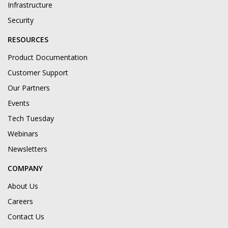
Infrastructure
Security
RESOURCES
Product Documentation
Customer Support
Our Partners
Events
Tech Tuesday
Webinars
Newsletters
COMPANY
About Us
Careers
Contact Us