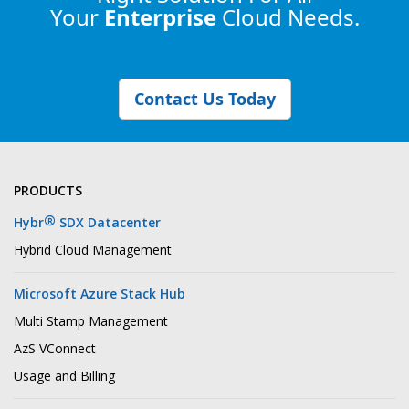
Your
Enterprise
Cloud Needs.
Contact Us Today
PRODUCTS
®
Hybr
SDX Datacenter
Hybrid Cloud Management
Microsoft Azure Stack Hub
Multi Stamp Management
AzS VConnect
Usage and Billing