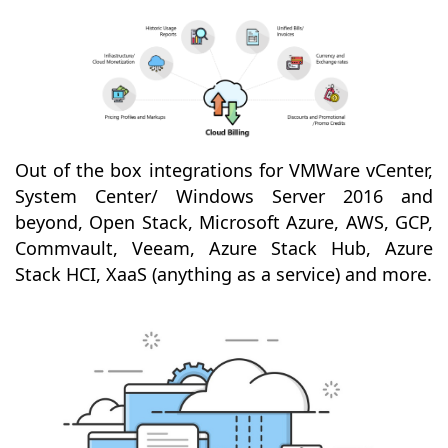
Out of the box integrations for VMWare vCenter,
System Center/ Windows Server 2016 and
beyond, Open Stack, Microsoft Azure, AWS, GCP,
Commvault, Veeam, Azure Stack Hub, Azure
Stack HCI, XaaS (anything as a service) and more.