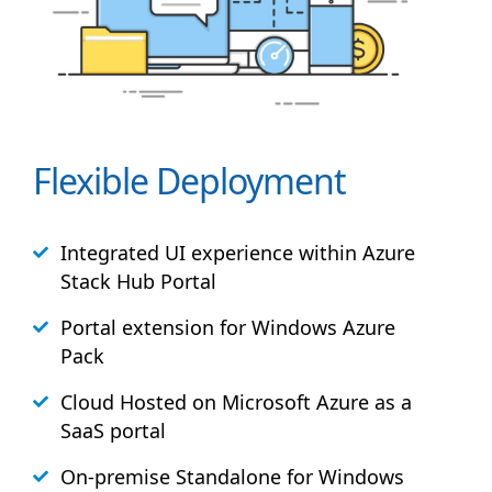
Flexible Deployment
Integrated UI experience within Azure
Stack
Hub
Portal
Portal extension for Windows Azure
Pack
Cloud Hosted on Microsoft Azure as a
SaaS portal
On-premise Standalone for Windows