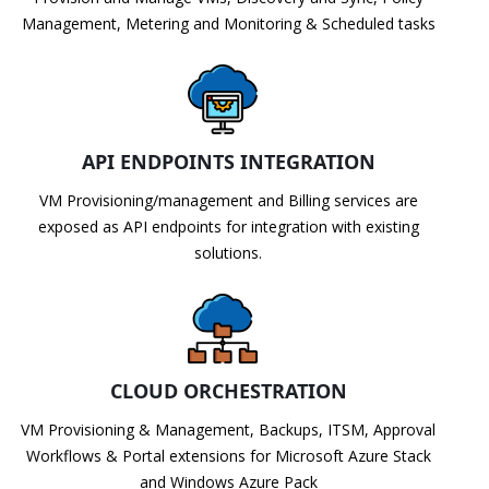
Management, Metering and Monitoring & Scheduled tasks
API ENDPOINTS INTEGRATION
VM Provisioning/management and Billing services are
exposed as API endpoints for integration with existing
solutions.
CLOUD ORCHESTRATION
VM Provisioning & Management, Backups, ITSM, Approval
Workflows & Portal extensions for Microsoft Azure Stack
and Windows Azure Pack