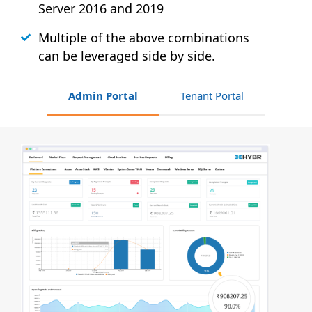
Server 2016 and 2019
Multiple of the above combinations
can be leveraged side by side.
Admin Portal
Tenant Portal