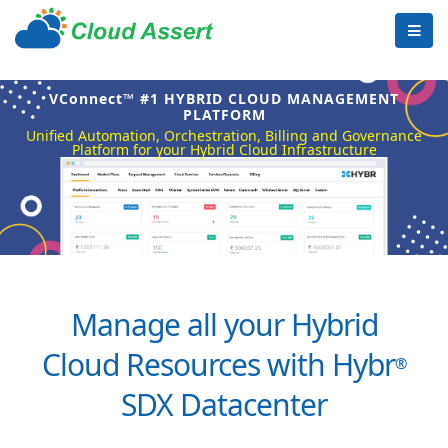
VConnect™ #1 HYBRID CLOUD MANAGEMENT
PLATFORM
Unified Automation, Orchestration, Billing and Governance
Platform for your Hybrid Cloud Infrastructure
Manage all your Hybrid
Cloud Resources with Hybr
®
SDX Datacenter