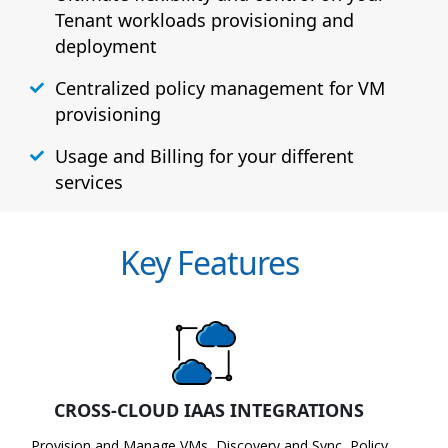
Tenant workloads provisioning and
deployment
Centralized policy management for VM
provisioning
Usage and Billing for your different
services
Key Features
CROSS-CLOUD IAAS INTEGRATIONS
Provision and Manage VMs, Discovery and Sync, Policy