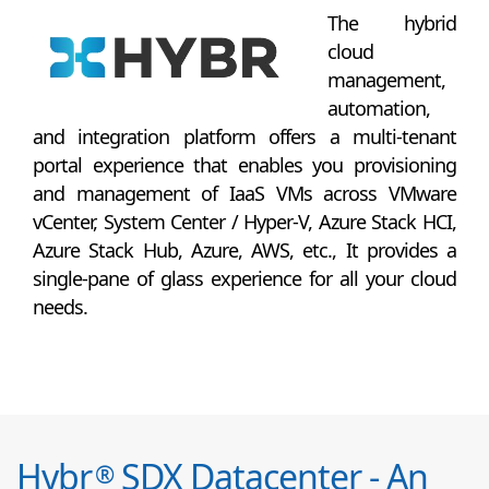
The hybrid
cloud
management,
automation,
and integration platform offers a multi-tenant
portal experience that enables you provisioning
and management of IaaS VMs across VMware
vCenter, System Center / Hyper-V, Azure Stack HCI,
Azure Stack Hub, Azure, AWS, etc., It provides a
single-pane of glass experience for all your cloud
needs.
Hybr
SDX Datacenter - An
®