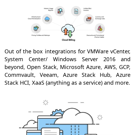
Out of the box integrations for VMWare vCenter,
System Center/ Windows Server 2016 and
beyond, Open Stack, Microsoft Azure, AWS, GCP,
Commvault, Veeam, Azure Stack Hub, Azure
Stack HCI, XaaS (anything as a service) and more.