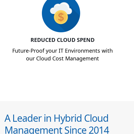
REDUCED CLOUD SPEND
Future-Proof your IT Environments with
our Cloud Cost Management
A Leader in Hybrid Cloud
Management Since 2014