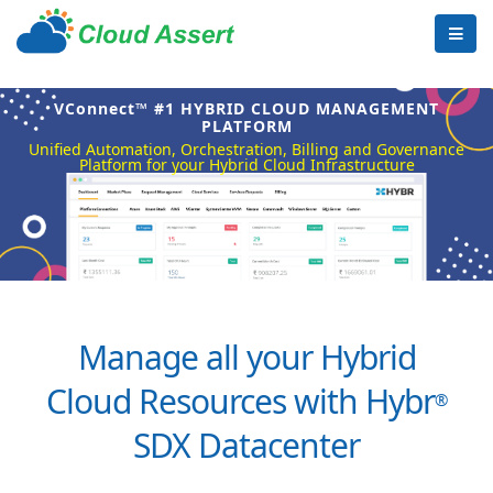
VConnect™ #1 HYBRID CLOUD MANAGEMENT
PLATFORM
Unified Automation, Orchestration, Billing and Governance
Platform for your Hybrid Cloud Infrastructure
Manage all your Hybrid
Cloud Resources with Hybr
®
SDX Datacenter