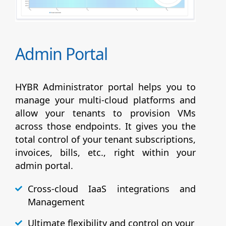
Admin Portal
HYBR Administrator portal helps you to
manage your multi-cloud platforms and
allow your tenants to provision VMs
across those endpoints. It gives you the
total control of your tenant subscriptions,
invoices, bills, etc., right within your
admin portal.
Cross-cloud IaaS integrations and
Management
Ultimate flexibility and control on your