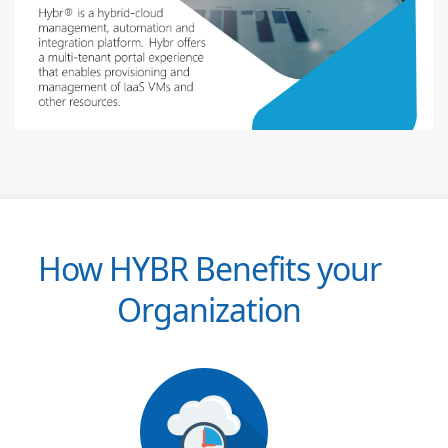
How HYBR Benefits your
Organization