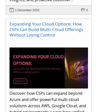
engagement. Learn how Hybr® and
1 December 2025
0
Dhisana AI work together to streamline
workflows, enhance visibility, improve
Expanding Your Cloud Options: How
seller readiness, and create new revenue
CSPs Can Build Multi-Cloud Offerings
opportunities. Explore why agentic
Without Losing Control
systems are becoming essential for
partners preparing for the future of
cloud services.
Discover how CSPs can expand beyond
Azure and offer powerful multi-cloud
solutions across AWS, Google Cloud, and
hybrid environments. Learn how unified