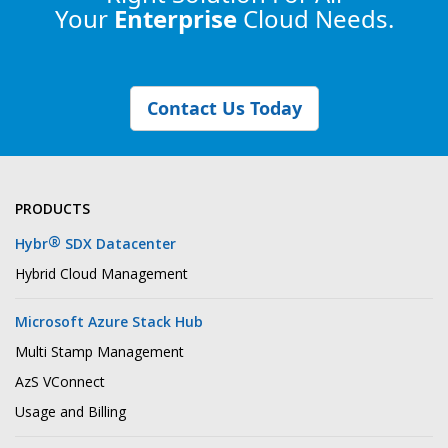
Your
Enterprise
Cloud Needs.
Contact Us Today
PRODUCTS
®
Hybr
SDX Datacenter
Hybrid Cloud Management
Microsoft Azure Stack Hub
Multi Stamp Management
AzS VConnect
Usage and Billing