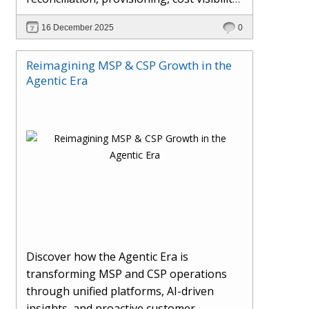
AI-driven automation, and hybrid cloud
16 December 2025
0
operations to scale efficiently, protect
margins, and deliver superior customer
Reimagining MSP & CSP Growth in the
experiences.
Agentic Era
Discover how the Agentic Era is
transforming MSP and CSP operations
through unified platforms, AI-driven
insights, and proactive customer