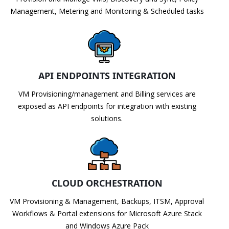
Management, Metering and Monitoring & Scheduled tasks
API ENDPOINTS INTEGRATION
VM Provisioning/management and Billing services are
exposed as API endpoints for integration with existing
solutions.
CLOUD ORCHESTRATION
VM Provisioning & Management, Backups, ITSM, Approval
Workflows & Portal extensions for Microsoft Azure Stack
and Windows Azure Pack