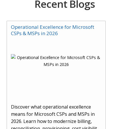
Recent Blogs
Operational Excellence for Microsoft
CSPs & MSPs in 2026
Discover what operational excellence
means for Microsoft CSPs and MSPs in
2026. Learn how to modernize billing,
reconciliation, provisioning, cost visibility,