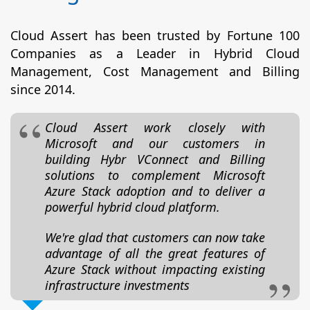
Cloud Assert has been trusted by Fortune 100
Companies as a Leader in Hybrid Cloud
Management, Cost Management and Billing
since 2014.
Cloud Assert work closely with
Microsoft and our customers in
building Hybr VConnect and Billing
solutions to complement Microsoft
Azure Stack adoption and to deliver a
powerful hybrid cloud platform.
We're glad that customers can now take
advantage of all the great features of
Azure Stack without impacting existing
infrastructure investments