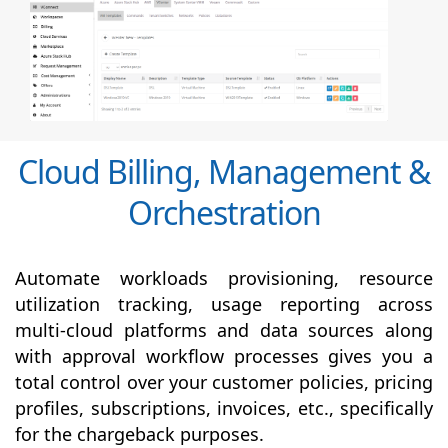
Cloud Billing, Management &
Orchestration
Automate workloads provisioning, resource
utilization tracking, usage reporting across
multi-cloud platforms and data sources along
with
approval
workflow processes gives you a
total control over your customer policies, pricing
profiles, subscriptions, invoices, etc., specifically
for the chargeback purposes.