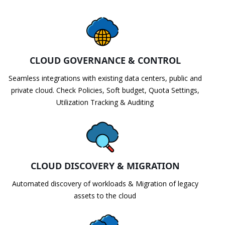
CLOUD GOVERNANCE & CONTROL
Seamless integrations with existing data centers, public and
private cloud. Check Policies, Soft budget, Quota Settings,
Utilization Tracking & Auditing
CLOUD DISCOVERY & MIGRATION
Automated discovery of workloads & Migration of legacy
assets to the cloud