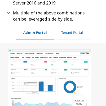
Server 2016 and 2019
Multiple of the above combinations
can be leveraged side by side.
Admin Portal
Tenant Portal