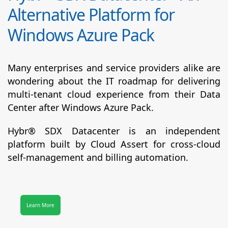
Alternative Platform for
Windows Azure Pack
Many enterprises and service providers alike are
wondering about the IT roadmap for delivering
multi-tenant cloud experience from their Data
Center after Windows Azure Pack.
Hybr® SDX Datacenter
is an independent
platform built by Cloud Assert for cross-cloud
self-management and billing automation.
Learn More