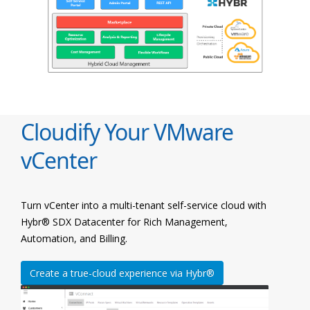
Cloudify Your VMware
vCenter
Turn vCenter into a multi-tenant self-service cloud with
Hybr® SDX Datacenter for Rich Management,
Automation, and Billing.
Create a true-cloud experience via Hybr®