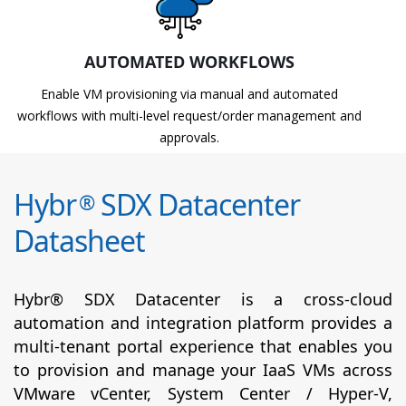
AUTOMATED WORKFLOWS
Enable VM provisioning via manual and automated
workflows with multi-level request/order management and
approvals.
Hybr
SDX Datacenter
®
Datasheet
Hybr® SDX Datacenter is a cross-cloud
automation and integration platform provides a
multi-tenant portal experience that enables you
to provision and manage your IaaS VMs across
VMware vCenter, System Center / Hyper-V,