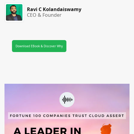
Ravi C Kolandaiswamy
CEO & Founder
Download EBook & Discover Why