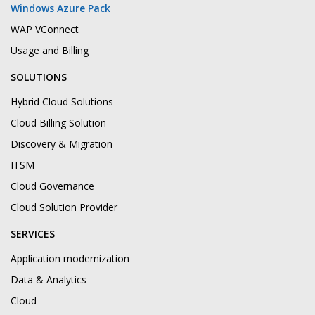
Windows Azure Pack
WAP VConnect
Usage and Billing
SOLUTIONS
Hybrid Cloud Solutions
Cloud Billing Solution
Discovery & Migration
ITSM
Cloud Governance
Cloud Solution Provider
SERVICES
Application modernization
Data & Analytics
Cloud