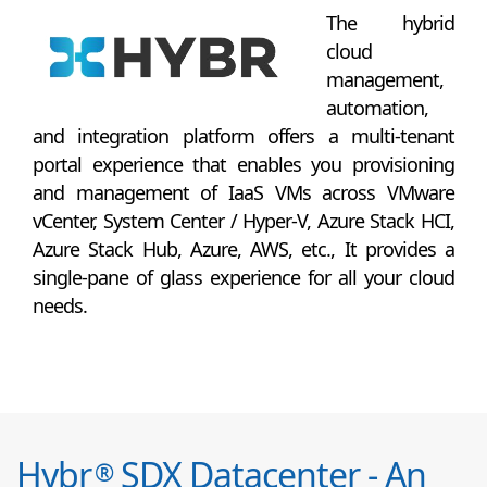
The hybrid
cloud
management,
automation,
and integration platform offers a multi-tenant
portal experience that enables you provisioning
and management of IaaS VMs across VMware
vCenter, System Center / Hyper-V, Azure Stack HCI,
Azure Stack Hub, Azure, AWS, etc., It provides a
single-pane of glass experience for all your cloud
needs.
Hybr
SDX Datacenter - An
®