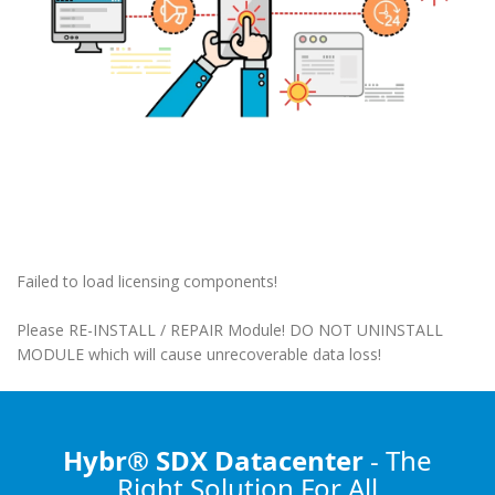
Failed to load licensing components!
Please RE-INSTALL / REPAIR Module! DO NOT UNINSTALL
MODULE which will cause unrecoverable data loss!
Hybr® SDX Datacenter
- The
Right Solution
For All