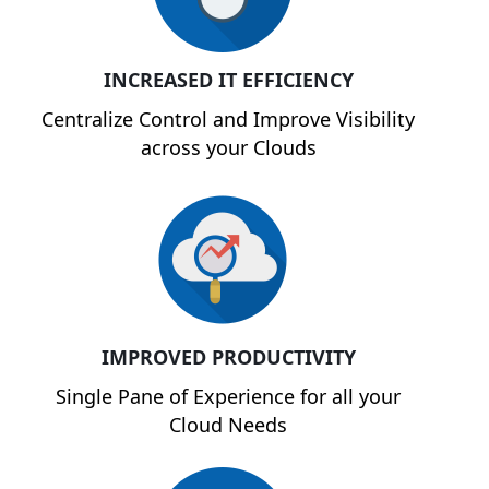
INCREASED IT EFFICIENCY
Centralize Control and Improve Visibility
across your Clouds
IMPROVED PRODUCTIVITY
Single Pane of Experience for all your
Cloud Needs