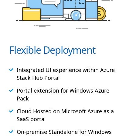
Flexible Deployment
Integrated UI experience within Azure
Stack
Hub
Portal
Portal extension for Windows Azure
Pack
Cloud Hosted on Microsoft Azure as a
SaaS portal
On-premise Standalone for Windows