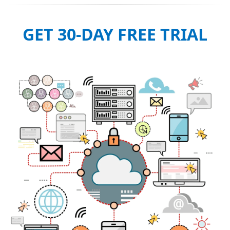
GET 30-DAY FREE TRIAL