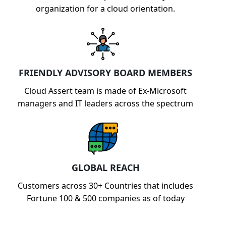
organization for a cloud orientation.
FRIENDLY ADVISORY BOARD MEMBERS
Cloud Assert team is made of Ex-Microsoft
managers and IT leaders across the spectrum
GLOBAL REACH
Customers across 30+ Countries that includes
Fortune 100 & 500 companies as of today