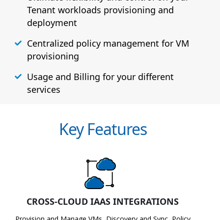
Tenant workloads provisioning and
deployment
Centralized policy management for VM
provisioning
Usage and Billing for your different
services
Key Features
CROSS-CLOUD IAAS INTEGRATIONS
Provision and Manage VMs, Discovery and Sync, Policy