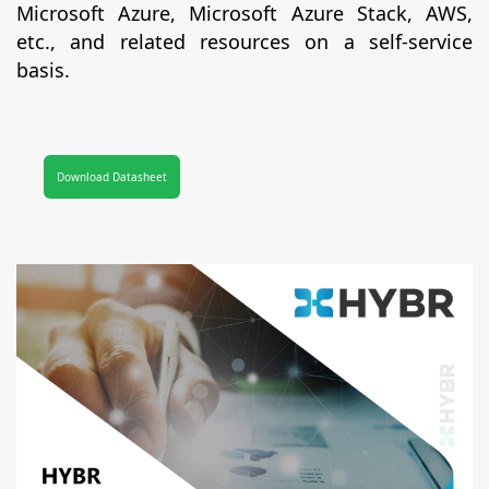
Microsoft Azure, Microsoft Azure Stack, AWS,
etc., and related resources on a self-service
basis.
Download Datasheet