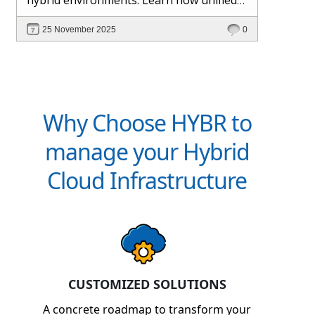
management and Hybr® automation
25 November 2025
0
help maintain control, visibility, and
profitability.
Why Choose HYBR to
manage your Hybrid
Cloud Infrastructure
CUSTOMIZED SOLUTIONS
A concrete roadmap to transform your