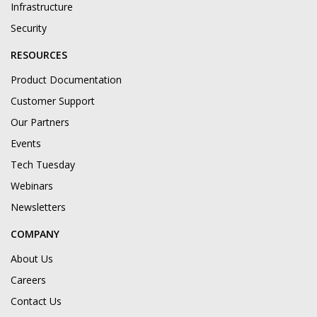
Infrastructure
Security
RESOURCES
Product Documentation
Customer Support
Our Partners
Events
Tech Tuesday
Webinars
Newsletters
COMPANY
About Us
Careers
Contact Us