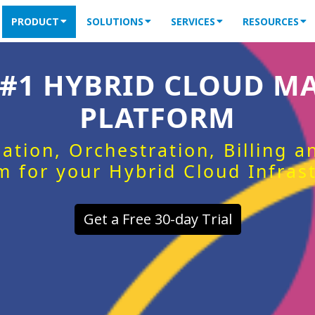
PRODUCT
SOLUTIONS
SERVICES
RESOURCES
 #1 HYBRID CLOUD 
PLATFORM
ation, Orchestration, Billing 
m for your Hybrid Cloud Infras
Get a Free 30-day Trial