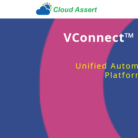
VConnect™
Unified Autom
Platfor