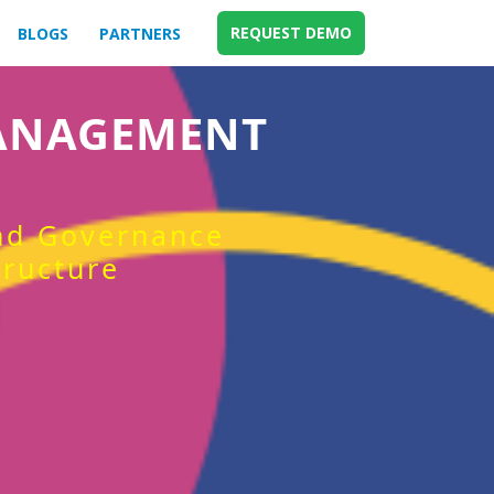
REQUEST DEMO
BLOGS
PARTNERS
MANAGEMENT
and Governance
tructure