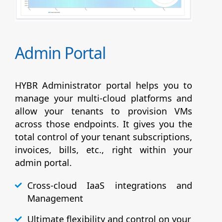
Admin Portal
HYBR Administrator portal helps you to
manage your multi-cloud platforms and
allow your tenants to provision VMs
across those endpoints. It gives you the
total control of your tenant subscriptions,
invoices, bills, etc., right within your
admin portal.
Cross-cloud IaaS integrations and
Management
Ultimate flexibility and control on your