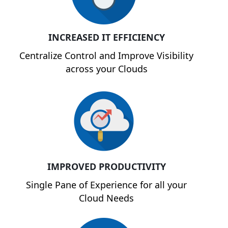
INCREASED IT EFFICIENCY
Centralize Control and Improve Visibility
across your Clouds
IMPROVED PRODUCTIVITY
Single Pane of Experience for all your
Cloud Needs