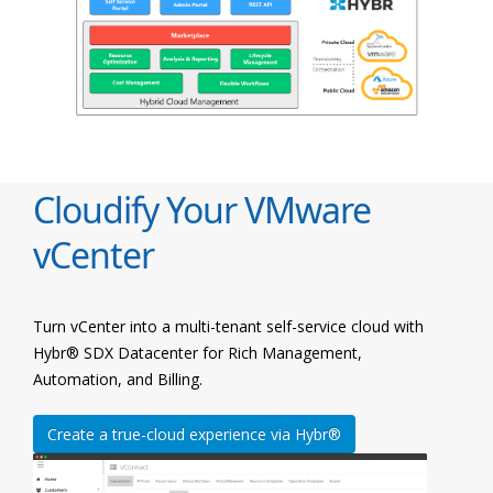
Cloudify Your VMware
vCenter
Turn vCenter into a multi-tenant self-service cloud with
Hybr® SDX Datacenter for Rich Management,
Automation, and Billing.
Create a true-cloud experience via Hybr®