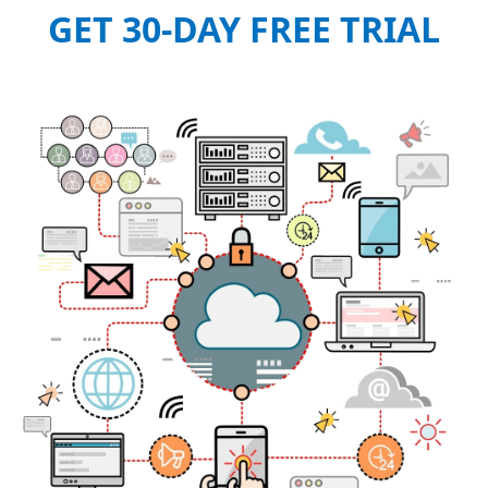
GET 30-DAY FREE TRIAL