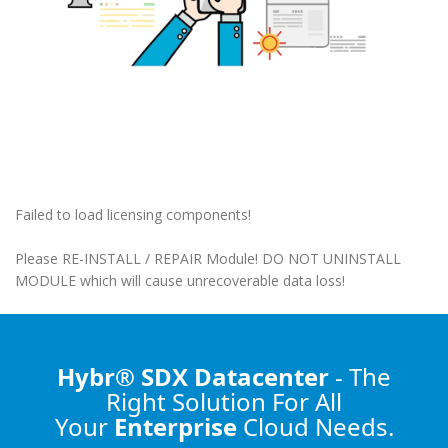
Failed to load licensing components!
Please RE-INSTALL / REPAIR Module! DO NOT UNINSTALL
MODULE which will cause unrecoverable data loss!
Hybr® SDX Datacenter
- The
Right Solution
For All
Your
Enterprise
Cloud Needs.