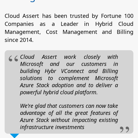
Cloud Assert has been trusted by Fortune 100
Companies as a Leader in Hybrid Cloud
Management, Cost Management and Billing
since 2014.
Cloud Assert work closely with
Microsoft and our customers in
building Hybr VConnect and Billing
solutions to complement Microsoft
Azure Stack adoption and to deliver a
powerful hybrid cloud platform.
We're glad that customers can now take
advantage of all the great features of
Azure Stack without impacting existing
infrastructure investments