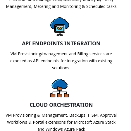
Management, Metering and Monitoring & Scheduled tasks
API ENDPOINTS INTEGRATION
VM Provisioning/management and Billing services are
exposed as API endpoints for integration with existing
solutions.
CLOUD ORCHESTRATION
VM Provisioning & Management, Backups, ITSM, Approval
Workflows & Portal extensions for Microsoft Azure Stack
and Windows Azure Pack