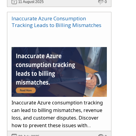
11 August 2025
0
Inaccurate Azure Consumption
Tracking Leads to Billing Mismatches
Inaccurate Azure consumption tracking
can lead to billing mismatches, revenue
loss, and customer disputes. Discover
how to prevent these issues with
automated reconciliation, transparent