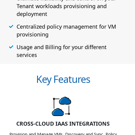
Tenant workloads provisioning and
deployment
Centralized policy management for VM
provisioning
Usage and Billing for your different
services
Key Features
CROSS-CLOUD IAAS INTEGRATIONS
Provision and Manage VMs, Discovery and Sync, Policy