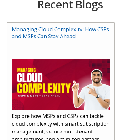
Recent Blogs
Managing Cloud Complexity: How CSPs
and MSPs Can Stay Ahead
Explore how MSPs and CSPs can tackle
cloud complexity with smart subscription
management, secure multi-tenant
architectures, and optimized partner