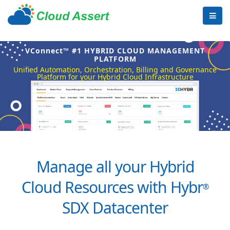
VConnect™ #1 HYBRID CLOUD MANAGEMENT
PLATFORM
Unified Automation, Orchestration, Billing and Governance
Platform for your Hybrid Cloud Infrastructure
Manage all your Hybrid
Cloud Resources with Hybr
®
SDX Datacenter