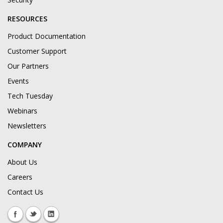
RESOURCES
Product Documentation
Customer Support
Our Partners
Events
Tech Tuesday
Webinars
Newsletters
COMPANY
About Us
Careers
Contact Us