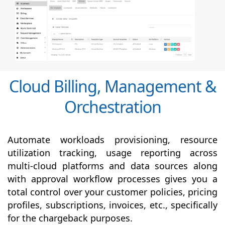
Cloud Billing, Management &
Orchestration
Automate workloads provisioning, resource
utilization tracking, usage reporting across
multi-cloud platforms and data sources along
with
approval
workflow processes gives you a
total control over your customer policies, pricing
profiles, subscriptions, invoices, etc., specifically
for the chargeback purposes.