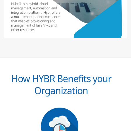
How HYBR Benefits your
Organization