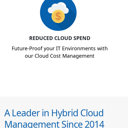
REDUCED CLOUD SPEND
Future-Proof your IT Environments with
our Cloud Cost Management
A Leader in Hybrid Cloud
Management Since 2014