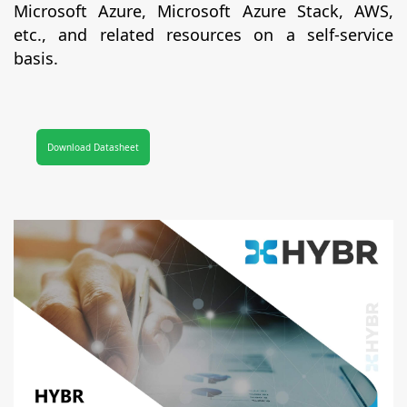
Microsoft Azure, Microsoft Azure Stack, AWS,
etc., and related resources on a self-service
basis.
Download Datasheet