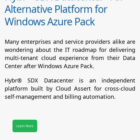
Alternative Platform for
Windows Azure Pack
Many enterprises and service providers alike are
wondering about the IT roadmap for delivering
multi-tenant cloud experience from their Data
Center after Windows Azure Pack.
Hybr® SDX Datacenter
is an independent
platform built by Cloud Assert for cross-cloud
self-management and billing automation.
Learn More