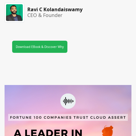
Ravi C Kolandaiswamy
CEO & Founder
Download EBook & Discover Why