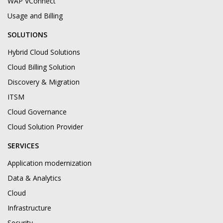
WAP VConnect
Usage and Billing
SOLUTIONS
Hybrid Cloud Solutions
Cloud Billing Solution
Discovery & Migration
ITSM
Cloud Governance
Cloud Solution Provider
SERVICES
Application modernization
Data & Analytics
Cloud
Infrastructure
Security