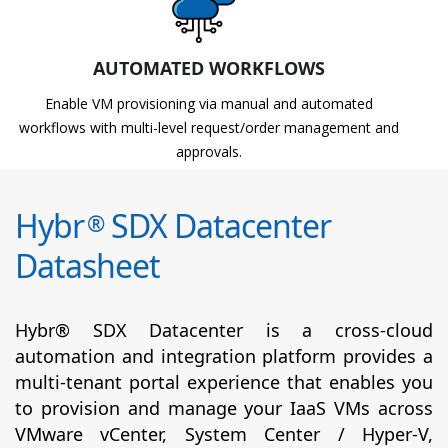
AUTOMATED WORKFLOWS
Enable VM provisioning via manual and automated
workflows with multi-level request/order management and
approvals.
Hybr
SDX Datacenter
®
Datasheet
Hybr® SDX Datacenter is a cross-cloud
automation and integration platform provides a
multi-tenant portal experience that enables you
to provision and manage your IaaS VMs across
VMware vCenter, System Center / Hyper-V,