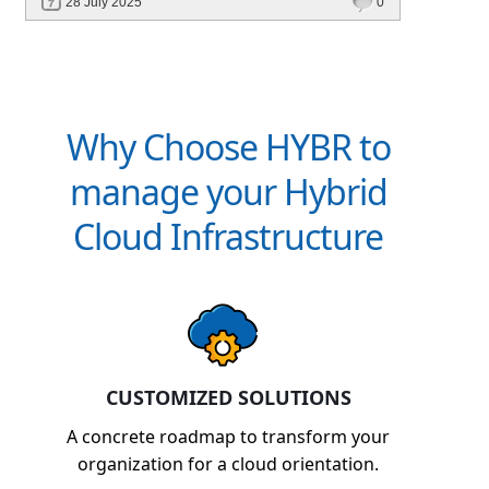
28 July 2025
0
billing, and platforms like Hybr® built for
CSPs and MSPs.
Why Choose HYBR to
manage your Hybrid
Cloud Infrastructure
CUSTOMIZED SOLUTIONS
A concrete roadmap to transform your
organization for a cloud orientation.