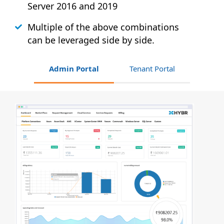
Server 2016 and 2019
Multiple of the above combinations
can be leveraged side by side.
Admin Portal
Tenant Portal