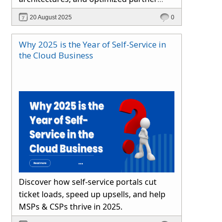
channels. Learn how Hybr® simplifies
20 August 2025
0
cloud operations and drives growth.
Why 2025 is the Year of Self-Service in
the Cloud Business
Discover how self-service portals cut
ticket loads, speed up upsells, and help
MSPs & CSPs thrive in 2025.