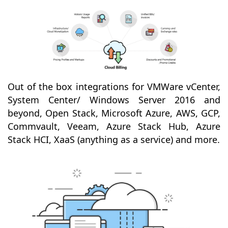
Out of the box integrations for VMWare vCenter,
System Center/ Windows Server 2016 and
beyond, Open Stack, Microsoft Azure, AWS, GCP,
Commvault, Veeam, Azure Stack Hub, Azure
Stack HCI, XaaS (anything as a service) and more.