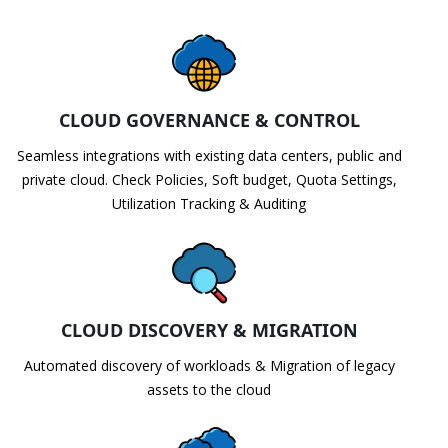
CLOUD GOVERNANCE & CONTROL
Seamless integrations with existing data centers, public and
private cloud. Check Policies, Soft budget, Quota Settings,
Utilization Tracking & Auditing
CLOUD DISCOVERY & MIGRATION
Automated discovery of workloads & Migration of legacy
assets to the cloud