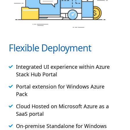
Flexible Deployment
Integrated UI experience within Azure
Stack
Hub
Portal
Portal extension for Windows Azure
Pack
Cloud Hosted on Microsoft Azure as a
SaaS portal
On-premise Standalone for Windows