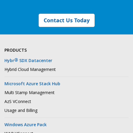
Contact Us Today
PRODUCTS
®
Hybr
SDX Datacenter
Hybrid Cloud Management
Microsoft Azure Stack Hub
Multi Stamp Management
AzS VConnect
Usage and Billing
Windows Azure Pack