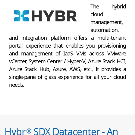
The hybrid
cloud
management,
automation,
and integration platform offers a multi-tenant
portal experience that enables you provisioning
and management of IaaS VMs across VMware
vCenter, System Center / Hyper-V, Azure Stack HCI,
Azure Stack Hub, Azure, AWS, etc., It provides a
single-pane of glass experience for all your cloud
needs.
Hybr
SDX Datacenter - An
®