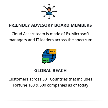
FRIENDLY ADVISORY BOARD MEMBERS
Cloud Assert team is made of Ex-Microsoft
managers and IT leaders across the spectrum
GLOBAL REACH
Customers across 30+ Countries that includes
Fortune 100 & 500 companies as of today