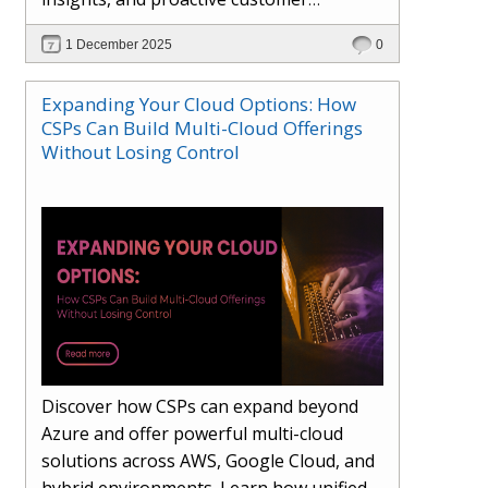
engagement. Learn how Hybr® and
1 December 2025
0
Dhisana AI work together to streamline
workflows, enhance visibility, improve
Expanding Your Cloud Options: How
seller readiness, and create new revenue
CSPs Can Build Multi-Cloud Offerings
opportunities. Explore why agentic
Without Losing Control
systems are becoming essential for
partners preparing for the future of
cloud services.
Discover how CSPs can expand beyond
Azure and offer powerful multi-cloud
solutions across AWS, Google Cloud, and
hybrid environments. Learn how unified