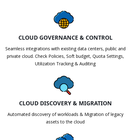
CLOUD GOVERNANCE & CONTROL
Seamless integrations with existing data centers, public and
private cloud. Check Policies, Soft budget, Quota Settings,
Utilization Tracking & Auditing
CLOUD DISCOVERY & MIGRATION
Automated discovery of workloads & Migration of legacy
assets to the cloud