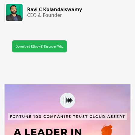
Ravi C Kolandaiswamy
CEO & Founder
Download EBook & Discover Why