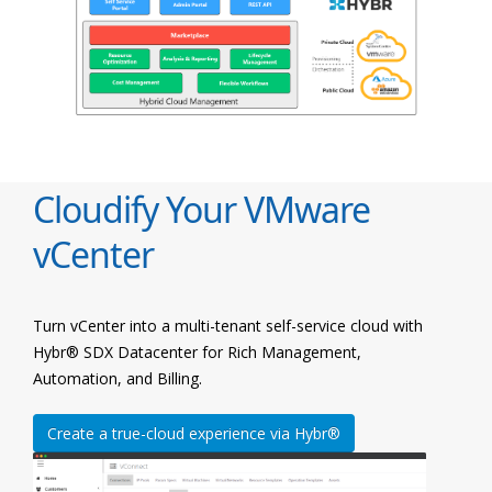
Cloudify Your VMware
vCenter
Turn vCenter into a multi-tenant self-service cloud with
Hybr® SDX Datacenter for Rich Management,
Automation, and Billing.
Create a true-cloud experience via Hybr®