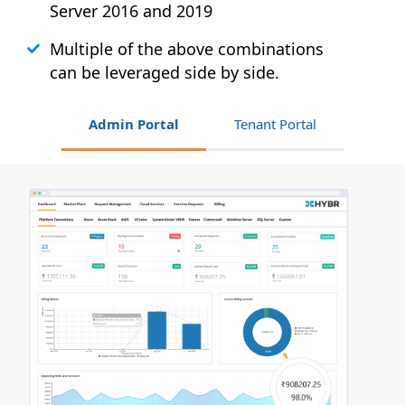
Server 2016 and 2019
Multiple of the above combinations
can be leveraged side by side.
Admin Portal
Tenant Portal