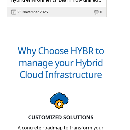
management and Hybr® automation
25 November 2025
0
help maintain control, visibility, and
profitability.
Why Choose HYBR to
manage your Hybrid
Cloud Infrastructure
CUSTOMIZED SOLUTIONS
A concrete roadmap to transform your