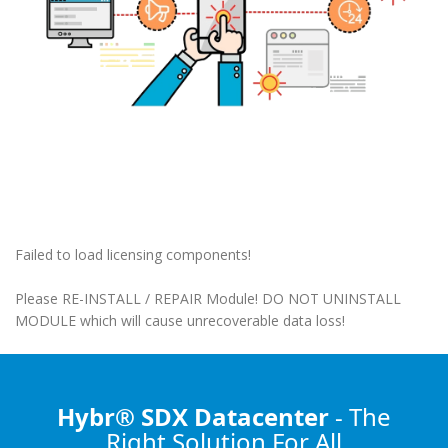
Failed to load licensing components!
Please RE-INSTALL / REPAIR Module! DO NOT UNINSTALL
MODULE which will cause unrecoverable data loss!
Hybr® SDX Datacenter
- The
Right Solution
For All