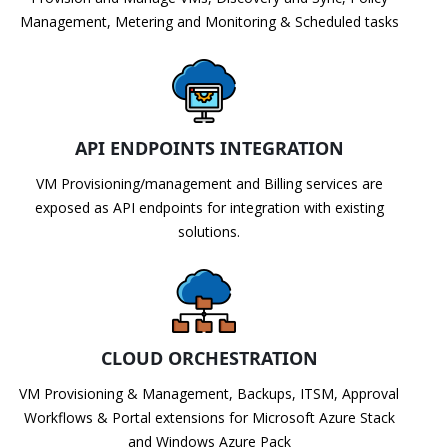
Management, Metering and Monitoring & Scheduled tasks
API ENDPOINTS INTEGRATION
VM Provisioning/management and Billing services are
exposed as API endpoints for integration with existing
solutions.
CLOUD ORCHESTRATION
VM Provisioning & Management, Backups, ITSM, Approval
Workflows & Portal extensions for Microsoft Azure Stack
and Windows Azure Pack