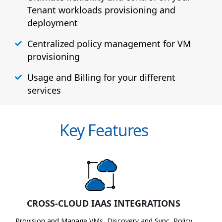
Tenant workloads provisioning and
deployment
Centralized policy management for VM
provisioning
Usage and Billing for your different
services
Key Features
CROSS-CLOUD IAAS INTEGRATIONS
Provision and Manage VMs, Discovery and Sync, Policy