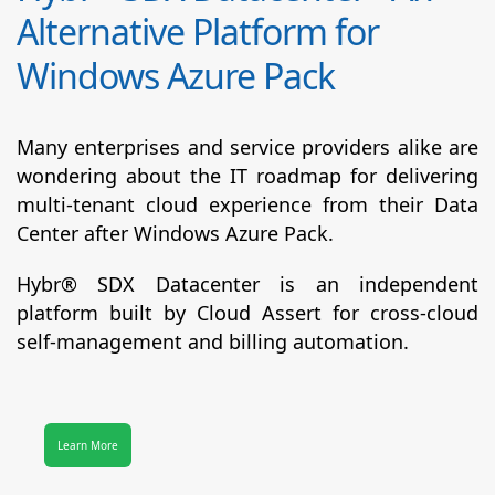
Alternative Platform for
Windows Azure Pack
Many enterprises and service providers alike are
wondering about the IT roadmap for delivering
multi-tenant cloud experience from their Data
Center after Windows Azure Pack.
Hybr® SDX Datacenter
is an independent
platform built by Cloud Assert for cross-cloud
self-management and billing automation.
Learn More