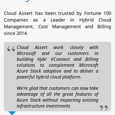
Cloud Assert has been trusted by Fortune 100
Companies as a Leader in Hybrid Cloud
Management, Cost Management and Billing
since 2014.
Cloud Assert work closely with
Microsoft and our customers in
building Hybr VConnect and Billing
solutions to complement Microsoft
Azure Stack adoption and to deliver a
powerful hybrid cloud platform.
We're glad that customers can now take
advantage of all the great features of
Azure Stack without impacting existing
infrastructure investments