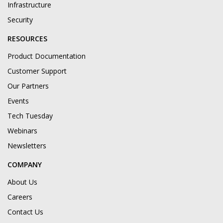
Infrastructure
Security
RESOURCES
Product Documentation
Customer Support
Our Partners
Events
Tech Tuesday
Webinars
Newsletters
COMPANY
About Us
Careers
Contact Us