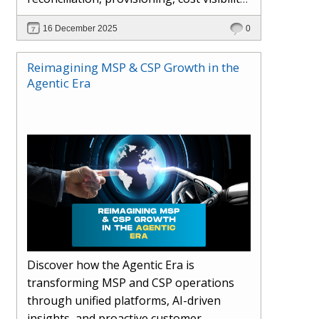
AI-driven automation, and hybrid cloud
16 December 2025
0
operations to scale efficiently, protect
margins, and deliver superior customer
Reimagining MSP & CSP Growth in the
experiences.
Agentic Era
Discover how the Agentic Era is
transforming MSP and CSP operations
through unified platforms, AI-driven
insights, and proactive customer