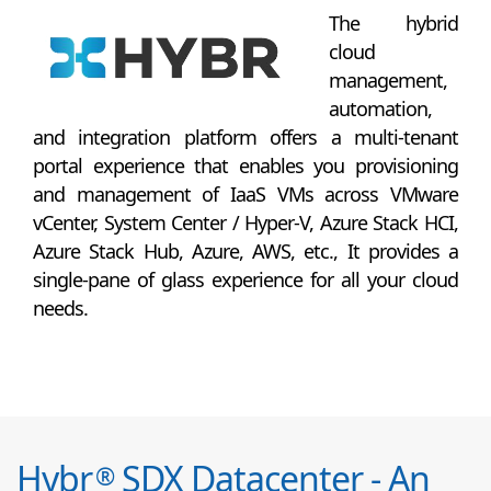
The hybrid
cloud
management,
automation,
and integration platform offers a multi-tenant
portal experience that enables you provisioning
and management of IaaS VMs across VMware
vCenter, System Center / Hyper-V, Azure Stack HCI,
Azure Stack Hub, Azure, AWS, etc., It provides a
single-pane of glass experience for all your cloud
needs.
Hybr
SDX Datacenter - An
®