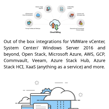
Out of the box integrations for VMWare vCenter,
System Center/ Windows Server 2016 and
beyond, Open Stack, Microsoft Azure, AWS, GCP,
Commvault, Veeam, Azure Stack Hub, Azure
Stack HCI, XaaS (anything as a service) and more.