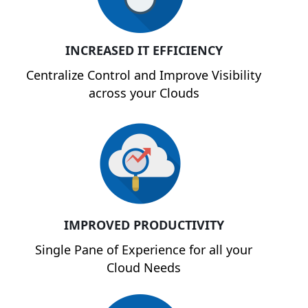
INCREASED IT EFFICIENCY
Centralize Control and Improve Visibility
across your Clouds
IMPROVED PRODUCTIVITY
Single Pane of Experience for all your
Cloud Needs