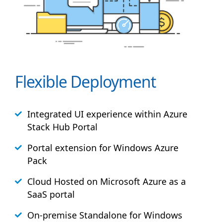
Flexible Deployment
Integrated UI experience within Azure
Stack
Hub
Portal
Portal extension for Windows Azure
Pack
Cloud Hosted on Microsoft Azure as a
SaaS portal
On-premise Standalone for Windows