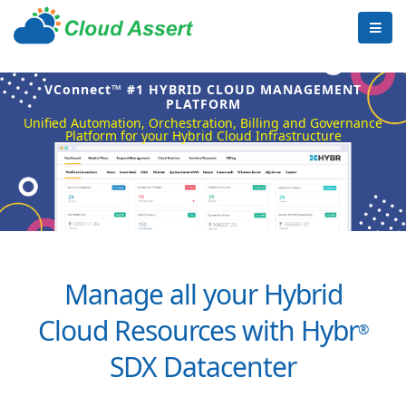
VConnect™ #1 HYBRID CLOUD MANAGEMENT
PLATFORM
Unified Automation, Orchestration, Billing and Governance
Platform for your Hybrid Cloud Infrastructure
Manage all your Hybrid
Cloud Resources with Hybr
®
SDX Datacenter