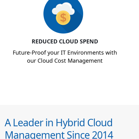
REDUCED CLOUD SPEND
Future-Proof your IT Environments with
our Cloud Cost Management
A Leader in Hybrid Cloud
Management Since 2014