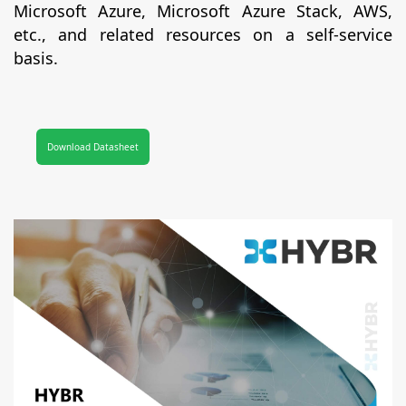
Microsoft Azure, Microsoft Azure Stack, AWS,
etc., and related resources on a self-service
basis.
Download Datasheet