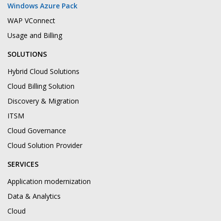
Windows Azure Pack
WAP VConnect
Usage and Billing
SOLUTIONS
Hybrid Cloud Solutions
Cloud Billing Solution
Discovery & Migration
ITSM
Cloud Governance
Cloud Solution Provider
SERVICES
Application modernization
Data & Analytics
Cloud