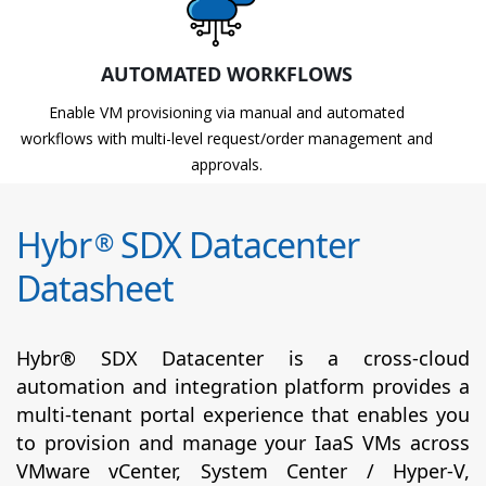
AUTOMATED WORKFLOWS
Enable VM provisioning via manual and automated
workflows with multi-level request/order management and
approvals.
Hybr
SDX Datacenter
®
Datasheet
Hybr® SDX Datacenter is a cross-cloud
automation and integration platform provides a
multi-tenant portal experience that enables you
to provision and manage your IaaS VMs across
VMware vCenter, System Center / Hyper-V,