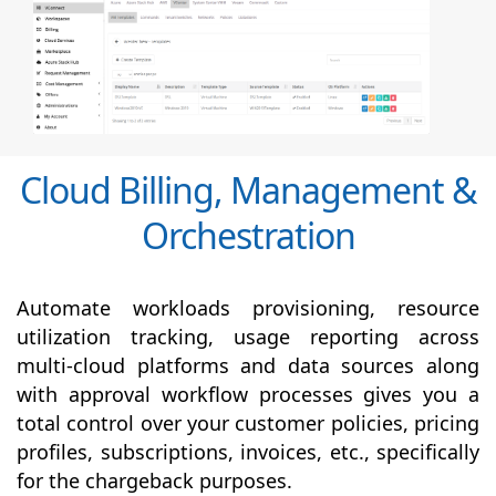
Cloud Billing, Management &
Orchestration
Automate workloads provisioning, resource
utilization tracking, usage reporting across
multi-cloud platforms and data sources along
with
approval
workflow processes gives you a
total control over your customer policies, pricing
profiles, subscriptions, invoices, etc., specifically
for the chargeback purposes.