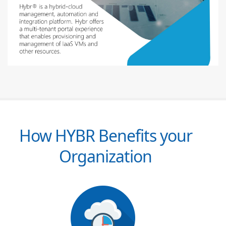
How HYBR Benefits your
Organization