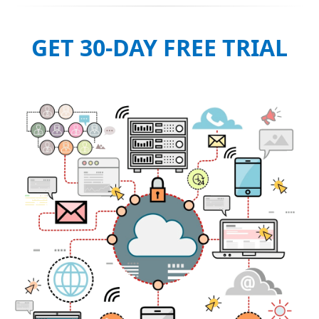
GET 30-DAY FREE TRIAL