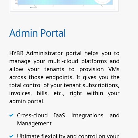
Admin Portal
HYBR Administrator portal helps you to
manage your multi-cloud platforms and
allow your tenants to provision VMs
across those endpoints. It gives you the
total control of your tenant subscriptions,
invoices, bills, etc., right within your
admin portal.
Cross-cloud IaaS integrations and
Management
Ultimate flexibility and control on your