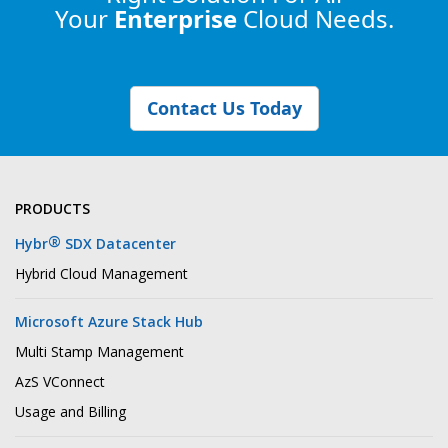
Your
Enterprise
Cloud Needs.
Contact Us Today
PRODUCTS
®
Hybr
SDX Datacenter
Hybrid Cloud Management
Microsoft Azure Stack Hub
Multi Stamp Management
AzS VConnect
Usage and Billing