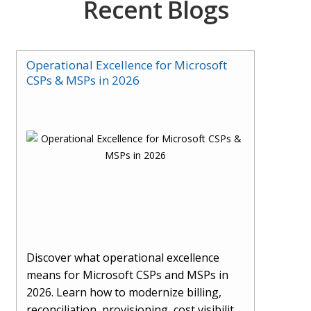
Recent Blogs
Operational Excellence for Microsoft
CSPs & MSPs in 2026
Discover what operational excellence
means for Microsoft CSPs and MSPs in
2026. Learn how to modernize billing,
reconciliation, provisioning, cost visibility,