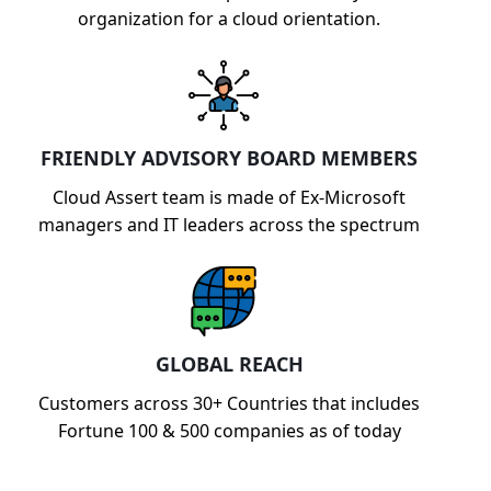
organization for a cloud orientation.
FRIENDLY ADVISORY BOARD MEMBERS
Cloud Assert team is made of Ex-Microsoft
managers and IT leaders across the spectrum
GLOBAL REACH
Customers across 30+ Countries that includes
Fortune 100 & 500 companies as of today