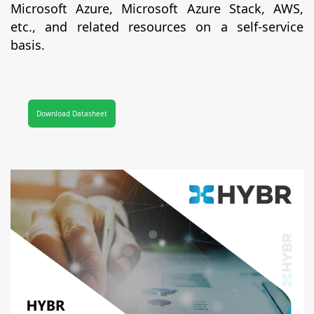
Microsoft Azure, Microsoft Azure Stack, AWS,
etc., and related resources on a self-service
basis.
Download Datasheet