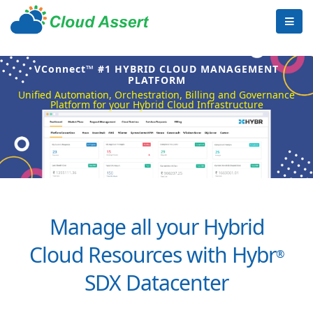
VConnect™ #1 HYBRID CLOUD MANAGEMENT
PLATFORM
Unified Automation, Orchestration, Billing and Governance
Platform for your Hybrid Cloud Infrastructure
Manage all your Hybrid
Cloud Resources with Hybr
®
SDX Datacenter