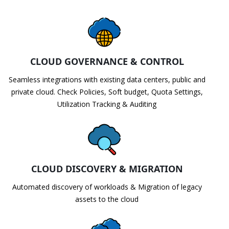
CLOUD GOVERNANCE & CONTROL
Seamless integrations with existing data centers, public and
private cloud. Check Policies, Soft budget, Quota Settings,
Utilization Tracking & Auditing
CLOUD DISCOVERY & MIGRATION
Automated discovery of workloads & Migration of legacy
assets to the cloud