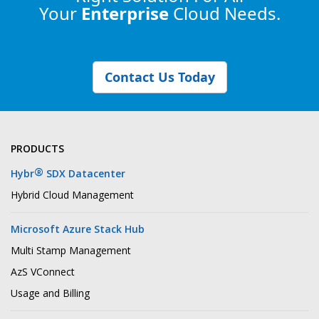
Your
Enterprise
Cloud Needs.
Contact Us Today
PRODUCTS
®
Hybr
SDX Datacenter
Hybrid Cloud Management
Microsoft Azure Stack Hub
Multi Stamp Management
AzS VConnect
Usage and Billing