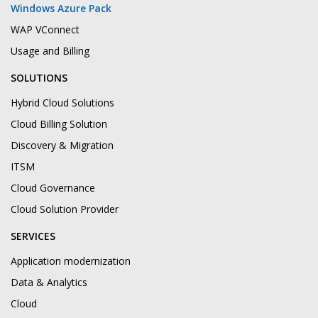
Windows Azure Pack
WAP VConnect
Usage and Billing
SOLUTIONS
Hybrid Cloud Solutions
Cloud Billing Solution
Discovery & Migration
ITSM
Cloud Governance
Cloud Solution Provider
SERVICES
Application modernization
Data & Analytics
Cloud