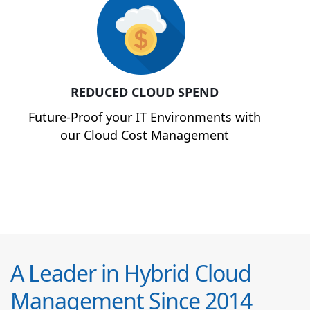
REDUCED CLOUD SPEND
Future-Proof your IT Environments with
our Cloud Cost Management
A Leader in Hybrid Cloud
Management Since 2014