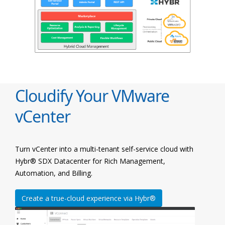
Cloudify Your VMware
vCenter
Turn vCenter into a multi-tenant self-service cloud with
Hybr® SDX Datacenter for Rich Management,
Automation, and Billing.
Create a true-cloud experience via Hybr®