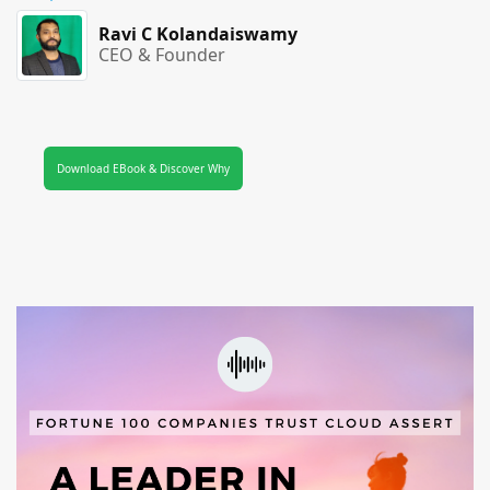
Ravi C Kolandaiswamy
CEO & Founder
Download EBook & Discover Why