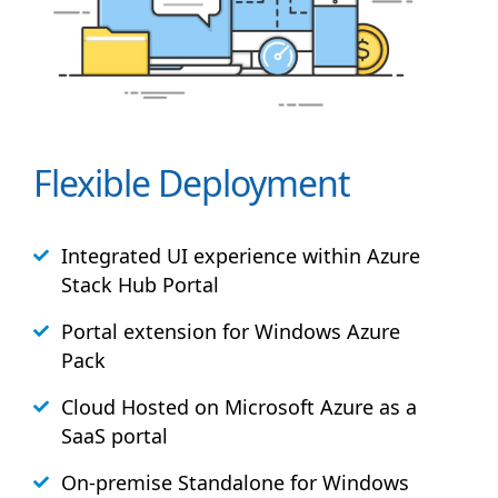
Flexible Deployment
Integrated UI experience within Azure
Stack
Hub
Portal
Portal extension for Windows Azure
Pack
Cloud Hosted on Microsoft Azure as a
SaaS portal
On-premise Standalone for Windows