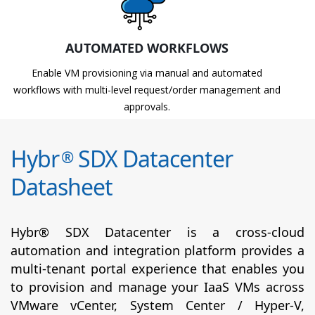
AUTOMATED WORKFLOWS
Enable VM provisioning via manual and automated
workflows with multi-level request/order management and
approvals.
Hybr
SDX Datacenter
®
Datasheet
Hybr® SDX Datacenter is a cross-cloud
automation and integration platform provides a
multi-tenant portal experience that enables you
to provision and manage your IaaS VMs across
VMware vCenter, System Center / Hyper-V,