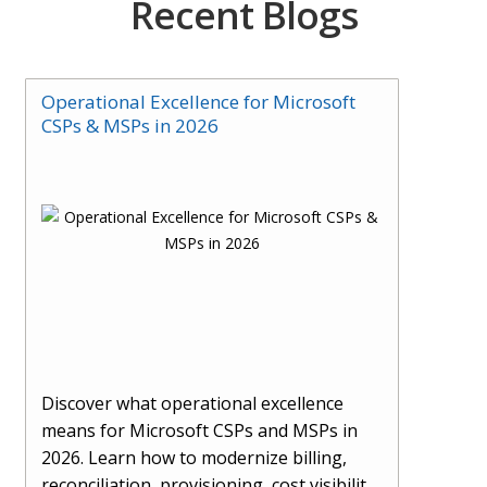
Recent Blogs
Operational Excellence for Microsoft
CSPs & MSPs in 2026
Discover what operational excellence
means for Microsoft CSPs and MSPs in
2026. Learn how to modernize billing,
reconciliation, provisioning, cost visibility,