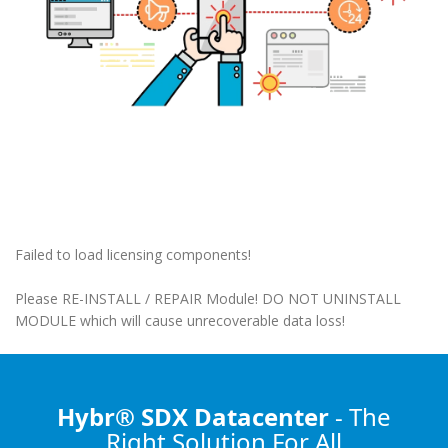
Failed to load licensing components!
Please RE-INSTALL / REPAIR Module! DO NOT UNINSTALL
MODULE which will cause unrecoverable data loss!
Hybr® SDX Datacenter
- The
Right Solution
For All