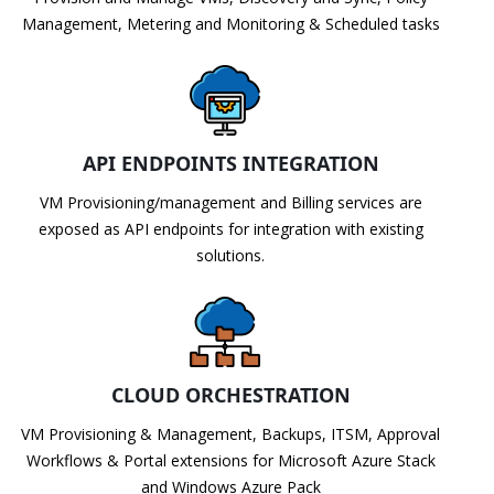
Management, Metering and Monitoring & Scheduled tasks
API ENDPOINTS INTEGRATION
VM Provisioning/management and Billing services are
exposed as API endpoints for integration with existing
solutions.
CLOUD ORCHESTRATION
VM Provisioning & Management, Backups, ITSM, Approval
Workflows & Portal extensions for Microsoft Azure Stack
and Windows Azure Pack