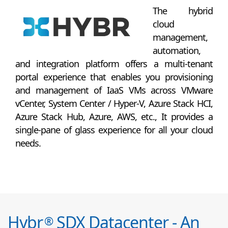
The hybrid
cloud
management,
automation,
and integration platform offers a multi-tenant
portal experience that enables you provisioning
and management of IaaS VMs across VMware
vCenter, System Center / Hyper-V, Azure Stack HCI,
Azure Stack Hub, Azure, AWS, etc., It provides a
single-pane of glass experience for all your cloud
needs.
Hybr
SDX Datacenter - An
®