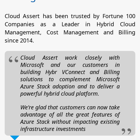
Cloud Assert has been trusted by Fortune 100
Companies as a Leader in Hybrid Cloud
Management, Cost Management and Billing
since 2014.
Cloud Assert work closely with
Microsoft and our customers in
building Hybr VConnect and Billing
solutions to complement Microsoft
Azure Stack adoption and to deliver a
powerful hybrid cloud platform.
We're glad that customers can now take
advantage of all the great features of
Azure Stack without impacting existing
infrastructure investments