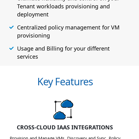
Tenant workloads provisioning and
deployment
Centralized policy management for VM
provisioning
Usage and Billing for your different
services
Key Features
CROSS-CLOUD IAAS INTEGRATIONS
Provision and Manage VMs, Discovery and Sync, Policy