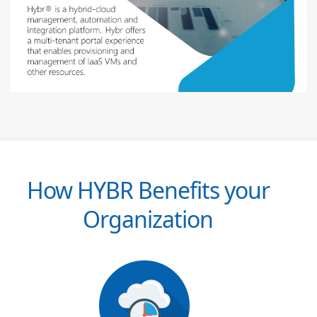
How HYBR Benefits your
Organization