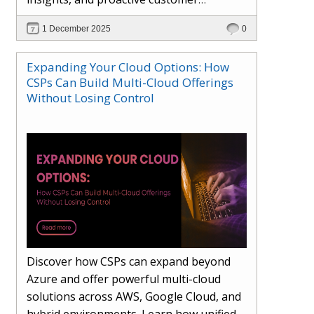
engagement. Learn how Hybr® and
1 December 2025
0
Dhisana AI work together to streamline
workflows, enhance visibility, improve
Expanding Your Cloud Options: How
seller readiness, and create new revenue
CSPs Can Build Multi-Cloud Offerings
opportunities. Explore why agentic
Without Losing Control
systems are becoming essential for
partners preparing for the future of
cloud services.
Discover how CSPs can expand beyond
Azure and offer powerful multi-cloud
solutions across AWS, Google Cloud, and
hybrid environments. Learn how unified