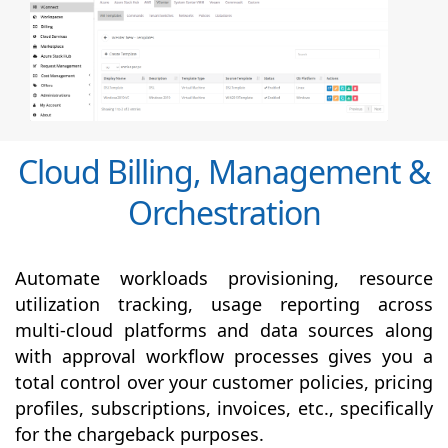
Cloud Billing, Management &
Orchestration
Automate workloads provisioning, resource
utilization tracking, usage reporting across
multi-cloud platforms and data sources along
with
approval
workflow processes gives you a
total control over your customer policies, pricing
profiles, subscriptions, invoices, etc., specifically
for the chargeback purposes.