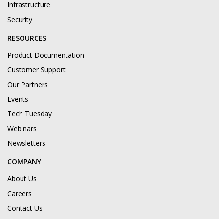
Infrastructure
Security
RESOURCES
Product Documentation
Customer Support
Our Partners
Events
Tech Tuesday
Webinars
Newsletters
COMPANY
About Us
Careers
Contact Us