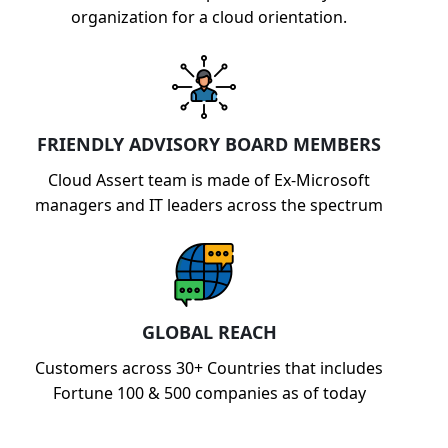
organization for a cloud orientation.
FRIENDLY ADVISORY BOARD MEMBERS
Cloud Assert team is made of Ex-Microsoft
managers and IT leaders across the spectrum
GLOBAL REACH
Customers across 30+ Countries that includes
Fortune 100 & 500 companies as of today