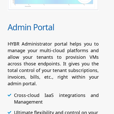
Admin Portal
HYBR Administrator portal helps you to
manage your multi-cloud platforms and
allow your tenants to provision VMs
across those endpoints. It gives you the
total control of your tenant subscriptions,
invoices, bills, etc., right within your
admin portal.
Cross-cloud IaaS integrations and
Management
Ultimate flexibility and control on your