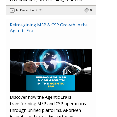
AI-driven automation, and hybrid cloud
16 December 2025
0
operations to scale efficiently, protect
margins, and deliver superior customer
Reimagining MSP & CSP Growth in the
experiences.
Agentic Era
Discover how the Agentic Era is
transforming MSP and CSP operations
through unified platforms, AI-driven
insights, and proactive customer