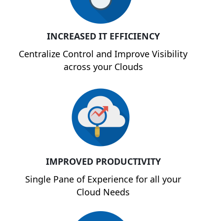
INCREASED IT EFFICIENCY
Centralize Control and Improve Visibility
across your Clouds
IMPROVED PRODUCTIVITY
Single Pane of Experience for all your
Cloud Needs