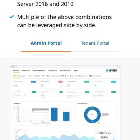
Server 2016 and 2019
Multiple of the above combinations
can be leveraged side by side.
Admin Portal
Tenant Portal