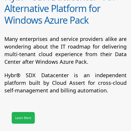
Alternative Platform for
Windows Azure Pack
Many enterprises and service providers alike are
wondering about the IT roadmap for delivering
multi-tenant cloud experience from their Data
Center after Windows Azure Pack.
Hybr® SDX Datacenter
is an independent
platform built by Cloud Assert for cross-cloud
self-management and billing automation.
Learn More