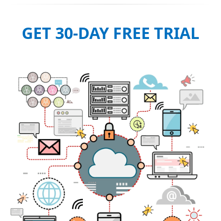
GET 30-DAY FREE TRIAL