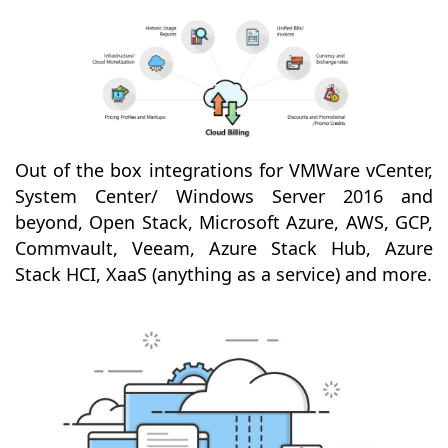
Out of the box integrations for VMWare vCenter,
System Center/ Windows Server 2016 and
beyond, Open Stack, Microsoft Azure, AWS, GCP,
Commvault, Veeam, Azure Stack Hub, Azure
Stack HCI, XaaS (anything as a service) and more.