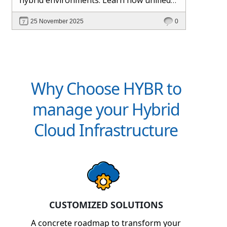
management and Hybr® automation
25 November 2025
0
help maintain control, visibility, and
profitability.
Why Choose HYBR to
manage your Hybrid
Cloud Infrastructure
CUSTOMIZED SOLUTIONS
A concrete roadmap to transform your