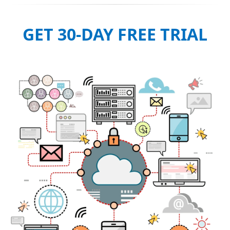
GET 30-DAY FREE TRIAL