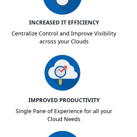
INCREASED IT EFFICIENCY
Centralize Control and Improve Visibility
across your Clouds
IMPROVED PRODUCTIVITY
Single Pane of Experience for all your
Cloud Needs