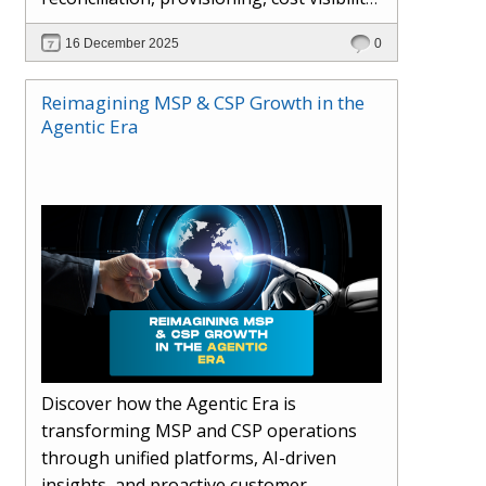
AI-driven automation, and hybrid cloud
16 December 2025
0
operations to scale efficiently, protect
margins, and deliver superior customer
Reimagining MSP & CSP Growth in the
experiences.
Agentic Era
Discover how the Agentic Era is
transforming MSP and CSP operations
through unified platforms, AI-driven
insights, and proactive customer