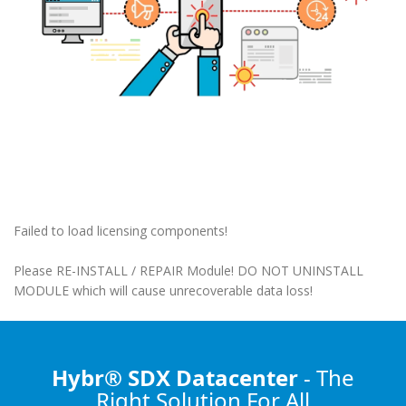
Failed to load licensing components!
Please RE-INSTALL / REPAIR Module! DO NOT UNINSTALL
MODULE which will cause unrecoverable data loss!
Hybr® SDX Datacenter
- The
Right Solution
For All