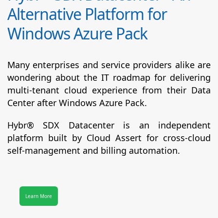
Alternative Platform for
Windows Azure Pack
Many enterprises and service providers alike are
wondering about the IT roadmap for delivering
multi-tenant cloud experience from their Data
Center after Windows Azure Pack.
Hybr® SDX Datacenter
is an independent
platform built by Cloud Assert for cross-cloud
self-management and billing automation.
Learn More