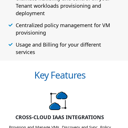
Tenant workloads provisioning and
deployment
Centralized policy management for VM
provisioning
Usage and Billing for your different
services
Key Features
CROSS-CLOUD IAAS INTEGRATIONS
Provision and Manage VMs, Discovery and Sync, Policy