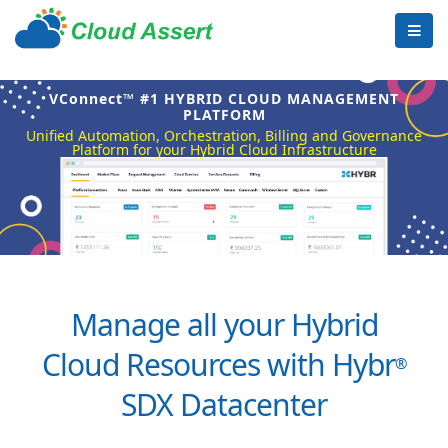
VConnect™ #1 HYBRID CLOUD MANAGEMENT
PLATFORM
Unified Automation, Orchestration, Billing and Governance
Platform for your Hybrid Cloud Infrastructure
Manage all your Hybrid
Cloud Resources with Hybr
®
SDX Datacenter