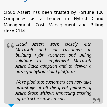
Cloud Assert has been trusted by Fortune 100
Companies as a Leader in Hybrid Cloud
Management, Cost Management and Billing
since 2014.
Cloud Assert work closely with
Microsoft and our customers in
building Hybr VConnect and Billing
solutions to complement Microsoft
Azure Stack adoption and to deliver a
powerful hybrid cloud platform.
We're glad that customers can now take
advantage of all the great features of
Azure Stack without impacting existing
infrastructure investments