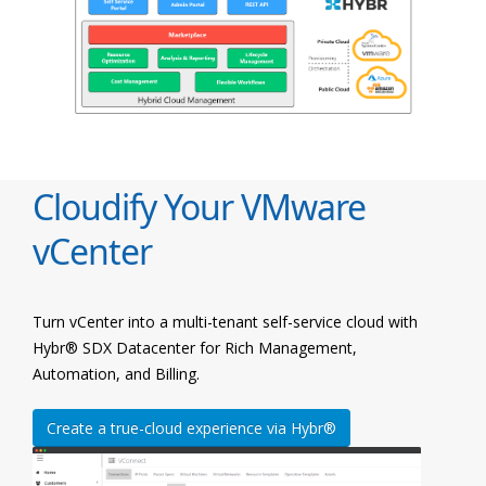
Cloudify Your VMware
vCenter
Turn vCenter into a multi-tenant self-service cloud with
Hybr® SDX Datacenter for Rich Management,
Automation, and Billing.
Create a true-cloud experience via Hybr®