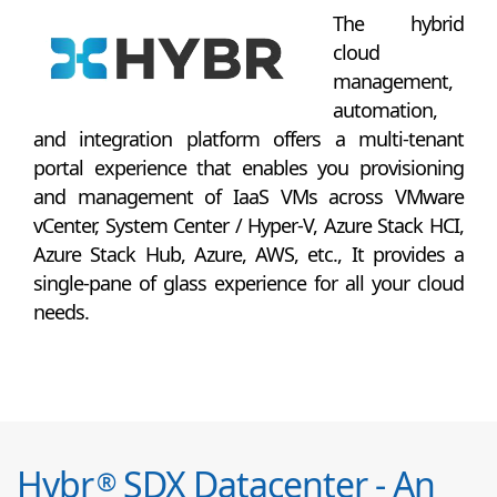
The hybrid
cloud
management,
automation,
and integration platform offers a multi-tenant
portal experience that enables you provisioning
and management of IaaS VMs across VMware
vCenter, System Center / Hyper-V, Azure Stack HCI,
Azure Stack Hub, Azure, AWS, etc., It provides a
single-pane of glass experience for all your cloud
needs.
Hybr
SDX Datacenter - An
®