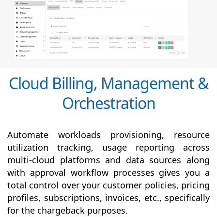
Cloud Billing, Management &
Orchestration
Automate workloads provisioning, resource
utilization tracking, usage reporting across
multi-cloud platforms and data sources along
with
approval
workflow processes gives you a
total control over your customer policies, pricing
profiles, subscriptions, invoices, etc., specifically
for the chargeback purposes.