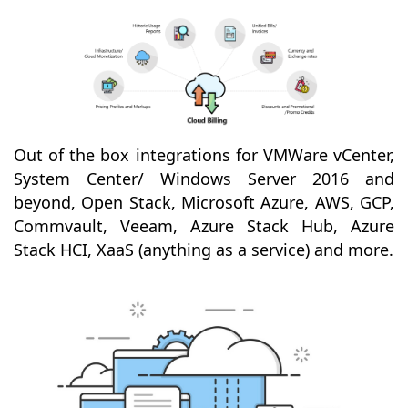
Out of the box integrations for VMWare vCenter,
System Center/ Windows Server 2016 and
beyond, Open Stack, Microsoft Azure, AWS, GCP,
Commvault, Veeam, Azure Stack Hub, Azure
Stack HCI, XaaS (anything as a service) and more.