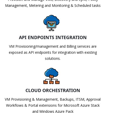
Management, Metering and Monitoring & Scheduled tasks
API ENDPOINTS INTEGRATION
VM Provisioning/management and Billing services are
exposed as API endpoints for integration with existing
solutions.
CLOUD ORCHESTRATION
VM Provisioning & Management, Backups, ITSM, Approval
Workflows & Portal extensions for Microsoft Azure Stack
and Windows Azure Pack