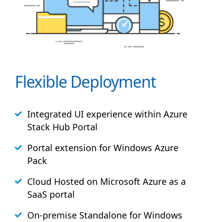
Flexible Deployment
Integrated UI experience within Azure
Stack
Hub
Portal
Portal extension for Windows Azure
Pack
Cloud Hosted on Microsoft Azure as a
SaaS portal
On-premise Standalone for Windows