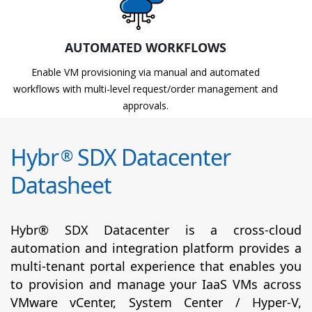
AUTOMATED WORKFLOWS
Enable VM provisioning via manual and automated
workflows with multi-level request/order management and
approvals.
Hybr
SDX Datacenter
®
Datasheet
Hybr® SDX Datacenter is a cross-cloud
automation and integration platform provides a
multi-tenant portal experience that enables you
to provision and manage your IaaS VMs across
VMware vCenter, System Center / Hyper-V,