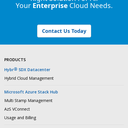
Your
Enterprise
Cloud Needs.
Contact Us Today
PRODUCTS
®
Hybr
SDX Datacenter
Hybrid Cloud Management
Microsoft Azure Stack Hub
Multi Stamp Management
AzS VConnect
Usage and Billing