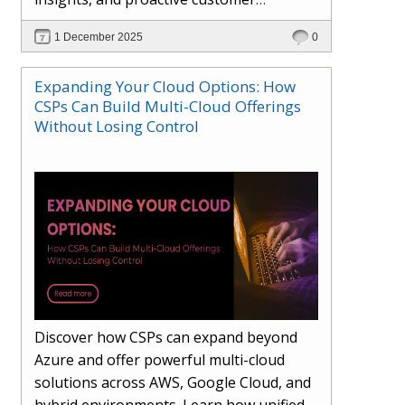
engagement. Learn how Hybr® and
1 December 2025
0
Dhisana AI work together to streamline
workflows, enhance visibility, improve
Expanding Your Cloud Options: How
seller readiness, and create new revenue
CSPs Can Build Multi-Cloud Offerings
opportunities. Explore why agentic
Without Losing Control
systems are becoming essential for
partners preparing for the future of
cloud services.
Discover how CSPs can expand beyond
Azure and offer powerful multi-cloud
solutions across AWS, Google Cloud, and
hybrid environments. Learn how unified