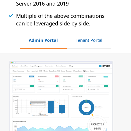
Server 2016 and 2019
Multiple of the above combinations
can be leveraged side by side.
Admin Portal
Tenant Portal