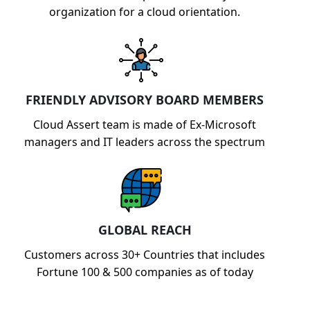
organization for a cloud orientation.
FRIENDLY ADVISORY BOARD MEMBERS
Cloud Assert team is made of Ex-Microsoft
managers and IT leaders across the spectrum
GLOBAL REACH
Customers across 30+ Countries that includes
Fortune 100 & 500 companies as of today