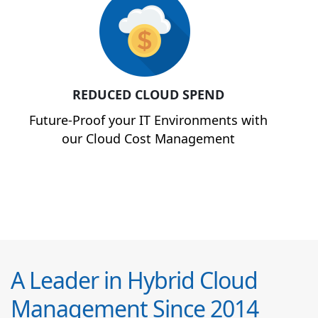
REDUCED CLOUD SPEND
Future-Proof your IT Environments with
our Cloud Cost Management
A Leader in Hybrid Cloud
Management Since 2014