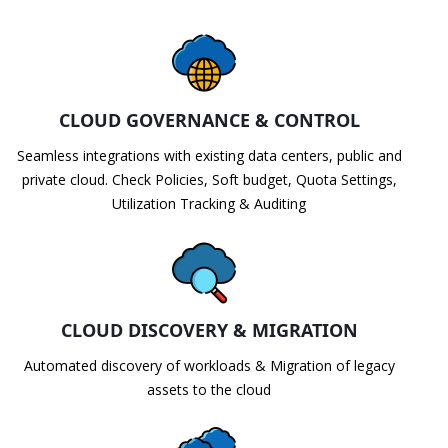
CLOUD GOVERNANCE & CONTROL
Seamless integrations with existing data centers, public and
private cloud. Check Policies, Soft budget, Quota Settings,
Utilization Tracking & Auditing
CLOUD DISCOVERY & MIGRATION
Automated discovery of workloads & Migration of legacy
assets to the cloud