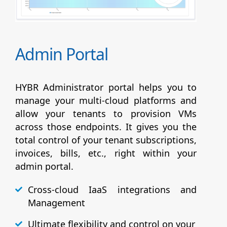
Admin Portal
HYBR Administrator portal helps you to
manage your multi-cloud platforms and
allow your tenants to provision VMs
across those endpoints. It gives you the
total control of your tenant subscriptions,
invoices, bills, etc., right within your
admin portal.
Cross-cloud IaaS integrations and
Management
Ultimate flexibility and control on your