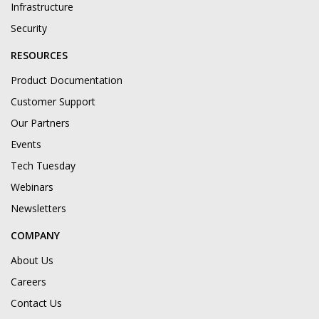
Infrastructure
Security
RESOURCES
Product Documentation
Customer Support
Our Partners
Events
Tech Tuesday
Webinars
Newsletters
COMPANY
About Us
Careers
Contact Us