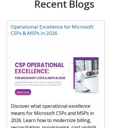
Recent Blogs
Operational Excellence for Microsoft
CSPs & MSPs in 2026
Discover what operational excellence
means for Microsoft CSPs and MSPs in
2026. Learn how to modernize billing,
reconciliation, provisioning, cost visibility,