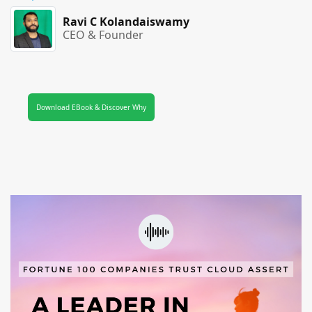
Ravi C Kolandaiswamy
CEO & Founder
Download EBook & Discover Why