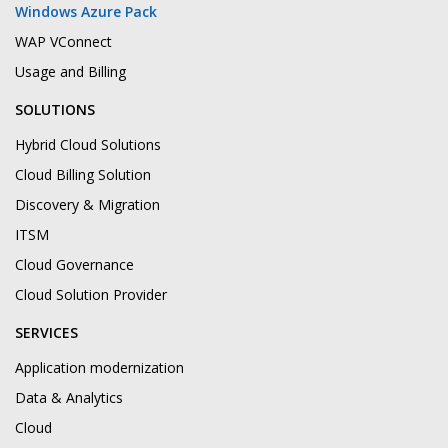
Windows Azure Pack
WAP VConnect
Usage and Billing
SOLUTIONS
Hybrid Cloud Solutions
Cloud Billing Solution
Discovery & Migration
ITSM
Cloud Governance
Cloud Solution Provider
SERVICES
Application modernization
Data & Analytics
Cloud