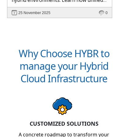
management and Hybr® automation
25 November 2025
0
help maintain control, visibility, and
profitability.
Why Choose HYBR to
manage your Hybrid
Cloud Infrastructure
CUSTOMIZED SOLUTIONS
A concrete roadmap to transform your