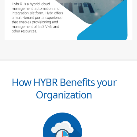
How HYBR Benefits your
Organization