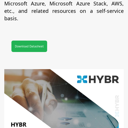
Microsoft Azure, Microsoft Azure Stack, AWS,
etc., and related resources on a self-service
basis.
Download Datasheet