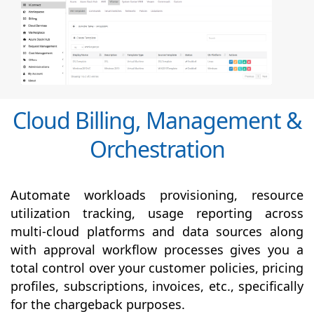
Cloud Billing, Management &
Orchestration
Automate workloads provisioning, resource
utilization tracking, usage reporting across
multi-cloud platforms and data sources along
with
approval
workflow processes gives you a
total control over your customer policies, pricing
profiles, subscriptions, invoices, etc., specifically
for the chargeback purposes.