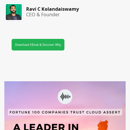
Ravi C Kolandaiswamy
CEO & Founder
Download EBook & Discover Why