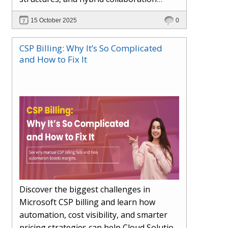
models. This article explores how AI in
15 October 2025
0
the workplace is moving beyond
automation to become a true partner —
CSP Billing: Why It’s So Complicated
enhancing creativity, decision-making,
and How to Fix It
and productivity. Learn the essential skills
for the AI era, how human-AI
collaboration will redefine teams, and
how organisations can ensure fairness,
trust, and adaptability in 2030 and
beyond.
Discover the biggest challenges in
Microsoft CSP billing and learn how
automation, cost visibility, and smarter
pricing strategies can help Cloud Solution