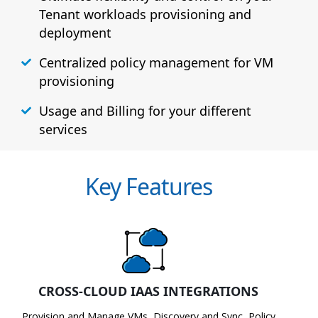
Tenant workloads provisioning and
deployment
Centralized policy management for VM
provisioning
Usage and Billing for your different
services
Key Features
CROSS-CLOUD IAAS INTEGRATIONS
Provision and Manage VMs, Discovery and Sync, Policy