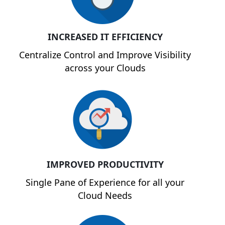
INCREASED IT EFFICIENCY
Centralize Control and Improve Visibility
across your Clouds
IMPROVED PRODUCTIVITY
Single Pane of Experience for all your
Cloud Needs