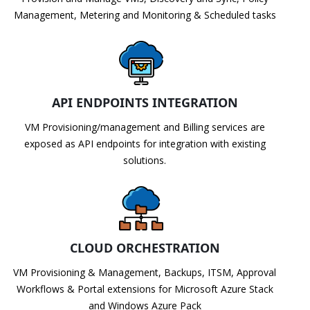
Management, Metering and Monitoring & Scheduled tasks
API ENDPOINTS INTEGRATION
VM Provisioning/management and Billing services are
exposed as API endpoints for integration with existing
solutions.
CLOUD ORCHESTRATION
VM Provisioning & Management, Backups, ITSM, Approval
Workflows & Portal extensions for Microsoft Azure Stack
and Windows Azure Pack