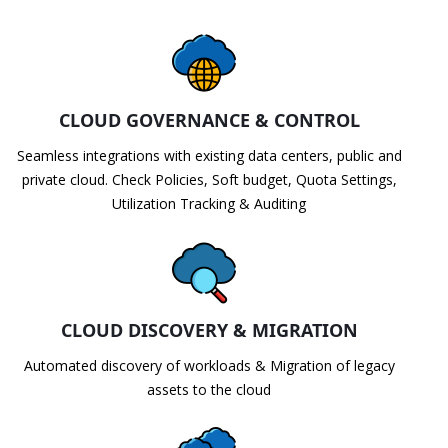
CLOUD GOVERNANCE & CONTROL
Seamless integrations with existing data centers, public and
private cloud. Check Policies, Soft budget, Quota Settings,
Utilization Tracking & Auditing
CLOUD DISCOVERY & MIGRATION
Automated discovery of workloads & Migration of legacy
assets to the cloud