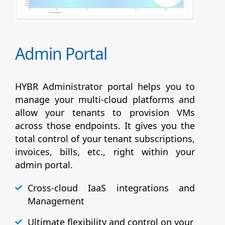
Admin Portal
HYBR Administrator portal helps you to
manage your multi-cloud platforms and
allow your tenants to provision VMs
across those endpoints. It gives you the
total control of your tenant subscriptions,
invoices, bills, etc., right within your
admin portal.
Cross-cloud IaaS integrations and
Management
Ultimate flexibility and control on your