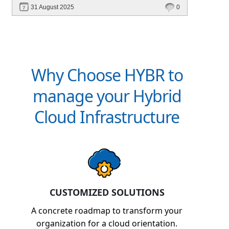
31 August 2025
0
Why Choose HYBR to
manage your Hybrid
Cloud Infrastructure
CUSTOMIZED SOLUTIONS
A concrete roadmap to transform your
organization for a cloud orientation.