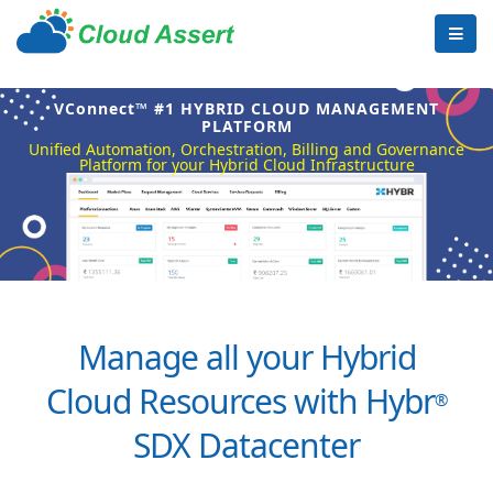
VConnect™ #1 HYBRID CLOUD MANAGEMENT
PLATFORM
Unified Automation, Orchestration, Billing and Governance
Platform for your Hybrid Cloud Infrastructure
Manage all your Hybrid
Cloud Resources with Hybr
®
SDX Datacenter