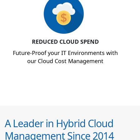
REDUCED CLOUD SPEND
Future-Proof your IT Environments with
our Cloud Cost Management
A Leader in Hybrid Cloud
Management Since 2014