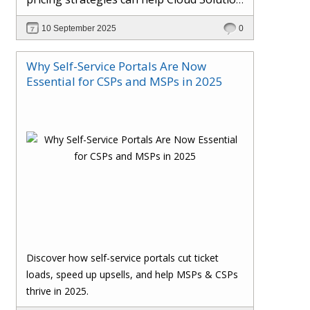
Providers cut costs, prevent revenue
10 September 2025
0
leakage, and boost margins with ease.
Why Self-Service Portals Are Now
Essential for CSPs and MSPs in 2025
Discover how self-service portals cut ticket
loads, speed up upsells, and help MSPs & CSPs
thrive in 2025.