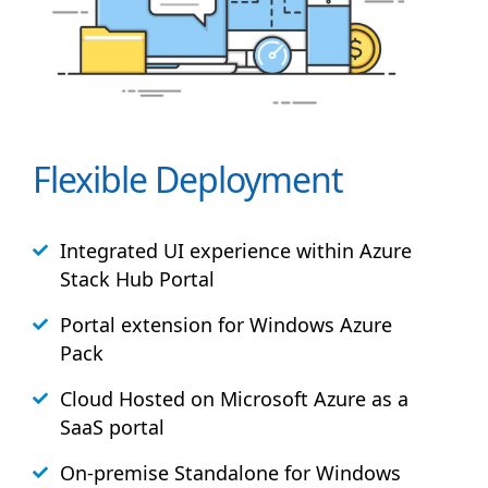
Flexible Deployment
Integrated UI experience within Azure
Stack
Hub
Portal
Portal extension for Windows Azure
Pack
Cloud Hosted on Microsoft Azure as a
SaaS portal
On-premise Standalone for Windows