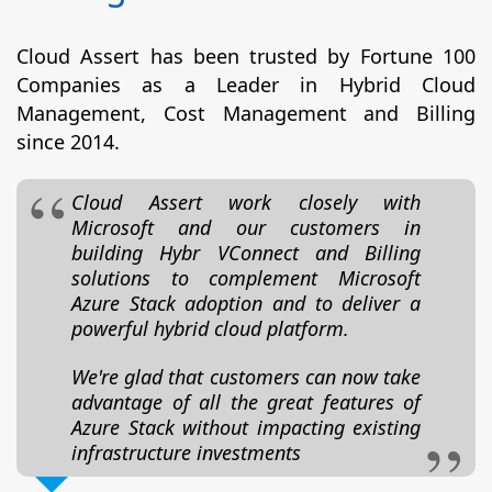
Cloud Assert has been trusted by Fortune 100
Companies as a Leader in Hybrid Cloud
Management, Cost Management and Billing
since 2014.
Cloud Assert work closely with
Microsoft and our customers in
building Hybr VConnect and Billing
solutions to complement Microsoft
Azure Stack adoption and to deliver a
powerful hybrid cloud platform.
We're glad that customers can now take
advantage of all the great features of
Azure Stack without impacting existing
infrastructure investments