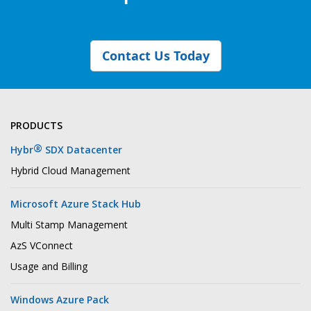
Contact Us Today
PRODUCTS
®
Hybr
SDX Datacenter
Hybrid Cloud Management
Microsoft Azure Stack Hub
Multi Stamp Management
AzS VConnect
Usage and Billing
Windows Azure Pack