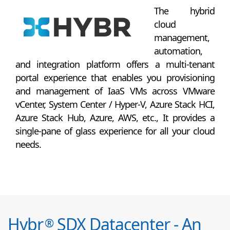
The hybrid
cloud
management,
automation,
and integration platform offers a multi-tenant
portal experience that enables you provisioning
and management of IaaS VMs across VMware
vCenter, System Center / Hyper-V, Azure Stack HCI,
Azure Stack Hub, Azure, AWS, etc., It provides a
single-pane of glass experience for all your cloud
needs.
Hybr
SDX Datacenter - An
®