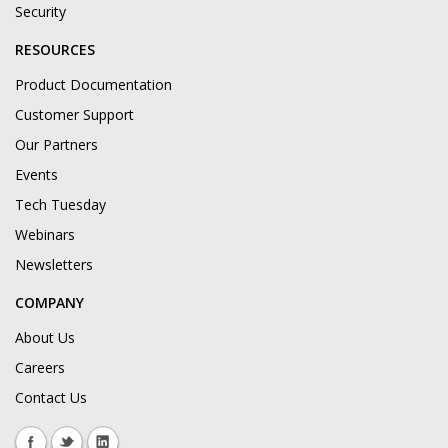
Security
RESOURCES
Product Documentation
Customer Support
Our Partners
Events
Tech Tuesday
Webinars
Newsletters
COMPANY
About Us
Careers
Contact Us