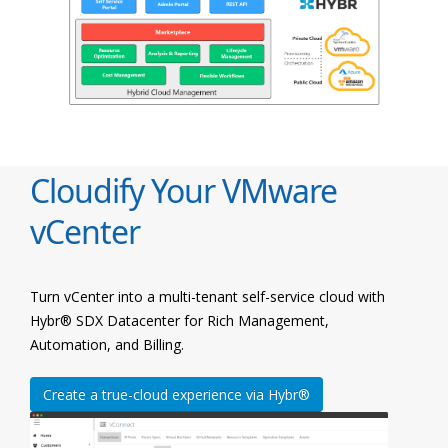
Cloudify Your VMware
vCenter
Turn vCenter into a multi-tenant self-service cloud with
Hybr® SDX Datacenter for Rich Management,
Automation, and Billing.
Create a true-cloud experience via Hybr®