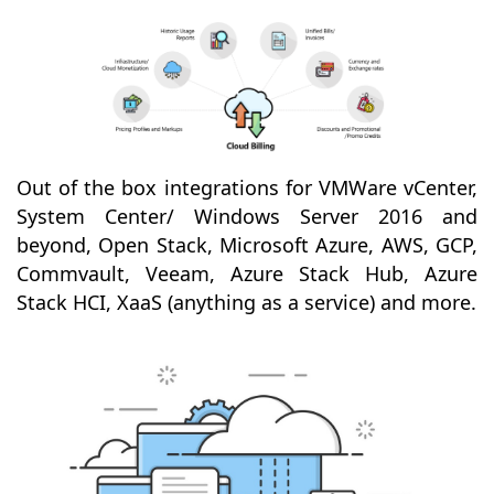
Out of the box integrations for VMWare vCenter,
System Center/ Windows Server 2016 and
beyond, Open Stack, Microsoft Azure, AWS, GCP,
Commvault, Veeam, Azure Stack Hub, Azure
Stack HCI, XaaS (anything as a service) and more.