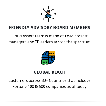
FRIENDLY ADVISORY BOARD MEMBERS
Cloud Assert team is made of Ex-Microsoft
managers and IT leaders across the spectrum
GLOBAL REACH
Customers across 30+ Countries that includes
Fortune 100 & 500 companies as of today