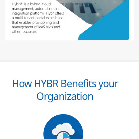
How HYBR Benefits your
Organization