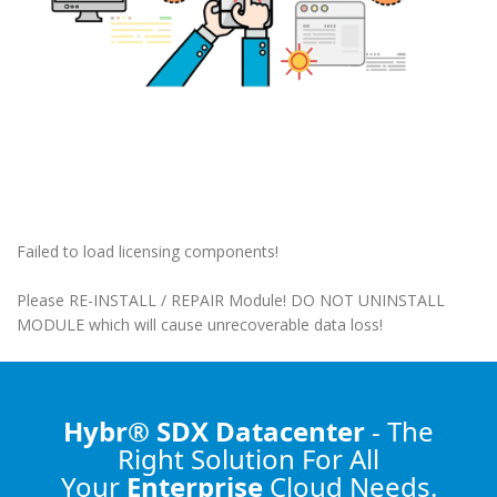
Failed to load licensing components!
Please RE-INSTALL / REPAIR Module! DO NOT UNINSTALL
MODULE which will cause unrecoverable data loss!
Hybr® SDX Datacenter
- The
Right Solution
For All
Your
Enterprise
Cloud Needs.