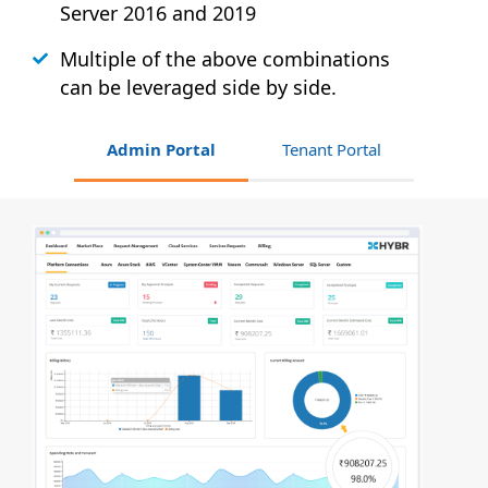
Server 2016 and 2019
Multiple of the above combinations
can be leveraged side by side.
Admin Portal
Tenant Portal