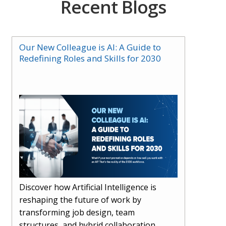
Recent Blogs
Our New Colleague is AI: A Guide to
Redefining Roles and Skills for 2030
Discover how Artificial Intelligence is
reshaping the future of work by
transforming job design, team
structures, and hybrid collaboration