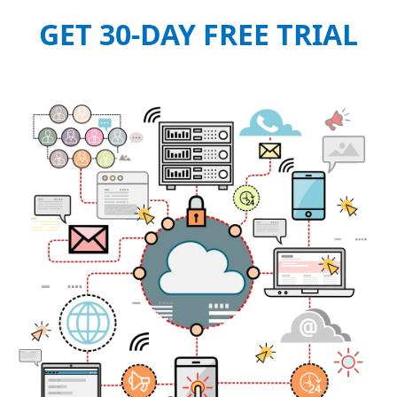
GET 30-DAY FREE TRIAL