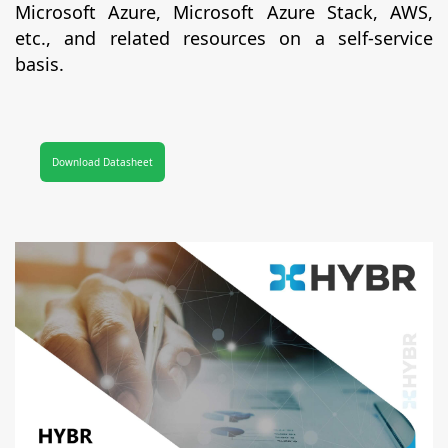
Microsoft Azure, Microsoft Azure Stack, AWS,
etc., and related resources on a self-service
basis.
Download Datasheet