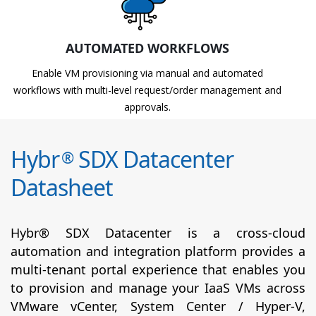
AUTOMATED WORKFLOWS
Enable VM provisioning via manual and automated
workflows with multi-level request/order management and
approvals.
Hybr
SDX Datacenter
®
Datasheet
Hybr® SDX Datacenter is a cross-cloud
automation and integration platform provides a
multi-tenant portal experience that enables you
to provision and manage your IaaS VMs across
VMware vCenter, System Center / Hyper-V,