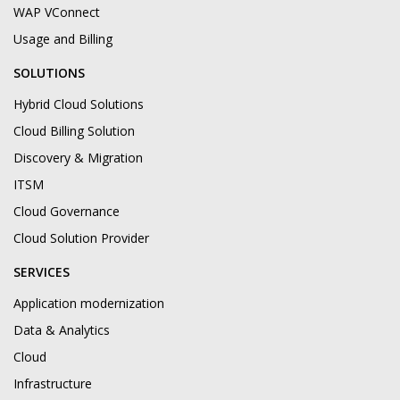
WAP VConnect
Usage and Billing
SOLUTIONS
Hybrid Cloud Solutions
Cloud Billing Solution
Discovery & Migration
ITSM
Cloud Governance
Cloud Solution Provider
SERVICES
Application modernization
Data & Analytics
Cloud
Infrastructure