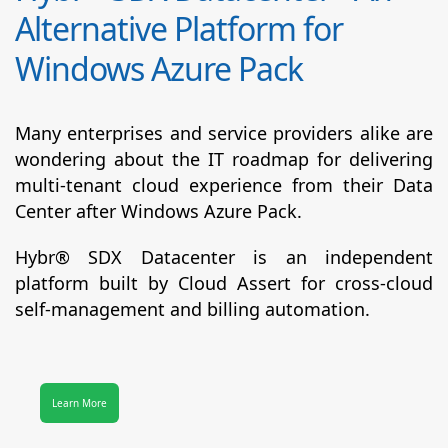
Alternative Platform for
Windows Azure Pack
Many enterprises and service providers alike are
wondering about the IT roadmap for delivering
multi-tenant cloud experience from their Data
Center after Windows Azure Pack.
Hybr® SDX Datacenter
is an independent
platform built by Cloud Assert for cross-cloud
self-management and billing automation.
Learn More