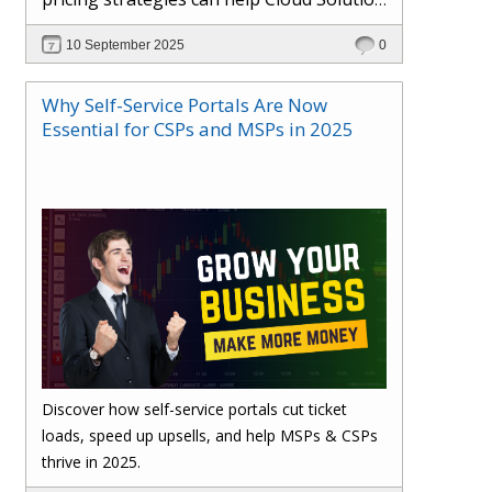
Providers cut costs, prevent revenue
10 September 2025
0
leakage, and boost margins with ease.
Why Self-Service Portals Are Now
Essential for CSPs and MSPs in 2025
Discover how self-service portals cut ticket
loads, speed up upsells, and help MSPs & CSPs
thrive in 2025.