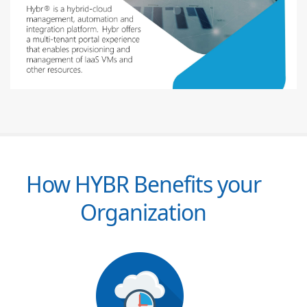
How HYBR Benefits your
Organization