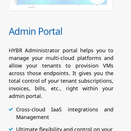
Admin Portal
HYBR Administrator portal helps you to
manage your multi-cloud platforms and
allow your tenants to provision VMs
across those endpoints. It gives you the
total control of your tenant subscriptions,
invoices, bills, etc., right within your
admin portal.
Cross-cloud IaaS integrations and
Management
Ultimate flexibility and control on your