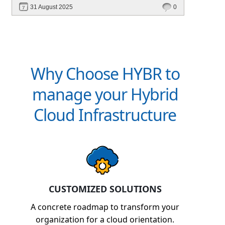
31 August 2025
0
Why Choose HYBR to
manage your Hybrid
Cloud Infrastructure
CUSTOMIZED SOLUTIONS
A concrete roadmap to transform your
organization for a cloud orientation.