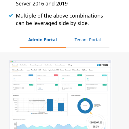
Server 2016 and 2019
Multiple of the above combinations
can be leveraged side by side.
Admin Portal
Tenant Portal