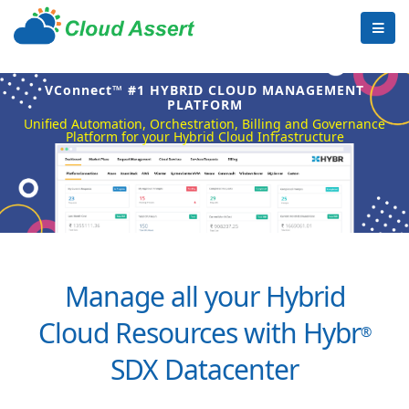
VConnect™ #1 HYBRID CLOUD MANAGEMENT
PLATFORM
Unified Automation, Orchestration, Billing and Governance
Platform for your Hybrid Cloud Infrastructure
Manage all your Hybrid
Cloud Resources with Hybr
®
SDX Datacenter