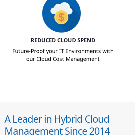
REDUCED CLOUD SPEND
Future-Proof your IT Environments with
our Cloud Cost Management
A Leader in Hybrid Cloud
Management Since 2014