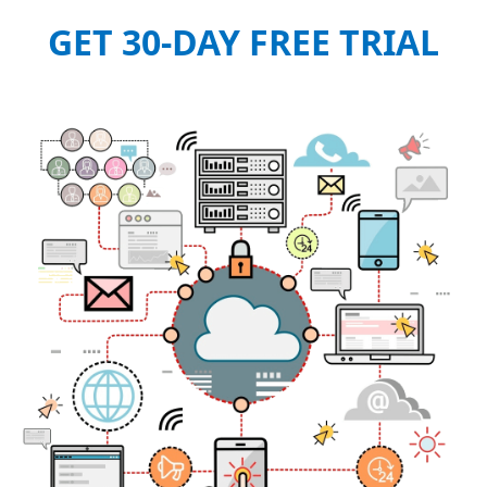
GET 30-DAY FREE TRIAL