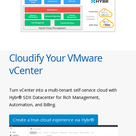
Cloudify Your VMware
vCenter
Turn vCenter into a multi-tenant self-service cloud with
Hybr® SDX Datacenter for Rich Management,
Automation, and Billing.
Create a true-cloud experience via Hybr®