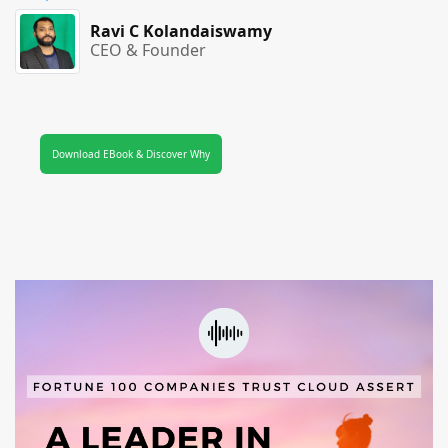
Ravi C Kolandaiswamy
CEO & Founder
Download EBook & Discover Why