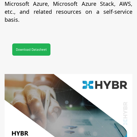
Microsoft Azure, Microsoft Azure Stack, AWS,
etc., and related resources on a self-service
basis.
Download Datasheet