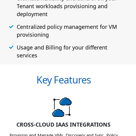
Tenant workloads provisioning and
deployment
Centralized policy management for VM
provisioning
Usage and Billing for your different
services
Key Features
CROSS-CLOUD IAAS INTEGRATIONS
Provision and Manage VMs, Discovery and Sync, Policy