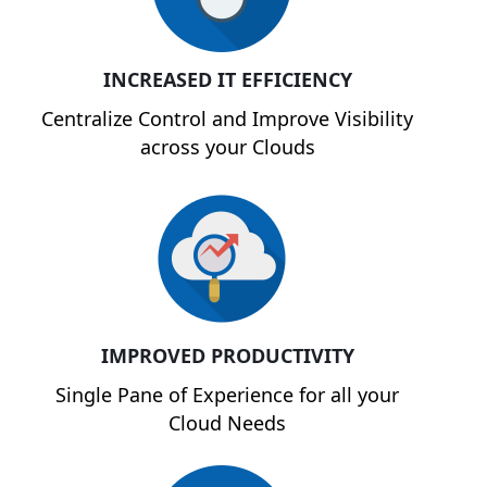
INCREASED IT EFFICIENCY
Centralize Control and Improve Visibility
across your Clouds
IMPROVED PRODUCTIVITY
Single Pane of Experience for all your
Cloud Needs