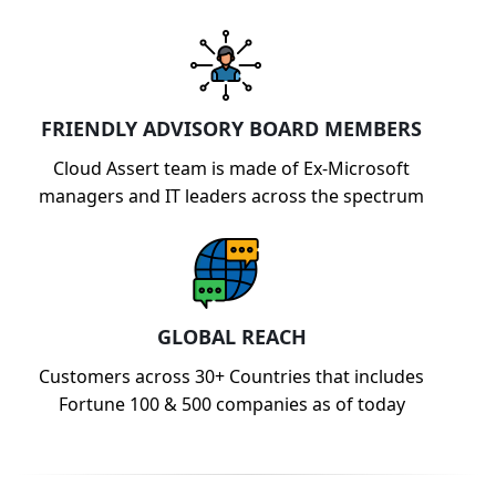
FRIENDLY ADVISORY BOARD MEMBERS
Cloud Assert team is made of Ex-Microsoft
managers and IT leaders across the spectrum
GLOBAL REACH
Customers across 30+ Countries that includes
Fortune 100 & 500 companies as of today