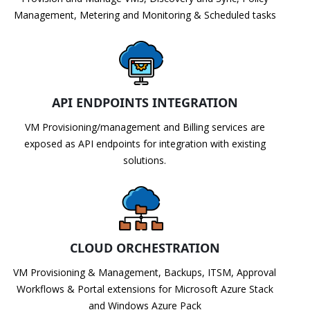
Management, Metering and Monitoring & Scheduled tasks
API ENDPOINTS INTEGRATION
VM Provisioning/management and Billing services are
exposed as API endpoints for integration with existing
solutions.
CLOUD ORCHESTRATION
VM Provisioning & Management, Backups, ITSM, Approval
Workflows & Portal extensions for Microsoft Azure Stack
and Windows Azure Pack