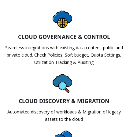
CLOUD GOVERNANCE & CONTROL
Seamless integrations with existing data centers, public and
private cloud. Check Policies, Soft budget, Quota Settings,
Utilization Tracking & Auditing
CLOUD DISCOVERY & MIGRATION
Automated discovery of workloads & Migration of legacy
assets to the cloud