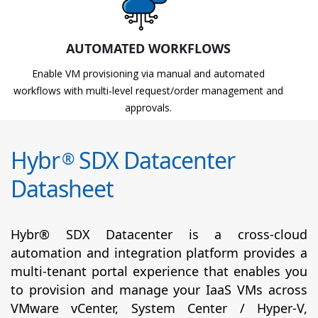
AUTOMATED WORKFLOWS
Enable VM provisioning via manual and automated
workflows with multi-level request/order management and
approvals.
Hybr
SDX Datacenter
®
Datasheet
Hybr® SDX Datacenter is a cross-cloud
automation and integration platform provides a
multi-tenant portal experience that enables you
to provision and manage your IaaS VMs across
VMware vCenter, System Center / Hyper-V,