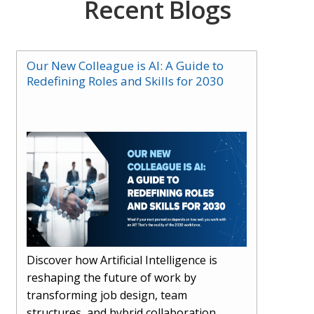
Recent Blogs
Our New Colleague is AI: A Guide to
Redefining Roles and Skills for 2030
Discover how Artificial Intelligence is
reshaping the future of work by
transforming job design, team
structures, and hybrid collaboration