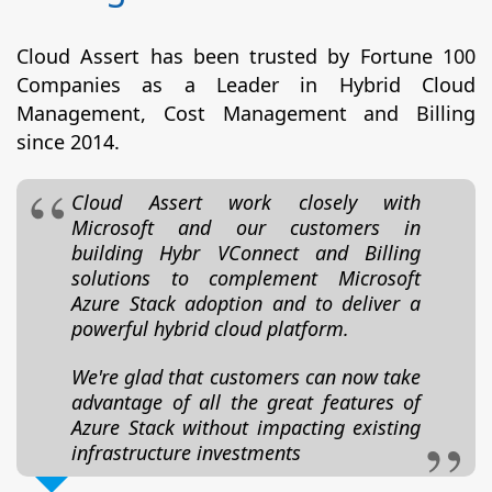
Cloud Assert has been trusted by Fortune 100
Companies as a Leader in Hybrid Cloud
Management, Cost Management and Billing
since 2014.
Cloud Assert work closely with
Microsoft and our customers in
building Hybr VConnect and Billing
solutions to complement Microsoft
Azure Stack adoption and to deliver a
powerful hybrid cloud platform.
We're glad that customers can now take
advantage of all the great features of
Azure Stack without impacting existing
infrastructure investments