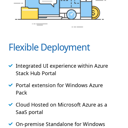
Flexible Deployment
Integrated UI experience within Azure
Stack
Hub
Portal
Portal extension for Windows Azure
Pack
Cloud Hosted on Microsoft Azure as a
SaaS portal
On-premise Standalone for Windows