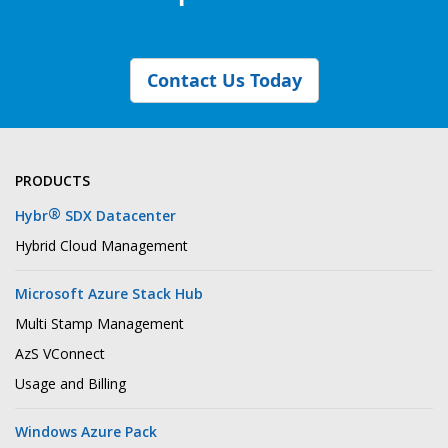
Contact Us Today
PRODUCTS
®
Hybr
SDX Datacenter
Hybrid Cloud Management
Microsoft Azure Stack Hub
Multi Stamp Management
AzS VConnect
Usage and Billing
Windows Azure Pack