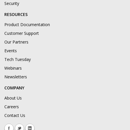
Security
RESOURCES
Product Documentation
Customer Support
Our Partners
Events
Tech Tuesday
Webinars
Newsletters
COMPANY
About Us
Careers
Contact Us