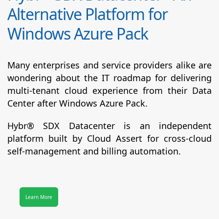
Alternative Platform for
Windows Azure Pack
Many enterprises and service providers alike are
wondering about the IT roadmap for delivering
multi-tenant cloud experience from their Data
Center after Windows Azure Pack.
Hybr® SDX Datacenter
is an independent
platform built by Cloud Assert for cross-cloud
self-management and billing automation.
Learn More