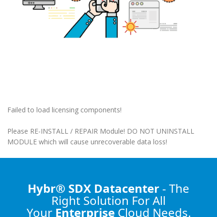
Failed to load licensing components!
Please RE-INSTALL / REPAIR Module! DO NOT UNINSTALL
MODULE which will cause unrecoverable data loss!
Hybr® SDX Datacenter
- The
Right Solution
For All
Your
Enterprise
Cloud Needs.