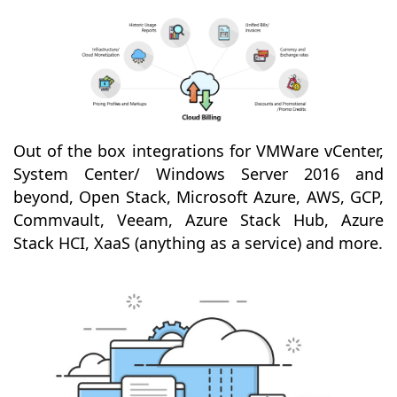
Out of the box integrations for VMWare vCenter,
System Center/ Windows Server 2016 and
beyond, Open Stack, Microsoft Azure, AWS, GCP,
Commvault, Veeam, Azure Stack Hub, Azure
Stack HCI, XaaS (anything as a service) and more.