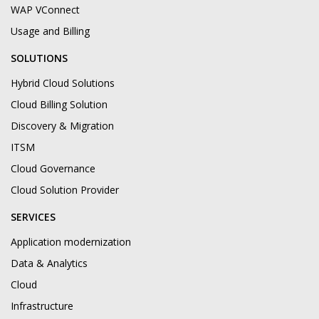
WAP VConnect
Usage and Billing
SOLUTIONS
Hybrid Cloud Solutions
Cloud Billing Solution
Discovery & Migration
ITSM
Cloud Governance
Cloud Solution Provider
SERVICES
Application modernization
Data & Analytics
Cloud
Infrastructure