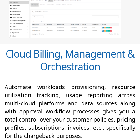
Cloud Billing, Management &
Orchestration
Automate workloads provisioning, resource
utilization tracking, usage reporting across
multi-cloud platforms and data sources along
with
approval
workflow processes gives you a
total control over your customer policies, pricing
profiles, subscriptions, invoices, etc., specifically
for the chargeback purposes.