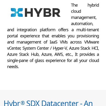
The hybrid
cloud
management,
automation,
and integration platform offers a multi-tenant
portal experience that enables you provisioning
and management of IaaS VMs across VMware
vCenter, System Center / Hyper-V, Azure Stack HCI,
Azure Stack Hub, Azure, AWS, etc., It provides a
single-pane of glass experience for all your cloud
needs.
Hybr
SDX Datacenter - An
®