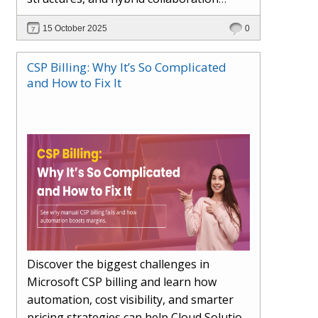
models. This article explores how AI in
15 October 2025
0
the workplace is moving beyond
automation to become a true partner —
CSP Billing: Why It’s So Complicated
enhancing creativity, decision-making,
and How to Fix It
and productivity. Learn the essential skills
for the AI era, how human-AI
collaboration will redefine teams, and
how organisations can ensure fairness,
trust, and adaptability in 2030 and
beyond.
Discover the biggest challenges in
Microsoft CSP billing and learn how
automation, cost visibility, and smarter
pricing strategies can help Cloud Solution