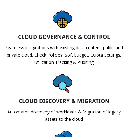
CLOUD GOVERNANCE & CONTROL
Seamless integrations with existing data centers, public and
private cloud. Check Policies, Soft budget, Quota Settings,
Utilization Tracking & Auditing
CLOUD DISCOVERY & MIGRATION
Automated discovery of workloads & Migration of legacy
assets to the cloud