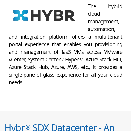
The hybrid
cloud
management,
automation,
and integration platform offers a multi-tenant
portal experience that enables you provisioning
and management of IaaS VMs across VMware
vCenter, System Center / Hyper-V, Azure Stack HCI,
Azure Stack Hub, Azure, AWS, etc., It provides a
single-pane of glass experience for all your cloud
needs.
Hybr
SDX Datacenter - An
®