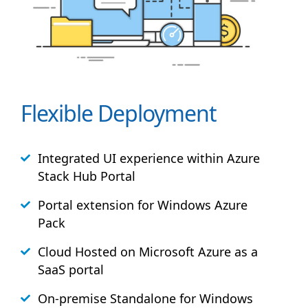
Flexible Deployment
Integrated UI experience within Azure
Stack
Hub
Portal
Portal extension for Windows Azure
Pack
Cloud Hosted on Microsoft Azure as a
SaaS portal
On-premise Standalone for Windows