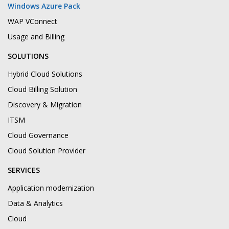
Windows Azure Pack
WAP VConnect
Usage and Billing
SOLUTIONS
Hybrid Cloud Solutions
Cloud Billing Solution
Discovery & Migration
ITSM
Cloud Governance
Cloud Solution Provider
SERVICES
Application modernization
Data & Analytics
Cloud