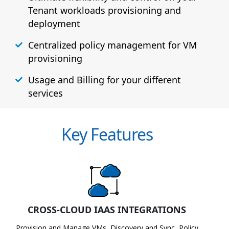
Tenant workloads provisioning and
deployment
Centralized policy management for VM
provisioning
Usage and Billing for your different
services
Key Features
CROSS-CLOUD IAAS INTEGRATIONS
Provision and Manage VMs, Discovery and Sync, Policy