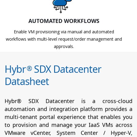
AUTOMATED WORKFLOWS
Enable VM provisioning via manual and automated
workflows with multi-level request/order management and
approvals.
Hybr
SDX Datacenter
®
Datasheet
Hybr® SDX Datacenter is a cross-cloud
automation and integration platform provides a
multi-tenant portal experience that enables you
to provision and manage your IaaS VMs across
VMware vCenter, System Center / Hyper-V,