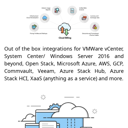
Out of the box integrations for VMWare vCenter,
System Center/ Windows Server 2016 and
beyond, Open Stack, Microsoft Azure, AWS, GCP,
Commvault, Veeam, Azure Stack Hub, Azure
Stack HCI, XaaS (anything as a service) and more.