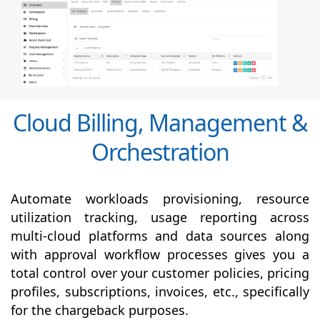
Cloud Billing, Management &
Orchestration
Automate workloads provisioning, resource
utilization tracking, usage reporting across
multi-cloud platforms and data sources along
with
approval
workflow processes gives you a
total control over your customer policies, pricing
profiles, subscriptions, invoices, etc., specifically
for the chargeback purposes.