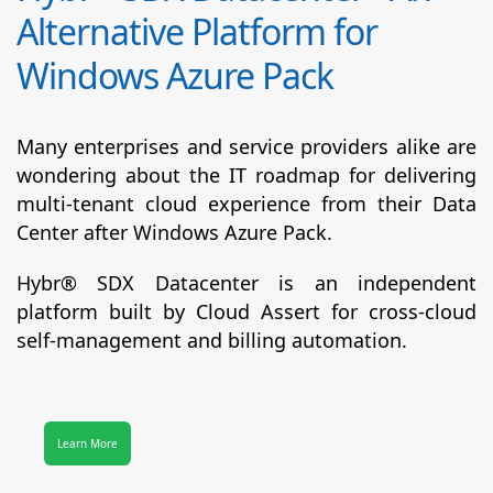
Alternative Platform for
Windows Azure Pack
Many enterprises and service providers alike are
wondering about the IT roadmap for delivering
multi-tenant cloud experience from their Data
Center after Windows Azure Pack.
Hybr® SDX Datacenter
is an independent
platform built by Cloud Assert for cross-cloud
self-management and billing automation.
Learn More