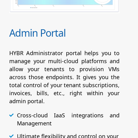
Admin Portal
HYBR Administrator portal helps you to
manage your multi-cloud platforms and
allow your tenants to provision VMs
across those endpoints. It gives you the
total control of your tenant subscriptions,
invoices, bills, etc., right within your
admin portal.
Cross-cloud IaaS integrations and
Management
Ultimate flexibility and control on your