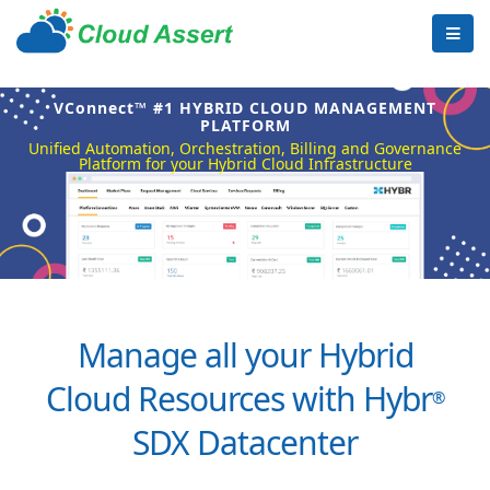
VConnect™ #1 HYBRID CLOUD MANAGEMENT
PLATFORM
Unified Automation, Orchestration, Billing and Governance
Platform for your Hybrid Cloud Infrastructure
Manage all your Hybrid
Cloud Resources with Hybr
®
SDX Datacenter