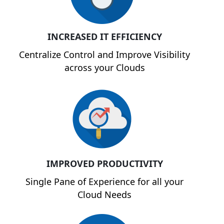
INCREASED IT EFFICIENCY
Centralize Control and Improve Visibility
across your Clouds
IMPROVED PRODUCTIVITY
Single Pane of Experience for all your
Cloud Needs