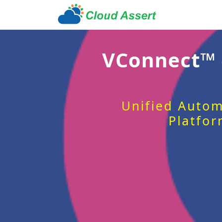
VConnect™
Unified Autom
Platfor