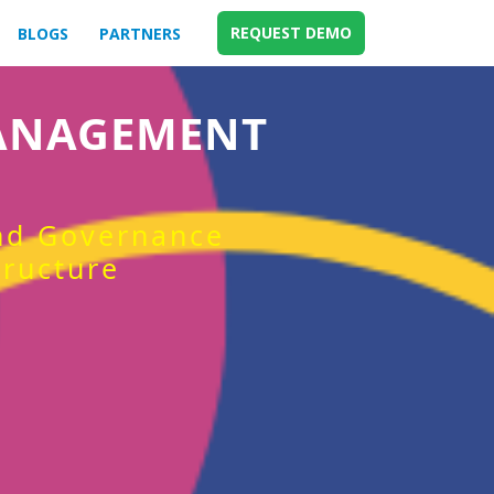
REQUEST DEMO
BLOGS
PARTNERS
MANAGEMENT
and Governance
tructure