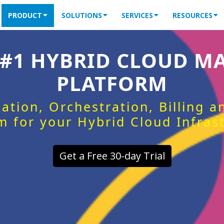
PRODUCT
SOLUTIONS
SERVICES
RESOURCES
 #1 HYBRID CLOUD 
PLATFORM
ation, Orchestration, Billing 
m for your Hybrid Cloud Infras
Get a Free 30-day Trial