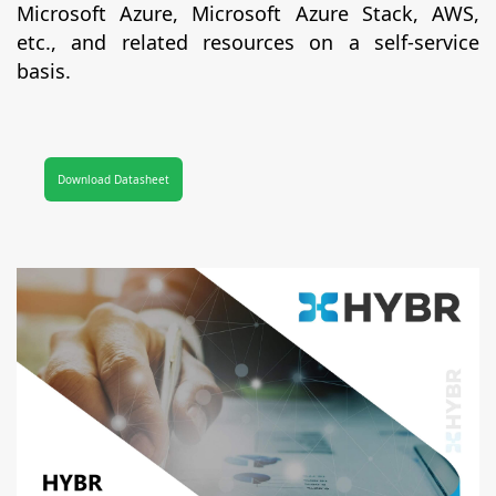
Microsoft Azure, Microsoft Azure Stack, AWS,
etc., and related resources on a self-service
basis.
Download Datasheet