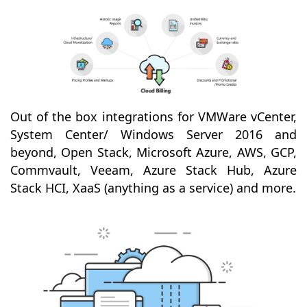
Out of the box integrations for VMWare vCenter,
System Center/ Windows Server 2016 and
beyond, Open Stack, Microsoft Azure, AWS, GCP,
Commvault, Veeam, Azure Stack Hub, Azure
Stack HCI, XaaS (anything as a service) and more.