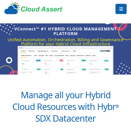
VConnect™ #1 HYBRID CLOUD MANAGEMENT
PLATFORM
Unified Automation, Orchestration, Billing and Governance
Platform for your Hybrid Cloud Infrastructure
Manage all your Hybrid
Cloud Resources with Hybr
®
SDX Datacenter