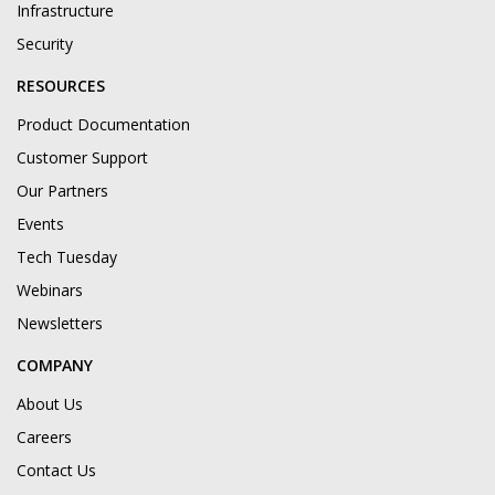
Infrastructure
Security
RESOURCES
Product Documentation
Customer Support
Our Partners
Events
Tech Tuesday
Webinars
Newsletters
COMPANY
About Us
Careers
Contact Us