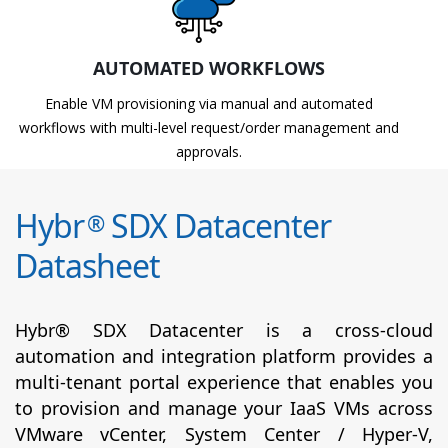
AUTOMATED WORKFLOWS
Enable VM provisioning via manual and automated
workflows with multi-level request/order management and
approvals.
Hybr
SDX Datacenter
®
Datasheet
Hybr® SDX Datacenter is a cross-cloud
automation and integration platform provides a
multi-tenant portal experience that enables you
to provision and manage your IaaS VMs across
VMware vCenter, System Center / Hyper-V,