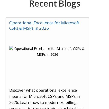
Recent Blogs
Operational Excellence for Microsoft
CSPs & MSPs in 2026
Discover what operational excellence
means for Microsoft CSPs and MSPs in
2026. Learn how to modernize billing,
reconciliation, provisioning, cost visibility,