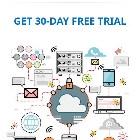
GET 30-DAY FREE TRIAL