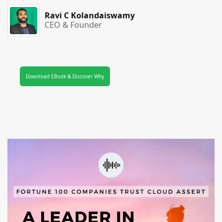
Ravi C Kolandaiswamy
CEO & Founder
Download EBook & Discover Why