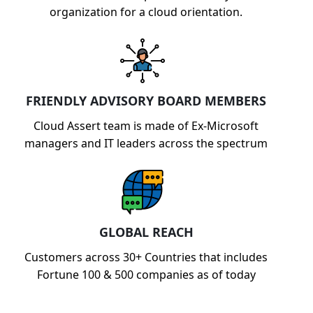
organization for a cloud orientation.
FRIENDLY ADVISORY BOARD MEMBERS
Cloud Assert team is made of Ex-Microsoft
managers and IT leaders across the spectrum
GLOBAL REACH
Customers across 30+ Countries that includes
Fortune 100 & 500 companies as of today