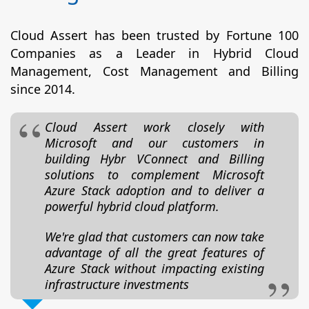
Cloud Assert has been trusted by Fortune 100
Companies as a Leader in Hybrid Cloud
Management, Cost Management and Billing
since 2014.
Cloud Assert work closely with
Microsoft and our customers in
building Hybr VConnect and Billing
solutions to complement Microsoft
Azure Stack adoption and to deliver a
powerful hybrid cloud platform.
We're glad that customers can now take
advantage of all the great features of
Azure Stack without impacting existing
infrastructure investments