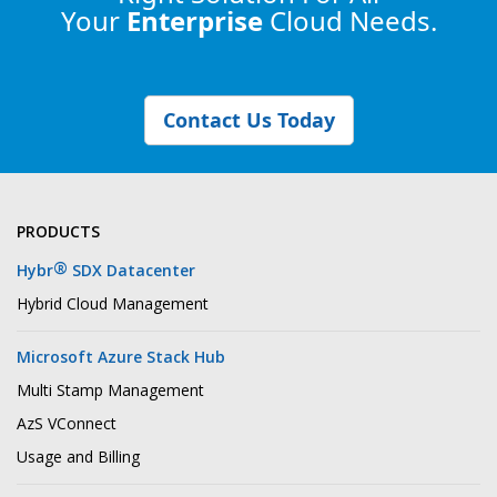
Your
Enterprise
Cloud Needs.
Contact Us Today
PRODUCTS
®
Hybr
SDX Datacenter
Hybrid Cloud Management
Microsoft Azure Stack Hub
Multi Stamp Management
AzS VConnect
Usage and Billing