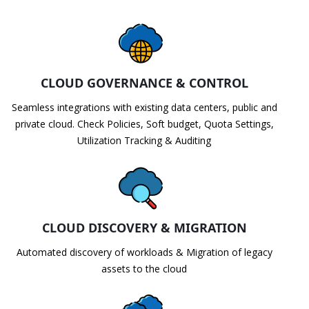
CLOUD GOVERNANCE & CONTROL
Seamless integrations with existing data centers, public and
private cloud. Check Policies, Soft budget, Quota Settings,
Utilization Tracking & Auditing
CLOUD DISCOVERY & MIGRATION
Automated discovery of workloads & Migration of legacy
assets to the cloud