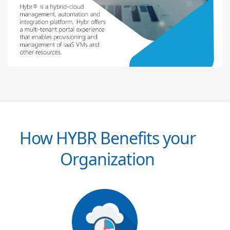
How HYBR Benefits your
Organization