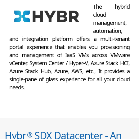
The hybrid
cloud
management,
automation,
and integration platform offers a multi-tenant
portal experience that enables you provisioning
and management of IaaS VMs across VMware
vCenter, System Center / Hyper-V, Azure Stack HCI,
Azure Stack Hub, Azure, AWS, etc., It provides a
single-pane of glass experience for all your cloud
needs.
Hybr
SDX Datacenter - An
®