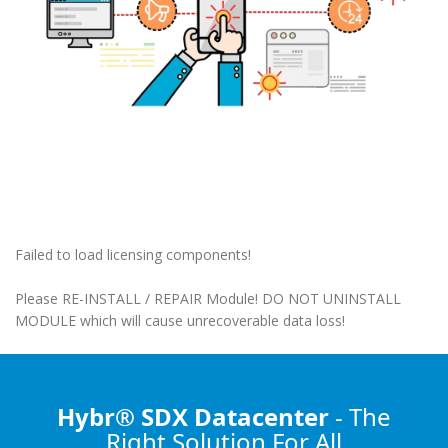
Failed to load licensing components!
Please RE-INSTALL / REPAIR Module! DO NOT UNINSTALL
MODULE which will cause unrecoverable data loss!
Hybr® SDX Datacenter
- The
Right Solution
For All