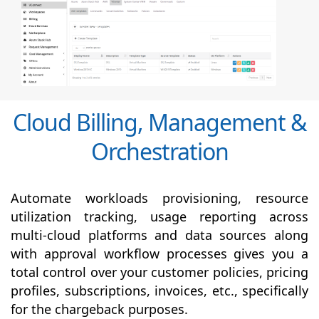
Cloud Billing, Management &
Orchestration
Automate workloads provisioning, resource
utilization tracking, usage reporting across
multi-cloud platforms and data sources along
with
approval
workflow processes gives you a
total control over your customer policies, pricing
profiles, subscriptions, invoices, etc., specifically
for the chargeback purposes.