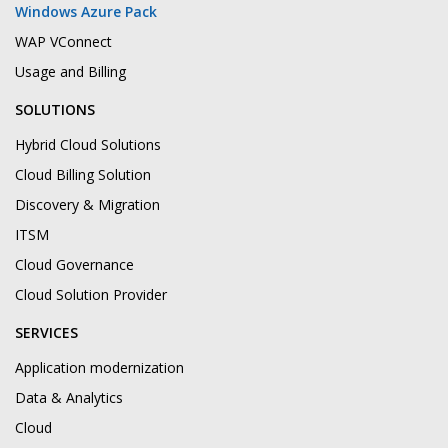
Windows Azure Pack
WAP VConnect
Usage and Billing
SOLUTIONS
Hybrid Cloud Solutions
Cloud Billing Solution
Discovery & Migration
ITSM
Cloud Governance
Cloud Solution Provider
SERVICES
Application modernization
Data & Analytics
Cloud