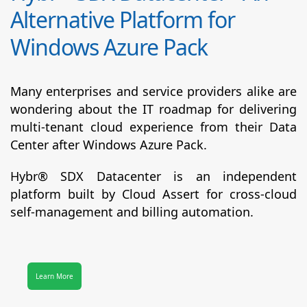
Alternative Platform for
Windows Azure Pack
Many enterprises and service providers alike are
wondering about the IT roadmap for delivering
multi-tenant cloud experience from their Data
Center after Windows Azure Pack.
Hybr® SDX Datacenter
is an independent
platform built by Cloud Assert for cross-cloud
self-management and billing automation.
Learn More