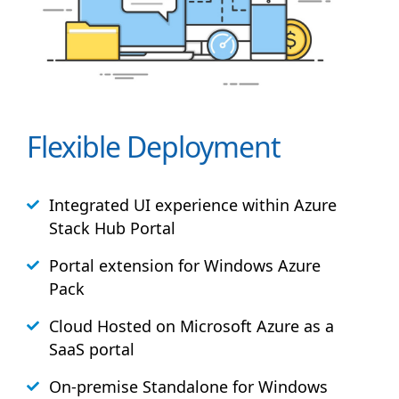
Flexible Deployment
Integrated UI experience within Azure
Stack
Hub
Portal
Portal extension for Windows Azure
Pack
Cloud Hosted on Microsoft Azure as a
SaaS portal
On-premise Standalone for Windows