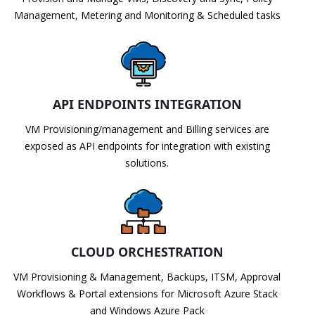
Management, Metering and Monitoring & Scheduled tasks
API ENDPOINTS INTEGRATION
VM Provisioning/management and Billing services are
exposed as API endpoints for integration with existing
solutions.
CLOUD ORCHESTRATION
VM Provisioning & Management, Backups, ITSM, Approval
Workflows & Portal extensions for Microsoft Azure Stack
and Windows Azure Pack