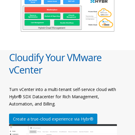
Cloudify Your VMware
vCenter
Turn vCenter into a multi-tenant self-service cloud with
Hybr® SDX Datacenter for Rich Management,
Automation, and Billing.
Create a true-cloud experience via Hybr®