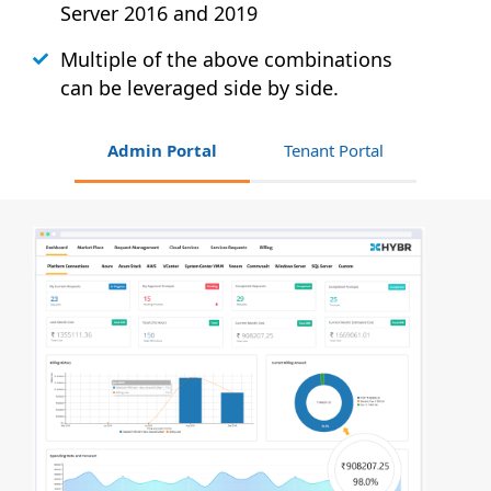
Server 2016 and 2019
Multiple of the above combinations
can be leveraged side by side.
Admin Portal
Tenant Portal