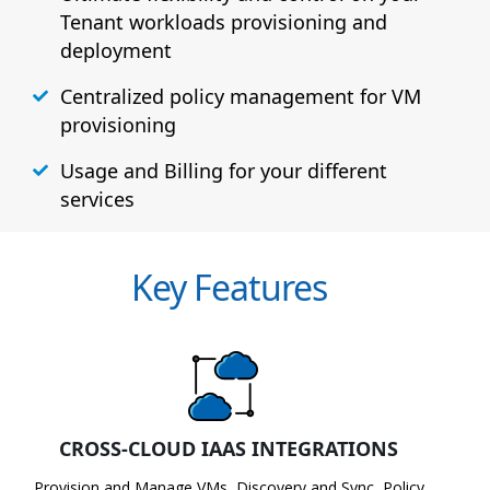
Tenant workloads provisioning and
deployment
Centralized policy management for VM
provisioning
Usage and Billing for your different
services
Key Features
CROSS-CLOUD IAAS INTEGRATIONS
Provision and Manage VMs, Discovery and Sync, Policy