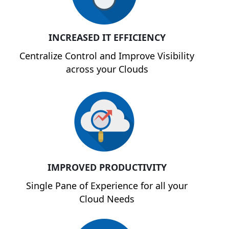
INCREASED IT EFFICIENCY
Centralize Control and Improve Visibility
across your Clouds
IMPROVED PRODUCTIVITY
Single Pane of Experience for all your
Cloud Needs