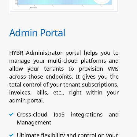
Admin Portal
HYBR Administrator portal helps you to
manage your multi-cloud platforms and
allow your tenants to provision VMs
across those endpoints. It gives you the
total control of your tenant subscriptions,
invoices, bills, etc., right within your
admin portal.
Cross-cloud IaaS integrations and
Management
Ultimate flexibility and control on your