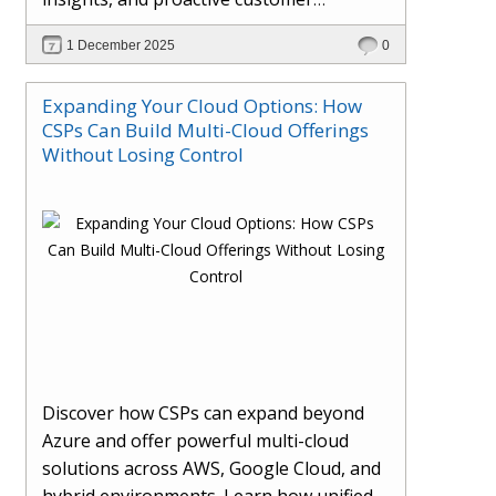
engagement. Learn how Hybr® and
1 December 2025
0
Dhisana AI work together to streamline
workflows, enhance visibility, improve
Expanding Your Cloud Options: How
seller readiness, and create new revenue
CSPs Can Build Multi-Cloud Offerings
opportunities. Explore why agentic
Without Losing Control
systems are becoming essential for
partners preparing for the future of
cloud services.
Discover how CSPs can expand beyond
Azure and offer powerful multi-cloud
solutions across AWS, Google Cloud, and
hybrid environments. Learn how unified