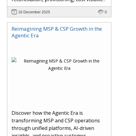
AI-driven automation, and hybrid cloud
16 December 2025
0
operations to scale efficiently, protect
margins, and deliver superior customer
Reimagining MSP & CSP Growth in the
experiences.
Agentic Era
Discover how the Agentic Era is
transforming MSP and CSP operations
through unified platforms, AI-driven
insights, and proactive customer