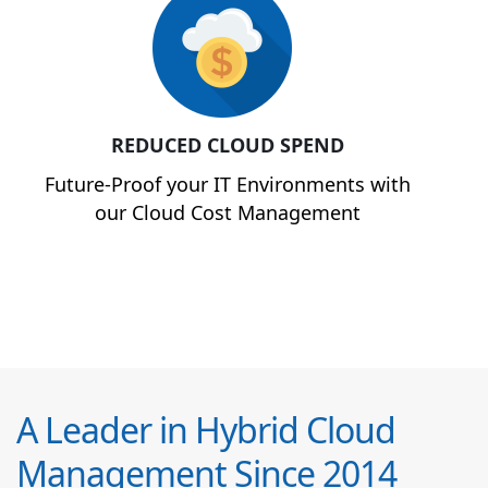
REDUCED CLOUD SPEND
Future-Proof your IT Environments with
our Cloud Cost Management
A Leader in Hybrid Cloud
Management Since 2014