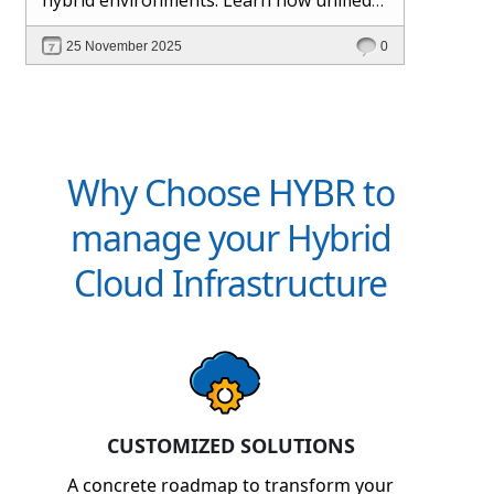
management and Hybr® automation
25 November 2025
0
help maintain control, visibility, and
profitability.
Why Choose HYBR to
manage your Hybrid
Cloud Infrastructure
CUSTOMIZED SOLUTIONS
A concrete roadmap to transform your