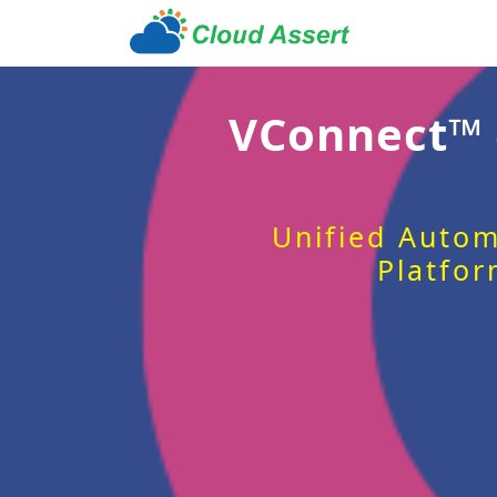
VConnect™
Unified Autom
Platfor