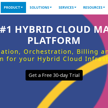
PRODUCT
SOLUTIONS
SERVICES
RESOURCES
 #1 HYBRID CLOUD 
PLATFORM
ation, Orchestration, Billing 
m for your Hybrid Cloud Infras
Get a Free 30-day Trial