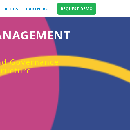
REQUEST DEMO
BLOGS
PARTNERS
MANAGEMENT
and Governance
tructure