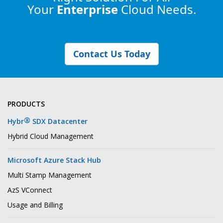
Your
Enterprise
Cloud Needs.
Contact Us Today
PRODUCTS
®
Hybr
SDX Datacenter
Hybrid Cloud Management
Microsoft Azure Stack Hub
Multi Stamp Management
AzS VConnect
Usage and Billing