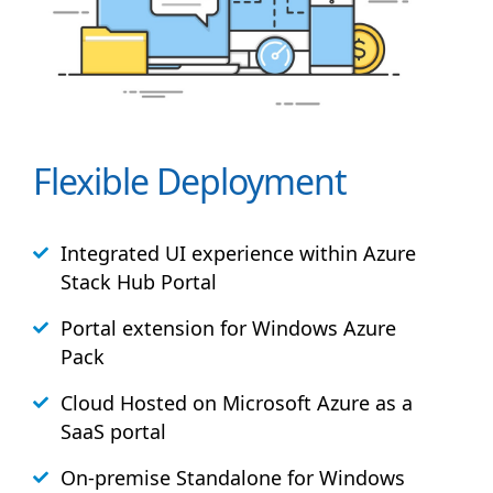
Flexible Deployment
Integrated UI experience within Azure
Stack
Hub
Portal
Portal extension for Windows Azure
Pack
Cloud Hosted on Microsoft Azure as a
SaaS portal
On-premise Standalone for Windows