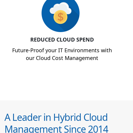
REDUCED CLOUD SPEND
Future-Proof your IT Environments with
our Cloud Cost Management
A Leader in Hybrid Cloud
Management Since 2014