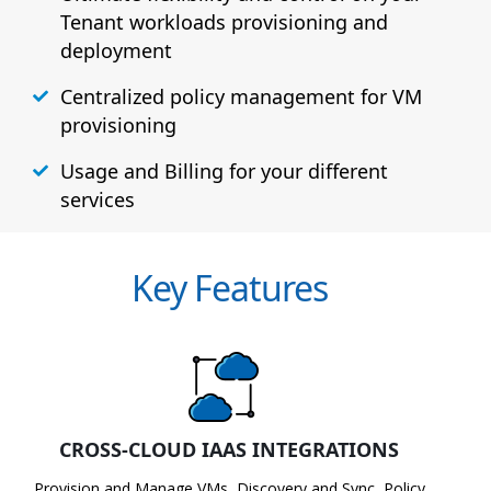
Tenant workloads provisioning and
deployment
Centralized policy management for VM
provisioning
Usage and Billing for your different
services
Key Features
CROSS-CLOUD IAAS INTEGRATIONS
Provision and Manage VMs, Discovery and Sync, Policy