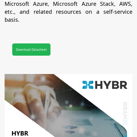
Microsoft Azure, Microsoft Azure Stack, AWS,
etc., and related resources on a self-service
basis.
Download Datasheet