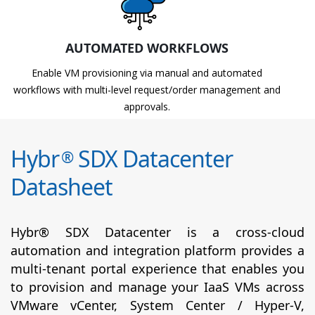
AUTOMATED WORKFLOWS
Enable VM provisioning via manual and automated
workflows with multi-level request/order management and
approvals.
Hybr
SDX Datacenter
®
Datasheet
Hybr® SDX Datacenter is a cross-cloud
automation and integration platform provides a
multi-tenant portal experience that enables you
to provision and manage your IaaS VMs across
VMware vCenter, System Center / Hyper-V,