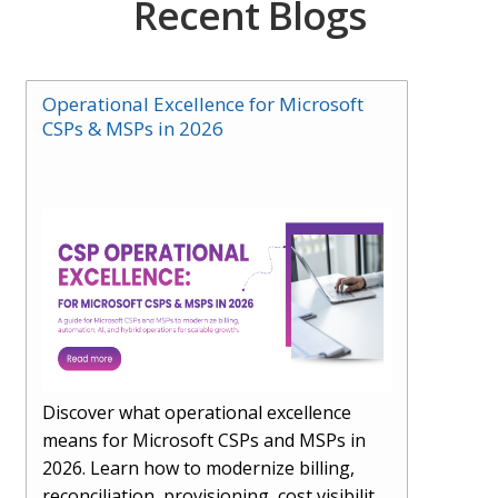
Recent Blogs
Operational Excellence for Microsoft
CSPs & MSPs in 2026
Discover what operational excellence
means for Microsoft CSPs and MSPs in
2026. Learn how to modernize billing,
reconciliation, provisioning, cost visibility,