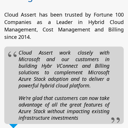
Cloud Assert has been trusted by Fortune 100
Companies as a Leader in Hybrid Cloud
Management, Cost Management and Billing
since 2014.
Cloud Assert work closely with
Microsoft and our customers in
building Hybr VConnect and Billing
solutions to complement Microsoft
Azure Stack adoption and to deliver a
powerful hybrid cloud platform.
We're glad that customers can now take
advantage of all the great features of
Azure Stack without impacting existing
infrastructure investments