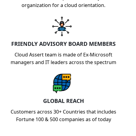
organization for a cloud orientation.
FRIENDLY ADVISORY BOARD MEMBERS
Cloud Assert team is made of Ex-Microsoft
managers and IT leaders across the spectrum
GLOBAL REACH
Customers across 30+ Countries that includes
Fortune 100 & 500 companies as of today