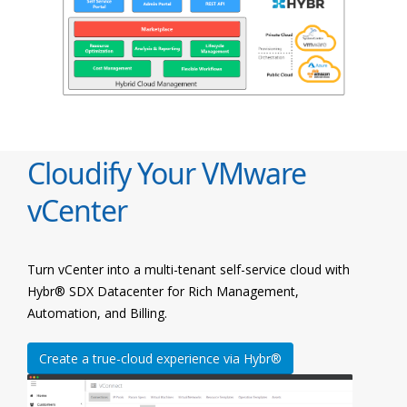
Cloudify Your VMware
vCenter
Turn vCenter into a multi-tenant self-service cloud with
Hybr® SDX Datacenter for Rich Management,
Automation, and Billing.
Create a true-cloud experience via Hybr®