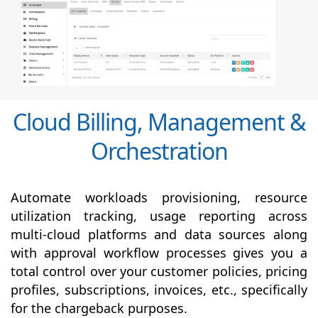
Cloud Billing, Management &
Orchestration
Automate workloads provisioning, resource
utilization tracking, usage reporting across
multi-cloud platforms and data sources along
with
approval
workflow processes gives you a
total control over your customer policies, pricing
profiles, subscriptions, invoices, etc., specifically
for the chargeback purposes.