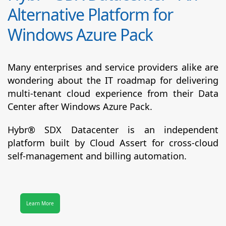
Alternative Platform for
Windows Azure Pack
Many enterprises and service providers alike are
wondering about the IT roadmap for delivering
multi-tenant cloud experience from their Data
Center after Windows Azure Pack.
Hybr® SDX Datacenter
is an independent
platform built by Cloud Assert for cross-cloud
self-management and billing automation.
Learn More