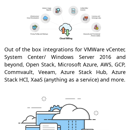
Out of the box integrations for VMWare vCenter,
System Center/ Windows Server 2016 and
beyond, Open Stack, Microsoft Azure, AWS, GCP,
Commvault, Veeam, Azure Stack Hub, Azure
Stack HCI, XaaS (anything as a service) and more.