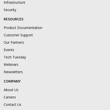
Infrastructure
Security
RESOURCES
Product Documentation
Customer Support
Our Partners
Events
Tech Tuesday
Webinars
Newsletters
COMPANY
About Us
Careers
Contact Us