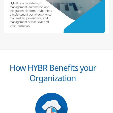
How HYBR Benefits your
Organization