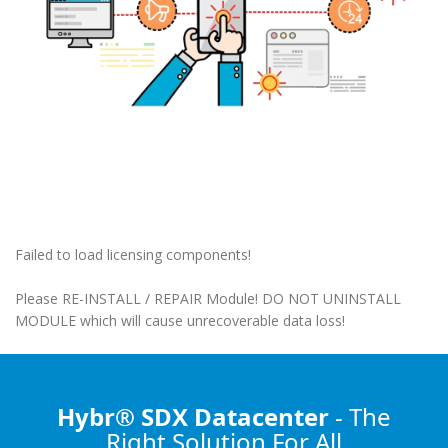
Failed to load licensing components!
Please RE-INSTALL / REPAIR Module! DO NOT UNINSTALL
MODULE which will cause unrecoverable data loss!
Hybr® SDX Datacenter
- The
Right Solution
For All