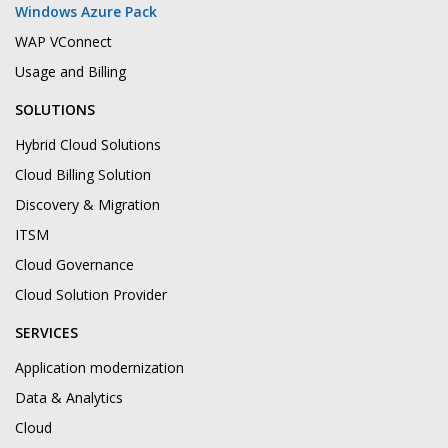
Windows Azure Pack
WAP VConnect
Usage and Billing
SOLUTIONS
Hybrid Cloud Solutions
Cloud Billing Solution
Discovery & Migration
ITSM
Cloud Governance
Cloud Solution Provider
SERVICES
Application modernization
Data & Analytics
Cloud