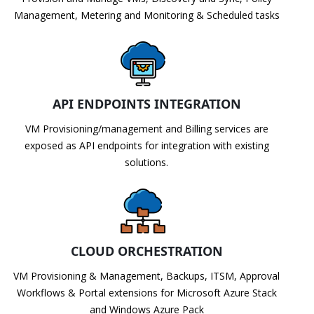
Management, Metering and Monitoring & Scheduled tasks
API ENDPOINTS INTEGRATION
VM Provisioning/management and Billing services are
exposed as API endpoints for integration with existing
solutions.
CLOUD ORCHESTRATION
VM Provisioning & Management, Backups, ITSM, Approval
Workflows & Portal extensions for Microsoft Azure Stack
and Windows Azure Pack