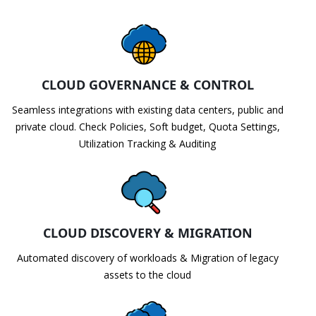
CLOUD GOVERNANCE & CONTROL
Seamless integrations with existing data centers, public and
private cloud. Check Policies, Soft budget, Quota Settings,
Utilization Tracking & Auditing
CLOUD DISCOVERY & MIGRATION
Automated discovery of workloads & Migration of legacy
assets to the cloud