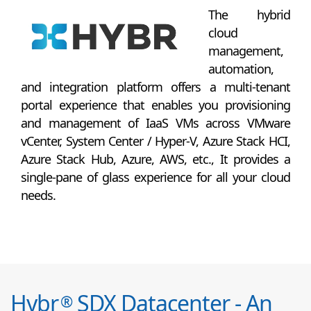
The hybrid
cloud
management,
automation,
and integration platform offers a multi-tenant
portal experience that enables you provisioning
and management of IaaS VMs across VMware
vCenter, System Center / Hyper-V, Azure Stack HCI,
Azure Stack Hub, Azure, AWS, etc., It provides a
single-pane of glass experience for all your cloud
needs.
Hybr
SDX Datacenter - An
®