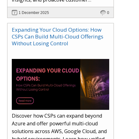
engagement. Learn how Hybr® and
1 December 2025
0
Dhisana AI work together to streamline
workflows, enhance visibility, improve
Expanding Your Cloud Options: How
seller readiness, and create new revenue
CSPs Can Build Multi-Cloud Offerings
opportunities. Explore why agentic
Without Losing Control
systems are becoming essential for
partners preparing for the future of
cloud services.
Discover how CSPs can expand beyond
Azure and offer powerful multi-cloud
solutions across AWS, Google Cloud, and
hybrid environments. Learn how unified