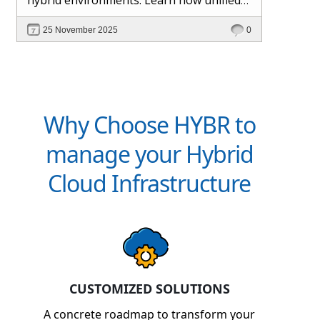
management and Hybr® automation
25 November 2025
0
help maintain control, visibility, and
profitability.
Why Choose HYBR to
manage your Hybrid
Cloud Infrastructure
CUSTOMIZED SOLUTIONS
A concrete roadmap to transform your