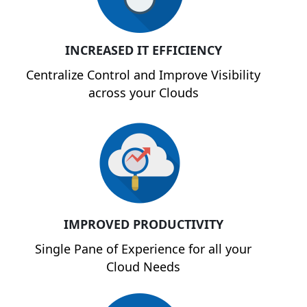
INCREASED IT EFFICIENCY
Centralize Control and Improve Visibility
across your Clouds
IMPROVED PRODUCTIVITY
Single Pane of Experience for all your
Cloud Needs