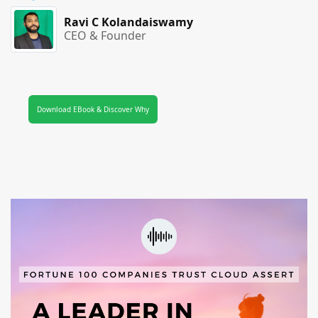
Ravi C Kolandaiswamy
CEO & Founder
Download EBook & Discover Why