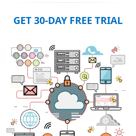
GET 30-DAY FREE TRIAL