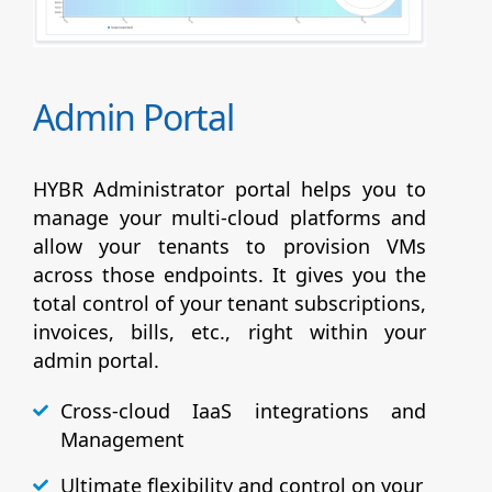
Admin Portal
HYBR Administrator portal helps you to
manage your multi-cloud platforms and
allow your tenants to provision VMs
across those endpoints. It gives you the
total control of your tenant subscriptions,
invoices, bills, etc., right within your
admin portal.
Cross-cloud IaaS integrations and
Management
Ultimate flexibility and control on your