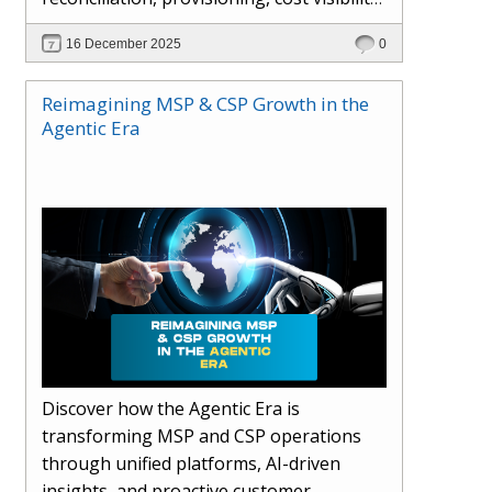
AI-driven automation, and hybrid cloud
16 December 2025
0
operations to scale efficiently, protect
margins, and deliver superior customer
Reimagining MSP & CSP Growth in the
experiences.
Agentic Era
Discover how the Agentic Era is
transforming MSP and CSP operations
through unified platforms, AI-driven
insights, and proactive customer