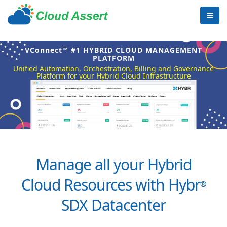
VConnect™ #1 HYBRID CLOUD MANAGEMENT
PLATFORM
Unified Automation, Orchestration, Billing and Governance
Platform for your Hybrid Cloud Infrastructure
Manage all your Hybrid
Cloud Resources with Hybr
®
SDX Datacenter