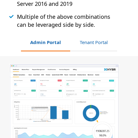
Server 2016 and 2019
Multiple of the above combinations
can be leveraged side by side.
Admin Portal
Tenant Portal