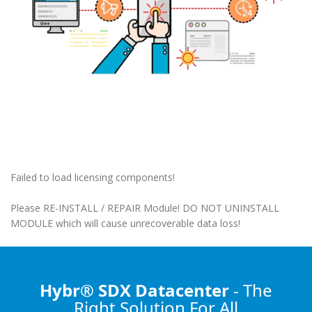
Failed to load licensing components!
Please RE-INSTALL / REPAIR Module! DO NOT UNINSTALL
MODULE which will cause unrecoverable data loss!
Hybr® SDX Datacenter
- The
Right Solution
For All