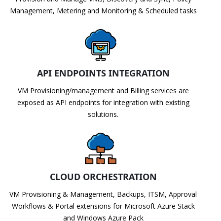
Management, Metering and Monitoring & Scheduled tasks
API ENDPOINTS INTEGRATION
VM Provisioning/management and Billing services are
exposed as API endpoints for integration with existing
solutions.
CLOUD ORCHESTRATION
VM Provisioning & Management, Backups, ITSM, Approval
Workflows & Portal extensions for Microsoft Azure Stack
and Windows Azure Pack