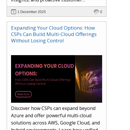
engagement. Learn how Hybr® and
1 December 2025
0
Dhisana AI work together to streamline
workflows, enhance visibility, improve
Expanding Your Cloud Options: How
seller readiness, and create new revenue
CSPs Can Build Multi-Cloud Offerings
opportunities. Explore why agentic
Without Losing Control
systems are becoming essential for
partners preparing for the future of
cloud services.
Discover how CSPs can expand beyond
Azure and offer powerful multi-cloud
solutions across AWS, Google Cloud, and
hybrid environments. Learn how unified