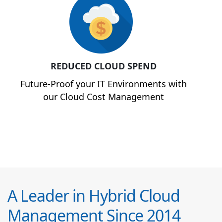
REDUCED CLOUD SPEND
Future-Proof your IT Environments with
our Cloud Cost Management
A Leader in Hybrid Cloud
Management Since 2014