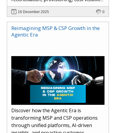
AI-driven automation, and hybrid cloud
16 December 2025
0
operations to scale efficiently, protect
margins, and deliver superior customer
Reimagining MSP & CSP Growth in the
experiences.
Agentic Era
Discover how the Agentic Era is
transforming MSP and CSP operations
through unified platforms, AI-driven
insights, and proactive customer