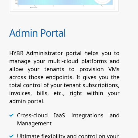
Admin Portal
HYBR Administrator portal helps you to
manage your multi-cloud platforms and
allow your tenants to provision VMs
across those endpoints. It gives you the
total control of your tenant subscriptions,
invoices, bills, etc., right within your
admin portal.
Cross-cloud IaaS integrations and
Management
Ultimate flexibility and control on your