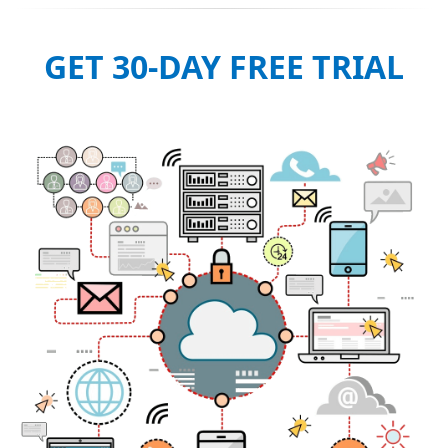
GET 30-DAY FREE TRIAL