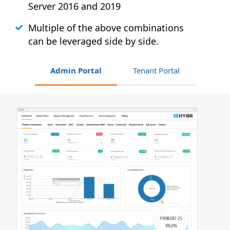
Server 2016 and 2019
Multiple of the above combinations
can be leveraged side by side.
Admin Portal
Tenant Portal