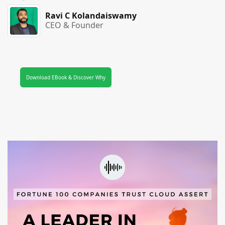
Ravi C Kolandaiswamy
CEO & Founder
Download EBook & Discover Why