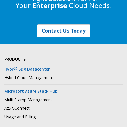
Your
Enterprise
Cloud Needs.
Contact Us Today
PRODUCTS
®
Hybr
SDX Datacenter
Hybrid Cloud Management
Microsoft Azure Stack Hub
Multi Stamp Management
AzS VConnect
Usage and Billing