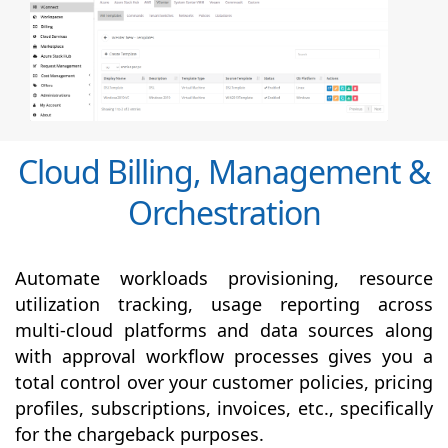
Cloud Billing, Management &
Orchestration
Automate workloads provisioning, resource
utilization tracking, usage reporting across
multi-cloud platforms and data sources along
with
approval
workflow processes gives you a
total control over your customer policies, pricing
profiles, subscriptions, invoices, etc., specifically
for the chargeback purposes.