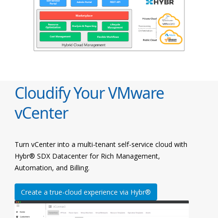
Cloudify Your VMware
vCenter
Turn vCenter into a multi-tenant self-service cloud with
Hybr® SDX Datacenter for Rich Management,
Automation, and Billing.
Create a true-cloud experience via Hybr®