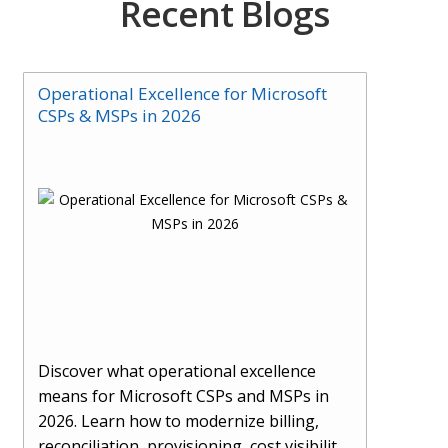
Recent Blogs
Operational Excellence for Microsoft
CSPs & MSPs in 2026
Discover what operational excellence
means for Microsoft CSPs and MSPs in
2026. Learn how to modernize billing,
reconciliation, provisioning, cost visibility,