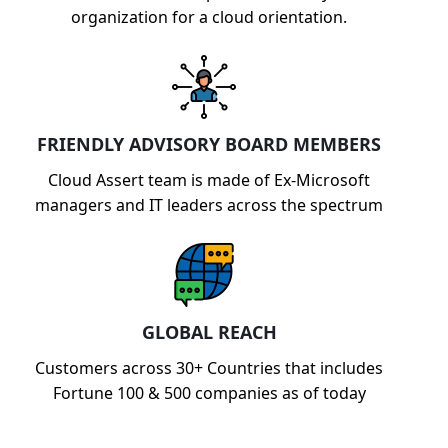
organization for a cloud orientation.
FRIENDLY ADVISORY BOARD MEMBERS
Cloud Assert team is made of Ex-Microsoft
managers and IT leaders across the spectrum
GLOBAL REACH
Customers across 30+ Countries that includes
Fortune 100 & 500 companies as of today