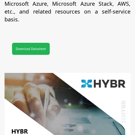
Microsoft Azure, Microsoft Azure Stack, AWS,
etc., and related resources on a self-service
basis.
Download Datasheet