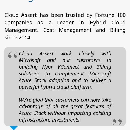
Cloud Assert has been trusted by Fortune 100
Companies as a Leader in Hybrid Cloud
Management, Cost Management and Billing
since 2014.
Cloud Assert work closely with
Microsoft and our customers in
building Hybr VConnect and Billing
solutions to complement Microsoft
Azure Stack adoption and to deliver a
powerful hybrid cloud platform.
We're glad that customers can now take
advantage of all the great features of
Azure Stack without impacting existing
infrastructure investments