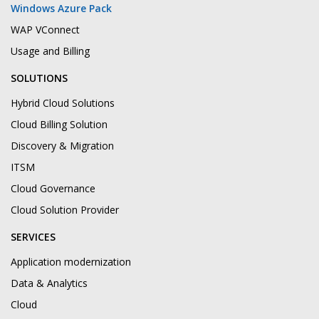
Windows Azure Pack
WAP VConnect
Usage and Billing
SOLUTIONS
Hybrid Cloud Solutions
Cloud Billing Solution
Discovery & Migration
ITSM
Cloud Governance
Cloud Solution Provider
SERVICES
Application modernization
Data & Analytics
Cloud