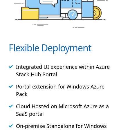
Flexible Deployment
Integrated UI experience within Azure
Stack
Hub
Portal
Portal extension for Windows Azure
Pack
Cloud Hosted on Microsoft Azure as a
SaaS portal
On-premise Standalone for Windows