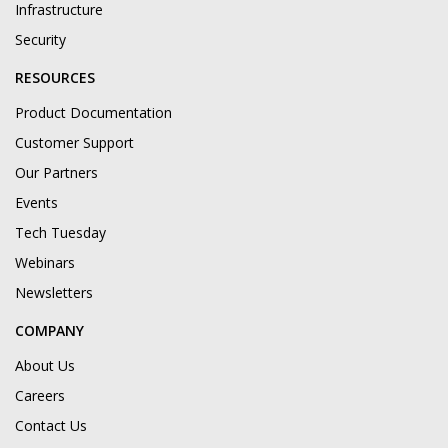
Infrastructure
Security
RESOURCES
Product Documentation
Customer Support
Our Partners
Events
Tech Tuesday
Webinars
Newsletters
COMPANY
About Us
Careers
Contact Us