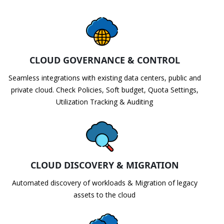
CLOUD GOVERNANCE & CONTROL
Seamless integrations with existing data centers, public and
private cloud. Check Policies, Soft budget, Quota Settings,
Utilization Tracking & Auditing
CLOUD DISCOVERY & MIGRATION
Automated discovery of workloads & Migration of legacy
assets to the cloud