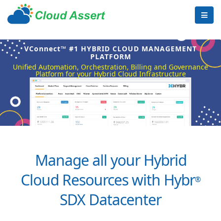
VConnect™ #1 HYBRID CLOUD MANAGEMENT
PLATFORM
Unified Automation, Orchestration, Billing and Governance
Platform for your Hybrid Cloud Infrastructure
Manage all your Hybrid
Cloud Resources with Hybr
®
SDX Datacenter