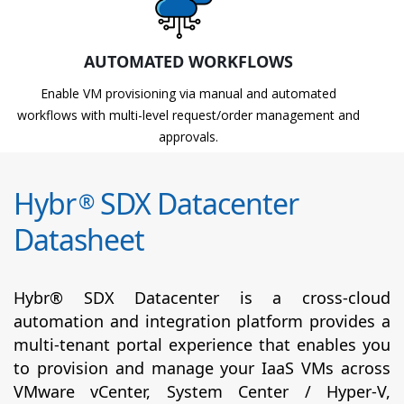
AUTOMATED WORKFLOWS
Enable VM provisioning via manual and automated
workflows with multi-level request/order management and
approvals.
Hybr
SDX Datacenter
®
Datasheet
Hybr® SDX Datacenter is a cross-cloud
automation and integration platform provides a
multi-tenant portal experience that enables you
to provision and manage your IaaS VMs across
VMware vCenter, System Center / Hyper-V,