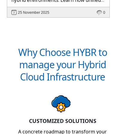
management and Hybr® automation
25 November 2025
0
help maintain control, visibility, and
profitability.
Why Choose HYBR to
manage your Hybrid
Cloud Infrastructure
CUSTOMIZED SOLUTIONS
A concrete roadmap to transform your