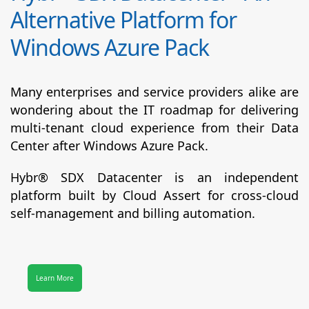
Alternative Platform for
Windows Azure Pack
Many enterprises and service providers alike are
wondering about the IT roadmap for delivering
multi-tenant cloud experience from their Data
Center after Windows Azure Pack.
Hybr® SDX Datacenter
is an independent
platform built by Cloud Assert for cross-cloud
self-management and billing automation.
Learn More