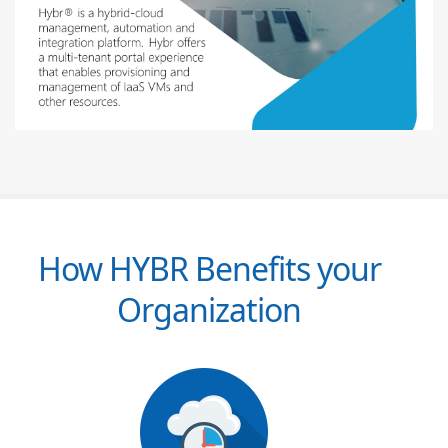
How HYBR Benefits your
Organization