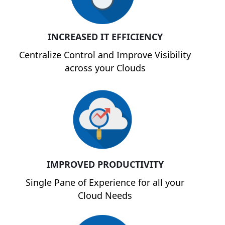
INCREASED IT EFFICIENCY
Centralize Control and Improve Visibility
across your Clouds
IMPROVED PRODUCTIVITY
Single Pane of Experience for all your
Cloud Needs