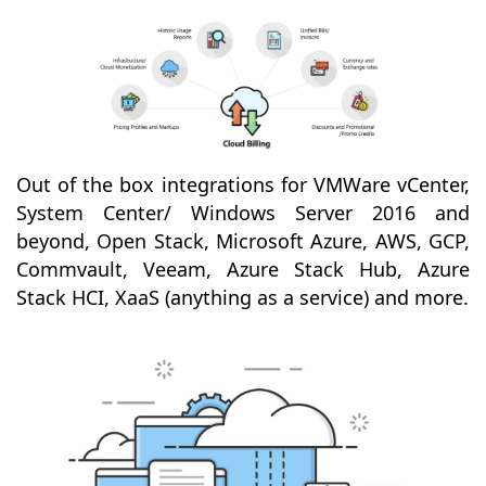
Out of the box integrations for VMWare vCenter,
System Center/ Windows Server 2016 and
beyond, Open Stack, Microsoft Azure, AWS, GCP,
Commvault, Veeam, Azure Stack Hub, Azure
Stack HCI, XaaS (anything as a service) and more.