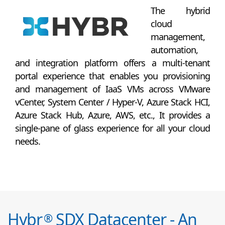
The hybrid
cloud
management,
automation,
and integration platform offers a multi-tenant
portal experience that enables you provisioning
and management of IaaS VMs across VMware
vCenter, System Center / Hyper-V, Azure Stack HCI,
Azure Stack Hub, Azure, AWS, etc., It provides a
single-pane of glass experience for all your cloud
needs.
Hybr
SDX Datacenter - An
®