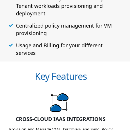
Tenant workloads provisioning and
deployment
Centralized policy management for VM
provisioning
Usage and Billing for your different
services
Key Features
CROSS-CLOUD IAAS INTEGRATIONS
Provision and Manage VMs, Discovery and Sync, Policy