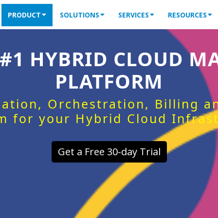
PRODUCT
SOLUTIONS
SERVICES
RESOURCES
 #1 HYBRID CLOUD 
PLATFORM
ation, Orchestration, Billing 
m for your Hybrid Cloud Infras
Get a Free 30-day Trial