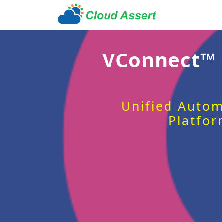
VConnect™
Unified Autom
Platfor