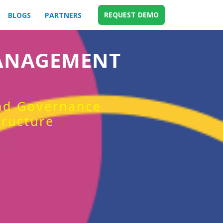
REQUEST DEMO
BLOGS
PARTNERS
MANAGEMENT
and Governance
tructure