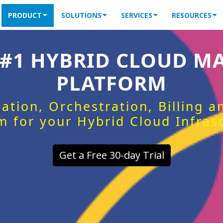
PRODUCT
SOLUTIONS
SERVICES
RESOURCES
 #1 HYBRID CLOUD 
PLATFORM
ation, Orchestration, Billing 
m for your Hybrid Cloud Infras
Get a Free 30-day Trial