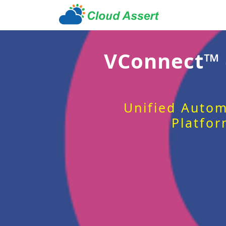
VConnect™
Unified Autom
Platfor