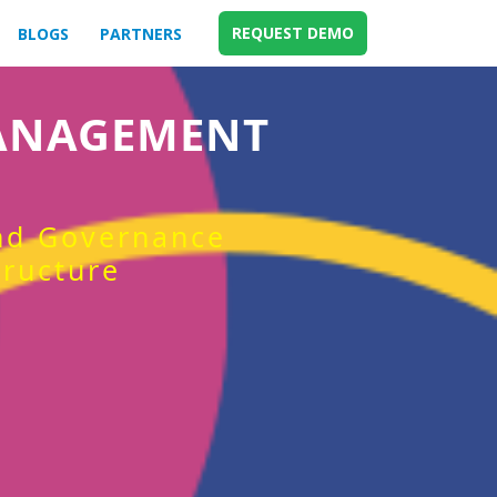
REQUEST DEMO
BLOGS
PARTNERS
MANAGEMENT
and Governance
tructure