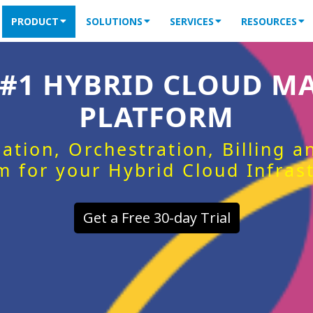
PRODUCT
SOLUTIONS
SERVICES
RESOURCES
 #1 HYBRID CLOUD 
PLATFORM
ation, Orchestration, Billing 
m for your Hybrid Cloud Infras
Get a Free 30-day Trial