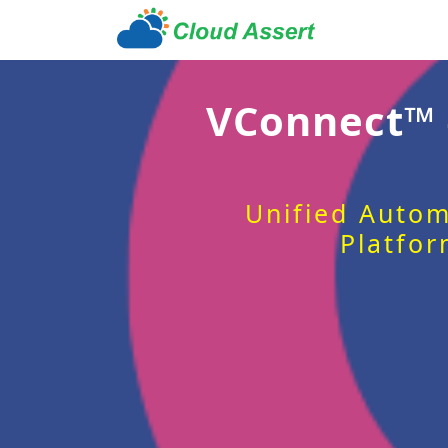
VConnect™
Unified Autom
Platfor