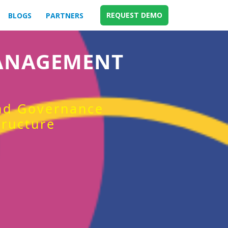
REQUEST DEMO
BLOGS
PARTNERS
MANAGEMENT
and Governance
tructure