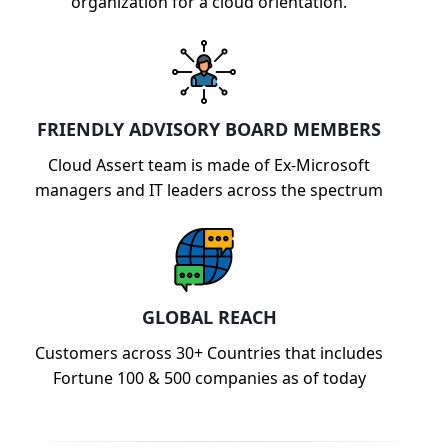
organization for a cloud orientation.
FRIENDLY ADVISORY BOARD MEMBERS
Cloud Assert team is made of Ex-Microsoft
managers and IT leaders across the spectrum
GLOBAL REACH
Customers across 30+ Countries that includes
Fortune 100 & 500 companies as of today