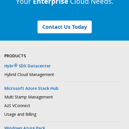
Your
Enterprise
Cloud Needs.
Contact Us Today
PRODUCTS
®
Hybr
SDX Datacenter
Hybrid Cloud Management
Microsoft Azure Stack Hub
Multi Stamp Management
AzS VConnect
Usage and Billing
Windows Azure Pack