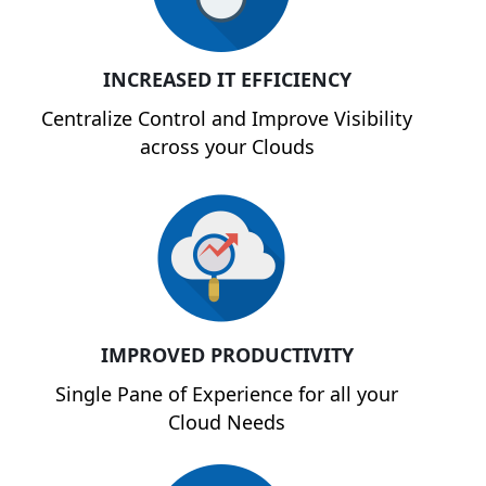
INCREASED IT EFFICIENCY
Centralize Control and Improve Visibility
across your Clouds
IMPROVED PRODUCTIVITY
Single Pane of Experience for all your
Cloud Needs