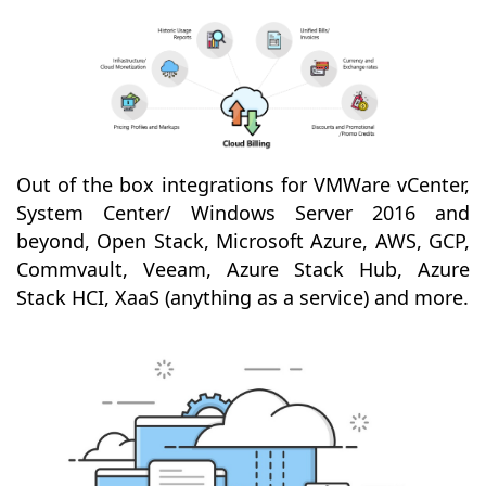
Out of the box integrations for VMWare vCenter,
System Center/ Windows Server 2016 and
beyond, Open Stack, Microsoft Azure, AWS, GCP,
Commvault, Veeam, Azure Stack Hub, Azure
Stack HCI, XaaS (anything as a service) and more.