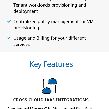
Tenant workloads provisioning and
deployment
Centralized policy management for VM
provisioning
Usage and Billing for your different
services
Key Features
CROSS-CLOUD IAAS INTEGRATIONS
Provision and Manage VMs, Discovery and Sync, Policy