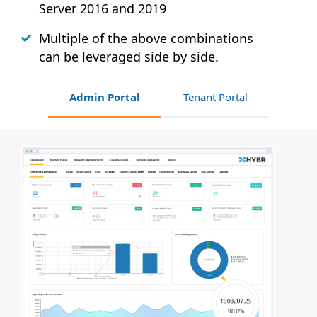
Server 2016 and 2019
Multiple of the above combinations
can be leveraged side by side.
Admin Portal
Tenant Portal