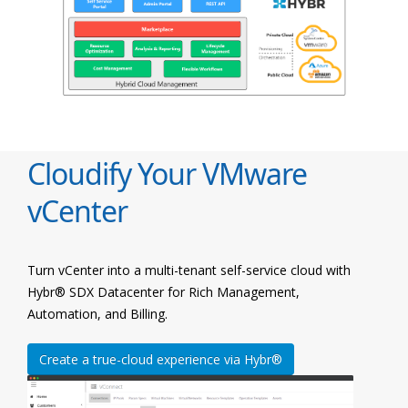
Cloudify Your VMware
vCenter
Turn vCenter into a multi-tenant self-service cloud with
Hybr® SDX Datacenter for Rich Management,
Automation, and Billing.
Create a true-cloud experience via Hybr®