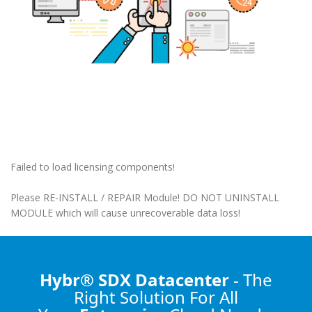
Failed to load licensing components!
Please RE-INSTALL / REPAIR Module! DO NOT UNINSTALL
MODULE which will cause unrecoverable data loss!
Hybr® SDX Datacenter
- The
Right Solution
For All