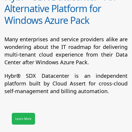
Alternative Platform for
Windows Azure Pack
Many enterprises and service providers alike are
wondering about the IT roadmap for delivering
multi-tenant cloud experience from their Data
Center after Windows Azure Pack.
Hybr® SDX Datacenter
is an independent
platform built by Cloud Assert for cross-cloud
self-management and billing automation.
Learn More