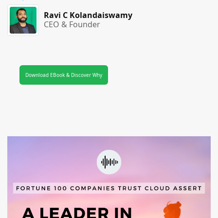
Ravi C Kolandaiswamy
CEO & Founder
Download EBook & Discover Why