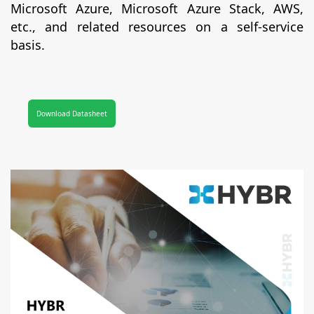
Microsoft Azure, Microsoft Azure Stack, AWS,
etc., and related resources on a self-service
basis.
Download Datasheet