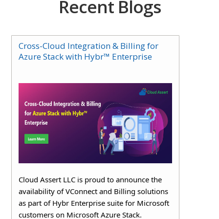
Recent Blogs
Cross-Cloud Integration & Billing for
Azure Stack with Hybr™ Enterprise
Cloud Assert LLC is proud to announce the
availability of VConnect and Billing solutions
as part of Hybr Enterprise suite for Microsoft
customers on Microsoft Azure Stack.