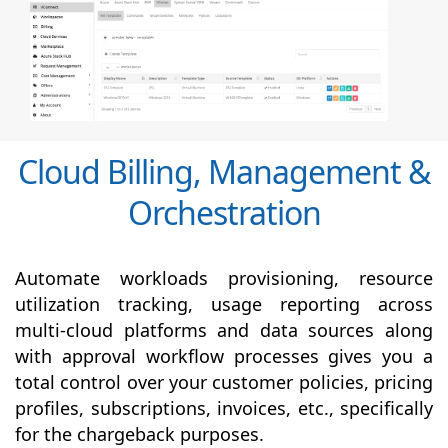
Cloud Billing, Management &
Orchestration
Automate workloads provisioning, resource
utilization tracking, usage reporting across
multi-cloud platforms and data sources along
with
approval
workflow processes gives you a
total control over your customer policies, pricing
profiles, subscriptions, invoices, etc., specifically
for the chargeback purposes.