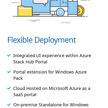
Flexible Deployment
Integrated UI experience within Azure
Stack
Hub
Portal
Portal extension for Windows Azure
Pack
Cloud Hosted on Microsoft Azure as a
SaaS portal
On-premise Standalone for Windows