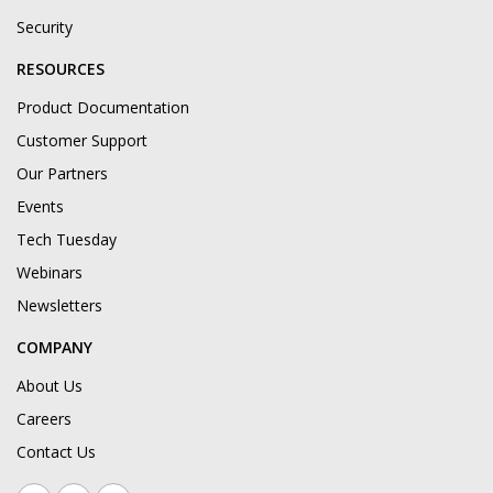
Security
RESOURCES
Product Documentation
Customer Support
Our Partners
Events
Tech Tuesday
Webinars
Newsletters
COMPANY
About Us
Careers
Contact Us