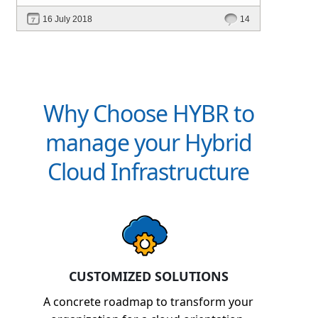
16 July 2018
14
Why Choose HYBR to
manage your Hybrid
Cloud Infrastructure
CUSTOMIZED SOLUTIONS
A concrete roadmap to transform your