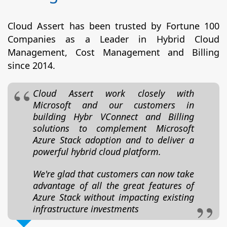
Cloud Assert has been trusted by Fortune 100
Companies as a Leader in Hybrid Cloud
Management, Cost Management and Billing
since 2014.
Cloud Assert work closely with
Microsoft and our customers in
building Hybr VConnect and Billing
solutions to complement Microsoft
Azure Stack adoption and to deliver a
powerful hybrid cloud platform.
We're glad that customers can now take
advantage of all the great features of
Azure Stack without impacting existing
infrastructure investments