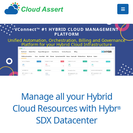
VConnect™ #1 HYBRID CLOUD MANAGEMENT
PLATFORM
Unified Automation, Orchestration, Billing and Governance
Platform for your Hybrid Cloud Infrastructure
Manage all your Hybrid
Cloud Resources with Hybr
®
SDX Datacenter