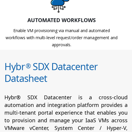
AUTOMATED WORKFLOWS
Enable VM provisioning via manual and automated
workflows with multi-level request/order management and
approvals.
Hybr
SDX Datacenter
®
Datasheet
Hybr® SDX Datacenter is a cross-cloud
automation and integration platform provides a
multi-tenant portal experience that enables you
to provision and manage your IaaS VMs across
VMware vCenter, System Center / Hyper-V,