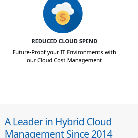
REDUCED CLOUD SPEND
Future-Proof your IT Environments with
our Cloud Cost Management
A Leader in Hybrid Cloud
Management Since 2014