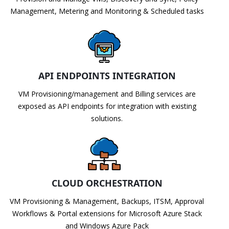
Management, Metering and Monitoring & Scheduled tasks
API ENDPOINTS INTEGRATION
VM Provisioning/management and Billing services are
exposed as API endpoints for integration with existing
solutions.
CLOUD ORCHESTRATION
VM Provisioning & Management, Backups, ITSM, Approval
Workflows & Portal extensions for Microsoft Azure Stack
and Windows Azure Pack