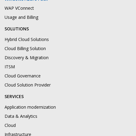
WAP VConnect
Usage and Billing
SOLUTIONS
Hybrid Cloud Solutions
Cloud Billing Solution
Discovery & Migration
ITSM
Cloud Governance
Cloud Solution Provider
SERVICES
Application modernization
Data & Analytics
Cloud
Infrastructure