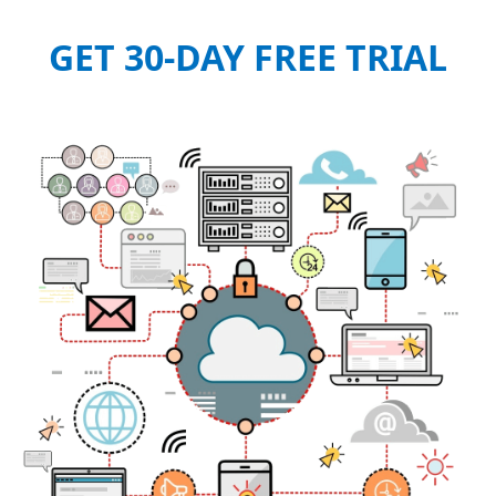
GET 30-DAY FREE TRIAL