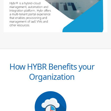
How HYBR Benefits your
Organization