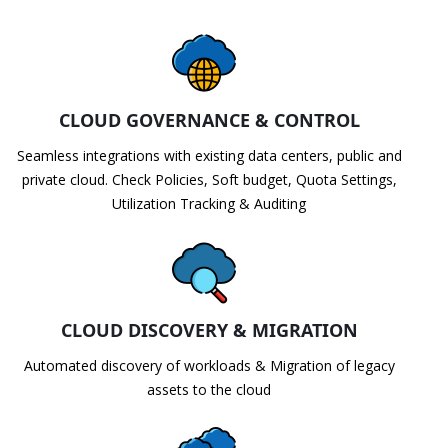
CLOUD GOVERNANCE & CONTROL
Seamless integrations with existing data centers, public and
private cloud. Check Policies, Soft budget, Quota Settings,
Utilization Tracking & Auditing
CLOUD DISCOVERY & MIGRATION
Automated discovery of workloads & Migration of legacy
assets to the cloud