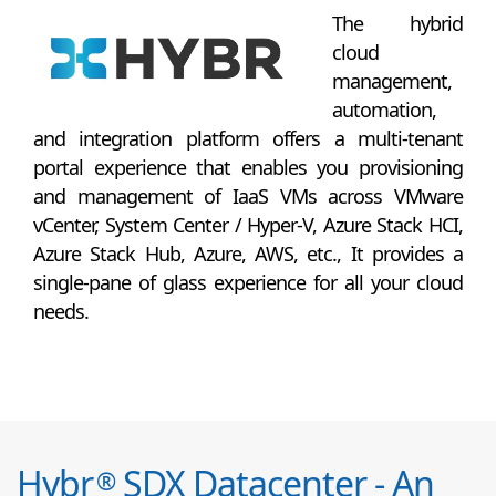
The hybrid
cloud
management,
automation,
and integration platform offers a multi-tenant
portal experience that enables you provisioning
and management of IaaS VMs across VMware
vCenter, System Center / Hyper-V, Azure Stack HCI,
Azure Stack Hub, Azure, AWS, etc., It provides a
single-pane of glass experience for all your cloud
needs.
Hybr
SDX Datacenter - An
®