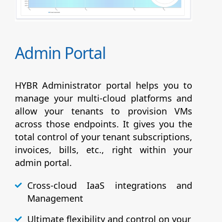
Admin Portal
HYBR Administrator portal helps you to
manage your multi-cloud platforms and
allow your tenants to provision VMs
across those endpoints. It gives you the
total control of your tenant subscriptions,
invoices, bills, etc., right within your
admin portal.
Cross-cloud IaaS integrations and
Management
Ultimate flexibility and control on your