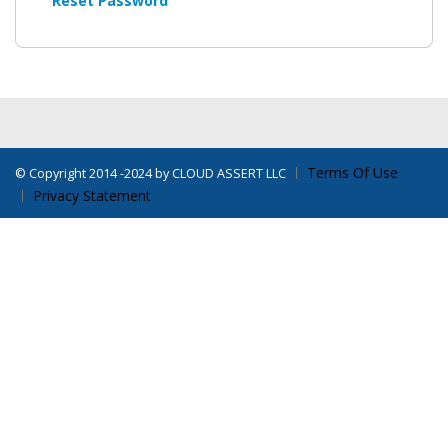
Reset Password
Terms Of Use
©
Copyright 2014 -2024 by CLOUD ASSERT LLC
Privacy Statement