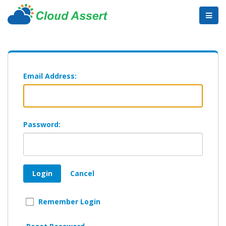
Email Address:
Password:
Login
Cancel
Remember Login