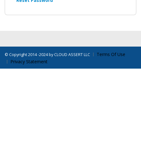
Reset Password
Terms Of Use
©
Copyright 2014 -2024 by CLOUD ASSERT LLC
Privacy Statement