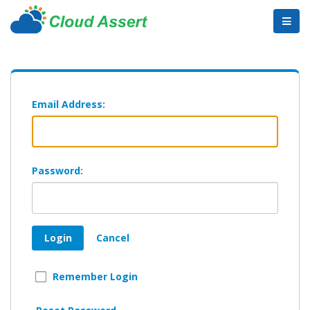
Email Address:
Password:
Login
Cancel
Remember Login