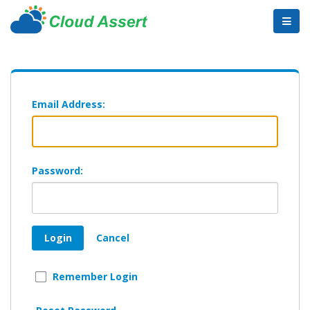
Email Address:
Password:
Login
Cancel
Remember Login