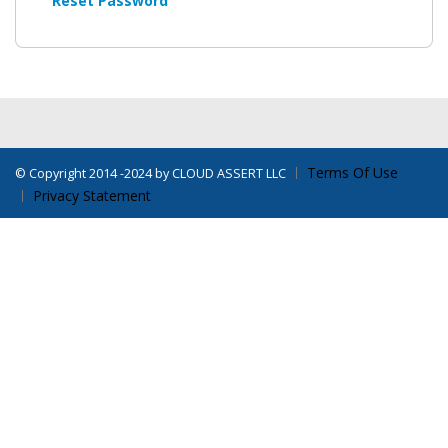
Reset Password
Terms Of Use
©
Copyright 2014 -2024 by CLOUD ASSERT LLC
Privacy Statement