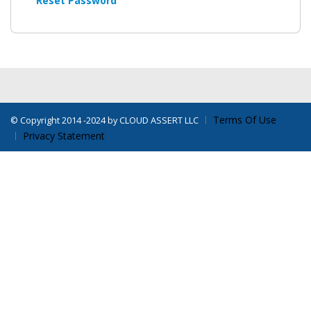
Reset Password
Terms Of Use
©
Copyright 2014 -2024 by CLOUD ASSERT LLC
Privacy Statement