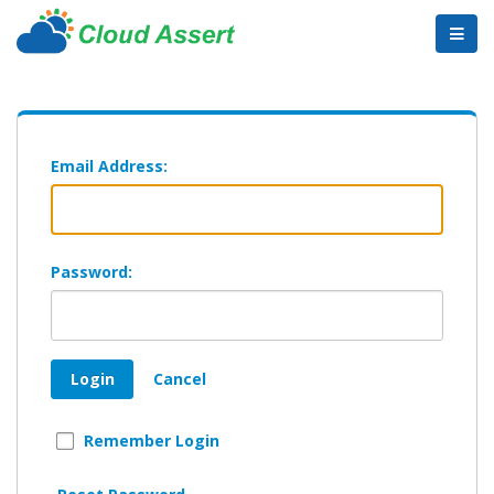
Email Address:
Password:
Login
Cancel
Remember Login