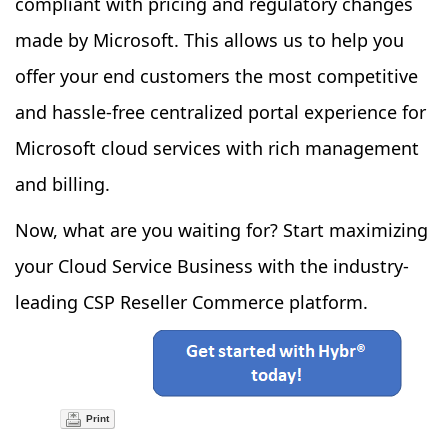
compliant with pricing and regulatory changes
made by Microsoft. This allows us to help you
offer your end customers the most competitive
and hassle-free centralized portal experience for
Microsoft cloud services with rich management
and billing.
Now, what are you waiting for? Start maximizing
your Cloud Service Business with the industry-
leading CSP Reseller Commerce platform.
Print