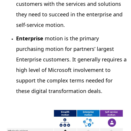
customers with the services and solutions
they need to succeed in the enterprise and
self-service motion.
Enterprise
motion is the primary
purchasing motion for partners’ largest
Enterprise customers. It generally requires a
high level of Microsoft involvement to
support the complex terms needed for
these digital transformation deals.