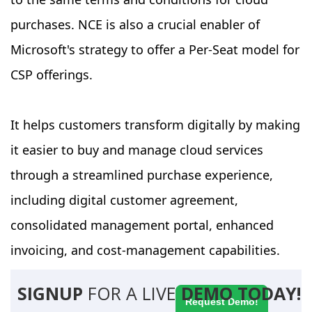
purchases. NCE is also a crucial enabler of
Microsoft's strategy to offer a Per-Seat model for
CSP offerings.
It helps customers transform digitally by making
it easier to buy and manage cloud services
through a streamlined purchase experience,
including digital customer agreement,
consolidated management portal, enhanced
invoicing, and cost-management capabilities.
SIGNUP
FOR A LIVE
DEMO TODAY!
Request Demo!