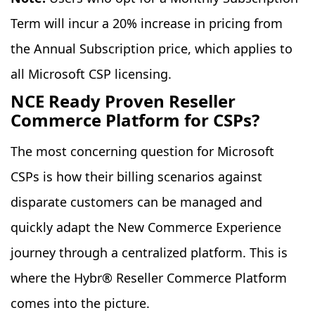
Term will incur a 20% increase in pricing from
the Annual Subscription price, which applies to
all Microsoft CSP licensing.
NCE Ready Proven Reseller
Commerce Platform for CSPs?
The most concerning question for Microsoft
CSPs is how their billing scenarios against
disparate customers can be managed and
quickly adapt the New Commerce Experience
journey through a centralized platform. This is
where the Hybr® Reseller Commerce Platform
comes into the picture.