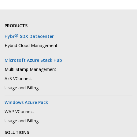
PRODUCTS
®
Hybr
SDX Datacenter
Hybrid Cloud Management
Microsoft Azure Stack Hub
Multi Stamp Management
AzS VConnect
Usage and Billing
Windows Azure Pack
WAP VConnect
Usage and Billing
SOLUTIONS