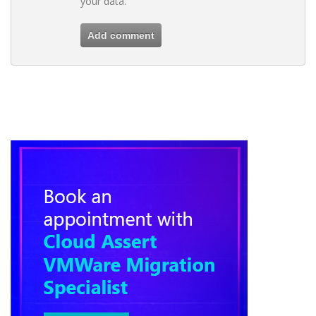
your data.
Add comment