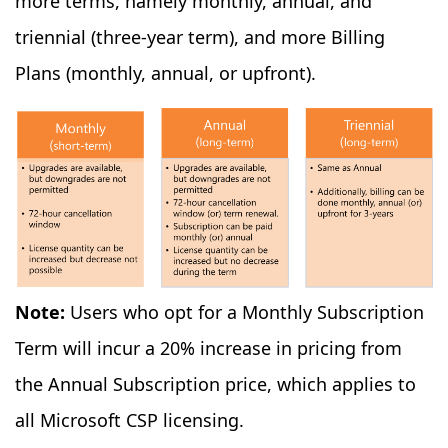
more terms, namely monthly, annual, and
triennial (three-year term), and more Billing
Plans (monthly, annual, or upfront).
Note:
Users who opt for a Monthly Subscription
Term will incur a 20% increase in pricing from
the Annual Subscription price, which applies to
all Microsoft CSP licensing.