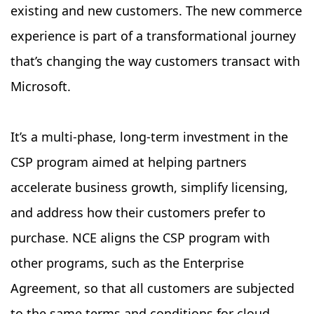
existing and new customers. The new commerce
experience is part of a transformational journey
that’s changing the way customers transact with
Microsoft.
It’s a multi-phase, long-term investment in the
CSP program aimed at helping partners
accelerate business growth, simplify licensing,
and address how their customers prefer to
purchase. NCE aligns the CSP program with
other programs, such as the Enterprise
Agreement, so that all customers are subjected
to the same terms and conditions for cloud