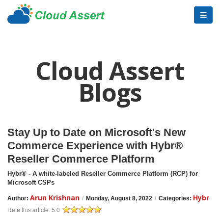
Cloud Assert
Blogs
Stay Up to Date on Microsoft's New
Commerce Experience with Hybr®
Reseller Commerce Platform
Hybr® - A white-labeled Reseller Commerce Platform (RCP) for
Microsoft CSPs
Arun Krishnan
Hybr
Author:
/
Monday, August 8, 2022
/
Categories:
Rate this article:
5.0