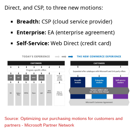
Direct, and CSP, to three new motions:
Breadth:
CSP (cloud service provider)
Enterprise:
EA (enterprise agreement)
Self-Service:
Web Direct (credit card)
Source: Optimizing our purchasing motions for customers and
partners - Microsoft Partner Network