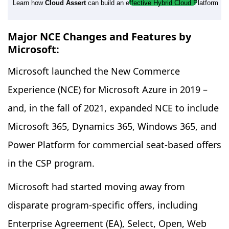
Learn how
Cloud Assert
can build an effective Hybrid Cloud Platform
Major NCE Changes and Features by
Microsoft:
Microsoft launched the New Commerce
Experience (NCE) for Microsoft Azure in 2019 –
and, in the fall of 2021, expanded NCE to include
Microsoft 365, Dynamics 365, Windows 365, and
Power Platform for commercial seat-based offers
in the CSP program.
Microsoft had started moving away from
disparate program-specific offers, including
Enterprise Agreement (EA), Select, Open, Web