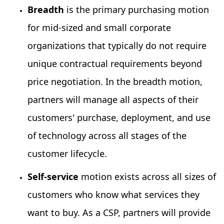
Breadth
is the primary purchasing motion
for mid-sized and small corporate
organizations that typically do not require
unique contractual requirements beyond
price negotiation. In the breadth motion,
partners will manage all aspects of their
customers' purchase, deployment, and use
of technology across all stages of the
customer lifecycle.
Self-service
motion exists across all sizes of
customers who know what services they
want to buy. As a CSP, partners will provide