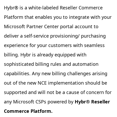
Hybr® is a white-labeled Reseller Commerce
Platform that enables you to integrate with your
Microsoft Partner Center portal account to
deliver a self-service provisioning/ purchasing
experience for your customers with seamless
billing. Hybr is already equipped with
sophisticated billing rules and automation
capabilities. Any new billing challenges arising
out of the new NCE implementation should be
supported and will not be a cause of concern for
any Microsoft CSPs powered by
Hybr® Reseller
Commerce Platform.