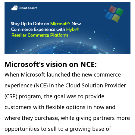
Microsoft's vision on NCE:
When Microsoft launched the new commerce
experience (NCE) in the Cloud Solution Provider
(CSP) program, the goal was to provide
customers with flexible options in how and
where they purchase, while giving partners more
opportunities to sell to a growing base of