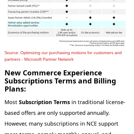
Source: Optimizing our purchasing motions for customers and
partners - Microsoft Partner Network
New Commerce Experience
Subscriptions Terms and Billing
Plans:
Most
Subscription Terms
in traditional license-
based offers are only supported annually.
However, many subscriptions in NCE support