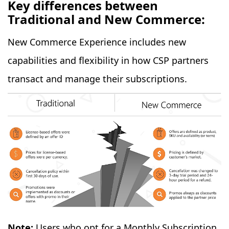
Key differences between
Traditional and New Commerce:
New Commerce Experience includes new
capabilities and flexibility in how CSP partners
transact and manage their subscriptions.
Note:
Users who opt for a Monthly Subscription