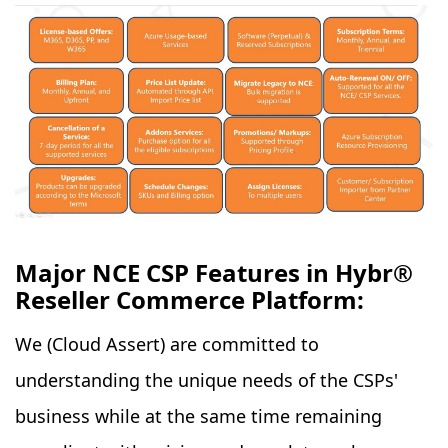
Major NCE CSP Features in Hybr®
Reseller Commerce Platform:
We (Cloud Assert) are committed to
understanding the unique needs of the CSPs'
business while at the same time remaining