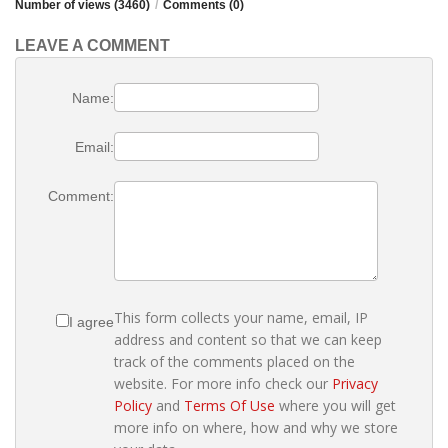
Number of views (3460)
/
Comments (0)
LEAVE A COMMENT
Name:
Email:
Comment:
This form collects your name, email, IP
I agree
address and content so that we can keep
track of the comments placed on the
website. For more info check our
Privacy
Policy
and
Terms Of Use
where you will get
more info on where, how and why we store