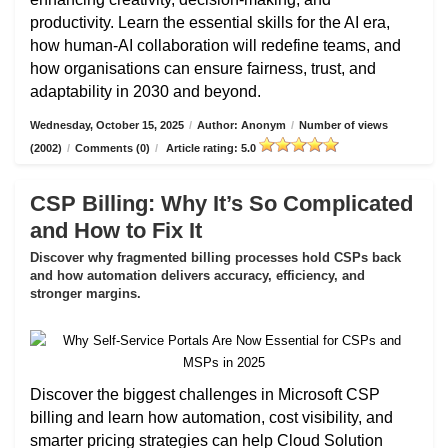
productivity. Learn the essential skills for the AI era,
how human-AI collaboration will redefine teams, and
how organisations can ensure fairness, trust, and
adaptability in 2030 and beyond.
Wednesday, October 15, 2025
/
Author: Anonym
/
Number of views
(2002)
/
Comments (0)
/
Article rating: 5.0
CSP Billing: Why It’s So Complicated
and How to Fix It
Discover why fragmented billing processes hold CSPs back
and how automation delivers accuracy, efficiency, and
stronger margins.
Discover the biggest challenges in Microsoft CSP
billing and learn how automation, cost visibility, and
smarter pricing strategies can help Cloud Solution