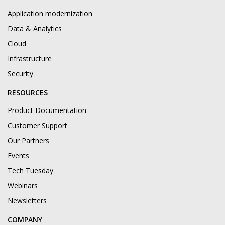
Application modernization
Data & Analytics
Cloud
Infrastructure
Security
RESOURCES
Product Documentation
Customer Support
Our Partners
Events
Tech Tuesday
Webinars
Newsletters
COMPANY