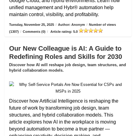
Google Cloud, and hybrid environments. Learn how
unified management and Hybr® automation help
maintain control, visibility, and profitability.
Tuesday, November 25, 2025
/
Author: Anonym
/
Number of views
(1307)
/
Comments (0)
/
Article rating: 5.0
Our New Colleague is AI: A Guide to
Redefining Roles and Skills for 2030
Discover how AI will reshape job design, team structures, and
hybrid collaboration models.
Discover how Artificial Intelligence is reshaping the
future of work by transforming job design, team
structures, and hybrid collaboration models. This
article explores how AI in the workplace is moving
beyond automation to become a true partner —
enhancing creativity, decision-making, and