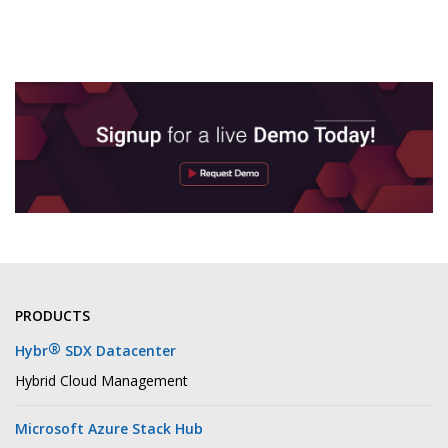
PRODUCTS
®
Hybr
SDX Datacenter
Hybrid Cloud Management
Microsoft Azure Stack Hub