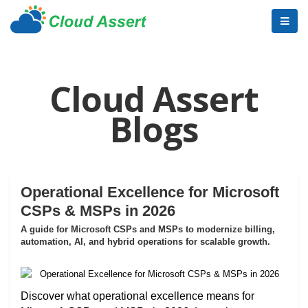
Cloud Assert
Blogs
Operational Excellence for Microsoft
CSPs & MSPs in 2026
A guide for Microsoft CSPs and MSPs to modernize billing,
automation, AI, and hybrid operations for scalable growth.
Discover what operational excellence means for