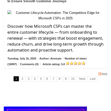
to Ensure Smooth Customer Journeys
Discover how Microsoft CSPs can master the
entire customer lifecycle — from onboarding to
renewal — with strategies that boost engagement,
reduce churn, and drive long-term growth through
automation and proactive support.
Tuesday, July 15, 2025
/
Author: Anonym
/
Number of views
(10097)
/
Comments (0)
/
Article rating: 5.0
RSS
1
2
3
4
5
6
7
8
9
10
Next
Last