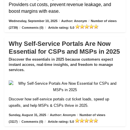
Providers cut costs, prevent revenue leakage, and
boost margins with ease.
Wednesday, September 10, 2025
/
Author: Anonym
/
Number of views
(2739)
/
Comments (0)
/
Article rating: 5.0
Why Self-Service Portals Are Now
Essential for CSPs and MSPs in 2025
Discover the essentials in 2025 because customers expect
instant access, real-time insights, and freedom to manage
services.
Discover how self-service portals cut ticket loads, speed up
upsells, and help MSPs & CSPs thrive in 2025.
Sunday, August 31, 2025
/
Author: Anonym
/
Number of views
(3117)
/
Comments (0)
/
Article rating: 5.0