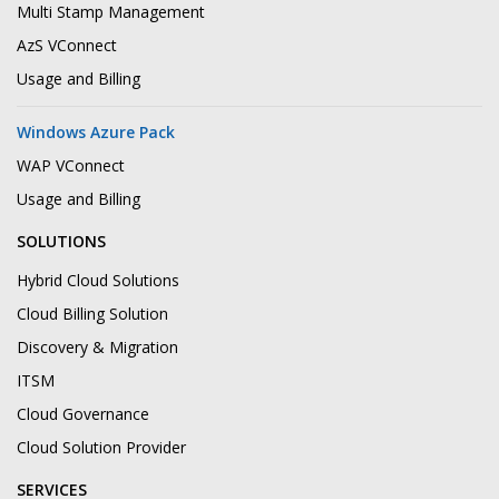
Multi Stamp Management
AzS VConnect
Usage and Billing
Windows Azure Pack
WAP VConnect
Usage and Billing
SOLUTIONS
Hybrid Cloud Solutions
Cloud Billing Solution
Discovery & Migration
ITSM
Cloud Governance
Cloud Solution Provider
SERVICES