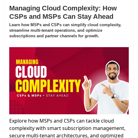
Managing Cloud Complexity: How
CSPs and MSPs Can Stay Ahead
Learn how MSPs and CSPs can simplify cloud complexity,
streamline multi-tenant operations, and optimize
subscriptions and partner channels for growth.
Explore how MSPs and CSPs can tackle cloud
complexity with smart subscription management,
secure multi-tenant architectures, and optimized