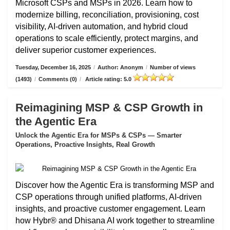
Microsoft CSPs and MSPs in 2026. Learn how to
modernize billing, reconciliation, provisioning, cost
visibility, AI-driven automation, and hybrid cloud
operations to scale efficiently, protect margins, and
deliver superior customer experiences.
Tuesday, December 16, 2025
/
Author: Anonym
/
Number of views
(1493)
/
Comments (0)
/
Article rating: 5.0
Reimagining MSP & CSP Growth in
the Agentic Era
Unlock the Agentic Era for MSPs & CSPs — Smarter
Operations, Proactive Insights, Real Growth
Discover how the Agentic Era is transforming MSP and
CSP operations through unified platforms, AI-driven
insights, and proactive customer engagement. Learn
how Hybr® and Dhisana AI work together to streamline