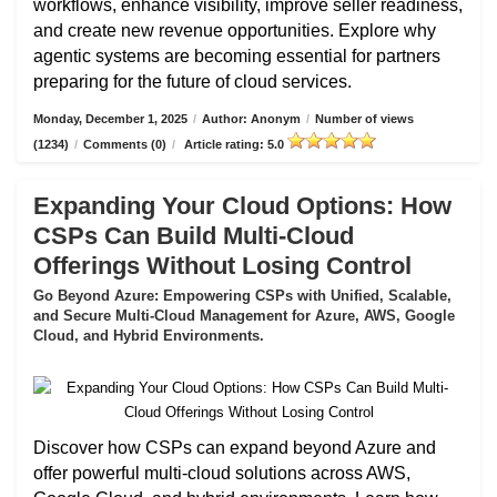
workflows, enhance visibility, improve seller readiness,
and create new revenue opportunities. Explore why
agentic systems are becoming essential for partners
preparing for the future of cloud services.
Monday, December 1, 2025
/
Author: Anonym
/
Number of views
(1234)
/
Comments (0)
/
Article rating: 5.0
Expanding Your Cloud Options: How
CSPs Can Build Multi-Cloud
Offerings Without Losing Control
Go Beyond Azure: Empowering CSPs with Unified, Scalable,
and Secure Multi-Cloud Management for Azure, AWS, Google
Cloud, and Hybrid Environments.
Discover how CSPs can expand beyond Azure and
offer powerful multi-cloud solutions across AWS,