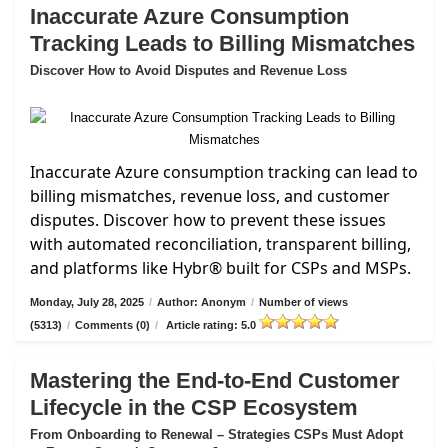
Inaccurate Azure Consumption
Tracking Leads to Billing Mismatches
Discover How to Avoid Disputes and Revenue Loss
Inaccurate Azure consumption tracking can lead to
billing mismatches, revenue loss, and customer
disputes. Discover how to prevent these issues
with automated reconciliation, transparent billing,
and platforms like Hybr® built for CSPs and MSPs.
Monday, July 28, 2025
/
Author: Anonym
/
Number of views
(5313)
/
Comments (0)
/
Article rating: 5.0
Mastering the End-to-End Customer
Lifecycle in the CSP Ecosystem
From Onboarding to Renewal – Strategies CSPs Must Adopt