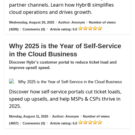
partner channels. Learn how Hybr® simplifies
cloud operations and drives growth.
Wednesday, August 20, 2025
/
Author: Anonym
/
Number of views
(4205)
/
Comments (0)
/
Article rating: 5.0
Why 2025 is the Year of Self-Service
in the Cloud Business
Discover Hybr’s customer portal to reduce ticket load and
improve upsell speed.
Discover how self-service portals cut ticket loads,
speed up upsells, and help MSPs & CSPs thrive in
2025.
Monday, August 11, 2025
/
Author: Anonym
/
Number of views
(4057)
/
Comments (0)
/
Article rating: 5.0