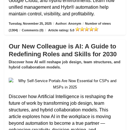
Google Cloud, and hybrid environments. Learn how
unified management and Hybr® automation help
maintain control, visibility, and profitability.
Tuesday, November 25, 2025
/
Author: Anonym
/
Number of views
(1304)
/
Comments (0)
/
Article rating: 5.0
Our New Colleague is AI: A Guide to
Redefining Roles and Skills for 2030
Discover how AI will reshape job design, team structures, and
hybrid collaboration models.
Discover how Artificial Intelligence is reshaping the
future of work by transforming job design, team
structures, and hybrid collaboration models. This
article explores how AI in the workplace is moving
beyond automation to become a true partner —
enhancing creativity, decision-making, and