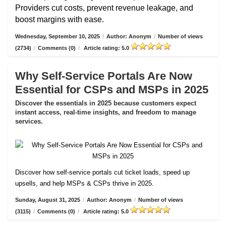
Providers cut costs, prevent revenue leakage, and
boost margins with ease.
Wednesday, September 10, 2025
/
Author: Anonym
/
Number of views
(2734)
/
Comments (0)
/
Article rating: 5.0
Why Self-Service Portals Are Now
Essential for CSPs and MSPs in 2025
Discover the essentials in 2025 because customers expect
instant access, real-time insights, and freedom to manage
services.
Discover how self-service portals cut ticket loads, speed up
upsells, and help MSPs & CSPs thrive in 2025.
Sunday, August 31, 2025
/
Author: Anonym
/
Number of views
(3115)
/
Comments (0)
/
Article rating: 5.0