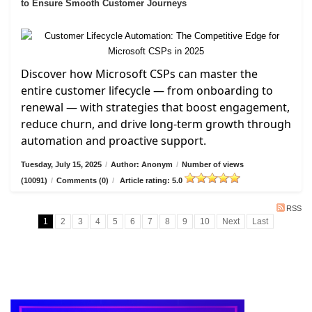
to Ensure Smooth Customer Journeys
Discover how Microsoft CSPs can master the
entire customer lifecycle — from onboarding to
renewal — with strategies that boost engagement,
reduce churn, and drive long-term growth through
automation and proactive support.
Tuesday, July 15, 2025
/
Author: Anonym
/
Number of views
(10091)
/
Comments (0)
/
Article rating: 5.0
RSS
1
2
3
4
5
6
7
8
9
10
Next
Last