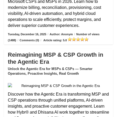
Microsoft CSPs and MSPs in 2026. Learn how to
modernize billing, reconciliation, provisioning, cost
visibility, AI-driven automation, and hybrid cloud
operations to scale efficiently, protect margins, and
deliver superior customer experiences.
Tuesday, December 16, 2025
/
Author: Anonym
/
Number of views
(1488)
/
Comments (0)
/
Article rating: 5.0
Reimagining MSP & CSP Growth in
the Agentic Era
Unlock the Agentic Era for MSPs & CSPs — Smarter
Operations, Proactive Insights, Real Growth
Discover how the Agentic Era is transforming MSP and
CSP operations through unified platforms, AI-driven
insights, and proactive customer engagement. Learn
how Hybr® and Dhisana AI work together to streamline