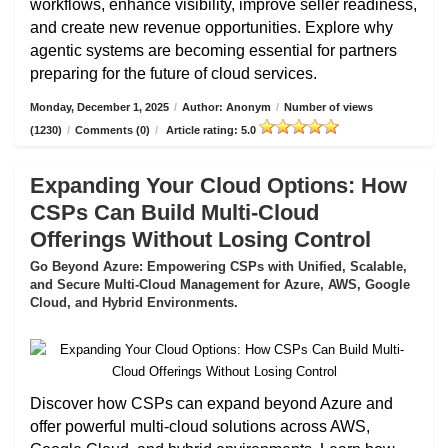
workflows, enhance visibility, improve seller readiness,
and create new revenue opportunities. Explore why
agentic systems are becoming essential for partners
preparing for the future of cloud services.
Monday, December 1, 2025
/
Author: Anonym
/
Number of views
(1230)
/
Comments (0)
/
Article rating: 5.0
Expanding Your Cloud Options: How
CSPs Can Build Multi-Cloud
Offerings Without Losing Control
Go Beyond Azure: Empowering CSPs with Unified, Scalable,
and Secure Multi-Cloud Management for Azure, AWS, Google
Cloud, and Hybrid Environments.
Discover how CSPs can expand beyond Azure and
offer powerful multi-cloud solutions across AWS,