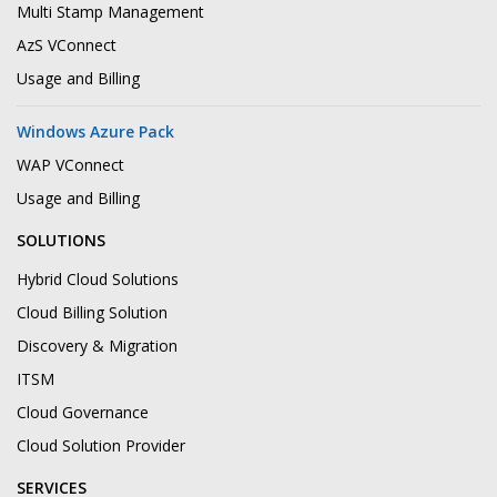
Multi Stamp Management
AzS VConnect
Usage and Billing
Windows Azure Pack
WAP VConnect
Usage and Billing
SOLUTIONS
Hybrid Cloud Solutions
Cloud Billing Solution
Discovery & Migration
ITSM
Cloud Governance
Cloud Solution Provider
SERVICES