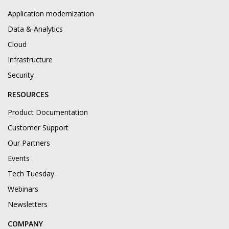
Application modernization
Data & Analytics
Cloud
Infrastructure
Security
RESOURCES
Product Documentation
Customer Support
Our Partners
Events
Tech Tuesday
Webinars
Newsletters
COMPANY