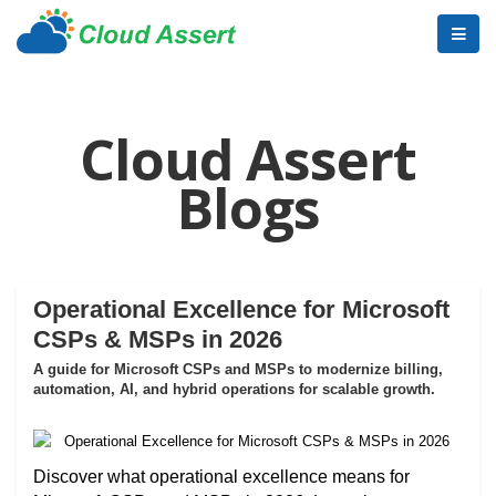
Cloud Assert
Blogs
Operational Excellence for Microsoft
CSPs & MSPs in 2026
A guide for Microsoft CSPs and MSPs to modernize billing,
automation, AI, and hybrid operations for scalable growth.
Discover what operational excellence means for