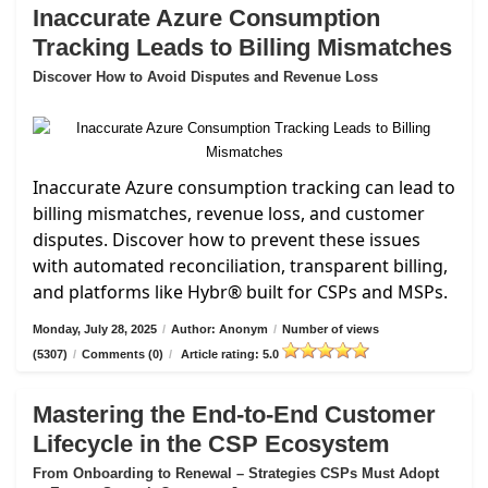
Inaccurate Azure Consumption
Tracking Leads to Billing Mismatches
Discover How to Avoid Disputes and Revenue Loss
Inaccurate Azure consumption tracking can lead to
billing mismatches, revenue loss, and customer
disputes. Discover how to prevent these issues
with automated reconciliation, transparent billing,
and platforms like Hybr® built for CSPs and MSPs.
Monday, July 28, 2025
/
Author: Anonym
/
Number of views
(5307)
/
Comments (0)
/
Article rating: 5.0
Mastering the End-to-End Customer
Lifecycle in the CSP Ecosystem
From Onboarding to Renewal – Strategies CSPs Must Adopt