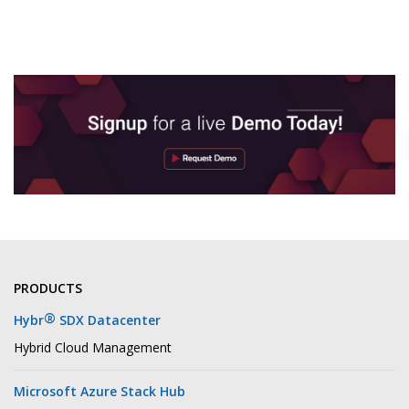
PRODUCTS
®
Hybr
SDX Datacenter
Hybrid Cloud Management
Microsoft Azure Stack Hub