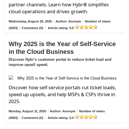
partner channels. Learn how Hybr® simplifies
cloud operations and drives growth.
Wednesday, August 20, 2025
/
Author: Anonym
/
Number of views
(4203)
/
Comments (0)
/
Article rating: 5.0
Why 2025 is the Year of Self-Service
in the Cloud Business
Discover Hybr’s customer portal to reduce ticket load and
improve upsell speed.
Discover how self-service portals cut ticket loads,
speed up upsells, and help MSPs & CSPs thrive in
2025.
Monday, August 11, 2025
/
Author: Anonym
/
Number of views
(4054)
/
Comments (0)
/
Article rating: 5.0