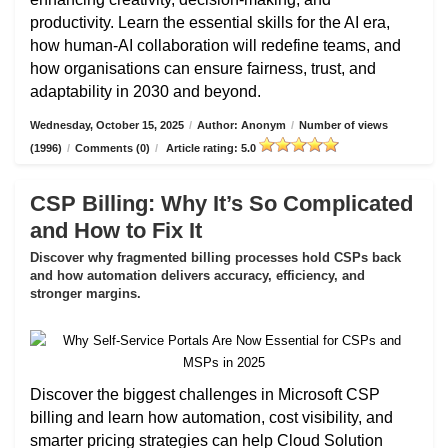
productivity. Learn the essential skills for the AI era,
how human-AI collaboration will redefine teams, and
how organisations can ensure fairness, trust, and
adaptability in 2030 and beyond.
Wednesday, October 15, 2025
/
Author: Anonym
/
Number of views
(1996)
/
Comments (0)
/
Article rating: 5.0
CSP Billing: Why It’s So Complicated
and How to Fix It
Discover why fragmented billing processes hold CSPs back
and how automation delivers accuracy, efficiency, and
stronger margins.
Discover the biggest challenges in Microsoft CSP
billing and learn how automation, cost visibility, and
smarter pricing strategies can help Cloud Solution