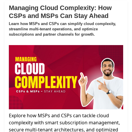
Managing Cloud Complexity: How
CSPs and MSPs Can Stay Ahead
Learn how MSPs and CSPs can simplify cloud complexity,
streamline multi-tenant operations, and optimize
subscriptions and partner channels for growth.
Explore how MSPs and CSPs can tackle cloud
complexity with smart subscription management,
secure multi-tenant architectures, and optimized