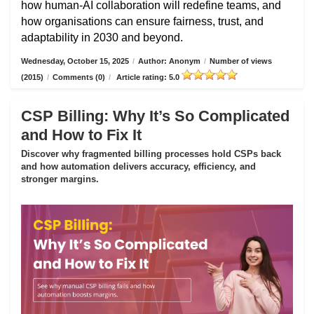
how human-AI collaboration will redefine teams, and
how organisations can ensure fairness, trust, and
adaptability in 2030 and beyond.
Wednesday, October 15, 2025
/
Author: Anonym
/
Number of views
(2015)
/
Comments (0)
/
Article rating: 5.0
CSP Billing: Why It’s So Complicated
and How to Fix It
Discover why fragmented billing processes hold CSPs back
and how automation delivers accuracy, efficiency, and
stronger margins.