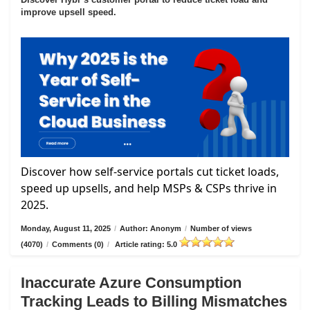
improve upsell speed.
Discover how self-service portals cut ticket loads,
speed up upsells, and help MSPs & CSPs thrive in
2025.
Monday, August 11, 2025
/
Author: Anonym
/
Number of views
(4070)
/
Comments (0)
/
Article rating: 5.0
Inaccurate Azure Consumption
Tracking Leads to Billing Mismatches