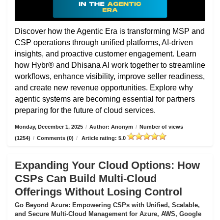
Discover how the Agentic Era is transforming MSP and
CSP operations through unified platforms, AI-driven
insights, and proactive customer engagement. Learn
how Hybr® and Dhisana AI work together to streamline
workflows, enhance visibility, improve seller readiness,
and create new revenue opportunities. Explore why
agentic systems are becoming essential for partners
preparing for the future of cloud services.
Monday, December 1, 2025
/
Author: Anonym
/
Number of views
(1254)
/
Comments (0)
/
Article rating: 5.0
Expanding Your Cloud Options: How
CSPs Can Build Multi-Cloud
Offerings Without Losing Control
Go Beyond Azure: Empowering CSPs with Unified, Scalable,
and Secure Multi-Cloud Management for Azure, AWS, Google