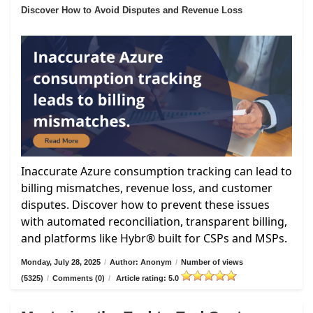
Discover How to Avoid Disputes and Revenue Loss
Inaccurate Azure consumption tracking can lead to
billing mismatches, revenue loss, and customer
disputes. Discover how to prevent these issues
with automated reconciliation, transparent billing,
and platforms like Hybr® built for CSPs and MSPs.
Monday, July 28, 2025
/
Author: Anonym
/
Number of views
(5325)
/
Comments (0)
/
Article rating: 5.0