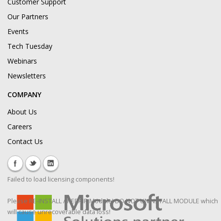
Customer Support
Our Partners
Events
Tech Tuesday
Webinars
Newsletters
COMPANY
About Us
Careers
Contact Us
Failed to load licensing components!
Please RE-INSTALL / REPAIR Module! DO NOT UNINSTALL MODULE which
will cause unrecoverable data loss!