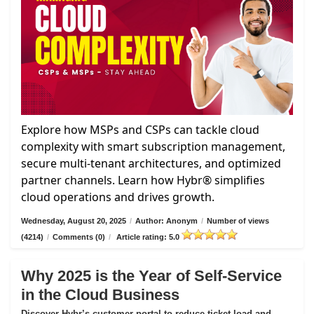
Explore how MSPs and CSPs can tackle cloud
complexity with smart subscription management,
secure multi-tenant architectures, and optimized
partner channels. Learn how Hybr® simplifies
cloud operations and drives growth.
Wednesday, August 20, 2025
/
Author: Anonym
/
Number of views
(4214)
/
Comments (0)
/
Article rating: 5.0
Why 2025 is the Year of Self-Service
in the Cloud Business
Discover Hybr’s customer portal to reduce ticket load and