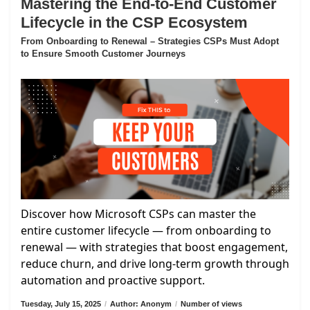
Mastering the End-to-End Customer
Lifecycle in the CSP Ecosystem
From Onboarding to Renewal – Strategies CSPs Must Adopt
to Ensure Smooth Customer Journeys
Discover how Microsoft CSPs can master the
entire customer lifecycle — from onboarding to
renewal — with strategies that boost engagement,
reduce churn, and drive long-term growth through
automation and proactive support.
Tuesday, July 15, 2025
/
Author: Anonym
/
Number of views