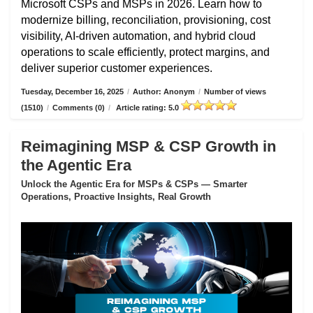
Microsoft CSPs and MSPs in 2026. Learn how to
modernize billing, reconciliation, provisioning, cost
visibility, AI-driven automation, and hybrid cloud
operations to scale efficiently, protect margins, and
deliver superior customer experiences.
Tuesday, December 16, 2025
/
Author: Anonym
/
Number of views
(1510)
/
Comments (0)
/
Article rating: 5.0
Reimagining MSP & CSP Growth in
the Agentic Era
Unlock the Agentic Era for MSPs & CSPs — Smarter
Operations, Proactive Insights, Real Growth