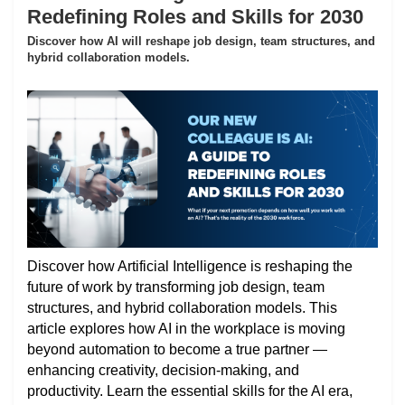
Redefining Roles and Skills for 2030
Discover how AI will reshape job design, team structures, and
hybrid collaboration models.
Discover how Artificial Intelligence is reshaping the
future of work by transforming job design, team
structures, and hybrid collaboration models. This
article explores how AI in the workplace is moving
beyond automation to become a true partner —
enhancing creativity, decision-making, and
productivity. Learn the essential skills for the AI era,