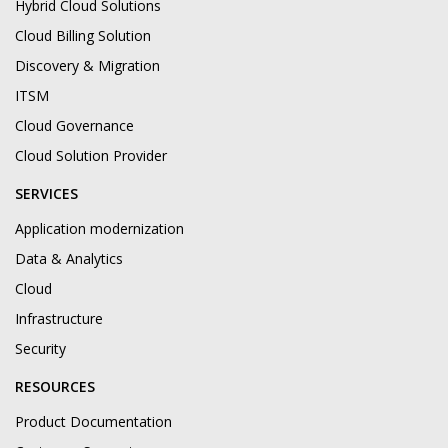
Hybrid Cloud Solutions
Cloud Billing Solution
Discovery & Migration
ITSM
Cloud Governance
Cloud Solution Provider
SERVICES
Application modernization
Data & Analytics
Cloud
Infrastructure
Security
RESOURCES
Product Documentation