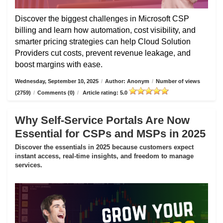
Discover the biggest challenges in Microsoft CSP
billing and learn how automation, cost visibility, and
smarter pricing strategies can help Cloud Solution
Providers cut costs, prevent revenue leakage, and
boost margins with ease.
Wednesday, September 10, 2025
/
Author: Anonym
/
Number of views
(2759)
/
Comments (0)
/
Article rating: 5.0
Why Self-Service Portals Are Now
Essential for CSPs and MSPs in 2025
Discover the essentials in 2025 because customers expect
instant access, real-time insights, and freedom to manage
services.