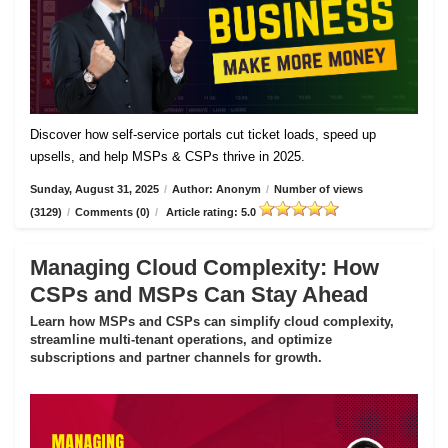
Discover how self-service portals cut ticket loads, speed up
upsells, and help MSPs & CSPs thrive in 2025.
Sunday, August 31, 2025
/
Author: Anonym
/
Number of views
(3129)
/
Comments (0)
/
Article rating: 5.0
Managing Cloud Complexity: How
CSPs and MSPs Can Stay Ahead
Learn how MSPs and CSPs can simplify cloud complexity,
streamline multi-tenant operations, and optimize
subscriptions and partner channels for growth.