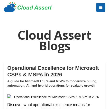
Cloud Assert
Blogs
Operational Excellence for Microsoft
CSPs & MSPs in 2026
A guide for Microsoft CSPs and MSPs to modernize billing,
automation, AI, and hybrid operations for scalable growth.
Discover what operational excellence means for