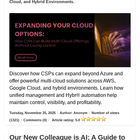
Cloud, and Hybrid Environments.
Discover how CSPs can expand beyond Azure and
offer powerful multi-cloud solutions across AWS,
Google Cloud, and hybrid environments. Learn how
unified management and Hybr® automation help
maintain control, visibility, and profitability.
Tuesday, November 25, 2025
/
Author: Anonym
/
Number of views
(1321)
/
Comments (0)
/
Article rating: 5.0
Our New Colleague is AI: A Guide to