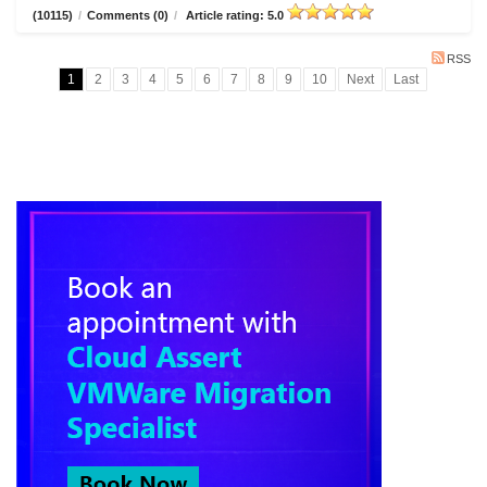
(10115)
/
Comments (0)
/
Article rating: 5.0
RSS
1
2
3
4
5
6
7
8
9
10
Next
Last