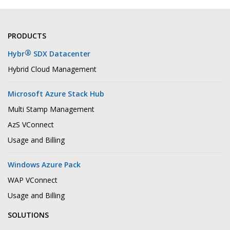
PRODUCTS
®
Hybr
SDX Datacenter
Hybrid Cloud Management
Microsoft Azure Stack Hub
Multi Stamp Management
AzS VConnect
Usage and Billing
Windows Azure Pack
WAP VConnect
Usage and Billing
SOLUTIONS