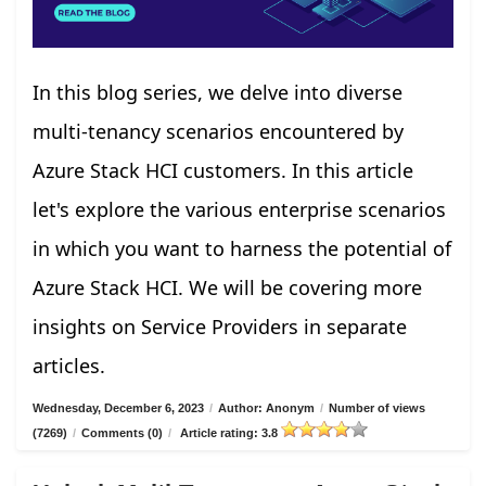
In this blog series, we delve into diverse
multi-tenancy scenarios encountered by
Azure Stack HCI customers. In this article
let's explore the various enterprise scenarios
in which you want to harness the potential of
Azure Stack HCI. We will be covering more
insights on Service Providers in separate
articles.
Wednesday, December 6, 2023
/
Author: Anonym
/
Number of views
(7269)
/
Comments (0)
/
Article rating: 3.8