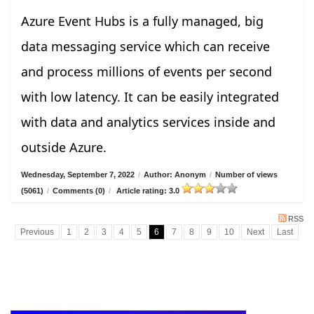
Azure Event Hubs is a fully managed, big
data messaging service which can receive
and process millions of events per second
with low latency. It can be easily integrated
with data and analytics services inside and
outside Azure.
Wednesday, September 7, 2022
/
Author: Anonym
/
Number of views
(5061)
/
Comments (0)
/
Article rating: 3.0
RSS
Previous
1
2
3
4
5
6
7
8
9
10
Next
Last