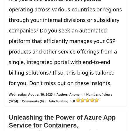
operating across various countries or regions
through your internal divisions or subsidiary
companies? Do you seek an automated
platform that efficiently manages your CSP
products and other service offerings from a
single, integrated portal with end-to-end
billing solutions? If so, this blog is tailored
for you. Don't miss out on these insights.
Wednesday, August 30, 2023
/
Author: Anonym
/
Number of views
(3234)
/
Comments (0)
/
Article rating: 5.0
Unleashing the Power of Azure App
Service for Containers,