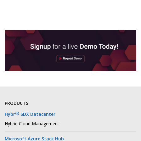
PRODUCTS
®
Hybr
SDX Datacenter
Hybrid Cloud Management
Microsoft Azure Stack Hub