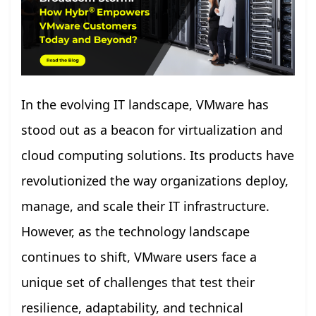
In the evolving IT landscape, VMware has
stood out as a beacon for virtualization and
cloud computing solutions. Its products have
revolutionized the way organizations deploy,
manage, and scale their IT infrastructure.
However, as the technology landscape
continues to shift, VMware users face a
unique set of challenges that test their
resilience, adaptability, and technical