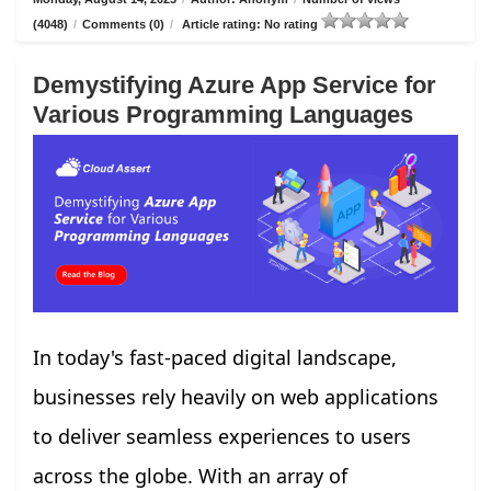
(4048)
/
Comments (0)
/
Article rating: No rating
Demystifying Azure App Service for
Various Programming Languages
In today's fast-paced digital landscape,
businesses rely heavily on web applications
to deliver seamless experiences to users
across the globe. With an array of