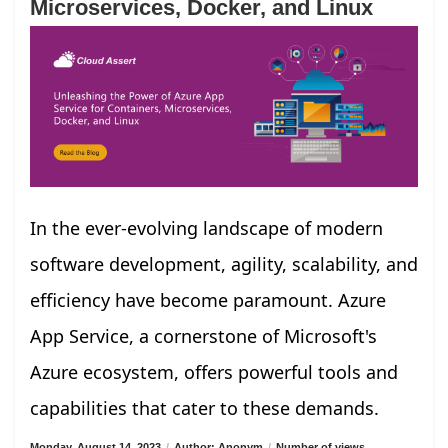
Microservices, Docker, and Linux
In the ever-evolving landscape of modern
software development, agility, scalability, and
efficiency have become paramount. Azure
App Service, a cornerstone of Microsoft's
Azure ecosystem, offers powerful tools and
capabilities that cater to these demands.
Monday, August 14, 2023
/
Author: Anonym
/
Number of views