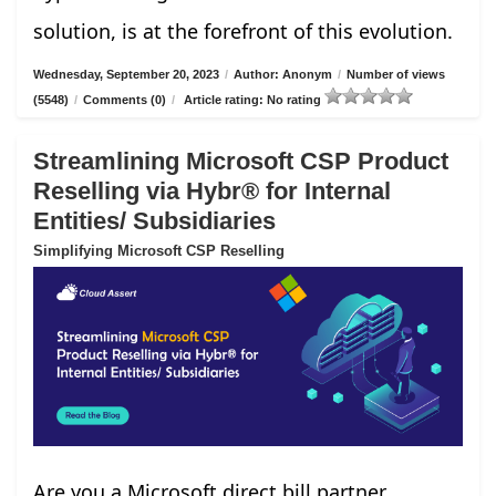
solution, is at the forefront of this evolution.
Wednesday, September 20, 2023
/
Author: Anonym
/
Number of views
(5548)
/
Comments (0)
/
Article rating: No rating
Streamlining Microsoft CSP Product
Reselling via Hybr® for Internal
Entities/ Subsidiaries
Simplifying Microsoft CSP Reselling
Are you a Microsoft direct bill partner