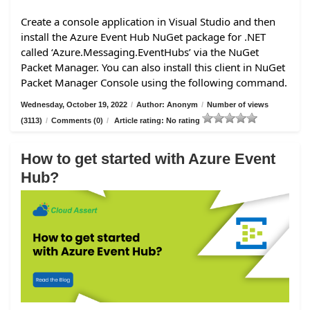
Create a console application in Visual Studio and then
install the Azure Event Hub NuGet package for .NET
called ‘Azure.Messaging.EventHubs’ via the NuGet
Packet Manager. You can also install this client in NuGet
Packet Manager Console using the following command.
Wednesday, October 19, 2022
/
Author: Anonym
/
Number of views
(3113)
/
Comments (0)
/
Article rating: No rating
How to get started with Azure Event
Hub?