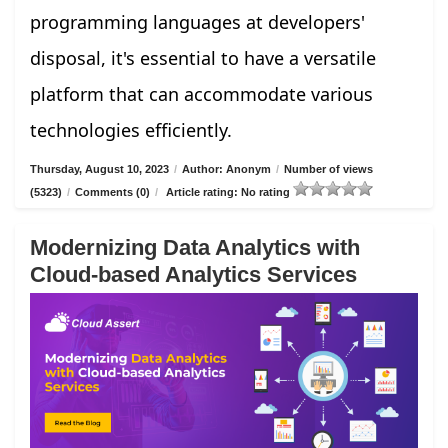
programming languages at developers'
disposal, it's essential to have a versatile
platform that can accommodate various
technologies efficiently.
Thursday, August 10, 2023
/
Author: Anonym
/
Number of views
(5323)
/
Comments (0)
/
Article rating: No rating
Modernizing Data Analytics with
Cloud-based Analytics Services