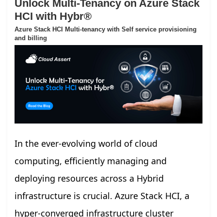
Unlock Multi-Tenancy on Azure Stack
HCI with Hybr®
Azure Stack HCI Multi-tenancy with Self service provisioning
and billing
In the ever-evolving world of cloud
computing, efficiently managing and
deploying resources across a Hybrid
infrastructure is crucial. Azure Stack HCI, a
hyper-converged infrastructure cluster