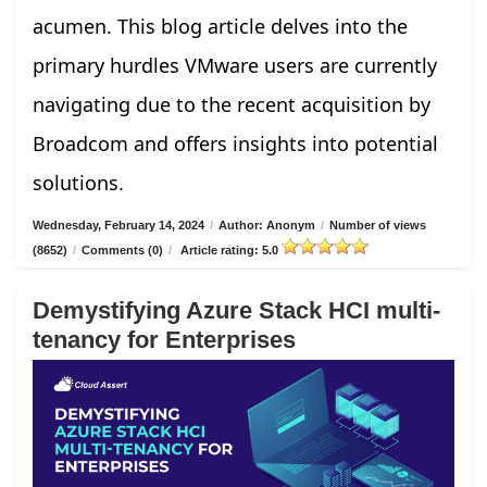
acumen. This blog article delves into the
primary hurdles VMware users are currently
navigating due to the recent acquisition by
Broadcom and offers insights into potential
solutions.
Wednesday, February 14, 2024
/
Author: Anonym
/
Number of views
(8652)
/
Comments (0)
/
Article rating: 5.0
Demystifying Azure Stack HCI multi-
tenancy for Enterprises