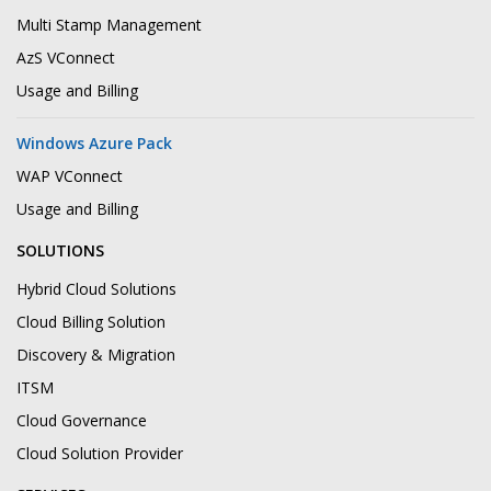
Multi Stamp Management
AzS VConnect
Usage and Billing
Windows Azure Pack
WAP VConnect
Usage and Billing
SOLUTIONS
Hybrid Cloud Solutions
Cloud Billing Solution
Discovery & Migration
ITSM
Cloud Governance
Cloud Solution Provider