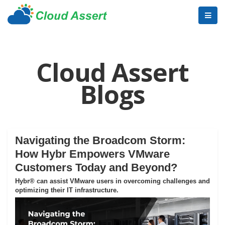
Cloud Assert
Blogs
Navigating the Broadcom Storm:
How Hybr Empowers VMware
Customers Today and Beyond?
Hybr® can assist VMware users in overcoming challenges and
optimizing their IT infrastructure.