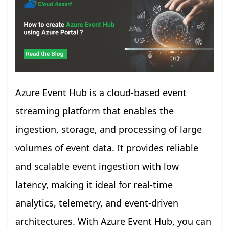
Azure Event Hub is a cloud-based event
streaming platform that enables the
ingestion, storage, and processing of large
volumes of event data. It provides reliable
and scalable event ingestion with low
latency, making it ideal for real-time
analytics, telemetry, and event-driven
architectures. With Azure Event Hub, you can