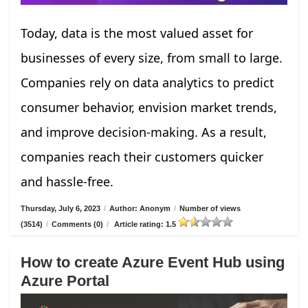
Today, data is the most valued asset for
businesses of every size, from small to large.
Companies rely on data analytics to predict
consumer behavior, envision market trends,
and improve decision-making. As a result,
companies reach their customers quicker
and hassle-free.
Thursday, July 6, 2023
/
Author: Anonym
/
Number of views
(3514)
/
Comments (0)
/
Article rating: 1.5
How to create Azure Event Hub using
Azure Portal