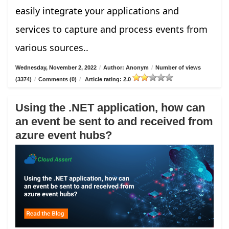
easily integrate your applications and
services to capture and process events from
various sources..
Wednesday, November 2, 2022
/
Author: Anonym
/
Number of views
(3374)
/
Comments (0)
/
Article rating: 2.0
Using the .NET application, how can
an event be sent to and received from
azure event hubs?