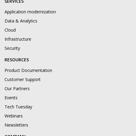
SERVICES
Application modernization
Data & Analytics
Cloud
Infrastructure
Security
RESOURCES
Product Documentation
Customer Support
Our Partners
Events
Tech Tuesday
Webinars
Newsletters