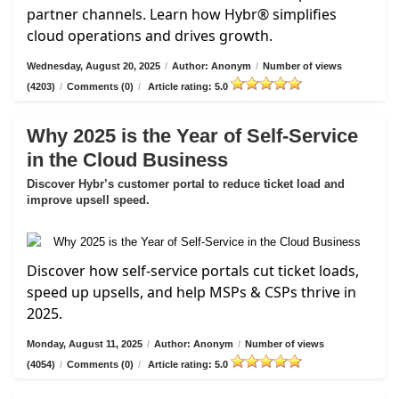
partner channels. Learn how Hybr® simplifies
cloud operations and drives growth.
Wednesday, August 20, 2025
/
Author: Anonym
/
Number of views
(4203)
/
Comments (0)
/
Article rating: 5.0
Why 2025 is the Year of Self-Service
in the Cloud Business
Discover Hybr’s customer portal to reduce ticket load and
improve upsell speed.
Discover how self-service portals cut ticket loads,
speed up upsells, and help MSPs & CSPs thrive in
2025.
Monday, August 11, 2025
/
Author: Anonym
/
Number of views
(4054)
/
Comments (0)
/
Article rating: 5.0