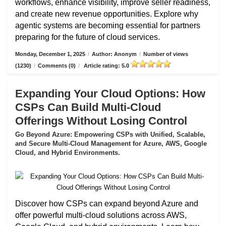
workflows, enhance visibility, improve seller readiness,
and create new revenue opportunities. Explore why
agentic systems are becoming essential for partners
preparing for the future of cloud services.
Monday, December 1, 2025
/
Author: Anonym
/
Number of views
(1230)
/
Comments (0)
/
Article rating: 5.0
Expanding Your Cloud Options: How
CSPs Can Build Multi-Cloud
Offerings Without Losing Control
Go Beyond Azure: Empowering CSPs with Unified, Scalable,
and Secure Multi-Cloud Management for Azure, AWS, Google
Cloud, and Hybrid Environments.
Discover how CSPs can expand beyond Azure and
offer powerful multi-cloud solutions across AWS,