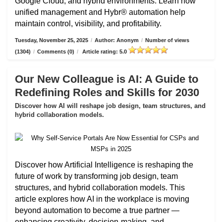
Google Cloud, and hybrid environments. Learn how
unified management and Hybr® automation help
maintain control, visibility, and profitability.
Tuesday, November 25, 2025
/
Author: Anonym
/
Number of views
(1304)
/
Comments (0)
/
Article rating: 5.0
Our New Colleague is AI: A Guide to
Redefining Roles and Skills for 2030
Discover how AI will reshape job design, team structures, and
hybrid collaboration models.
Discover how Artificial Intelligence is reshaping the
future of work by transforming job design, team
structures, and hybrid collaboration models. This
article explores how AI in the workplace is moving
beyond automation to become a true partner —
enhancing creativity, decision-making, and