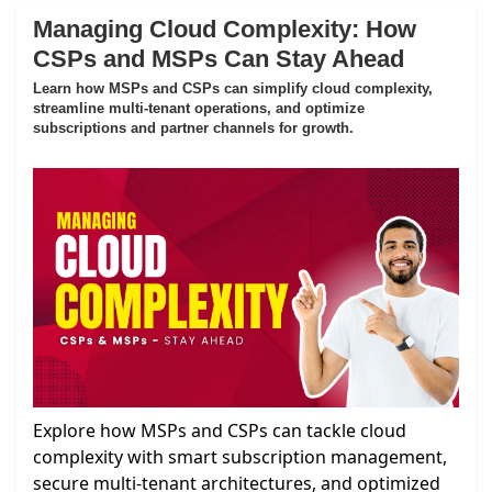
Managing Cloud Complexity: How
CSPs and MSPs Can Stay Ahead
Learn how MSPs and CSPs can simplify cloud complexity,
streamline multi-tenant operations, and optimize
subscriptions and partner channels for growth.
Explore how MSPs and CSPs can tackle cloud
complexity with smart subscription management,
secure multi-tenant architectures, and optimized