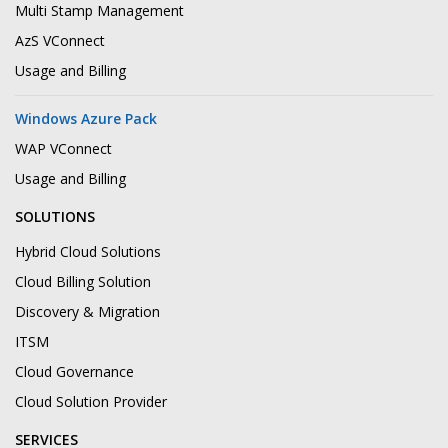
Multi Stamp Management
AzS VConnect
Usage and Billing
Windows Azure Pack
WAP VConnect
Usage and Billing
SOLUTIONS
Hybrid Cloud Solutions
Cloud Billing Solution
Discovery & Migration
ITSM
Cloud Governance
Cloud Solution Provider
SERVICES