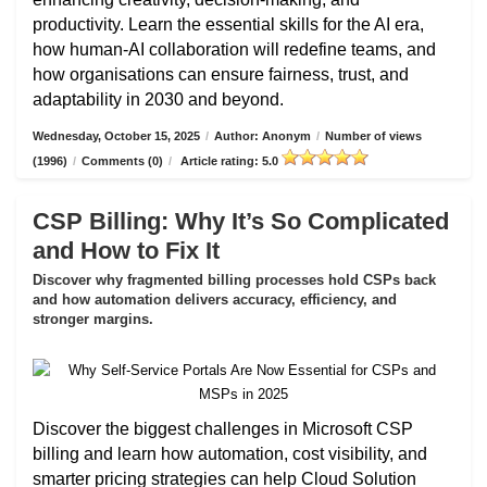
productivity. Learn the essential skills for the AI era,
how human-AI collaboration will redefine teams, and
how organisations can ensure fairness, trust, and
adaptability in 2030 and beyond.
Wednesday, October 15, 2025
/
Author: Anonym
/
Number of views
(1996)
/
Comments (0)
/
Article rating: 5.0
CSP Billing: Why It’s So Complicated
and How to Fix It
Discover why fragmented billing processes hold CSPs back
and how automation delivers accuracy, efficiency, and
stronger margins.
Discover the biggest challenges in Microsoft CSP
billing and learn how automation, cost visibility, and
smarter pricing strategies can help Cloud Solution