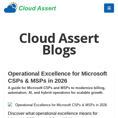
Cloud Assert
Blogs
Operational Excellence for Microsoft
CSPs & MSPs in 2026
A guide for Microsoft CSPs and MSPs to modernize billing,
automation, AI, and hybrid operations for scalable growth.
Discover what operational excellence means for