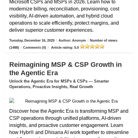
Microsoft CSPs and MSPs in 2026. Learn how to
modernize billing, reconciliation, provisioning, cost
visibility, AI-driven automation, and hybrid cloud
operations to scale efficiently, protect margins, and
deliver superior customer experiences.
Tuesday, December 16, 2025
/
Author: Anonym
/
Number of views
(1488)
/
Comments (0)
/
Article rating: 5.0
Reimagining MSP & CSP Growth in
the Agentic Era
Unlock the Agentic Era for MSPs & CSPs — Smarter
Operations, Proactive Insights, Real Growth
Discover how the Agentic Era is transforming MSP and
CSP operations through unified platforms, AI-driven
insights, and proactive customer engagement. Learn
how Hybr® and Dhisana AI work together to streamline