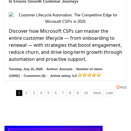
to Ensure Smooth Customer Journeys
Discover how Microsoft CSPs can master the
entire customer lifecycle — from onboarding to
renewal — with strategies that boost engagement,
reduce churn, and drive long-term growth through
automation and proactive support.
Tuesday, July 15, 2025
/
Author: Anonym
/
Number of views
(10091)
/
Comments (0)
/
Article rating: 5.0
RSS
1
2
3
4
5
6
7
8
9
10
Next
Last