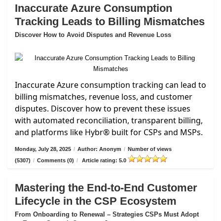
Inaccurate Azure Consumption
Tracking Leads to Billing Mismatches
Discover How to Avoid Disputes and Revenue Loss
Inaccurate Azure consumption tracking can lead to
billing mismatches, revenue loss, and customer
disputes. Discover how to prevent these issues
with automated reconciliation, transparent billing,
and platforms like Hybr® built for CSPs and MSPs.
Monday, July 28, 2025
/
Author: Anonym
/
Number of views
(5307)
/
Comments (0)
/
Article rating: 5.0
Mastering the End-to-End Customer
Lifecycle in the CSP Ecosystem
From Onboarding to Renewal – Strategies CSPs Must Adopt