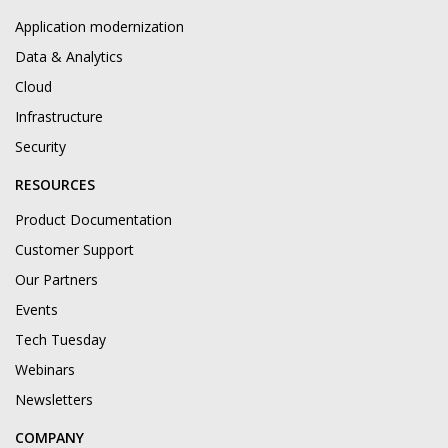
Application modernization
Data & Analytics
Cloud
Infrastructure
Security
RESOURCES
Product Documentation
Customer Support
Our Partners
Events
Tech Tuesday
Webinars
Newsletters
COMPANY