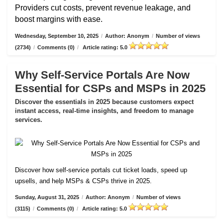
Providers cut costs, prevent revenue leakage, and
boost margins with ease.
Wednesday, September 10, 2025
/
Author: Anonym
/
Number of views
(2734)
/
Comments (0)
/
Article rating: 5.0
Why Self-Service Portals Are Now
Essential for CSPs and MSPs in 2025
Discover the essentials in 2025 because customers expect
instant access, real-time insights, and freedom to manage
services.
Discover how self-service portals cut ticket loads, speed up
upsells, and help MSPs & CSPs thrive in 2025.
Sunday, August 31, 2025
/
Author: Anonym
/
Number of views
(3115)
/
Comments (0)
/
Article rating: 5.0