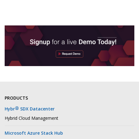
PRODUCTS
®
Hybr
SDX Datacenter
Hybrid Cloud Management
Microsoft Azure Stack Hub