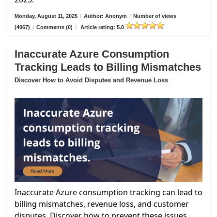
Monday, August 11, 2025
/
Author: Anonym
/
Number of views
(4067)
/
Comments (0)
/
Article rating: 5.0
Inaccurate Azure Consumption
Tracking Leads to Billing Mismatches
Discover How to Avoid Disputes and Revenue Loss
Inaccurate Azure consumption tracking can lead to
billing mismatches, revenue loss, and customer
disputes. Discover how to prevent these issues