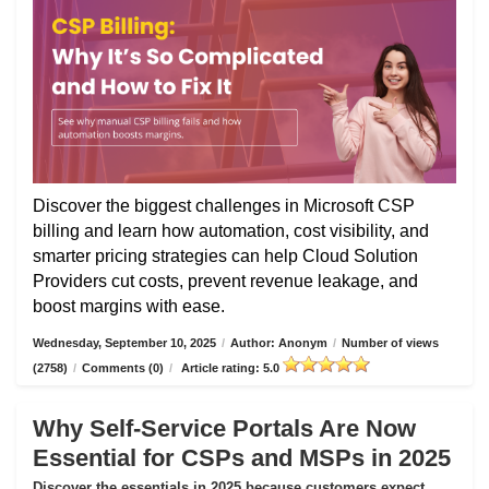
Discover the biggest challenges in Microsoft CSP
billing and learn how automation, cost visibility, and
smarter pricing strategies can help Cloud Solution
Providers cut costs, prevent revenue leakage, and
boost margins with ease.
Wednesday, September 10, 2025
/
Author: Anonym
/
Number of views
(2758)
/
Comments (0)
/
Article rating: 5.0
Why Self-Service Portals Are Now
Essential for CSPs and MSPs in 2025
Discover the essentials in 2025 because customers expect