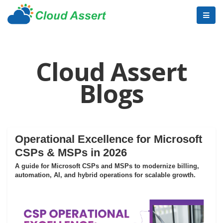
Cloud Assert
Blogs
Operational Excellence for Microsoft
CSPs & MSPs in 2026
A guide for Microsoft CSPs and MSPs to modernize billing,
automation, AI, and hybrid operations for scalable growth.