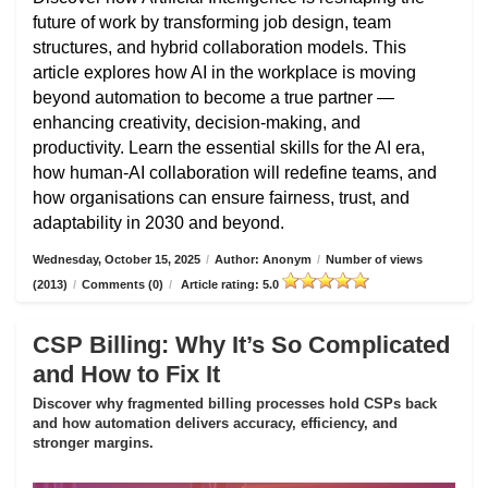
future of work by transforming job design, team
structures, and hybrid collaboration models. This
article explores how AI in the workplace is moving
beyond automation to become a true partner —
enhancing creativity, decision-making, and
productivity. Learn the essential skills for the AI era,
how human-AI collaboration will redefine teams, and
how organisations can ensure fairness, trust, and
adaptability in 2030 and beyond.
Wednesday, October 15, 2025
/
Author: Anonym
/
Number of views
(2013)
/
Comments (0)
/
Article rating: 5.0
CSP Billing: Why It’s So Complicated
and How to Fix It
Discover why fragmented billing processes hold CSPs back
and how automation delivers accuracy, efficiency, and
stronger margins.