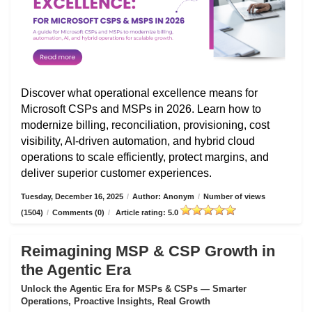
Discover what operational excellence means for
Microsoft CSPs and MSPs in 2026. Learn how to
modernize billing, reconciliation, provisioning, cost
visibility, AI-driven automation, and hybrid cloud
operations to scale efficiently, protect margins, and
deliver superior customer experiences.
Tuesday, December 16, 2025
/
Author: Anonym
/
Number of views
(1504)
/
Comments (0)
/
Article rating: 5.0
Reimagining MSP & CSP Growth in
the Agentic Era
Unlock the Agentic Era for MSPs & CSPs — Smarter
Operations, Proactive Insights, Real Growth