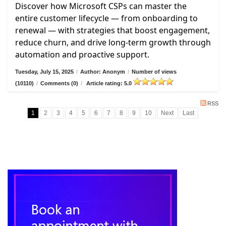
Discover how Microsoft CSPs can master the
entire customer lifecycle — from onboarding to
renewal — with strategies that boost engagement,
reduce churn, and drive long-term growth through
automation and proactive support.
Tuesday, July 15, 2025
/
Author: Anonym
/
Number of views
(10110)
/
Comments (0)
/
Article rating: 5.0
RSS
1
2
3
4
5
6
7
8
9
10
Next
Last