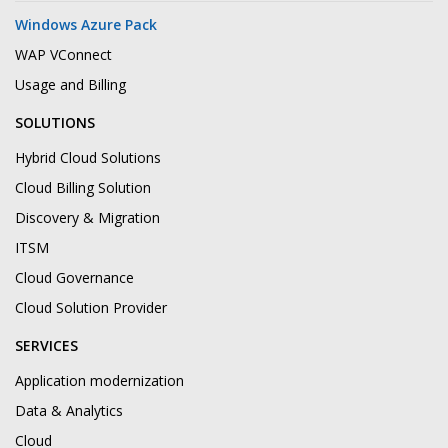
Windows Azure Pack
WAP VConnect
Usage and Billing
SOLUTIONS
Hybrid Cloud Solutions
Cloud Billing Solution
Discovery & Migration
ITSM
Cloud Governance
Cloud Solution Provider
SERVICES
Application modernization
Data & Analytics
Cloud