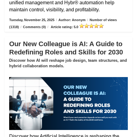
unified management and Hybr® automation help
maintain control, visibility, and profitability.
Tuesday, November 25, 2025
/
Author: Anonym
/
Number of views
(1318)
/
Comments (0)
/
Article rating: 5.0
Our New Colleague is AI: A Guide to
Redefining Roles and Skills for 2030
Discover how AI will reshape job design, team structures, and
hybrid collaboration models.
Discover how Artificial Intelligence is reshaping the