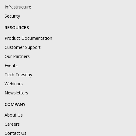
Infrastructure
Security
RESOURCES
Product Documentation
Customer Support
Our Partners
Events
Tech Tuesday
Webinars
Newsletters
COMPANY
About Us
Careers
Contact Us