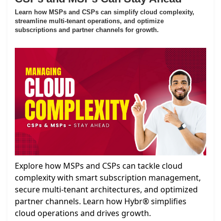
Learn how MSPs and CSPs can simplify cloud complexity,
streamline multi-tenant operations, and optimize
subscriptions and partner channels for growth.
Explore how MSPs and CSPs can tackle cloud
complexity with smart subscription management,
secure multi-tenant architectures, and optimized
partner channels. Learn how Hybr® simplifies
cloud operations and drives growth.