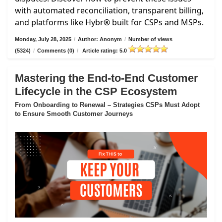
with automated reconciliation, transparent billing,
and platforms like Hybr® built for CSPs and MSPs.
Monday, July 28, 2025
/
Author: Anonym
/
Number of views
(5324)
/
Comments (0)
/
Article rating: 5.0
Mastering the End-to-End Customer
Lifecycle in the CSP Ecosystem
From Onboarding to Renewal – Strategies CSPs Must Adopt
to Ensure Smooth Customer Journeys