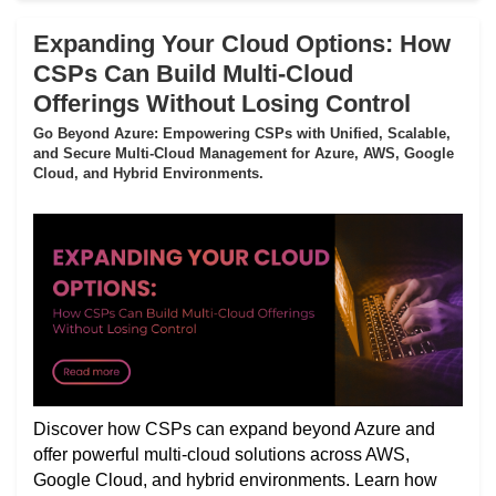
Expanding Your Cloud Options: How
CSPs Can Build Multi-Cloud
Offerings Without Losing Control
Go Beyond Azure: Empowering CSPs with Unified, Scalable,
and Secure Multi-Cloud Management for Azure, AWS, Google
Cloud, and Hybrid Environments.
Discover how CSPs can expand beyond Azure and
offer powerful multi-cloud solutions across AWS,
Google Cloud, and hybrid environments. Learn how