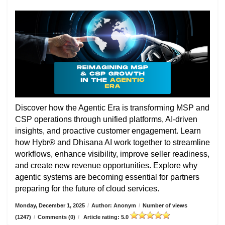
Discover how the Agentic Era is transforming MSP and
CSP operations through unified platforms, AI-driven
insights, and proactive customer engagement. Learn
how Hybr® and Dhisana AI work together to streamline
workflows, enhance visibility, improve seller readiness,
and create new revenue opportunities. Explore why
agentic systems are becoming essential for partners
preparing for the future of cloud services.
Monday, December 1, 2025
/
Author: Anonym
/
Number of views
(1247)
/
Comments (0)
/
Article rating: 5.0