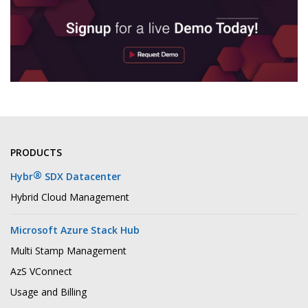
PRODUCTS
®
Hybr
SDX Datacenter
Hybrid Cloud Management
Microsoft Azure Stack Hub
Multi Stamp Management
AzS VConnect
Usage and Billing