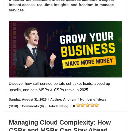
instant access, real-time insights, and freedom to manage
services.
Discover how self-service portals cut ticket loads, speed up
upsells, and help MSPs & CSPs thrive in 2025.
Sunday, August 31, 2025
/
Author: Anonym
/
Number of views
(3128)
/
Comments (0)
/
Article rating: 5.0
Managing Cloud Complexity: How
CSPs and MSPs Can Stay Ahead