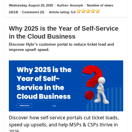
Wednesday, August 20, 2025
/
Author: Anonym
/
Number of views
(4214)
/
Comments (0)
/
Article rating: 5.0
Why 2025 is the Year of Self-Service
in the Cloud Business
Discover Hybr’s customer portal to reduce ticket load and
improve upsell speed.
Discover how self-service portals cut ticket loads,
speed up upsells, and help MSPs & CSPs thrive in
2025.