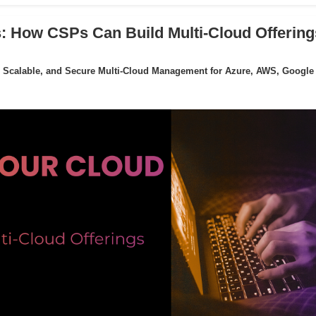
: How CSPs Can Build Multi-Cloud Offering
 Scalable, and Secure Multi-Cloud Management for Azure, AWS, Google