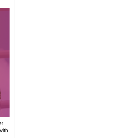
er
with