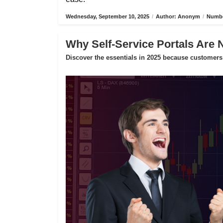
Wednesday, September 10, 2025
/
Author: Anonym
/
Numbe
Why Self-Service Portals Are 
Discover the essentials in 2025 because customers 