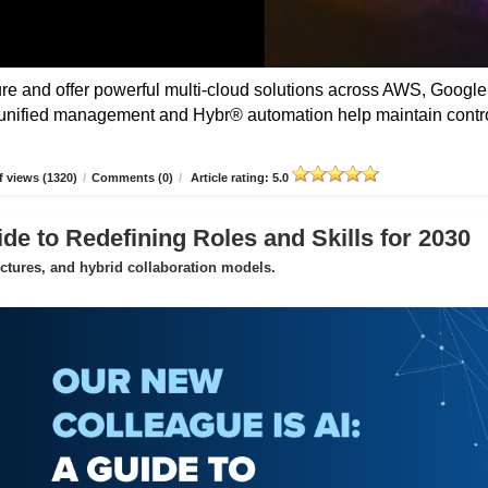
 and offer powerful multi-cloud solutions across AWS, Google
unified management and Hybr® automation help maintain contro
 views (1320)
/
Comments (0)
/
Article rating: 5.0
de to Redefining Roles and Skills for 2030
uctures, and hybrid collaboration models.