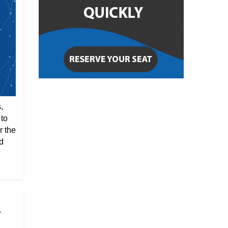
,
 to
r the
d
r