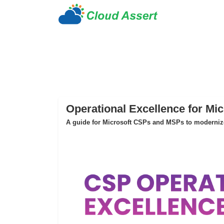
Operational Excellence for Mi
A guide for Microsoft CSPs and MSPs to modernize 