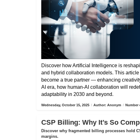
Discover how Artificial Intelligence is reshap
and hybrid collaboration models. This articl
become a true partner — enhancing creativity,
AI era, how human-AI collaboration will rede
adaptability in 2030 and beyond.
Wednesday, October 15, 2025
/
Author: Anonym
/
Number o
CSP Billing: Why It’s So Compl
Discover why fragmented billing processes hold CS
margins.