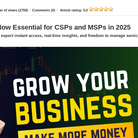
r of views (2759)
/
Comments (0)
/
Article rating: 5.0
Now Essential for CSPs and MSPs in 2025
expect instant access, real-time insights, and freedom to manage servic