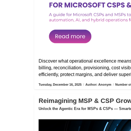
Discover what operational excellence mean
billing, reconciliation, provisioning, cost vis
efficiently, protect margins, and deliver sup
Tuesday, December 16, 2025
/
Author: Anonym
/
Number of
Reimagining MSP & CSP Growth
Unlock the Agentic Era for MSPs & CSPs — Smarter