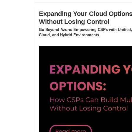
Expanding Your Cloud Options
Without Losing Control
Go Beyond Azure: Empowering CSPs with Unified,
Cloud, and Hybrid Environments.