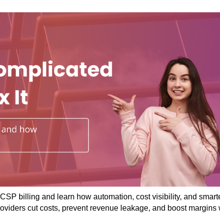
CSP billing and learn how automation, cost visibility, and smart
roviders cut costs, prevent revenue leakage, and boost margins 