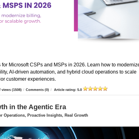
s for Microsoft CSPs and MSPs in 2026. Learn how to moderniz
ibility, AI-driven automation, and hybrid cloud operations to scale
erior customer experiences.
 views (1508)
/
Comments (0)
/
Article rating: 5.0
 in the Agentic Era
 Operations, Proactive Insights, Real Growth