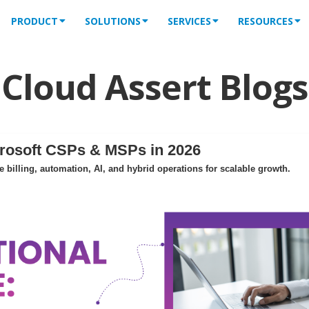
PRODUCT
SOLUTIONS
SERVICES
RESOURCES
Cloud Assert Blogs
crosoft CSPs & MSPs in 2026
billing, automation, AI, and hybrid operations for scalable growth.