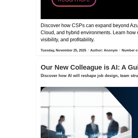
Discover how CSPs can expand beyond Azure
Cloud, and hybrid environments. Learn how 
visibility, and profitability.
Tuesday, November 25, 2025
/
Author: Anonym
/
Number of
Our New Colleague is AI: A Gui
Discover how AI will reshape job design, team str