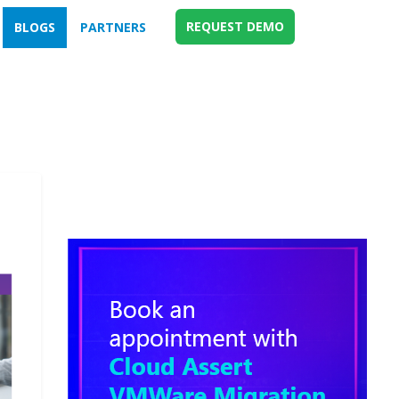
REQUEST DEMO
BLOGS
PARTNERS