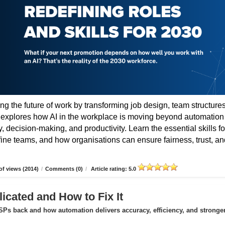
ing the future of work by transforming job design, team structures
e explores how AI in the workplace is moving beyond automation
 decision-making, and productivity. Learn the essential skills fo
fine teams, and how organisations can ensure fairness, trust, an
f views (2014)
/
Comments (0)
/
Article rating: 5.0
icated and How to Fix It
Ps back and how automation delivers accuracy, efficiency, and stronge