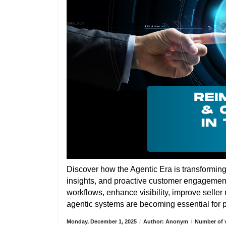
Discover how the Agentic Era is transformin
insights, and proactive customer engagemen
workflows, enhance visibility, improve selle
agentic systems are becoming essential for pa
Monday, December 1, 2025
/
Author: Anonym
/
Number of v