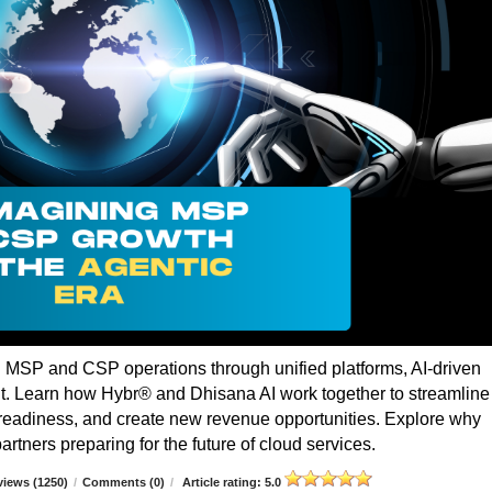
g MSP and CSP operations through unified platforms, AI-driven
t. Learn how Hybr® and Dhisana AI work together to streamline
r readiness, and create new revenue opportunities. Explore why
rtners preparing for the future of cloud services.
iews (1250)
/
Comments (0)
/
Article rating: 5.0