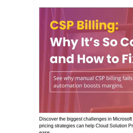
Discover the biggest challenges in Microsoft 
pricing strategies can help Cloud Solution P
ease.