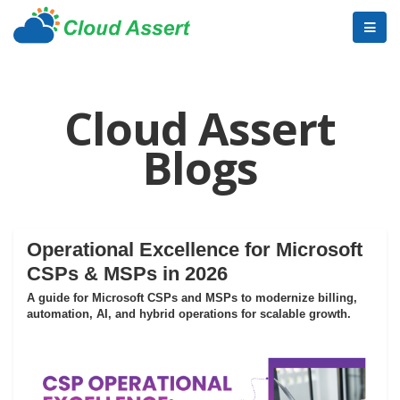
Cloud Assert
Blogs
Operational Excellence for Microsoft
CSPs & MSPs in 2026
A guide for Microsoft CSPs and MSPs to modernize billing,
automation, AI, and hybrid operations for scalable growth.