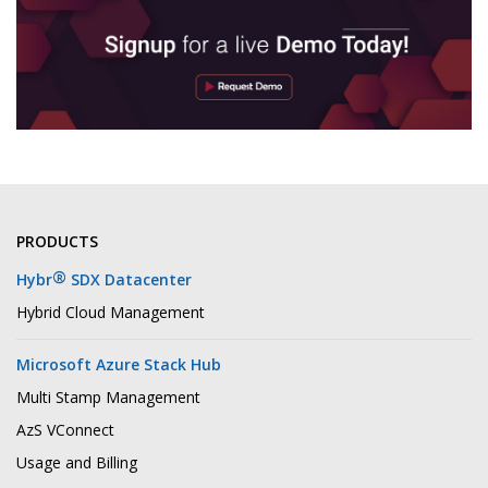
PRODUCTS
®
Hybr
SDX Datacenter
Hybrid Cloud Management
Microsoft Azure Stack Hub
Multi Stamp Management
AzS VConnect
Usage and Billing