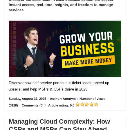
instant access, real-time insights, and freedom to manage
services.
Discover how self-service portals cut ticket loads, speed up
upsells, and help MSPs & CSPs thrive in 2025.
Sunday, August 31, 2025
/
Author: Anonym
/
Number of views
(3128)
/
Comments (0)
/
Article rating: 5.0
Managing Cloud Complexity: How
CSPs and MSPs Can Stay Ahead