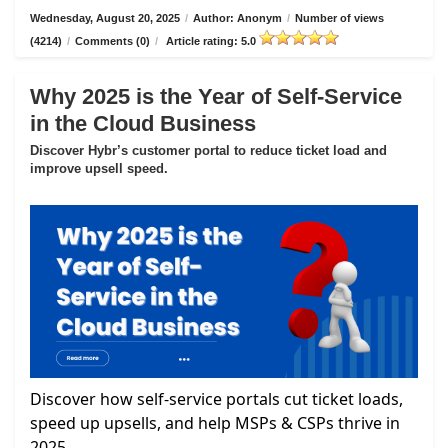
Wednesday, August 20, 2025
/
Author: Anonym
/
Number of views
(4214)
/
Comments (0)
/
Article rating: 5.0
Why 2025 is the Year of Self-Service
in the Cloud Business
Discover Hybr’s customer portal to reduce ticket load and
improve upsell speed.
Discover how self-service portals cut ticket loads,
speed up upsells, and help MSPs & CSPs thrive in
2025.