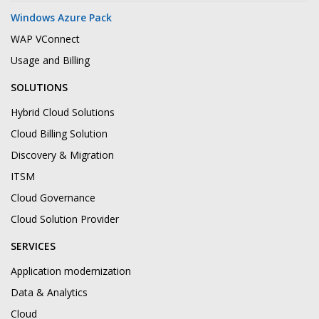
Windows Azure Pack
WAP VConnect
Usage and Billing
SOLUTIONS
Hybrid Cloud Solutions
Cloud Billing Solution
Discovery & Migration
ITSM
Cloud Governance
Cloud Solution Provider
SERVICES
Application modernization
Data & Analytics
Cloud