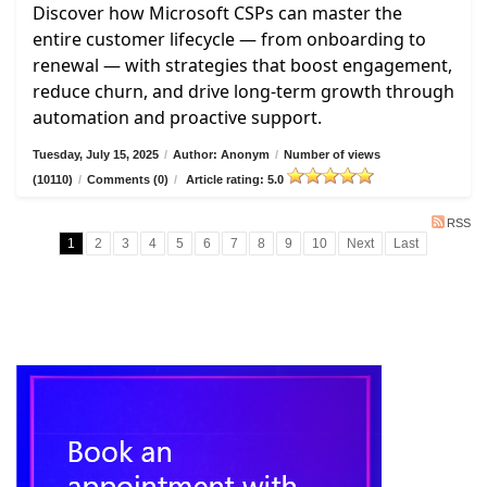
Discover how Microsoft CSPs can master the
entire customer lifecycle — from onboarding to
renewal — with strategies that boost engagement,
reduce churn, and drive long-term growth through
automation and proactive support.
Tuesday, July 15, 2025
/
Author: Anonym
/
Number of views
(10110)
/
Comments (0)
/
Article rating: 5.0
RSS
1
2
3
4
5
6
7
8
9
10
Next
Last