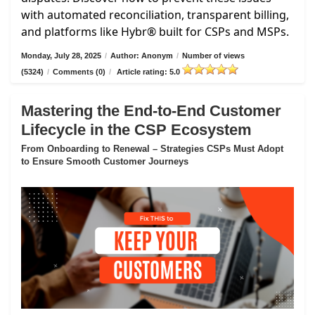
with automated reconciliation, transparent billing,
and platforms like Hybr® built for CSPs and MSPs.
Monday, July 28, 2025
/
Author: Anonym
/
Number of views
(5324)
/
Comments (0)
/
Article rating: 5.0
Mastering the End-to-End Customer
Lifecycle in the CSP Ecosystem
From Onboarding to Renewal – Strategies CSPs Must Adopt
to Ensure Smooth Customer Journeys