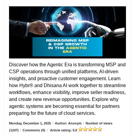
Discover how the Agentic Era is transforming MSP and
CSP operations through unified platforms, AI-driven
insights, and proactive customer engagement. Learn
how Hybr® and Dhisana AI work together to streamline
workflows, enhance visibility, improve seller readiness,
and create new revenue opportunities. Explore why
agentic systems are becoming essential for partners
preparing for the future of cloud services.
Monday, December 1, 2025
/
Author: Anonym
/
Number of views
(1247)
/
Comments (0)
/
Article rating: 5.0