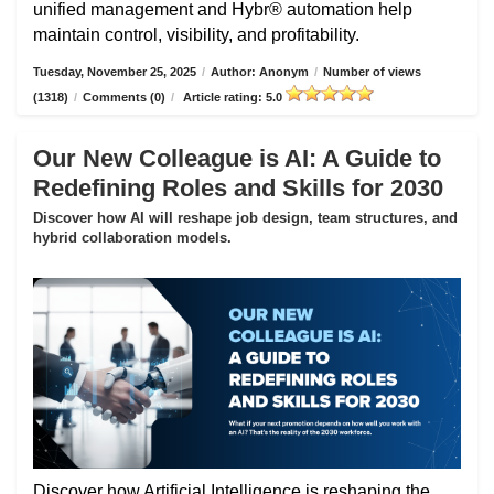
unified management and Hybr® automation help
maintain control, visibility, and profitability.
Tuesday, November 25, 2025
/
Author: Anonym
/
Number of views
(1318)
/
Comments (0)
/
Article rating: 5.0
Our New Colleague is AI: A Guide to
Redefining Roles and Skills for 2030
Discover how AI will reshape job design, team structures, and
hybrid collaboration models.
Discover how Artificial Intelligence is reshaping the