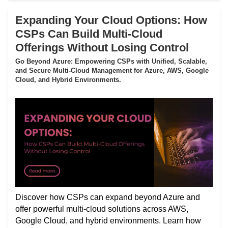
Expanding Your Cloud Options: How
CSPs Can Build Multi-Cloud
Offerings Without Losing Control
Go Beyond Azure: Empowering CSPs with Unified, Scalable,
and Secure Multi-Cloud Management for Azure, AWS, Google
Cloud, and Hybrid Environments.
Discover how CSPs can expand beyond Azure and
offer powerful multi-cloud solutions across AWS,
Google Cloud, and hybrid environments. Learn how