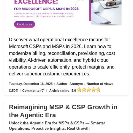
Discover what operational excellence means for
Microsoft CSPs and MSPs in 2026. Learn how to
modernize billing, reconciliation, provisioning, cost
visibility, AI-driven automation, and hybrid cloud
operations to scale efficiently, protect margins, and
deliver superior customer experiences.
Tuesday, December 16, 2025
/
Author: Anonym
/
Number of views
(1504)
/
Comments (0)
/
Article rating: 5.0
Reimagining MSP & CSP Growth in
the Agentic Era
Unlock the Agentic Era for MSPs & CSPs — Smarter
Operations, Proactive Insights, Real Growth