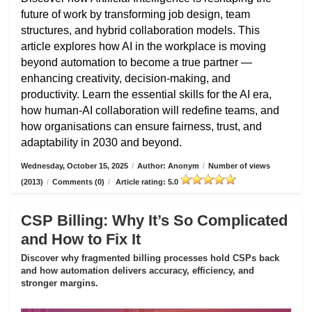
future of work by transforming job design, team
structures, and hybrid collaboration models. This
article explores how AI in the workplace is moving
beyond automation to become a true partner —
enhancing creativity, decision-making, and
productivity. Learn the essential skills for the AI era,
how human-AI collaboration will redefine teams, and
how organisations can ensure fairness, trust, and
adaptability in 2030 and beyond.
Wednesday, October 15, 2025
/
Author: Anonym
/
Number of views
(2013)
/
Comments (0)
/
Article rating: 5.0
CSP Billing: Why It’s So Complicated
and How to Fix It
Discover why fragmented billing processes hold CSPs back
and how automation delivers accuracy, efficiency, and
stronger margins.