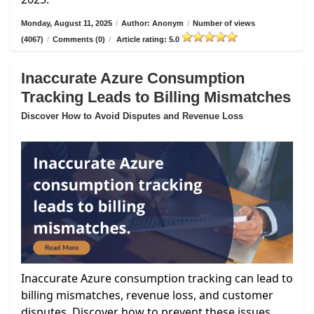
Monday, August 11, 2025
/
Author: Anonym
/
Number of views
(4067)
/
Comments (0)
/
Article rating: 5.0
Inaccurate Azure Consumption
Tracking Leads to Billing Mismatches
Discover How to Avoid Disputes and Revenue Loss
Inaccurate Azure consumption tracking can lead to
billing mismatches, revenue loss, and customer
disputes. Discover how to prevent these issues