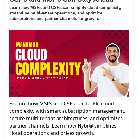
Learn how MSPs and CSPs can simplify cloud complexity,
streamline multi-tenant operations, and optimize
subscriptions and partner channels for growth.
Explore how MSPs and CSPs can tackle cloud
complexity with smart subscription management,
secure multi-tenant architectures, and optimized
partner channels. Learn how Hybr® simplifies
cloud operations and drives growth.