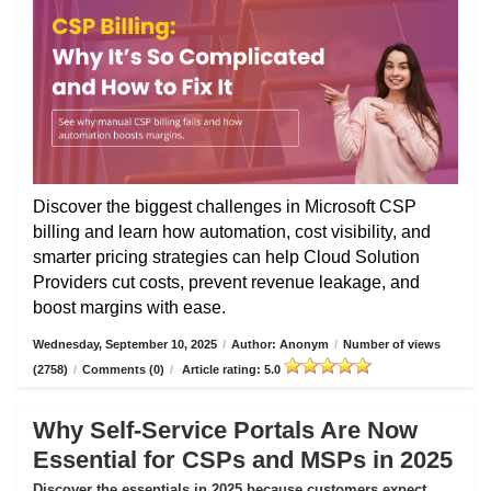
Discover the biggest challenges in Microsoft CSP
billing and learn how automation, cost visibility, and
smarter pricing strategies can help Cloud Solution
Providers cut costs, prevent revenue leakage, and
boost margins with ease.
Wednesday, September 10, 2025
/
Author: Anonym
/
Number of views
(2758)
/
Comments (0)
/
Article rating: 5.0
Why Self-Service Portals Are Now
Essential for CSPs and MSPs in 2025
Discover the essentials in 2025 because customers expect