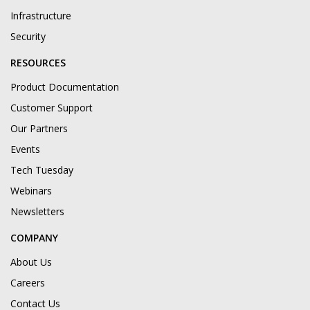
Infrastructure
Security
RESOURCES
Product Documentation
Customer Support
Our Partners
Events
Tech Tuesday
Webinars
Newsletters
COMPANY
About Us
Careers
Contact Us