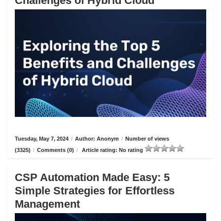
Challenges of Hybrid Cloud
Tuesday, May 7, 2024
/
Author: Anonym
/
Number of views
(3325)
/
Comments (0)
/
Article rating: No rating
CSP Automation Made Easy: 5
Simple Strategies for Effortless
Management