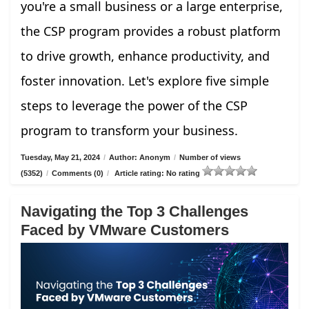
you're a small business or a large enterprise,
the CSP program provides a robust platform
to drive growth, enhance productivity, and
foster innovation. Let's explore five simple
steps to leverage the power of the CSP
program to transform your business.
Tuesday, May 21, 2024
/
Author: Anonym
/
Number of views
(5352)
/
Comments (0)
/
Article rating: No rating
Navigating the Top 3 Challenges
Faced by VMware Customers