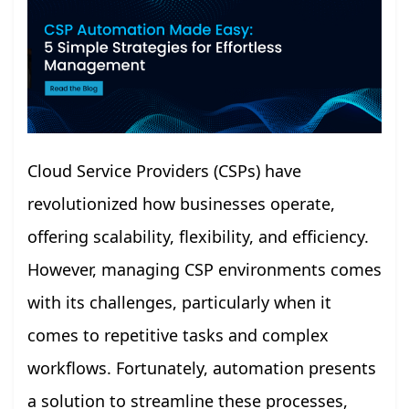
Cloud Service Providers (CSPs) have
revolutionized how businesses operate,
offering scalability, flexibility, and efficiency.
However, managing CSP environments comes
with its challenges, particularly when it
comes to repetitive tasks and complex
workflows. Fortunately, automation presents
a solution to streamline these processes,