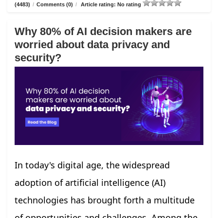
(4483)
/
Comments (0)
/
Article rating: No rating
Why 80% of AI decision makers are
worried about data privacy and
security?
In today's digital age, the widespread
adoption of artificial intelligence (AI)
technologies has brought forth a multitude
of opportunities and challenges. Among the