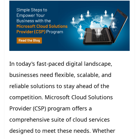
In today's fast-paced digital landscape,
businesses need flexible, scalable, and
reliable solutions to stay ahead of the
competition. Microsoft Cloud Solutions
Provider (CSP) program offers a
comprehensive suite of cloud services
designed to meet these needs. Whether