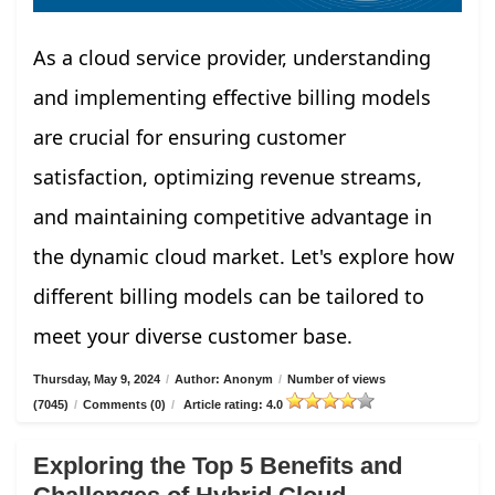
As a cloud service provider, understanding
and implementing effective billing models
are crucial for ensuring customer
satisfaction, optimizing revenue streams,
and maintaining competitive advantage in
the dynamic cloud market. Let's explore how
different billing models can be tailored to
meet your diverse customer base.
Thursday, May 9, 2024
/
Author: Anonym
/
Number of views
(7045)
/
Comments (0)
/
Article rating: 4.0
Exploring the Top 5 Benefits and