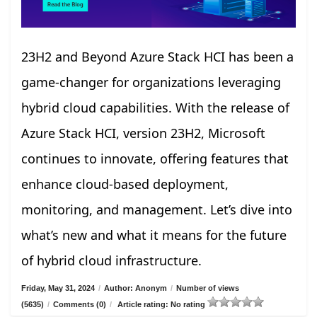
23H2 and Beyond Azure Stack HCI has been a
game-changer for organizations leveraging
hybrid cloud capabilities. With the release of
Azure Stack HCI, version 23H2, Microsoft
continues to innovate, offering features that
enhance cloud-based deployment,
monitoring, and management. Let’s dive into
what’s new and what it means for the future
of hybrid cloud infrastructure.
Friday, May 31, 2024
/
Author: Anonym
/
Number of views
(5635)
/
Comments (0)
/
Article rating: No rating