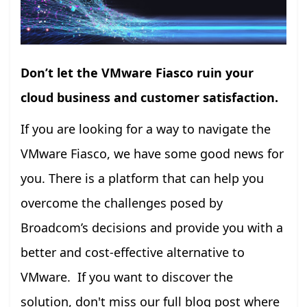
Don’t let the VMware Fiasco ruin your
cloud business and customer satisfaction.
If you are looking for a way to navigate the
VMware Fiasco, we have some good news for
you. There is a platform that can help you
overcome the challenges posed by
Broadcom’s decisions and provide you with a
better and cost-effective alternative to
VMware. If you want to discover the
solution, don't miss our full blog post where