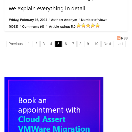
we explain everything in detail.
Friday, February 16, 2024
/
Author: Anonym
/
Number of views
(6033)
/
Comments (0)
/
Article rating: 5.0
RSS
Previous
1
2
3
4
5
6
7
8
9
10
Next
Last