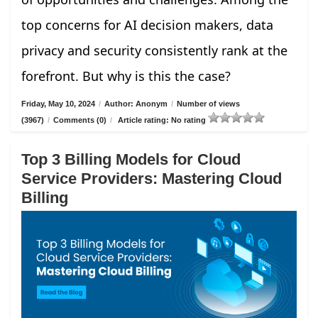
top concerns for AI decision makers, data
privacy and security consistently rank at the
forefront. But why is this the case?
Friday, May 10, 2024
/
Author: Anonym
/
Number of views
(3967)
/
Comments (0)
/
Article rating: No rating
Top 3 Billing Models for Cloud
Service Providers: Mastering Cloud
Billing