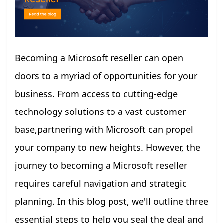
Becoming a Microsoft reseller can open
doors to a myriad of opportunities for your
business. From access to cutting-edge
technology solutions to a vast customer
base,partnering with Microsoft can propel
your company to new heights. However, the
journey to becoming a Microsoft reseller
requires careful navigation and strategic
planning. In this blog post, we'll outline three
essential steps to help you seal the deal and