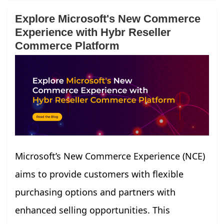
Explore Microsoft's New Commerce
Experience with Hybr Reseller
Commerce Platform
Microsoft’s New Commerce Experience (NCE)
aims to provide customers with flexible
purchasing options and partners with
enhanced selling opportunities. This