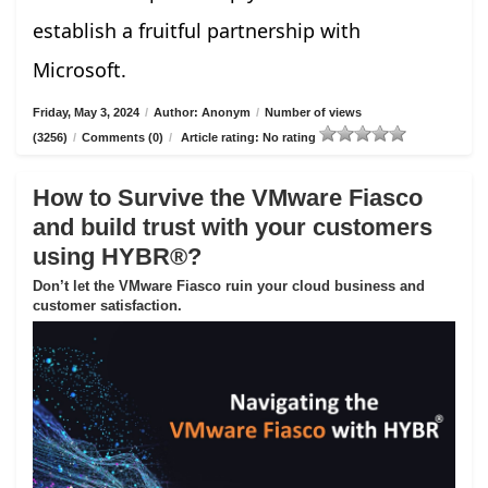
establish a fruitful partnership with
Microsoft.
Friday, May 3, 2024
/
Author: Anonym
/
Number of views
(3256)
/
Comments (0)
/
Article rating: No rating
How to Survive the VMware Fiasco
and build trust with your customers
using HYBR®?
Don’t let the VMware Fiasco ruin your cloud business and
customer satisfaction.