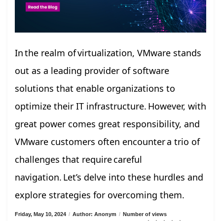
In the realm of virtualization, VMware stands
out as a leading provider of software
solutions that enable organizations to
optimize their IT infrastructure. However, with
great power comes great responsibility, and
VMware customers often encounter a trio of
challenges that require careful
navigation. Let’s delve into these hurdles and
explore strategies for overcoming them.
Friday, May 10, 2024
/
Author: Anonym
/
Number of views