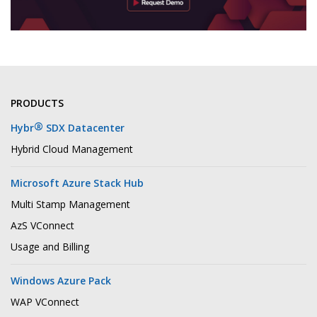
PRODUCTS
®
Hybr
SDX Datacenter
Hybrid Cloud Management
Microsoft Azure Stack Hub
Multi Stamp Management
AzS VConnect
Usage and Billing
Windows Azure Pack
WAP VConnect