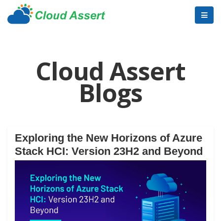
Cloud Assert
Blogs
Exploring the New Horizons of Azure
Stack HCI: Version 23H2 and Beyond