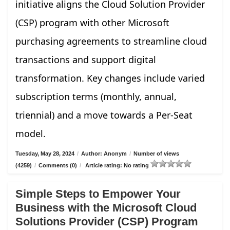
initiative aligns the Cloud Solution Provider
(CSP) program with other Microsoft
purchasing agreements to streamline cloud
transactions and support digital
transformation. Key changes include varied
subscription terms (monthly, annual,
triennial) and a move towards a Per-Seat
model.
Tuesday, May 28, 2024
/
Author: Anonym
/
Number of views
(4259)
/
Comments (0)
/
Article rating: No rating
Simple Steps to Empower Your
Business with the Microsoft Cloud
Solutions Provider (CSP) Program