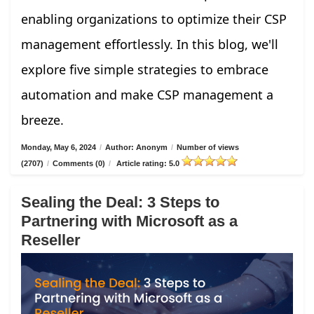
enabling organizations to optimize their CSP
management effortlessly. In this blog, we'll
explore five simple strategies to embrace
automation and make CSP management a
breeze.
Monday, May 6, 2024
/
Author: Anonym
/
Number of views
(2707)
/
Comments (0)
/
Article rating: 5.0
Sealing the Deal: 3 Steps to
Partnering with Microsoft as a
Reseller