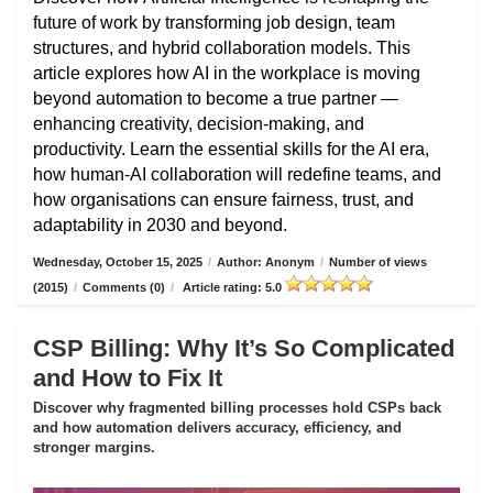
future of work by transforming job design, team
structures, and hybrid collaboration models. This
article explores how AI in the workplace is moving
beyond automation to become a true partner —
enhancing creativity, decision-making, and
productivity. Learn the essential skills for the AI era,
how human-AI collaboration will redefine teams, and
how organisations can ensure fairness, trust, and
adaptability in 2030 and beyond.
Wednesday, October 15, 2025
/
Author: Anonym
/
Number of views
(2015)
/
Comments (0)
/
Article rating: 5.0
CSP Billing: Why It’s So Complicated
and How to Fix It
Discover why fragmented billing processes hold CSPs back
and how automation delivers accuracy, efficiency, and
stronger margins.