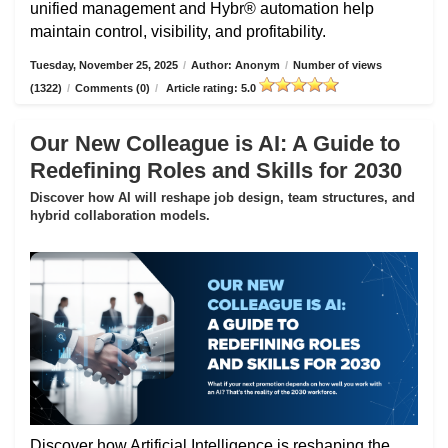
unified management and Hybr® automation help
maintain control, visibility, and profitability.
Tuesday, November 25, 2025
/
Author: Anonym
/
Number of views
(1322)
/
Comments (0)
/
Article rating: 5.0
Our New Colleague is AI: A Guide to
Redefining Roles and Skills for 2030
Discover how AI will reshape job design, team structures, and
hybrid collaboration models.
Discover how Artificial Intelligence is reshaping the