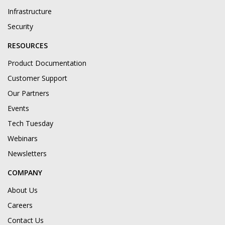
Infrastructure
Security
RESOURCES
Product Documentation
Customer Support
Our Partners
Events
Tech Tuesday
Webinars
Newsletters
COMPANY
About Us
Careers
Contact Us