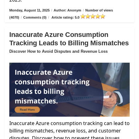
Monday, August 11, 2025
/
Author: Anonym
/
Number of views
(4070)
/
Comments (0)
/
Article rating: 5.0
Inaccurate Azure Consumption
Tracking Leads to Billing Mismatches
Discover How to Avoid Disputes and Revenue Loss
Inaccurate Azure consumption tracking can lead to
billing mismatches, revenue loss, and customer
disputes. Discover how to prevent these issues