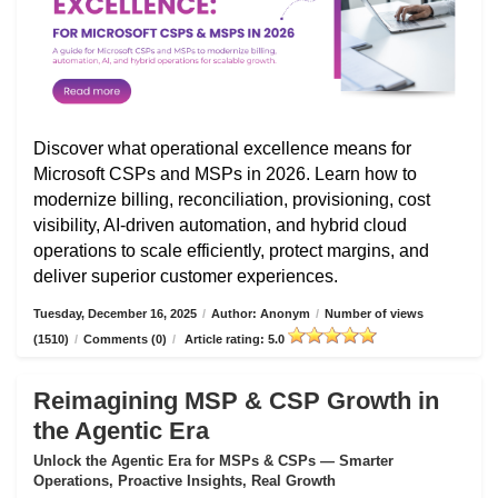
Discover what operational excellence means for
Microsoft CSPs and MSPs in 2026. Learn how to
modernize billing, reconciliation, provisioning, cost
visibility, AI-driven automation, and hybrid cloud
operations to scale efficiently, protect margins, and
deliver superior customer experiences.
Tuesday, December 16, 2025
/
Author: Anonym
/
Number of views
(1510)
/
Comments (0)
/
Article rating: 5.0
Reimagining MSP & CSP Growth in
the Agentic Era
Unlock the Agentic Era for MSPs & CSPs — Smarter
Operations, Proactive Insights, Real Growth