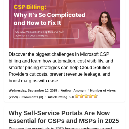
Discover the biggest challenges in Microsoft CSP
billing and learn how automation, cost visibility, and
smarter pricing strategies can help Cloud Solution
Providers cut costs, prevent revenue leakage, and
boost margins with ease.
Wednesday, September 10, 2025
/
Author: Anonym
/
Number of views
(2759)
/
Comments (0)
/
Article rating: 5.0
Why Self-Service Portals Are Now
Essential for CSPs and MSPs in 2025
Discover the essentials in 2025 because customers expect