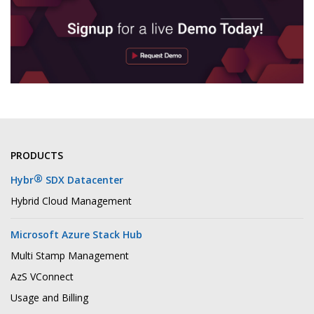
PRODUCTS
®
Hybr
SDX Datacenter
Hybrid Cloud Management
Microsoft Azure Stack Hub
Multi Stamp Management
AzS VConnect
Usage and Billing