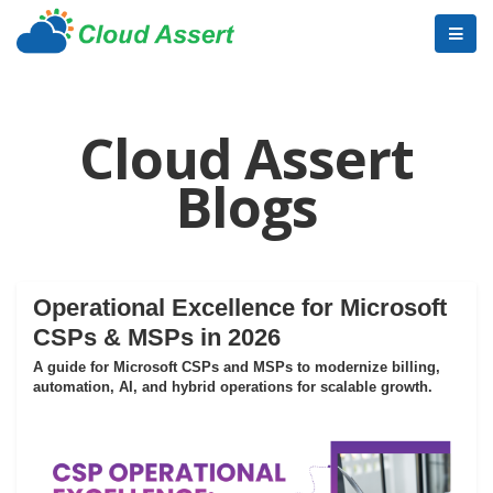
Cloud Assert
Blogs
Operational Excellence for Microsoft
CSPs & MSPs in 2026
A guide for Microsoft CSPs and MSPs to modernize billing,
automation, AI, and hybrid operations for scalable growth.