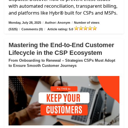
with automated reconciliation, transparent billing,
and platforms like Hybr® built for CSPs and MSPs.
Monday, July 28, 2025
/
Author: Anonym
/
Number of views
(5325)
/
Comments (0)
/
Article rating: 5.0
Mastering the End-to-End Customer
Lifecycle in the CSP Ecosystem
From Onboarding to Renewal – Strategies CSPs Must Adopt
to Ensure Smooth Customer Journeys