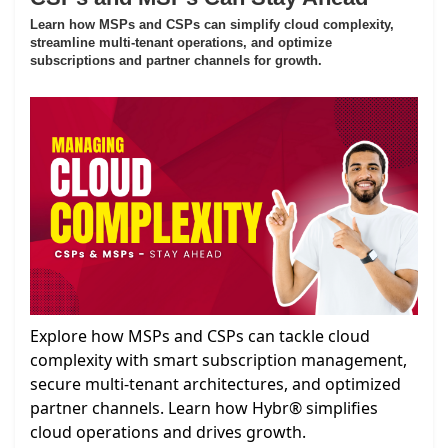
Learn how MSPs and CSPs can simplify cloud complexity,
streamline multi-tenant operations, and optimize
subscriptions and partner channels for growth.
Explore how MSPs and CSPs can tackle cloud
complexity with smart subscription management,
secure multi-tenant architectures, and optimized
partner channels. Learn how Hybr® simplifies
cloud operations and drives growth.