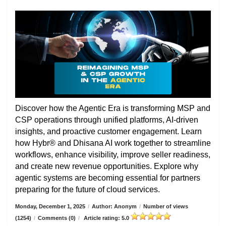
Discover how the Agentic Era is transforming MSP and
CSP operations through unified platforms, AI-driven
insights, and proactive customer engagement. Learn
how Hybr® and Dhisana AI work together to streamline
workflows, enhance visibility, improve seller readiness,
and create new revenue opportunities. Explore why
agentic systems are becoming essential for partners
preparing for the future of cloud services.
Monday, December 1, 2025
/
Author: Anonym
/
Number of views
(1254)
/
Comments (0)
/
Article rating: 5.0