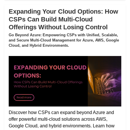
Expanding Your Cloud Options: How
CSPs Can Build Multi-Cloud
Offerings Without Losing Control
Go Beyond Azure: Empowering CSPs with Unified, Scalable,
and Secure Multi-Cloud Management for Azure, AWS, Google
Cloud, and Hybrid Environments.
Discover how CSPs can expand beyond Azure and
offer powerful multi-cloud solutions across AWS,
Google Cloud, and hybrid environments. Learn how