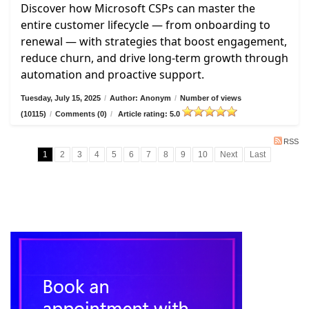
Discover how Microsoft CSPs can master the
entire customer lifecycle — from onboarding to
renewal — with strategies that boost engagement,
reduce churn, and drive long-term growth through
automation and proactive support.
Tuesday, July 15, 2025
/
Author: Anonym
/
Number of views
(10115)
/
Comments (0)
/
Article rating: 5.0
RSS
1
2
3
4
5
6
7
8
9
10
Next
Last