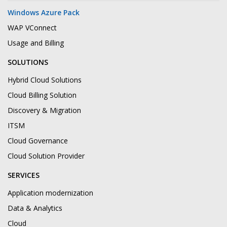
Windows Azure Pack
WAP VConnect
Usage and Billing
SOLUTIONS
Hybrid Cloud Solutions
Cloud Billing Solution
Discovery & Migration
ITSM
Cloud Governance
Cloud Solution Provider
SERVICES
Application modernization
Data & Analytics
Cloud