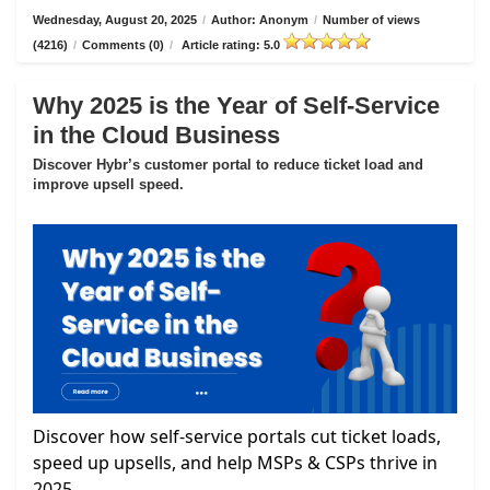
Wednesday, August 20, 2025
/
Author: Anonym
/
Number of views
(4216)
/
Comments (0)
/
Article rating: 5.0
Why 2025 is the Year of Self-Service
in the Cloud Business
Discover Hybr’s customer portal to reduce ticket load and
improve upsell speed.
Discover how self-service portals cut ticket loads,
speed up upsells, and help MSPs & CSPs thrive in
2025.