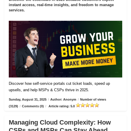
instant access, real-time insights, and freedom to manage
services.
Discover how self-service portals cut ticket loads, speed up
upsells, and help MSPs & CSPs thrive in 2025.
Sunday, August 31, 2025
/
Author: Anonym
/
Number of views
(3129)
/
Comments (0)
/
Article rating: 5.0
Managing Cloud Complexity: How
CSPs and MSPs Can Stay Ahead