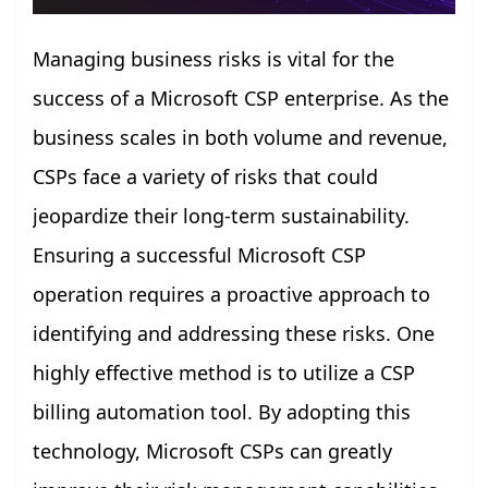
Managing business risks is vital for the
success of a Microsoft CSP enterprise. As the
business scales in both volume and revenue,
CSPs face a variety of risks that could
jeopardize their long-term sustainability.
Ensuring a successful Microsoft CSP
operation requires a proactive approach to
identifying and addressing these risks. One
highly effective method is to utilize a CSP
billing automation tool. By adopting this
technology, Microsoft CSPs can greatly