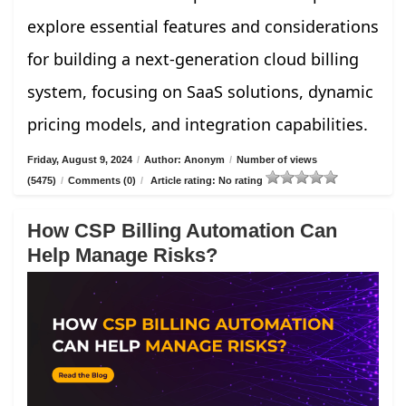
explore essential features and considerations
for building a next-generation cloud billing
system, focusing on SaaS solutions, dynamic
pricing models, and integration capabilities.
Friday, August 9, 2024
/
Author: Anonym
/
Number of views
(5475)
/
Comments (0)
/
Article rating: No rating
How CSP Billing Automation Can
Help Manage Risks?