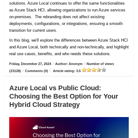
solutions. Azure Local continues to offer the same functionalities
as Azure Stack HCI, allowing organizations to run Azure services
on-premises. The rebranding does not affect existing
deployments, configurations, or integrations, ensuring a smooth
transition for current users.
In this blog, we'll explore the differences between Azure Stack HCI
and Azure Local, both technically and non-technically, and highlight
real use cases, benefits, and who needs these solutions.
Friday, December 27, 2024
/
Author: Anonym
/
Number of views
(23128)
/
Comments (0)
/
Article rating: 3.5
Azure Local vs Public Cloud:
Choosing the Best Option for Your
Hybrid Cloud Strategy