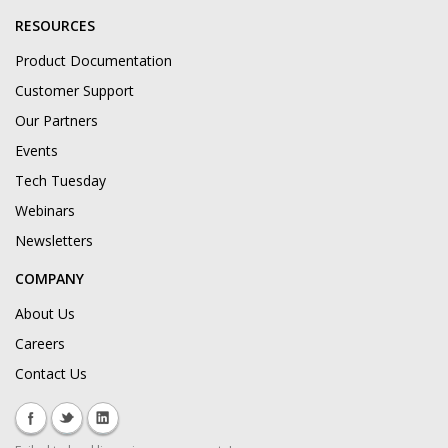
RESOURCES
Product Documentation
Customer Support
Our Partners
Events
Tech Tuesday
Webinars
Newsletters
COMPANY
About Us
Careers
Contact Us