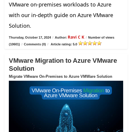
VMware on-premises workloads to Azure
with our in-depth guide on Azure VMware
Solution.
Ravi C K
Thursday, October 17, 2024
/
Author:
/
Number of views
(10601)
/
Comments (0)
/
Article rating: 5.0
VMware Migration to Azure VMware
Solution
Migrate VMware On-Premises to Azure VMWare Solution