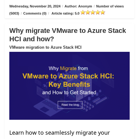
Wednesday, November 20, 2024
/
Author: Anonym
/
Number of views
(5003)
/
Comments (0)
/
Article rating: 5.0
Why migrate VMware to Azure Stack
HCI and how?
VMware migration to Azure Stack HCI
Learn how to seamlessly migrate your