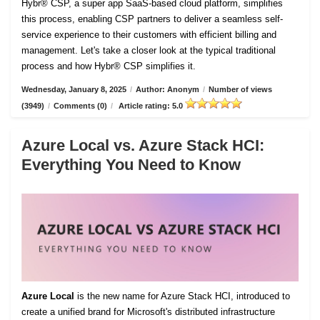
Hybr® CSP, a super app SaaS-based cloud platform, simplifies
this process, enabling CSP partners to deliver a seamless self-
service experience to their customers with efficient billing and
management. Let's take a closer look at the typical traditional
process and how Hybr® CSP simplifies it.
Wednesday, January 8, 2025
/
Author: Anonym
/
Number of views
(3949)
/
Comments (0)
/
Article rating: 5.0
Azure Local vs. Azure Stack HCI:
Everything You Need to Know
Azure Local
is the new name for Azure Stack HCI, introduced to
create a unified brand for Microsoft's distributed infrastructure