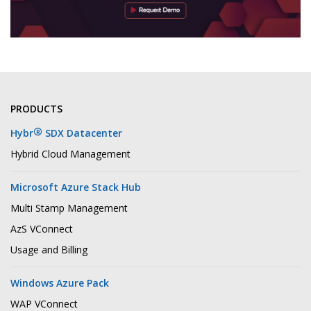
PRODUCTS
®
Hybr
SDX Datacenter
Hybrid Cloud Management
Microsoft Azure Stack Hub
Multi Stamp Management
AzS VConnect
Usage and Billing
Windows Azure Pack
WAP VConnect