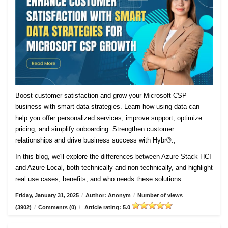
Boost customer satisfaction and grow your Microsoft CSP
business with smart data strategies. Learn how using data can
help you offer personalized services, improve support, optimize
pricing, and simplify onboarding. Strengthen customer
relationships and drive business success with Hybr®.;
In this blog, we'll explore the differences between Azure Stack HCI
and Azure Local, both technically and non-technically, and highlight
real use cases, benefits, and who needs these solutions.
Friday, January 31, 2025
/
Author: Anonym
/
Number of views
(3902)
/
Comments (0)
/
Article rating: 5.0