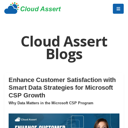
Cloud Assert
Blogs
Enhance Customer Satisfaction with
Smart Data Strategies for Microsoft
CSP Growth
Why Data Matters in the Microsoft CSP Program