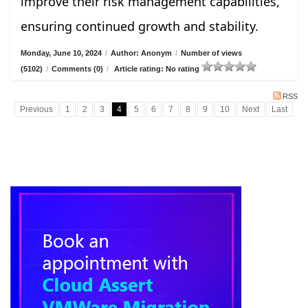
improve their risk management capabilities,
ensuring continued growth and stability.
Monday, June 10, 2024
/
Author: Anonym
/
Number of views
(5102)
/
Comments (0)
/
Article rating: No rating
RSS
Previous
1
2
3
4
5
6
7
8
9
10
Next
Last