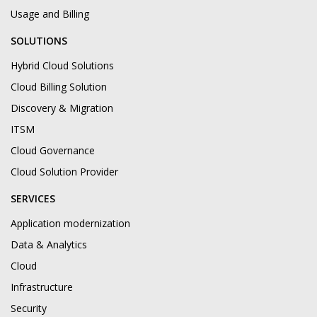
Usage and Billing
SOLUTIONS
Hybrid Cloud Solutions
Cloud Billing Solution
Discovery & Migration
ITSM
Cloud Governance
Cloud Solution Provider
SERVICES
Application modernization
Data & Analytics
Cloud
Infrastructure
Security