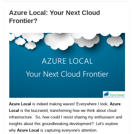
Azure Local: Your Next Cloud
Frontier?
Azure Local
is indeed making waves! Everywhere I look,
Azure
Local
is the buzzword, transforming how we think about cloud
infrastructure. So, how could I resist sharing my enthusiasm and
insights about this groundbreaking development? Let's explore
why
Azure Local
is capturing everyone's attention.