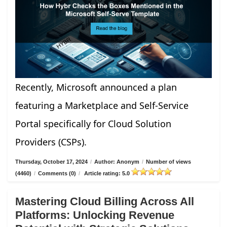
Recently, Microsoft announced a plan
featuring a Marketplace and Self-Service
Portal specifically for Cloud Solution
Providers (CSPs).
Thursday, October 17, 2024
/
Author: Anonym
/
Number of views
(4460)
/
Comments (0)
/
Article rating: 5.0
Mastering Cloud Billing Across All
Platforms: Unlocking Revenue