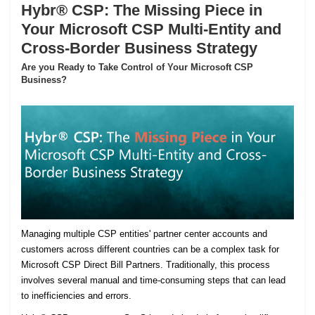
Hybr® CSP: The Missing Piece in
Your Microsoft CSP Multi-Entity and
Cross-Border Business Strategy
Are you Ready to Take Control of Your Microsoft CSP
Business?
Managing multiple CSP entities' partner center accounts and
customers across different countries can be a complex task for
Microsoft CSP Direct Bill Partners. Traditionally, this process
involves several manual and time-consuming steps that can lead
to inefficiencies and errors.