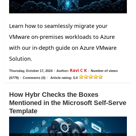
Learn how to seamlessly migrate your
VMware on-premises workloads to Azure
with our in-depth guide on Azure VMware
Solution.
Ravi C K
Thursday, October 17, 2024
/
Author:
/
Number of views
(6779)
/
Comments (0)
/
Article rating: 5.0
How Hybr Checks the Boxes
Mentioned in the Microsoft Self-Serve
Template