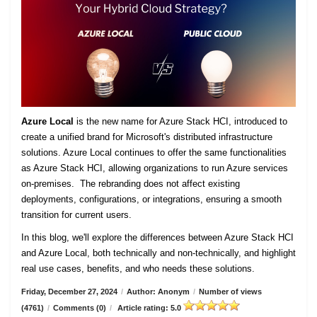
Azure Local
is the new name for Azure Stack HCI, introduced to
create a unified brand for Microsoft's distributed infrastructure
solutions. Azure Local continues to offer the same functionalities
as Azure Stack HCI, allowing organizations to run Azure services
on-premises. The rebranding does not affect existing
deployments, configurations, or integrations, ensuring a smooth
transition for current users.
In this blog, we'll explore the differences between Azure Stack HCI
and Azure Local, both technically and non-technically, and highlight
real use cases, benefits, and who needs these solutions.
Friday, December 27, 2024
/
Author: Anonym
/
Number of views
(4761)
/
Comments (0)
/
Article rating: 5.0