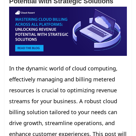
Potential with Strategic Solutions
In the dynamic world of cloud computing,
effectively managing and billing metered
resources is crucial to optimizing revenue
streams for your business. A robust cloud
billing solution tailored to your needs can
drive growth, streamline operations, and
enhance customer experiences. This post will