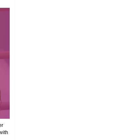
er
with