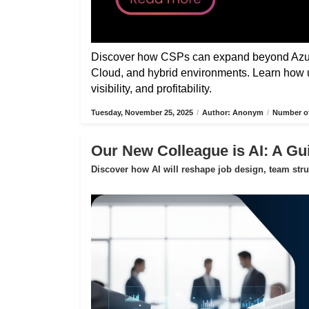
Discover how CSPs can expand beyond Azure
Cloud, and hybrid environments. Learn how 
visibility, and profitability.
Tuesday, November 25, 2025
/
Author: Anonym
/
Number of
Our New Colleague is AI: A Gui
Discover how AI will reshape job design, team str