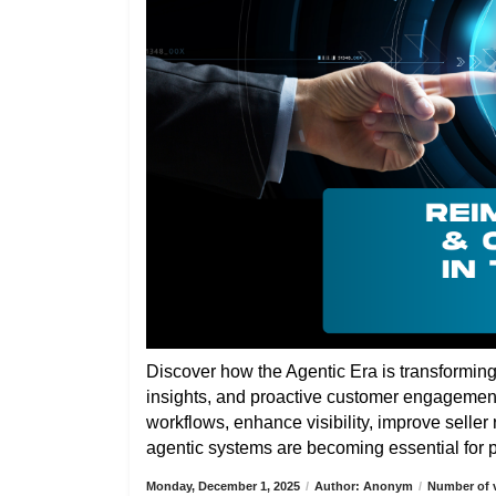
Discover how the Agentic Era is transformin
insights, and proactive customer engagemen
workflows, enhance visibility, improve selle
agentic systems are becoming essential for pa
Monday, December 1, 2025
/
Author: Anonym
/
Number of v