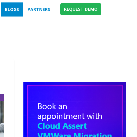
REQUEST DEMO
BLOGS
PARTNERS