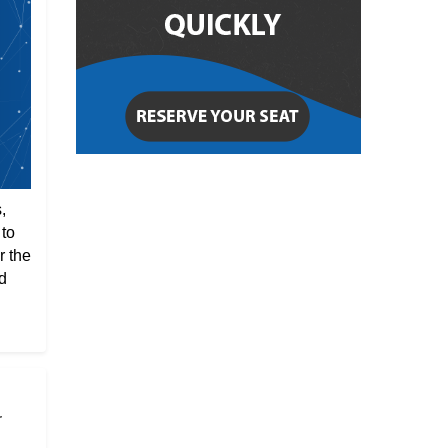
,
 to
r the
d
r