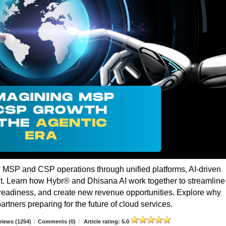
g MSP and CSP operations through unified platforms, AI-driven
t. Learn how Hybr® and Dhisana AI work together to streamline
r readiness, and create new revenue opportunities. Explore why
rtners preparing for the future of cloud services.
iews (1254)
/
Comments (0)
/
Article rating: 5.0