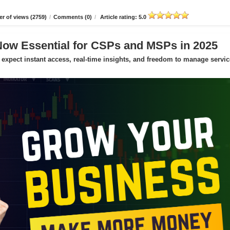
r of views (2759)
/
Comments (0)
/
Article rating: 5.0
Now Essential for CSPs and MSPs in 2025
expect instant access, real-time insights, and freedom to manage servic