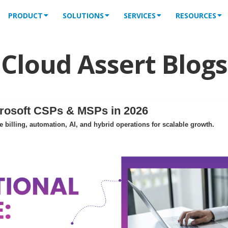
PRODUCT
SOLUTIONS
SERVICES
RESOURCES
Cloud Assert Blogs
crosoft CSPs & MSPs in 2026
billing, automation, AI, and hybrid operations for scalable growth.