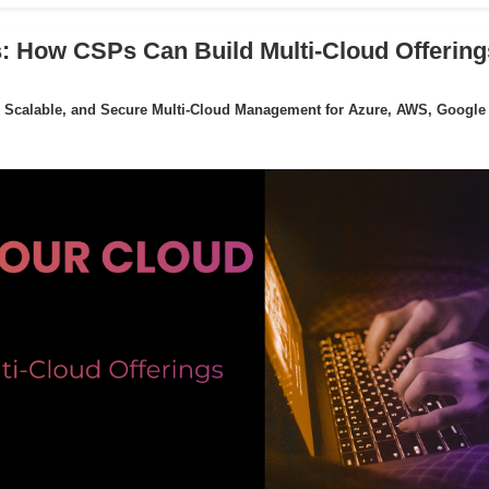
: How CSPs Can Build Multi-Cloud Offering
 Scalable, and Secure Multi-Cloud Management for Azure, AWS, Google