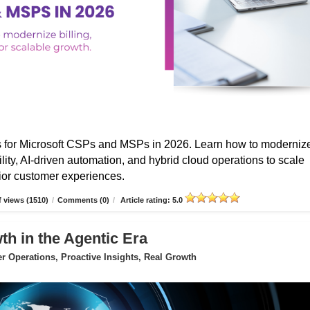
s for Microsoft CSPs and MSPs in 2026. Learn how to moderniz
ibility, AI-driven automation, and hybrid cloud operations to scale
erior customer experiences.
 views (1510)
/
Comments (0)
/
Article rating: 5.0
 in the Agentic Era
 Operations, Proactive Insights, Real Growth