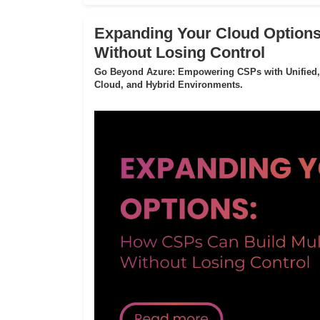
Expanding Your Cloud Options
Without Losing Control
Go Beyond Azure: Empowering CSPs with Unified,
Cloud, and Hybrid Environments.