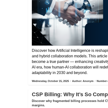
Discover how Artificial Intelligence is reshap
and hybrid collaboration models. This articl
become a true partner — enhancing creativity,
AI era, how human-AI collaboration will rede
adaptability in 2030 and beyond.
Wednesday, October 15, 2025
/
Author: Anonym
/
Number o
CSP Billing: Why It’s So Compl
Discover why fragmented billing processes hold CS
margins.