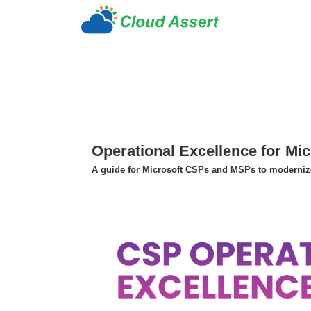
Operational Excellence for Mi
A guide for Microsoft CSPs and MSPs to modernize 