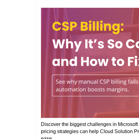
Discover the biggest challenges in Microsoft 
pricing strategies can help Cloud Solution P
ease.