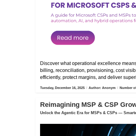
Discover what operational excellence mean
billing, reconciliation, provisioning, cost vis
efficiently, protect margins, and deliver sup
Tuesday, December 16, 2025
/
Author: Anonym
/
Number of
Reimagining MSP & CSP Growth
Unlock the Agentic Era for MSPs & CSPs — Smarter