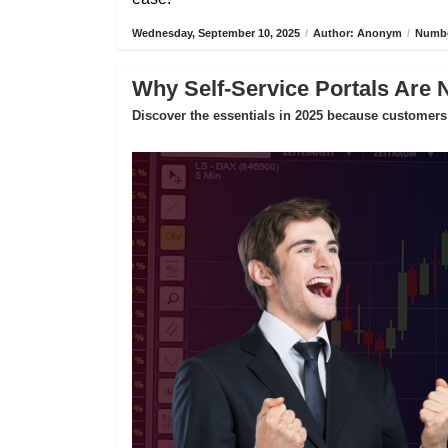
Wednesday, September 10, 2025
/
Author: Anonym
/
Numbe
Why Self-Service Portals Are 
Discover the essentials in 2025 because customers 