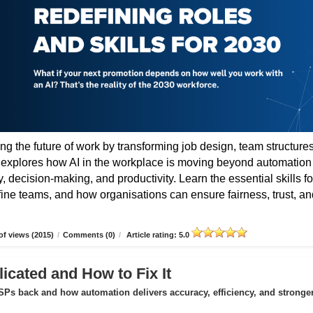
ing the future of work by transforming job design, team structures
e explores how AI in the workplace is moving beyond automation
 decision-making, and productivity. Learn the essential skills fo
fine teams, and how organisations can ensure fairness, trust, an
f views (2015)
/
Comments (0)
/
Article rating: 5.0
icated and How to Fix It
Ps back and how automation delivers accuracy, efficiency, and stronge