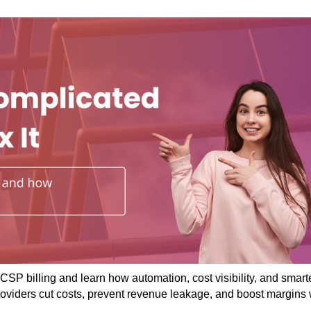
CSP billing and learn how automation, cost visibility, and smart
roviders cut costs, prevent revenue leakage, and boost margins 