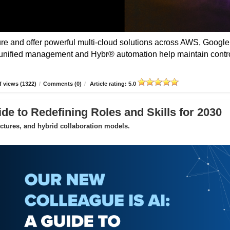
 and offer powerful multi-cloud solutions across AWS, Google
unified management and Hybr® automation help maintain contro
 views (1322)
/
Comments (0)
/
Article rating: 5.0
de to Redefining Roles and Skills for 2030
uctures, and hybrid collaboration models.