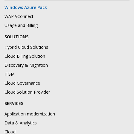
Windows Azure Pack
WAP VConnect
Usage and Billing
SOLUTIONS
Hybrid Cloud Solutions
Cloud Billing Solution
Discovery & Migration
ITSM
Cloud Governance
Cloud Solution Provider
SERVICES
Application modernization
Data & Analytics
Cloud