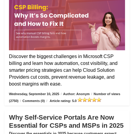
Discover the biggest challenges in Microsoft CSP
billing and learn how automation, cost visibility, and
smarter pricing strategies can help Cloud Solution
Providers cut costs, prevent revenue leakage, and
boost margins with ease.
Wednesday, September 10, 2025
/
Author: Anonym
/
Number of views
(2750)
/
Comments (0)
/
Article rating: 5.0
Why Self-Service Portals Are Now
Essential for CSPs and MSPs in 2025
Discover the essentials in 2025 because customers expect