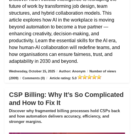
future of work by transforming job design, team
structures, and hybrid collaboration models. This
article explores how AI in the workplace is moving
beyond automation to become a true partner —
enhancing creativity, decision-making, and
productivity. Learn the essential skills for the AI era,
how human-AI collaboration will redefine teams, and
how organisations can ensure fairness, trust, and
adaptability in 2030 and beyond.
Wednesday, October 15, 2025
/
Author: Anonym
/
Number of views
(2009)
/
Comments (0)
/
Article rating: 5.0
CSP Billing: Why It’s So Complicated
and How to Fix It
Discover why fragmented billing processes hold CSPs back
and how automation delivers accuracy, efficiency, and
stronger margins.