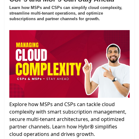
Learn how MSPs and CSPs can simplify cloud complexity,
streamline multi-tenant operations, and optimize
subscriptions and partner channels for growth.
Explore how MSPs and CSPs can tackle cloud
complexity with smart subscription management,
secure multi-tenant architectures, and optimized
partner channels. Learn how Hybr® simplifies
cloud operations and drives growth.