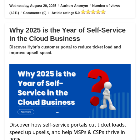
Wednesday, August 20, 2025
/
Author: Anonym
/
Number of views
(4211)
/
Comments (0)
/
Article rating: 5.0
Why 2025 is the Year of Self-Service
in the Cloud Business
Discover Hybr’s customer portal to reduce ticket load and
improve upsell speed.
Discover how self-service portals cut ticket loads,
speed up upsells, and help MSPs & CSPs thrive in
2025.