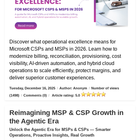
Discover what operational excellence means for
Microsoft CSPs and MSPs in 2026. Learn how to
modernize billing, reconciliation, provisioning, cost
visibility, AI-driven automation, and hybrid cloud
operations to scale efficiently, protect margins, and
deliver superior customer experiences.
Tuesday, December 16, 2025
/
Author: Anonym
/
Number of views
(1498)
/
Comments (0)
/
Article rating: 5.0
Reimagining MSP & CSP Growth in
the Agentic Era
Unlock the Agentic Era for MSPs & CSPs — Smarter
Operations, Proactive Insights, Real Growth