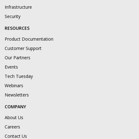
Infrastructure
Security
RESOURCES
Product Documentation
Customer Support
Our Partners
Events
Tech Tuesday
Webinars
Newsletters
COMPANY
About Us
Careers
Contact Us