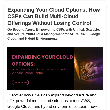
Expanding Your Cloud Options: How
CSPs Can Build Multi-Cloud
Offerings Without Losing Control
Go Beyond Azure: Empowering CSPs with Unified, Scalable,
and Secure Multi-Cloud Management for Azure, AWS, Google
Cloud, and Hybrid Environments.
Discover how CSPs can expand beyond Azure and
offer powerful multi-cloud solutions across AWS,
Google Cloud, and hybrid environments. Learn how