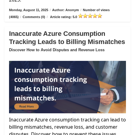
Monday, August 11, 2025
/
Author: Anonym
/
Number of views
(4065)
/
Comments (0)
/
Article rating: 5.0
Inaccurate Azure Consumption
Tracking Leads to Billing Mismatches
Discover How to Avoid Disputes and Revenue Loss
Inaccurate Azure consumption tracking can lead to
billing mismatches, revenue loss, and customer
disputes. Discover how to prevent these issues