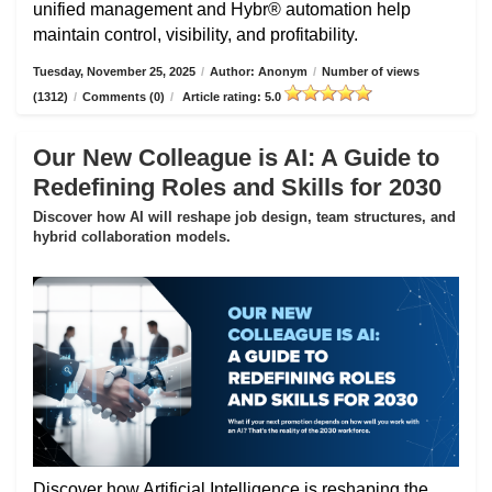
unified management and Hybr® automation help
maintain control, visibility, and profitability.
Tuesday, November 25, 2025
/
Author: Anonym
/
Number of views
(1312)
/
Comments (0)
/
Article rating: 5.0
Our New Colleague is AI: A Guide to
Redefining Roles and Skills for 2030
Discover how AI will reshape job design, team structures, and
hybrid collaboration models.
Discover how Artificial Intelligence is reshaping the