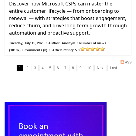
Discover how Microsoft CSPs can master the
entire customer lifecycle — from onboarding to
renewal — with strategies that boost engagement,
reduce churn, and drive long-term growth through
automation and proactive support.
Tuesday, July 15, 2025
/
Author: Anonym
/
Number of views
(10107)
/
Comments (0)
/
Article rating: 5.0
RSS
1
2
3
4
5
6
7
8
9
10
Next
Last