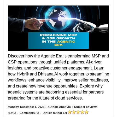
Discover how the Agentic Era is transforming MSP and
CSP operations through unified platforms, AI-driven
insights, and proactive customer engagement. Learn
how Hybr® and Dhisana AI work together to streamline
workflows, enhance visibility, improve seller readiness,
and create new revenue opportunities. Explore why
agentic systems are becoming essential for partners
preparing for the future of cloud services.
Monday, December 1, 2025
/
Author: Anonym
/
Number of views
(1240)
/
Comments (0)
/
Article rating: 5.0