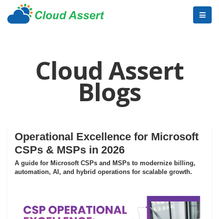
Cloud Assert
Blogs
Operational Excellence for Microsoft
CSPs & MSPs in 2026
A guide for Microsoft CSPs and MSPs to modernize billing,
automation, AI, and hybrid operations for scalable growth.