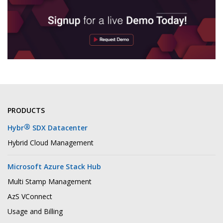
PRODUCTS
®
Hybr
SDX Datacenter
Hybrid Cloud Management
Microsoft Azure Stack Hub
Multi Stamp Management
AzS VConnect
Usage and Billing