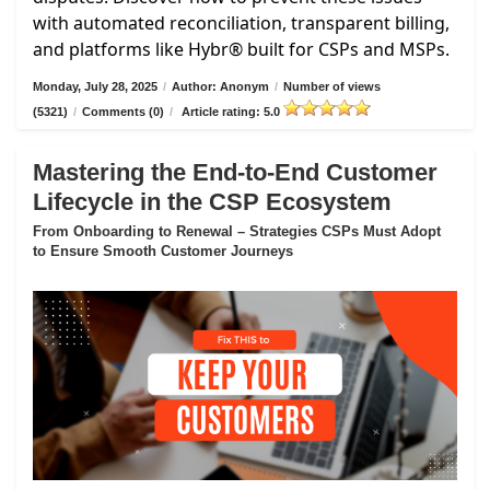
with automated reconciliation, transparent billing,
and platforms like Hybr® built for CSPs and MSPs.
Monday, July 28, 2025
/
Author: Anonym
/
Number of views
(5321)
/
Comments (0)
/
Article rating: 5.0
Mastering the End-to-End Customer
Lifecycle in the CSP Ecosystem
From Onboarding to Renewal – Strategies CSPs Must Adopt
to Ensure Smooth Customer Journeys