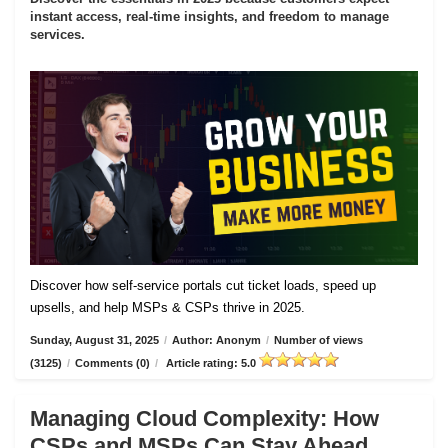
instant access, real-time insights, and freedom to manage
services.
Discover how self-service portals cut ticket loads, speed up
upsells, and help MSPs & CSPs thrive in 2025.
Sunday, August 31, 2025
/
Author: Anonym
/
Number of views
(3125)
/
Comments (0)
/
Article rating: 5.0
Managing Cloud Complexity: How
CSPs and MSPs Can Stay Ahead