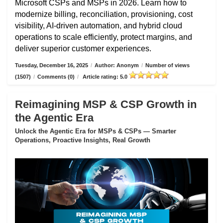
Microsoft CSPs and MSPs in 2026. Learn how to
modernize billing, reconciliation, provisioning, cost
visibility, AI-driven automation, and hybrid cloud
operations to scale efficiently, protect margins, and
deliver superior customer experiences.
Tuesday, December 16, 2025
/
Author: Anonym
/
Number of views
(1507)
/
Comments (0)
/
Article rating: 5.0
Reimagining MSP & CSP Growth in
the Agentic Era
Unlock the Agentic Era for MSPs & CSPs — Smarter
Operations, Proactive Insights, Real Growth