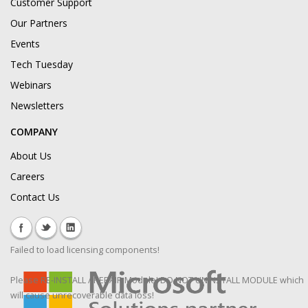
Customer Support
Our Partners
Events
Tech Tuesday
Webinars
Newsletters
COMPANY
About Us
Careers
Contact Us
Failed to load licensing components!
Please RE-INSTALL / REPAIR Module! DO NOT UNINSTALL MODULE which
will cause unrecoverable data loss!