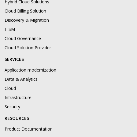
Hybrid Cloud Solutions
Cloud Billing Solution
Discovery & Migration
ITSM
Cloud Governance
Cloud Solution Provider
SERVICES
Application modernization
Data & Analytics
Cloud
Infrastructure
Security
RESOURCES
Product Documentation