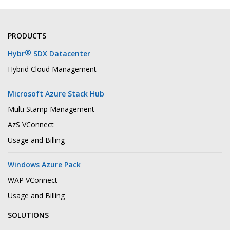
PRODUCTS
®
Hybr
SDX Datacenter
Hybrid Cloud Management
Microsoft Azure Stack Hub
Multi Stamp Management
AzS VConnect
Usage and Billing
Windows Azure Pack
WAP VConnect
Usage and Billing
SOLUTIONS