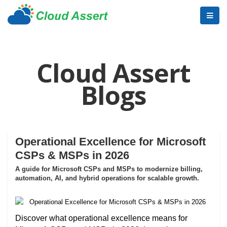
Cloud Assert
Blogs
Operational Excellence for Microsoft
CSPs & MSPs in 2026
A guide for Microsoft CSPs and MSPs to modernize billing,
automation, AI, and hybrid operations for scalable growth.
Discover what operational excellence means for