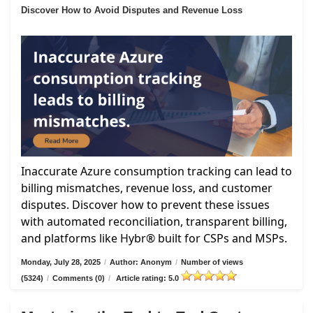
Discover How to Avoid Disputes and Revenue Loss
Inaccurate Azure consumption tracking can lead to
billing mismatches, revenue loss, and customer
disputes. Discover how to prevent these issues
with automated reconciliation, transparent billing,
and platforms like Hybr® built for CSPs and MSPs.
Monday, July 28, 2025
/
Author: Anonym
/
Number of views
(5324)
/
Comments (0)
/
Article rating: 5.0