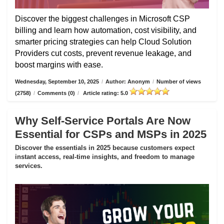
Discover the biggest challenges in Microsoft CSP
billing and learn how automation, cost visibility, and
smarter pricing strategies can help Cloud Solution
Providers cut costs, prevent revenue leakage, and
boost margins with ease.
Wednesday, September 10, 2025
/
Author: Anonym
/
Number of views
(2758)
/
Comments (0)
/
Article rating: 5.0
Why Self-Service Portals Are Now
Essential for CSPs and MSPs in 2025
Discover the essentials in 2025 because customers expect
instant access, real-time insights, and freedom to manage
services.