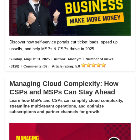
Discover how self-service portals cut ticket loads, speed up
upsells, and help MSPs & CSPs thrive in 2025.
Sunday, August 31, 2025
/
Author: Anonym
/
Number of views
(3128)
/
Comments (0)
/
Article rating: 5.0
Managing Cloud Complexity: How
CSPs and MSPs Can Stay Ahead
Learn how MSPs and CSPs can simplify cloud complexity,
streamline multi-tenant operations, and optimize
subscriptions and partner channels for growth.