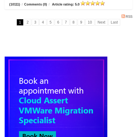
(10111)
/
Comments (0)
/
Article rating: 5.0
RSS
1
2
3
4
5
6
7
8
9
10
Next
Last