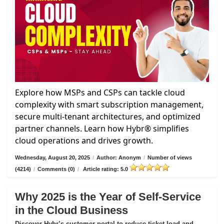
Explore how MSPs and CSPs can tackle cloud
complexity with smart subscription management,
secure multi-tenant architectures, and optimized
partner channels. Learn how Hybr® simplifies
cloud operations and drives growth.
Wednesday, August 20, 2025
/
Author: Anonym
/
Number of views
(4214)
/
Comments (0)
/
Article rating: 5.0
Why 2025 is the Year of Self-Service
in the Cloud Business
Discover Hybr’s customer portal to reduce ticket load and