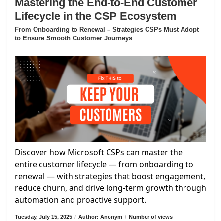
Mastering the End-to-End Customer
Lifecycle in the CSP Ecosystem
From Onboarding to Renewal – Strategies CSPs Must Adopt
to Ensure Smooth Customer Journeys
Discover how Microsoft CSPs can master the
entire customer lifecycle — from onboarding to
renewal — with strategies that boost engagement,
reduce churn, and drive long-term growth through
automation and proactive support.
Tuesday, July 15, 2025
/
Author: Anonym
/
Number of views