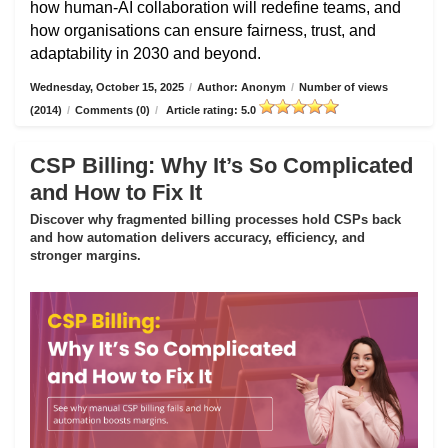
how human-AI collaboration will redefine teams, and
how organisations can ensure fairness, trust, and
adaptability in 2030 and beyond.
Wednesday, October 15, 2025
/
Author: Anonym
/
Number of views
(2014)
/
Comments (0)
/
Article rating: 5.0
CSP Billing: Why It’s So Complicated
and How to Fix It
Discover why fragmented billing processes hold CSPs back
and how automation delivers accuracy, efficiency, and
stronger margins.