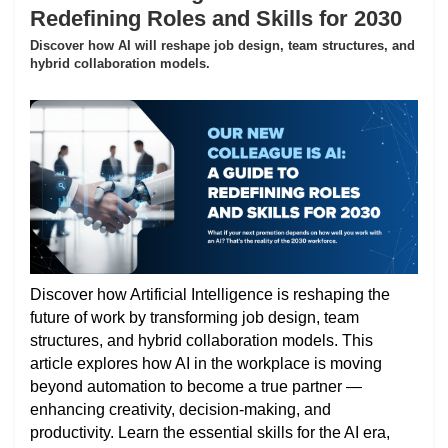
Redefining Roles and Skills for 2030
Discover how AI will reshape job design, team structures, and
hybrid collaboration models.
Discover how Artificial Intelligence is reshaping the
future of work by transforming job design, team
structures, and hybrid collaboration models. This
article explores how AI in the workplace is moving
beyond automation to become a true partner —
enhancing creativity, decision-making, and
productivity. Learn the essential skills for the AI era,