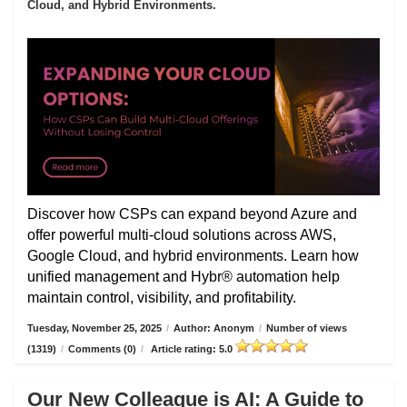
Cloud, and Hybrid Environments.
Discover how CSPs can expand beyond Azure and
offer powerful multi-cloud solutions across AWS,
Google Cloud, and hybrid environments. Learn how
unified management and Hybr® automation help
maintain control, visibility, and profitability.
Tuesday, November 25, 2025
/
Author: Anonym
/
Number of views
(1319)
/
Comments (0)
/
Article rating: 5.0
Our New Colleague is AI: A Guide to