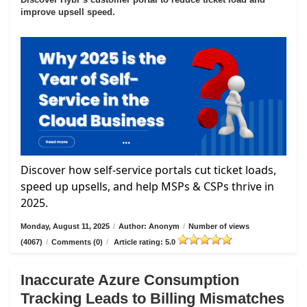
improve upsell speed.
Discover how self-service portals cut ticket loads,
speed up upsells, and help MSPs & CSPs thrive in
2025.
Monday, August 11, 2025
/
Author: Anonym
/
Number of views
(4067)
/
Comments (0)
/
Article rating: 5.0
Inaccurate Azure Consumption
Tracking Leads to Billing Mismatches