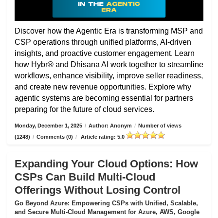
Discover how the Agentic Era is transforming MSP and
CSP operations through unified platforms, AI-driven
insights, and proactive customer engagement. Learn
how Hybr® and Dhisana AI work together to streamline
workflows, enhance visibility, improve seller readiness,
and create new revenue opportunities. Explore why
agentic systems are becoming essential for partners
preparing for the future of cloud services.
Monday, December 1, 2025
/
Author: Anonym
/
Number of views
(1248)
/
Comments (0)
/
Article rating: 5.0
Expanding Your Cloud Options: How
CSPs Can Build Multi-Cloud
Offerings Without Losing Control
Go Beyond Azure: Empowering CSPs with Unified, Scalable,
and Secure Multi-Cloud Management for Azure, AWS, Google