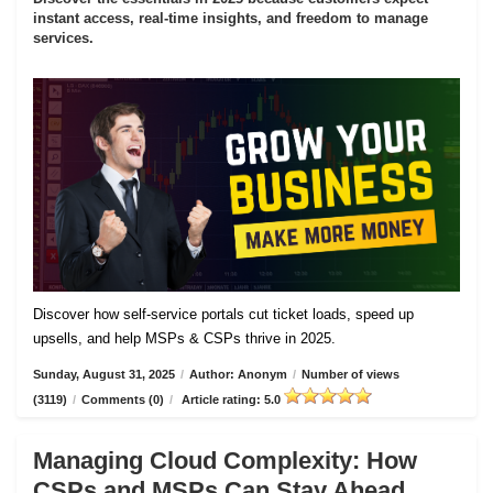
instant access, real-time insights, and freedom to manage
services.
Discover how self-service portals cut ticket loads, speed up
upsells, and help MSPs & CSPs thrive in 2025.
Sunday, August 31, 2025
/
Author: Anonym
/
Number of views
(3119)
/
Comments (0)
/
Article rating: 5.0
Managing Cloud Complexity: How
CSPs and MSPs Can Stay Ahead