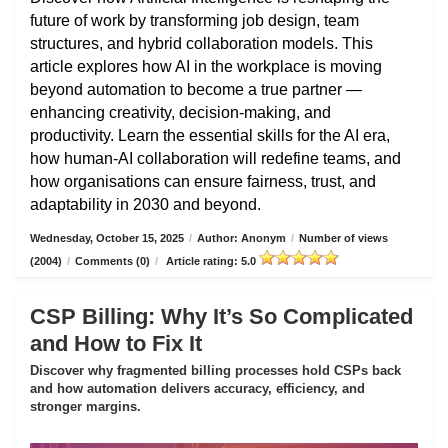
future of work by transforming job design, team
structures, and hybrid collaboration models. This
article explores how AI in the workplace is moving
beyond automation to become a true partner —
enhancing creativity, decision-making, and
productivity. Learn the essential skills for the AI era,
how human-AI collaboration will redefine teams, and
how organisations can ensure fairness, trust, and
adaptability in 2030 and beyond.
Wednesday, October 15, 2025
/
Author: Anonym
/
Number of views
(2004)
/
Comments (0)
/
Article rating: 5.0
CSP Billing: Why It’s So Complicated
and How to Fix It
Discover why fragmented billing processes hold CSPs back
and how automation delivers accuracy, efficiency, and
stronger margins.