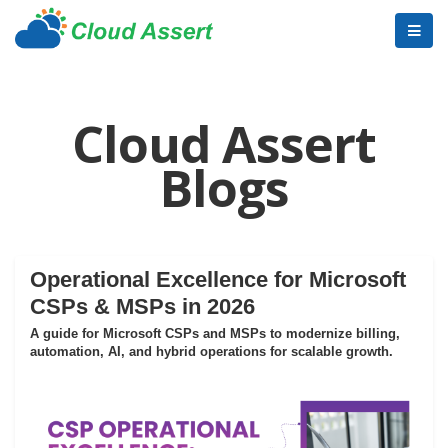
Cloud Assert
Blogs
Operational Excellence for Microsoft
CSPs & MSPs in 2026
A guide for Microsoft CSPs and MSPs to modernize billing,
automation, AI, and hybrid operations for scalable growth.