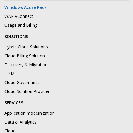
Windows Azure Pack
WAP VConnect
Usage and Billing
SOLUTIONS
Hybrid Cloud Solutions
Cloud Billing Solution
Discovery & Migration
ITSM
Cloud Governance
Cloud Solution Provider
SERVICES
Application modernization
Data & Analytics
Cloud