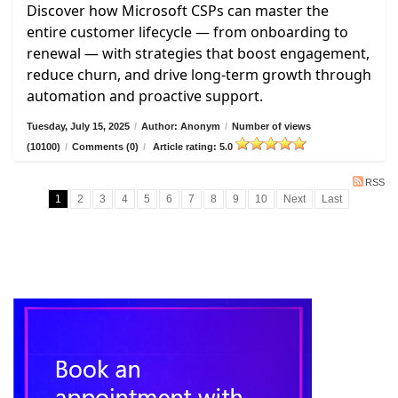
Discover how Microsoft CSPs can master the
entire customer lifecycle — from onboarding to
renewal — with strategies that boost engagement,
reduce churn, and drive long-term growth through
automation and proactive support.
Tuesday, July 15, 2025
/
Author: Anonym
/
Number of views
(10100)
/
Comments (0)
/
Article rating: 5.0
RSS
1
2
3
4
5
6
7
8
9
10
Next
Last