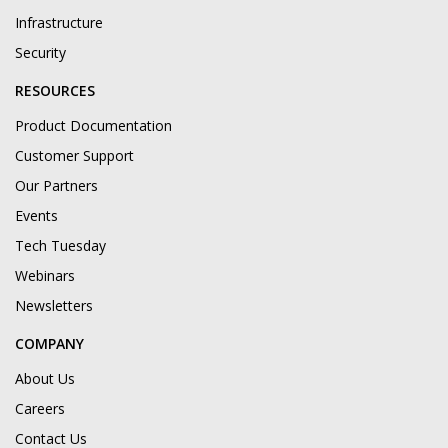
Infrastructure
Security
RESOURCES
Product Documentation
Customer Support
Our Partners
Events
Tech Tuesday
Webinars
Newsletters
COMPANY
About Us
Careers
Contact Us