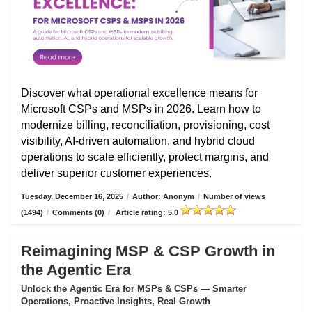
Discover what operational excellence means for
Microsoft CSPs and MSPs in 2026. Learn how to
modernize billing, reconciliation, provisioning, cost
visibility, AI-driven automation, and hybrid cloud
operations to scale efficiently, protect margins, and
deliver superior customer experiences.
Tuesday, December 16, 2025
/
Author: Anonym
/
Number of views
(1494)
/
Comments (0)
/
Article rating: 5.0
Reimagining MSP & CSP Growth in
the Agentic Era
Unlock the Agentic Era for MSPs & CSPs — Smarter
Operations, Proactive Insights, Real Growth