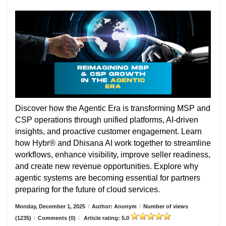
Discover how the Agentic Era is transforming MSP and
CSP operations through unified platforms, AI-driven
insights, and proactive customer engagement. Learn
how Hybr® and Dhisana AI work together to streamline
workflows, enhance visibility, improve seller readiness,
and create new revenue opportunities. Explore why
agentic systems are becoming essential for partners
preparing for the future of cloud services.
Monday, December 1, 2025
/
Author: Anonym
/
Number of views
(1235)
/
Comments (0)
/
Article rating: 5.0