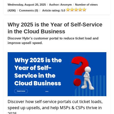
Wednesday, August 20, 2025
/
Author: Anonym
/
Number of views
(4206)
/
Comments (0)
/
Article rating: 5.0
Why 2025 is the Year of Self-Service
in the Cloud Business
Discover Hybr’s customer portal to reduce ticket load and
improve upsell speed.
Discover how self-service portals cut ticket loads,
speed up upsells, and help MSPs & CSPs thrive in
2025.