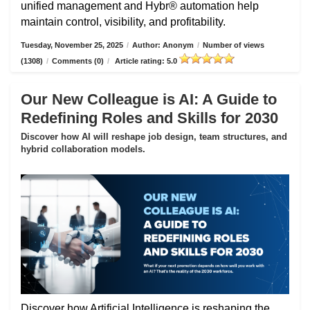
unified management and Hybr® automation help
maintain control, visibility, and profitability.
Tuesday, November 25, 2025
/
Author: Anonym
/
Number of views
(1308)
/
Comments (0)
/
Article rating: 5.0
Our New Colleague is AI: A Guide to
Redefining Roles and Skills for 2030
Discover how AI will reshape job design, team structures, and
hybrid collaboration models.
Discover how Artificial Intelligence is reshaping the