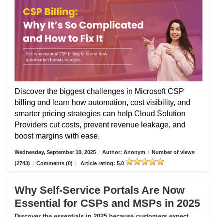
Discover the biggest challenges in Microsoft CSP
billing and learn how automation, cost visibility, and
smarter pricing strategies can help Cloud Solution
Providers cut costs, prevent revenue leakage, and
boost margins with ease.
Wednesday, September 10, 2025
/
Author: Anonym
/
Number of views
(2743)
/
Comments (0)
/
Article rating: 5.0
Why Self-Service Portals Are Now
Essential for CSPs and MSPs in 2025
Discover the essentials in 2025 because customers expect