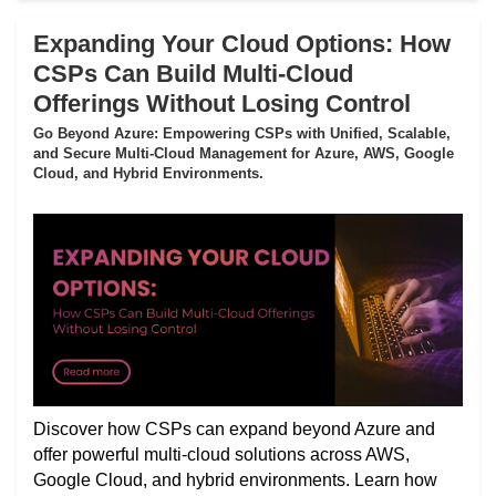
Expanding Your Cloud Options: How
CSPs Can Build Multi-Cloud
Offerings Without Losing Control
Go Beyond Azure: Empowering CSPs with Unified, Scalable,
and Secure Multi-Cloud Management for Azure, AWS, Google
Cloud, and Hybrid Environments.
Discover how CSPs can expand beyond Azure and
offer powerful multi-cloud solutions across AWS,
Google Cloud, and hybrid environments. Learn how