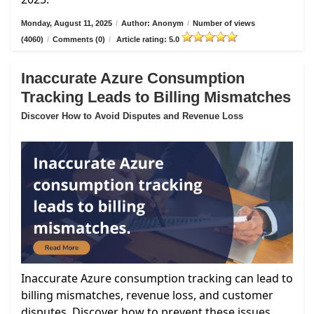
Monday, August 11, 2025
/
Author: Anonym
/
Number of views
(4060)
/
Comments (0)
/
Article rating: 5.0
Inaccurate Azure Consumption
Tracking Leads to Billing Mismatches
Discover How to Avoid Disputes and Revenue Loss
Inaccurate Azure consumption tracking can lead to
billing mismatches, revenue loss, and customer
disputes. Discover how to prevent these issues