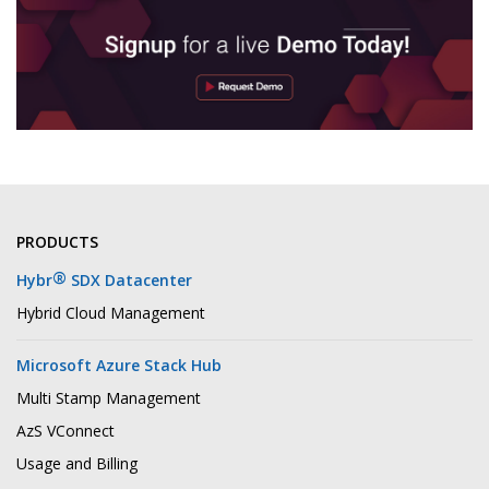
PRODUCTS
®
Hybr
SDX Datacenter
Hybrid Cloud Management
Microsoft Azure Stack Hub
Multi Stamp Management
AzS VConnect
Usage and Billing