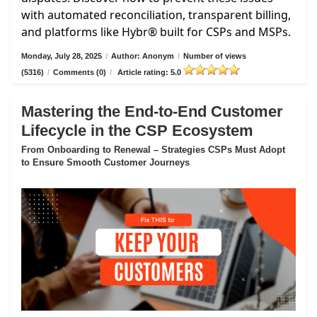
with automated reconciliation, transparent billing,
and platforms like Hybr® built for CSPs and MSPs.
Monday, July 28, 2025
/
Author: Anonym
/
Number of views
(5316)
/
Comments (0)
/
Article rating: 5.0
Mastering the End-to-End Customer
Lifecycle in the CSP Ecosystem
From Onboarding to Renewal – Strategies CSPs Must Adopt
to Ensure Smooth Customer Journeys