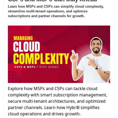
Learn how MSPs and CSPs can simplify cloud complexity,
streamline multi-tenant operations, and optimize
subscriptions and partner channels for growth.
Explore how MSPs and CSPs can tackle cloud
complexity with smart subscription management,
secure multi-tenant architectures, and optimized
partner channels. Learn how Hybr® simplifies
cloud operations and drives growth.