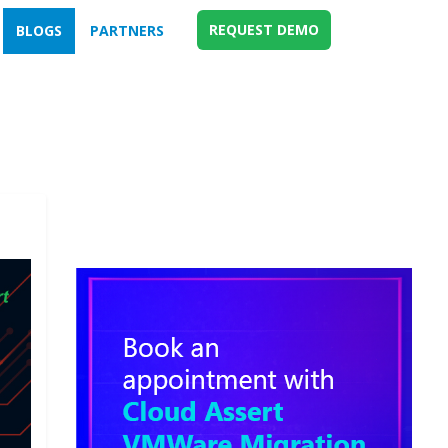
REQUEST DEMO
BLOGS
PARTNERS