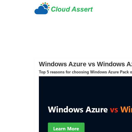
Windows Azure vs Windows A
Top 5 reasons for choosing Windows Azure Pack o