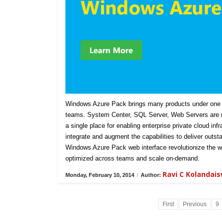
Windows Azure Pack brings many products under one u
teams. System Center, SQL Server, Web Servers are n
a single place for enabling enterprise private cloud in
integrate and augment the capabilities to deliver outst
Windows Azure Pack web interface revolutionize the w
optimized across teams and scale on-demand.
Ravi C Kolandai
Monday, February 10, 2014
/
Author:
First
Previous
9