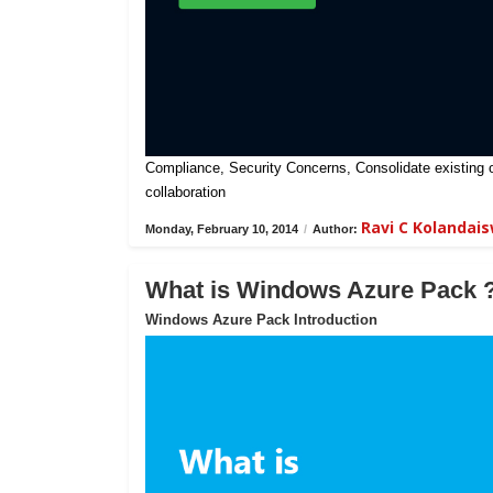
Compliance, Security Concerns, Consolidate existing on-
collaboration
Ravi C Kolandai
Monday, February 10, 2014
/
Author:
What is Windows Azure Pack 
Windows Azure Pack Introduction