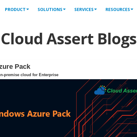
PRODUCT
SOLUTIONS
SERVICES
RESOURCES
Cloud Assert Blogs
zure Pack
n-premise cloud for Enterprise