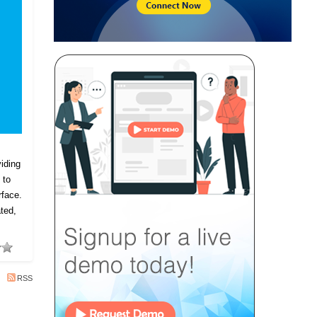
iding
 to
rface.
ted,
RSS