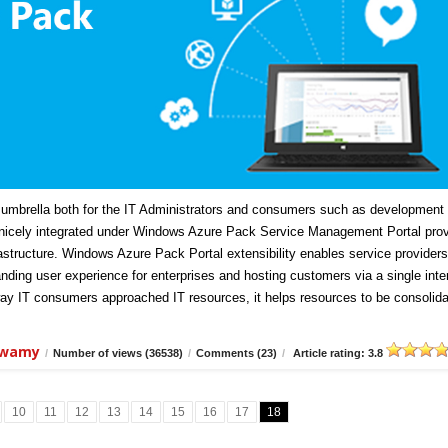
mbrella both for the IT Administrators and consumers such as development
icely integrated under Windows Azure Pack Service Management Portal prov
frastructure. Windows Azure Pack Portal extensibility enables service providers
anding user experience for enterprises and hosting customers via a single inte
ay IT consumers approached IT resources, it helps resources to be consolida
swamy
/
Number of views (36538)
/
Comments (23)
/
Article rating: 3.8
10
11
12
13
14
15
16
17
18