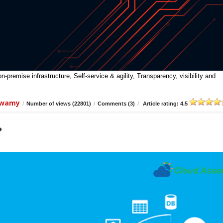
premise infrastructure, Self-service & agility, Transparency, visibility and
swamy
/
Number of views (22801)
/
Comments (3)
/
Article rating: 4.5
?