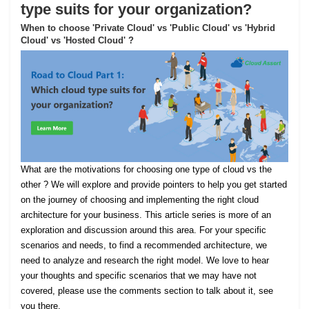
type suits for your organization?
When to choose 'Private Cloud' vs 'Public Cloud' vs 'Hybrid
Cloud' vs 'Hosted Cloud' ?
What are the motivations for choosing one type of cloud vs the
other ? We will explore and provide pointers to help you get started
on the journey of choosing and implementing the right cloud
architecture for your business. This article series is more of an
exploration and discussion around this area. For your specific
scenarios and needs, to find a recommended architecture, we
need to analyze and research the right model. We love to hear
your thoughts and specific scenarios that we may have not
covered, please use the comments section to talk about it, see
you there.