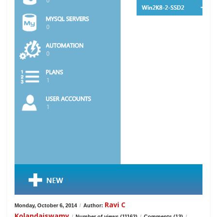
Ravi C
Monday, October 6, 2014
/
Author:
Kolandaiswamy
/
Number of views (11162)
/
Comments (13)
/