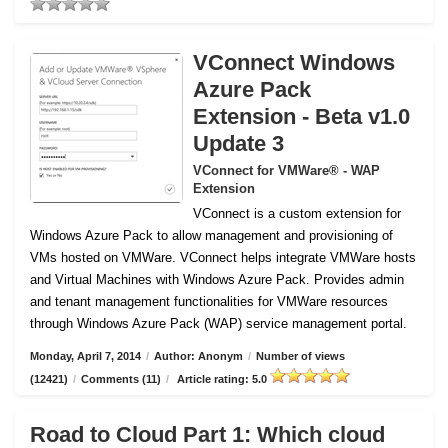
VConnect Windows
Azure Pack
Extension - Beta v1.0
Update 3
VConnect for VMWare® - WAP
Extension
VConnect is a custom extension for
Windows Azure Pack to allow management and provisioning of
VMs hosted on VMWare.
VConnect helps integrate VMWare hosts
and Virtual Machines with Windows Azure Pack. Provides admin
and tenant management functionalities for VMWare resources
through Windows Azure Pack (WAP) service management portal.
Monday, April 7, 2014
/
Author: Anonym
/
Number of views
(12421)
/
Comments (11)
/
Article rating: 5.0
Road to Cloud Part 1: Which cloud