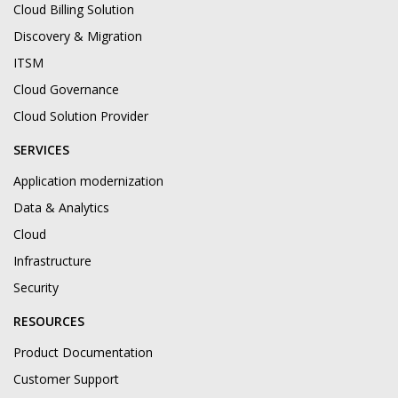
Cloud Billing Solution
Discovery & Migration
ITSM
Cloud Governance
Cloud Solution Provider
SERVICES
Application modernization
Data & Analytics
Cloud
Infrastructure
Security
RESOURCES
Product Documentation
Customer Support