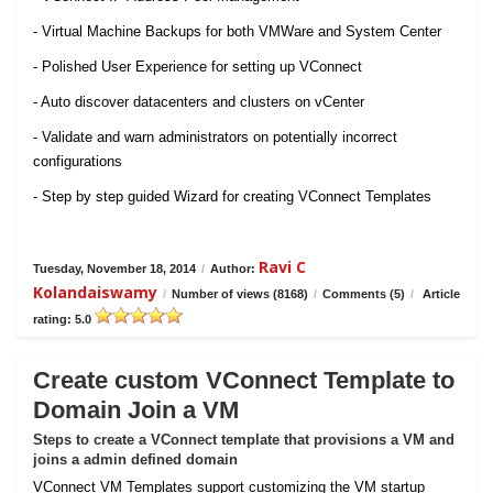
- Virtual Machine Backups for both VMWare and System Center
- Polished User Experience for setting up VConnect
- Auto discover datacenters and clusters on vCenter
- Validate and warn administrators on potentially incorrect
configurations
- Step by step guided Wizard for creating VConnect Templates
Ravi C
Tuesday, November 18, 2014
/
Author:
Kolandaiswamy
/
Number of views (8168)
/
Comments (5)
/
Article
rating: 5.0
Create custom VConnect Template to
Domain Join a VM
Steps to create a VConnect template that provisions a VM and
joins a admin defined domain
VConnect VM Templates support customizing the VM startup