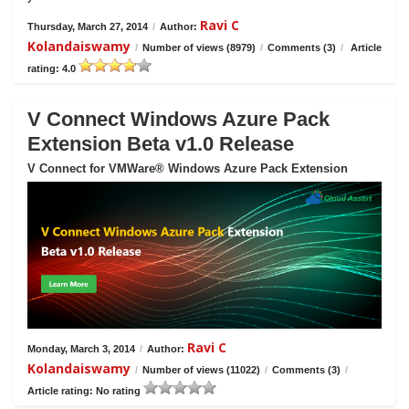
Ravi C
Thursday, March 27, 2014
/
Author:
Kolandaiswamy
/
Number of views (8979)
/
Comments (3)
/
Article
rating: 4.0
V Connect Windows Azure Pack
Extension Beta v1.0 Release
V Connect for VMWare® Windows Azure Pack Extension
Ravi C
Monday, March 3, 2014
/
Author:
Kolandaiswamy
/
Number of views (11022)
/
Comments (3)
/
Article rating: No rating