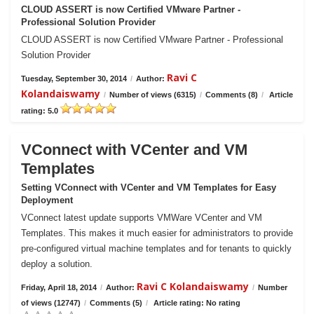
CLOUD ASSERT is now Certified VMware Partner -
Professional Solution Provider
CLOUD ASSERT is now Certified VMware Partner - Professional
Solution Provider
Ravi C
Tuesday, September 30, 2014
/
Author:
Kolandaiswamy
/
Number of views (6315)
/
Comments (8)
/
Article
rating: 5.0
VConnect with VCenter and VM
Templates
Setting VConnect with VCenter and VM Templates for Easy
Deployment
VConnect latest update supports VMWare VCenter and VM
Templates. This makes it much easier for administrators to provide
pre-configured virtual machine templates and for tenants to quickly
deploy a solution.
Ravi C Kolandaiswamy
Friday, April 18, 2014
/
Author:
/
Number
of views (12747)
/
Comments (5)
/
Article rating: No rating