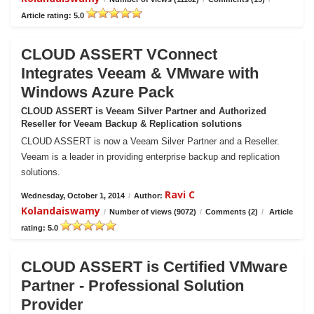
Article rating: 5.0
CLOUD ASSERT VConnect
Integrates Veeam & VMware with
Windows Azure Pack
CLOUD ASSERT is Veeam Silver Partner and Authorized
Reseller for Veeam Backup & Replication solutions
CLOUD ASSERT is now a Veeam Silver Partner and a Reseller.
Veeam is a leader in providing enterprise backup and replication
solutions.
Ravi C
Wednesday, October 1, 2014
/
Author:
Kolandaiswamy
/
Number of views (9072)
/
Comments (2)
/
Article
rating: 5.0
CLOUD ASSERT is Certified VMware
Partner - Professional Solution
Provider