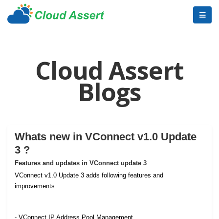
Cloud Assert
Blogs
Whats new in VConnect v1.0 Update
3 ?
Features and updates in VConnect update 3
VConnect v1.0 Update 3 adds following features and
improvements
- VConnect IP Address Pool Management