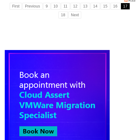
RSS
First
Previous
9
10
11
12
13
14
15
16
17
18
Next