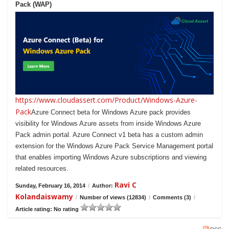
Pack (WAP)
https://www.cloudassert.com/Product/Windows-Azure-
Pack
Azure Connect beta for Windows Azure pack provides
visibility for Windows Azure assets from inside Windows Azure
Pack admin portal. Azure Connect v1 beta has a custom admin
extension for the Windows Azure Pack Service Management portal
that enables importing Windows Azure subscriptions and viewing
related resources.
Ravi C
Sunday, February 16, 2014
/
Author:
Kolandaiswamy
/
Number of views (12834)
/
Comments (3)
/
Article rating: No rating