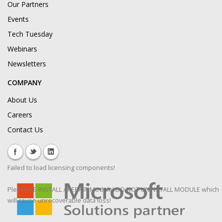
Our Partners
Events
Tech Tuesday
Webinars
Newsletters
COMPANY
About Us
Careers
Contact Us
Failed to load licensing components!
Please RE-INSTALL / REPAIR Module! DO NOT UNINSTALL MODULE which
will cause unrecoverable data loss!