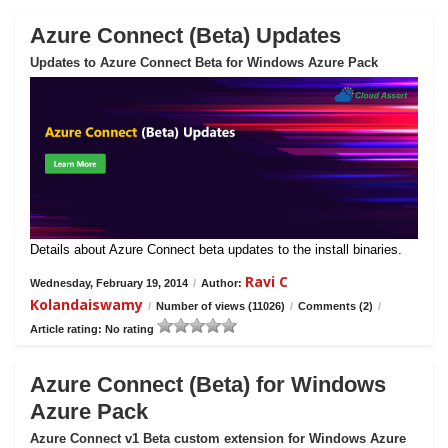
Azure Connect (Beta) Updates
Updates to Azure Connect Beta for Windows Azure Pack
Details about Azure Connect beta updates to the install binaries.
Ravi C
Wednesday, February 19, 2014
/
Author:
Kolandaiswamy
/
Number of views (11026)
/
Comments (2)
/
Article rating: No rating
Azure Connect (Beta) for Windows
Azure Pack
Azure Connect v1 Beta custom extension for Windows Azure