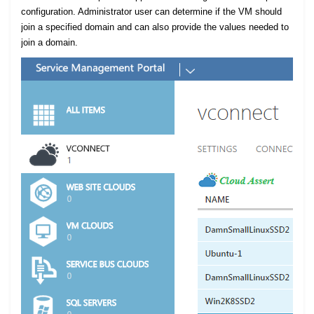
configuration. Administrator user can determine if the VM should
join a specified domain and can also provide the values needed to
join a domain.