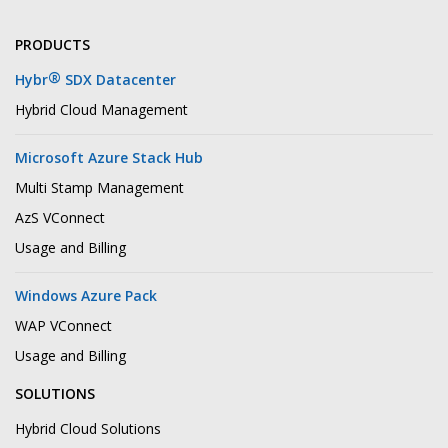
PRODUCTS
®
Hybr
SDX Datacenter
Hybrid Cloud Management
Microsoft Azure Stack Hub
Multi Stamp Management
AzS VConnect
Usage and Billing
Windows Azure Pack
WAP VConnect
Usage and Billing
SOLUTIONS
Hybrid Cloud Solutions