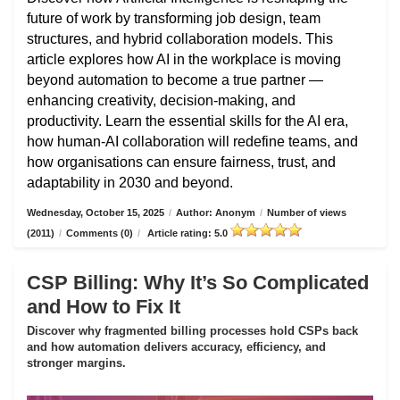
future of work by transforming job design, team
structures, and hybrid collaboration models. This
article explores how AI in the workplace is moving
beyond automation to become a true partner —
enhancing creativity, decision-making, and
productivity. Learn the essential skills for the AI era,
how human-AI collaboration will redefine teams, and
how organisations can ensure fairness, trust, and
adaptability in 2030 and beyond.
Wednesday, October 15, 2025
/
Author: Anonym
/
Number of views
(2011)
/
Comments (0)
/
Article rating: 5.0
CSP Billing: Why It’s So Complicated
and How to Fix It
Discover why fragmented billing processes hold CSPs back
and how automation delivers accuracy, efficiency, and
stronger margins.