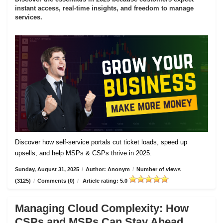
instant access, real-time insights, and freedom to manage
services.
Discover how self-service portals cut ticket loads, speed up
upsells, and help MSPs & CSPs thrive in 2025.
Sunday, August 31, 2025
/
Author: Anonym
/
Number of views
(3125)
/
Comments (0)
/
Article rating: 5.0
Managing Cloud Complexity: How
CSPs and MSPs Can Stay Ahead