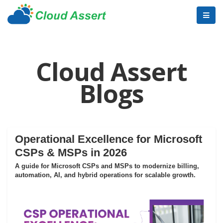
Cloud Assert
Blogs
Operational Excellence for Microsoft
CSPs & MSPs in 2026
A guide for Microsoft CSPs and MSPs to modernize billing,
automation, AI, and hybrid operations for scalable growth.