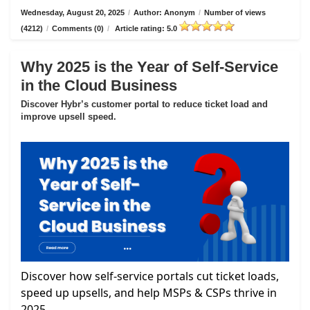
Wednesday, August 20, 2025
/
Author: Anonym
/
Number of views
(4212)
/
Comments (0)
/
Article rating: 5.0
Why 2025 is the Year of Self-Service
in the Cloud Business
Discover Hybr’s customer portal to reduce ticket load and
improve upsell speed.
Discover how self-service portals cut ticket loads,
speed up upsells, and help MSPs & CSPs thrive in
2025.