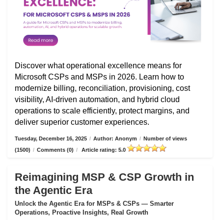
Discover what operational excellence means for
Microsoft CSPs and MSPs in 2026. Learn how to
modernize billing, reconciliation, provisioning, cost
visibility, AI-driven automation, and hybrid cloud
operations to scale efficiently, protect margins, and
deliver superior customer experiences.
Tuesday, December 16, 2025
/
Author: Anonym
/
Number of views
(1500)
/
Comments (0)
/
Article rating: 5.0
Reimagining MSP & CSP Growth in
the Agentic Era
Unlock the Agentic Era for MSPs & CSPs — Smarter
Operations, Proactive Insights, Real Growth