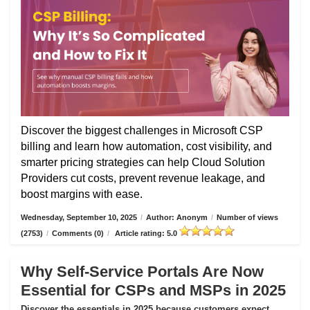
Discover the biggest challenges in Microsoft CSP
billing and learn how automation, cost visibility, and
smarter pricing strategies can help Cloud Solution
Providers cut costs, prevent revenue leakage, and
boost margins with ease.
Wednesday, September 10, 2025
/
Author: Anonym
/
Number of views
(2753)
/
Comments (0)
/
Article rating: 5.0
Why Self-Service Portals Are Now
Essential for CSPs and MSPs in 2025
Discover the essentials in 2025 because customers expect