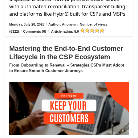
with automated reconciliation, transparent billing,
and platforms like Hybr® built for CSPs and MSPs.
Monday, July 28, 2025
/
Author: Anonym
/
Number of views
(5322)
/
Comments (0)
/
Article rating: 5.0
Mastering the End-to-End Customer
Lifecycle in the CSP Ecosystem
From Onboarding to Renewal – Strategies CSPs Must Adopt
to Ensure Smooth Customer Journeys