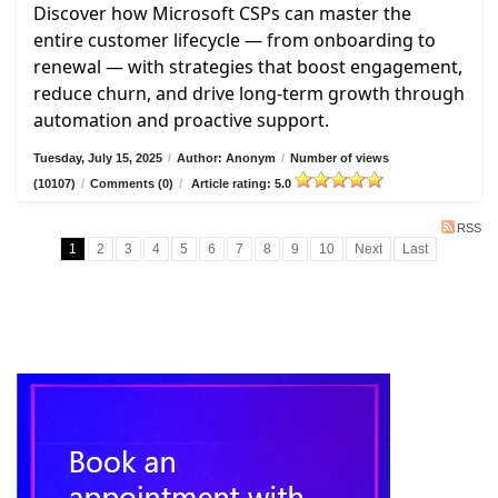
Discover how Microsoft CSPs can master the
entire customer lifecycle — from onboarding to
renewal — with strategies that boost engagement,
reduce churn, and drive long-term growth through
automation and proactive support.
Tuesday, July 15, 2025
/
Author: Anonym
/
Number of views
(10107)
/
Comments (0)
/
Article rating: 5.0
RSS
1
2
3
4
5
6
7
8
9
10
Next
Last