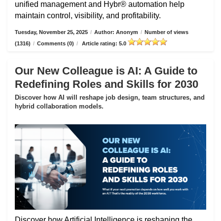
unified management and Hybr® automation help
maintain control, visibility, and profitability.
Tuesday, November 25, 2025
/
Author: Anonym
/
Number of views
(1316)
/
Comments (0)
/
Article rating: 5.0
Our New Colleague is AI: A Guide to
Redefining Roles and Skills for 2030
Discover how AI will reshape job design, team structures, and
hybrid collaboration models.
Discover how Artificial Intelligence is reshaping the