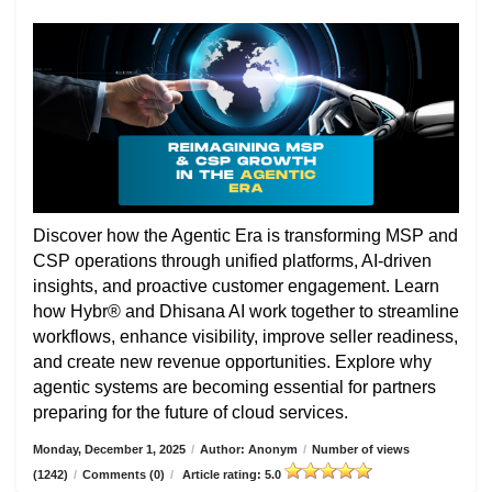
Discover how the Agentic Era is transforming MSP and
CSP operations through unified platforms, AI-driven
insights, and proactive customer engagement. Learn
how Hybr® and Dhisana AI work together to streamline
workflows, enhance visibility, improve seller readiness,
and create new revenue opportunities. Explore why
agentic systems are becoming essential for partners
preparing for the future of cloud services.
Monday, December 1, 2025
/
Author: Anonym
/
Number of views
(1242)
/
Comments (0)
/
Article rating: 5.0