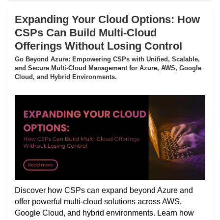
Expanding Your Cloud Options: How
CSPs Can Build Multi-Cloud
Offerings Without Losing Control
Go Beyond Azure: Empowering CSPs with Unified, Scalable,
and Secure Multi-Cloud Management for Azure, AWS, Google
Cloud, and Hybrid Environments.
Discover how CSPs can expand beyond Azure and
offer powerful multi-cloud solutions across AWS,
Google Cloud, and hybrid environments. Learn how