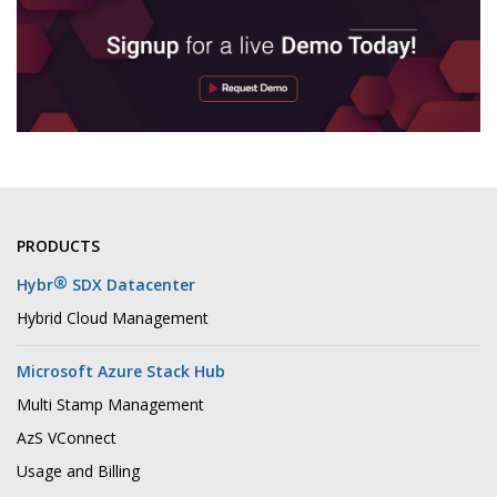
PRODUCTS
®
Hybr
SDX Datacenter
Hybrid Cloud Management
Microsoft Azure Stack Hub
Multi Stamp Management
AzS VConnect
Usage and Billing