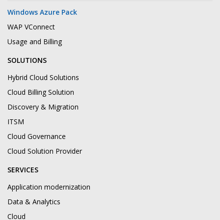
Windows Azure Pack
WAP VConnect
Usage and Billing
SOLUTIONS
Hybrid Cloud Solutions
Cloud Billing Solution
Discovery & Migration
ITSM
Cloud Governance
Cloud Solution Provider
SERVICES
Application modernization
Data & Analytics
Cloud