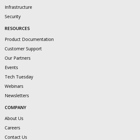
Infrastructure
Security
RESOURCES
Product Documentation
Customer Support
Our Partners
Events
Tech Tuesday
Webinars
Newsletters
COMPANY
About Us
Careers
Contact Us