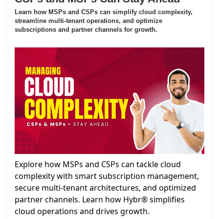
Learn how MSPs and CSPs can simplify cloud complexity,
streamline multi-tenant operations, and optimize
subscriptions and partner channels for growth.
Explore how MSPs and CSPs can tackle cloud
complexity with smart subscription management,
secure multi-tenant architectures, and optimized
partner channels. Learn how Hybr® simplifies
cloud operations and drives growth.