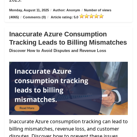
Monday, August 11, 2025
/
Author: Anonym
/
Number of views
(4065)
/
Comments (0)
/
Article rating: 5.0
Inaccurate Azure Consumption
Tracking Leads to Billing Mismatches
Discover How to Avoid Disputes and Revenue Loss
Inaccurate Azure consumption tracking can lead to
billing mismatches, revenue loss, and customer
disputes. Discover how to prevent these issues