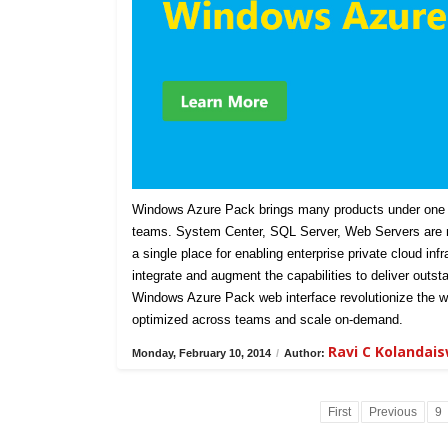
Windows Azure Pack brings many products under one u
teams. System Center, SQL Server, Web Servers are n
a single place for enabling enterprise private cloud in
integrate and augment the capabilities to deliver outst
Windows Azure Pack web interface revolutionize the w
optimized across teams and scale on-demand.
Ravi C Kolandai
Monday, February 10, 2014
/
Author:
First
Previous
9