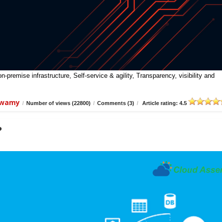
premise infrastructure, Self-service & agility, Transparency, visibility and
swamy
/
Number of views (22800)
/
Comments (3)
/
Article rating: 4.5
?