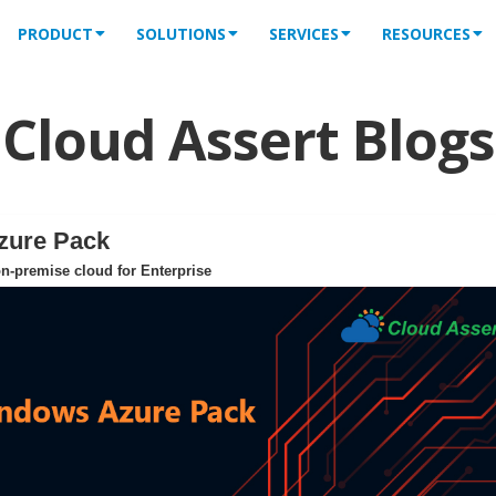
PRODUCT
SOLUTIONS
SERVICES
RESOURCES
Cloud Assert Blogs
zure Pack
n-premise cloud for Enterprise