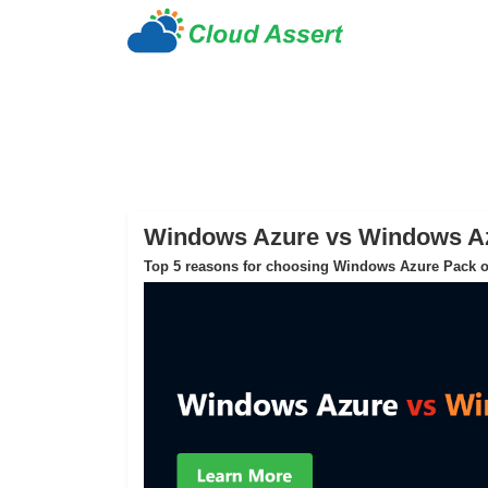
Windows Azure vs Windows A
Top 5 reasons for choosing Windows Azure Pack o