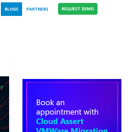
REQUEST DEMO
BLOGS
PARTNERS