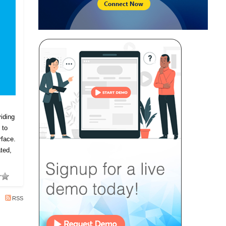
iding
 to
rface.
ted,
RSS