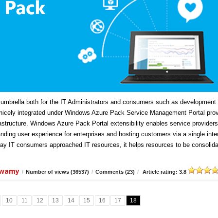
mbrella both for the IT Administrators and consumers such as development
icely integrated under Windows Azure Pack Service Management Portal prov
frastructure. Windows Azure Pack Portal extensibility enables service providers
anding user experience for enterprises and hosting customers via a single inte
ay IT consumers approached IT resources, it helps resources to be consolida
swamy
/
Number of views (36537)
/
Comments (23)
/
Article rating: 3.8
10
11
12
13
14
15
16
17
18