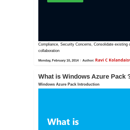
Compliance, Security Concerns, Consolidate existing on-
collaboration
Ravi C Kolandai
Monday, February 10, 2014
/
Author:
What is Windows Azure Pack 
Windows Azure Pack Introduction