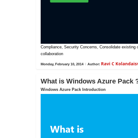
Compliance, Security Concerns, Consolidate existing on-
collaboration
Ravi C Kolandai
Monday, February 10, 2014
/
Author:
What is Windows Azure Pack 
Windows Azure Pack Introduction