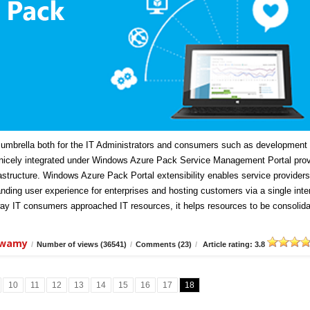
mbrella both for the IT Administrators and consumers such as development
icely integrated under Windows Azure Pack Service Management Portal prov
frastructure. Windows Azure Pack Portal extensibility enables service providers
anding user experience for enterprises and hosting customers via a single inte
ay IT consumers approached IT resources, it helps resources to be consolida
swamy
/
Number of views (36541)
/
Comments (23)
/
Article rating: 3.8
10
11
12
13
14
15
16
17
18