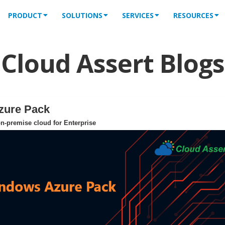
PRODUCT
SOLUTIONS
SERVICES
RESOURCES
Cloud Assert Blogs
zure Pack
n-premise cloud for Enterprise