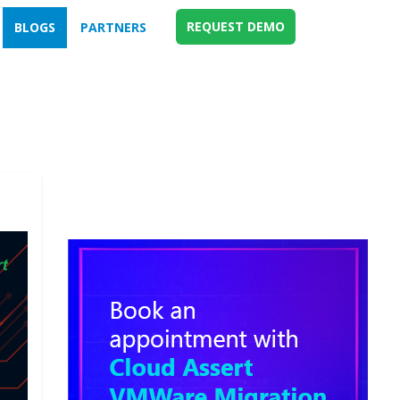
REQUEST DEMO
BLOGS
PARTNERS