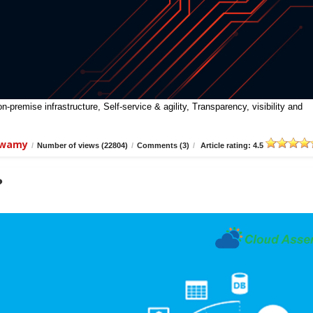
premise infrastructure, Self-service & agility, Transparency, visibility and
swamy
/
Number of views (22804)
/
Comments (3)
/
Article rating: 4.5
?