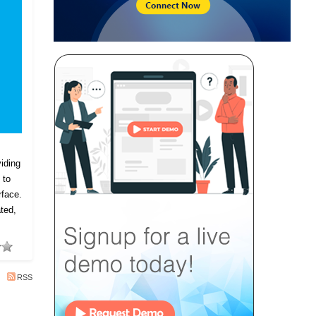
iding
 to
rface.
ted,
RSS