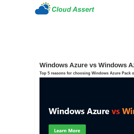
Windows Azure vs Windows A
Top 5 reasons for choosing Windows Azure Pack o