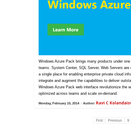
Windows Azure Pack brings many products under one u
teams. System Center, SQL Server, Web Servers are n
a single place for enabling enterprise private cloud in
integrate and augment the capabilities to deliver outst
Windows Azure Pack web interface revolutionize the w
optimized across teams and scale on-demand.
Ravi C Kolandai
Monday, February 10, 2014
/
Author:
First
Previous
9