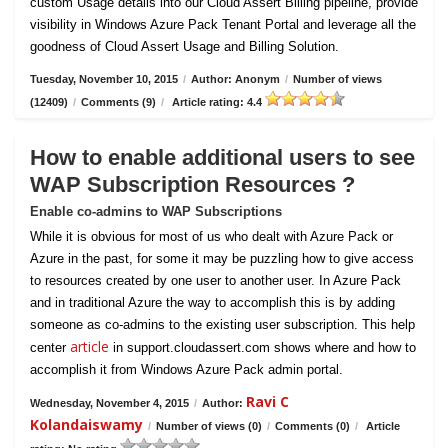
custom Usage details into our Cloud Assert Billing pipeline, provide
visibility in Windows Azure Pack Tenant Portal and leverage all the
goodness of Cloud Assert Usage and Billing Solution.
Tuesday, November 10, 2015
/
Author: Anonym
/
Number of views
(12409)
/
Comments (9)
/
Article rating: 4.4
How to enable additional users to see
WAP Subscription Resources ?
Enable co-admins to WAP Subscriptions
While it is obvious for most of us who dealt with Azure Pack or
Azure in the past, for some it may be puzzling how to give access
to resources created by one user to another user. In Azure Pack
and in traditional Azure the way to accomplish this is by adding
someone as co-admins to the existing user subscription. This help
article
center
in support.cloudassert.com shows where and how to
accomplish it from Windows Azure Pack admin portal.
Ravi C
Wednesday, November 4, 2015
/
Author:
Kolandaiswamy
/
Number of views (0)
/
Comments (0)
/
Article