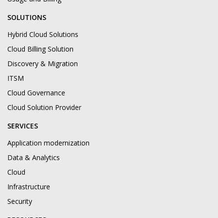
SOLUTIONS
Hybrid Cloud Solutions
Cloud Billing Solution
Discovery & Migration
ITSM
Cloud Governance
Cloud Solution Provider
SERVICES
Application modernization
Data & Analytics
Cloud
Infrastructure
Security