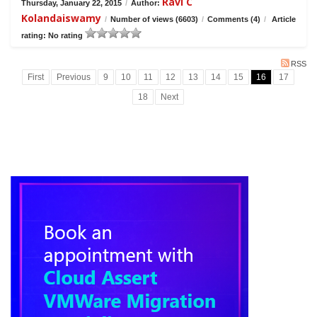
Ravi C
Thursday, January 22, 2015
/
Author:
Kolandaiswamy
/
Number of views (6603)
/
Comments (4)
/
Article
rating: No rating
RSS
First
Previous
9
10
11
12
13
14
15
16
17
18
Next