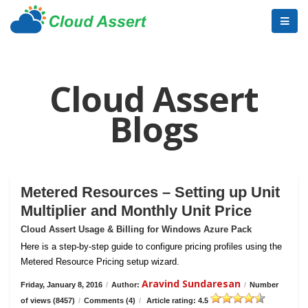
Cloud Assert
Blogs
Metered Resources – Setting up Unit
Multiplier and Monthly Unit Price
Cloud Assert Usage & Billing for Windows Azure Pack
Here is a step-by-step guide to configure pricing profiles using the
Metered Resource Pricing setup wizard.
Aravind Sundaresan
Friday, January 8, 2016
/
Author:
/
Number
of views (8457)
/
Comments (4)
/
Article rating: 4.5