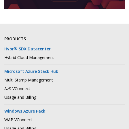
PRODUCTS
®
Hybr
SDX Datacenter
Hybrid Cloud Management
Microsoft Azure Stack Hub
Multi Stamp Management
AzS VConnect
Usage and Billing
Windows Azure Pack
WAP VConnect
Usage and Billing