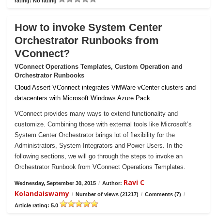
rating: No rating
How to invoke System Center
Orchestrator Runbooks from
VConnect?
VConnect Operations Templates, Custom Operation and
Orchestrator Runbooks
Cloud Assert VConnect integrates VMWare vCenter clusters and
datacenters with Microsoft Windows Azure Pack.
VConnect provides many ways to extend functionality and
customize. Combining those with external tools like Microsoft’s
System Center Orchestrator brings lot of flexibility for the
Administrators, System Integrators and Power Users. In the
following sections, we will go through the steps to invoke an
Orchestrator Runbook from VConnect Operations Templates.
Ravi C
Wednesday, September 30, 2015
/
Author:
Kolandaiswamy
/
Number of views (21217)
/
Comments (7)
/
Article rating: 5.0