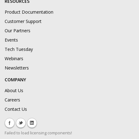
RESOURCES
Product Documentation
Customer Support
Our Partners
Events
Tech Tuesday
Webinars
Newsletters
COMPANY
About Us
Careers
Contact Us
Failed to load licensing components!