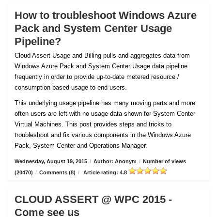
How to troubleshoot Windows Azure
Pack and System Center Usage
Pipeline?
Cloud Assert Usage and Billing pulls and aggregates data from
Windows Azure Pack and System Center Usage data pipeline
frequently in order to provide up-to-date metered resource /
consumption based usage to end users.
This underlying usage pipeline has many moving parts and more
often users are left with no usage data shown for System Center
Virtual Machines. This post provides steps and tricks to
troubleshoot and fix various components in the Windows Azure
Pack, System Center and Operations Manager.
Wednesday, August 19, 2015
/
Author: Anonym
/
Number of views
(20470)
/
Comments (8)
/
Article rating: 4.8
CLOUD ASSERT @ WPC 2015 -
Come see us