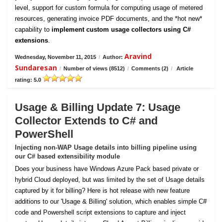
level, support for custom formula for computing usage of metered
resources, generating invoice PDF documents, and the *hot new*
capability to
implement custom usage collectors using C#
extensions
.
Aravind
Wednesday, November 11, 2015
/
Author:
Sundaresan
/
Number of views (8512)
/
Comments (2)
/
Article
rating: 5.0
Usage & Billing Update 7: Usage
Collector Extends to C# and
PowerShell
Injecting non-WAP Usage details into billing pipeline using
our C# based extensibility module
Does your business have Windows Azure Pack based private or
hybrid Cloud deployed, but was limited by the set of Usage details
captured by it for billing? Here is hot release with new feature
additions to our 'Usage & Billing' solution, which enables simple C#
code and Powershell script extensions to capture and inject