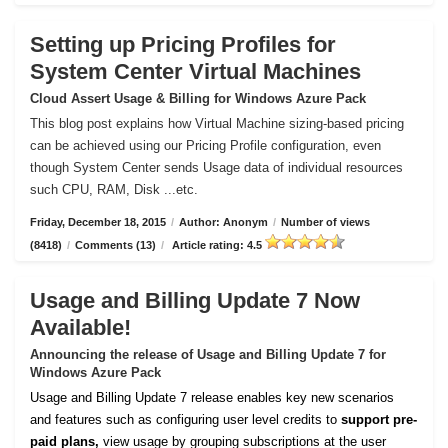
Setting up Pricing Profiles for
System Center Virtual Machines
Cloud Assert Usage & Billing for Windows Azure Pack
This blog post explains how Virtual Machine sizing-based pricing
can be achieved using our Pricing Profile configuration, even
though System Center sends Usage data of individual resources
such CPU, RAM, Disk ...etc.
Friday, December 18, 2015
/
Author: Anonym
/
Number of views
(8418)
/
Comments (13)
/
Article rating: 4.5
Usage and Billing Update 7 Now
Available!
Announcing the release of Usage and Billing Update 7 for
Windows Azure Pack
Usage and Billing Update 7 release enables key new scenarios
and features such as configuring user level credits to
support pre-
paid plans,
view usage by grouping subscriptions at the user