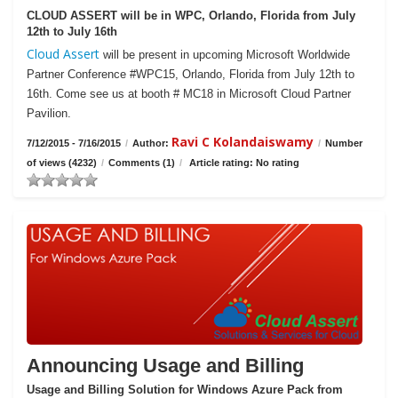
CLOUD ASSERT will be in WPC, Orlando, Florida from July
12th to July 16th
Cloud Assert
will be present in upcoming Microsoft Worldwide
Partner Conference #WPC15, Orlando, Florida from July 12th to
16th. Come see us at booth # MC18 in Microsoft Cloud Partner
Pavilion.
Ravi C Kolandaiswamy
7/12/2015 - 7/16/2015
/
Author:
/
Number
of views (4232)
/
Comments (1)
/
Article rating: No rating
Announcing Usage and Billing
Usage and Billing Solution for Windows Azure Pack from