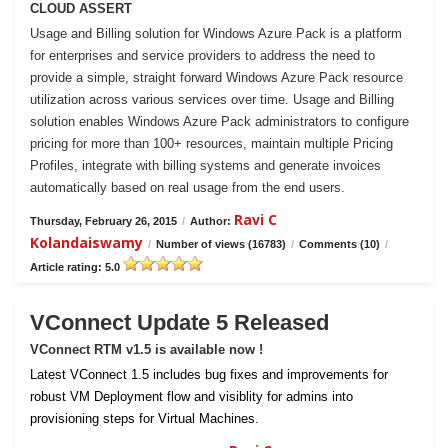
CLOUD ASSERT
Usage and Billing solution for Windows Azure Pack is a platform
for enterprises and service providers to address the need to
provide a simple, straight forward Windows Azure Pack resource
utilization across various services over time. Usage and Billing
solution enables Windows Azure Pack administrators to configure
pricing for more than 100+ resources, maintain multiple Pricing
Profiles, integrate with billing systems and generate invoices
automatically based on real usage from the end users.
Ravi C
Thursday, February 26, 2015
/
Author:
Kolandaiswamy
/
Number of views (16783)
/
Comments (10)
/
Article rating: 5.0
VConnect Update 5 Released
VConnect RTM v1.5 is available now !
Latest VConnect 1.5 includes bug fixes and improvements for
robust VM Deployment flow and visiblity for admins into
provisioning steps for Virtual Machines.