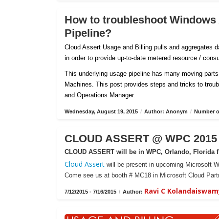
How to troubleshoot Windows
Pipeline?
Cloud Assert Usage and Billing pulls and aggregates
in order to provide up-to-date metered resource / con
This underlying usage pipeline has many moving parts 
Machines. This post provides steps and tricks to tro
and Operations Manager.
Wednesday, August 19, 2015
/
Author: Anonym
/
Number of
CLOUD ASSERT @ WPC 2015 -
CLOUD ASSERT will be in WPC, Orlando, Florida fr
Cloud Assert
will be present in upcoming Microsoft W
Come see us at booth # MC18 in Microsoft Cloud Partn
Ravi C Kolandaiswam
7/12/2015 - 7/16/2015
/
Author: