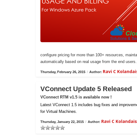
configure pricing for more than 100+ resources, maintai
automatically based on real usage from the end users.
Ravi C Kolanda
Thursday, February 26, 2015
/
Author:
VConnect Update 5 Released
VConnect RTM v1.5 is available now !
Latest VConnect 1.5 includes bug fixes and improvemen
for Virtual Machines.
Ravi C Kolanda
Thursday, January 22, 2015
/
Author: