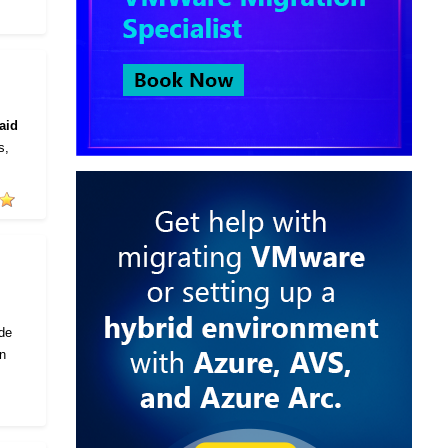
aid
s,
ode
in