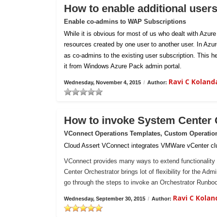
How to enable additional user
Enable co-admins to WAP Subscriptions
While it is obvious for most of us who dealt with Azur
resources created by one user to another user. In Azu
as co-admins to the existing user subscription. This h
it from Windows Azure Pack admin portal.
Ravi C Kolan
Wednesday, November 4, 2015
/
Author:
How to invoke System Center
VConnect Operations Templates, Custom Operatio
Cloud Assert VConnect integrates VMWare vCenter clu
VConnect provides many ways to extend functionality 
Center Orchestrator brings lot of flexibility for the Ad
go through the steps to invoke an Orchestrator Runb
Ravi C Kola
Wednesday, September 30, 2015
/
Author: