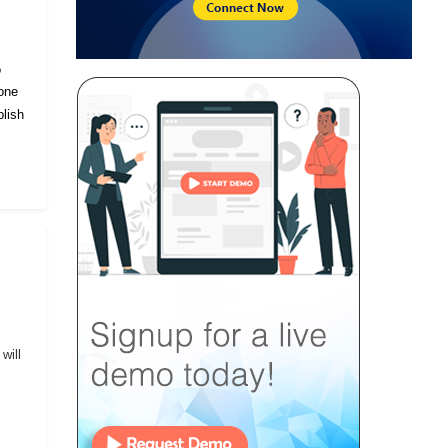
o
eone
lish
will