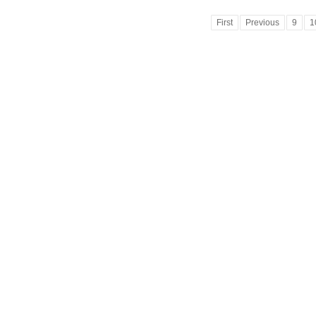
First
Previous
9
1