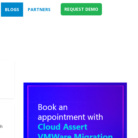
REQUEST DEMO
BLOGS
PARTNERS
gh