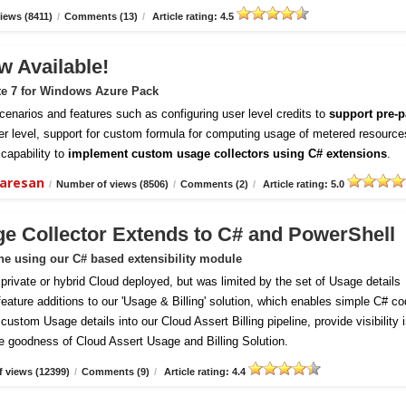
iews (8411)
/
Comments (13)
/
Article rating: 4.5
w Available!
te 7 for Windows Azure Pack
enarios and features such as configuring user level credits to
support pre-p
er level, support for custom formula for computing usage of metered resource
capability to
implement custom usage collectors using C# extensions
.
daresan
/
Number of views (8506)
/
Comments (2)
/
Article rating: 5.0
ge Collector Extends to C# and PowerShell
ine using our C# based extensibility module
vate or hybrid Cloud deployed, but was limited by the set of Usage details
 feature additions to our 'Usage & Billing' solution, which enables simple C# c
ustom Usage details into our Cloud Assert Billing pipeline, provide visibility 
e goodness of Cloud Assert Usage and Billing Solution.
 views (12399)
/
Comments (9)
/
Article rating: 4.4