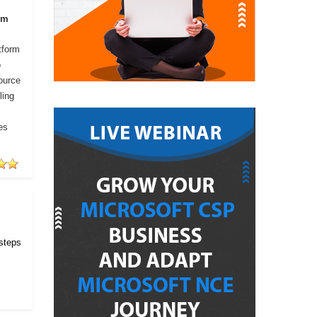
om
tform
o
ource
ling
es
 steps