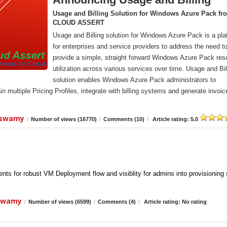
Usage and Billing Solution for Windows Azure Pack fr
CLOUD ASSERT
Usage and Billing solution for Windows Azure Pack is a pla
for enterprises and service providers to address the need t
provide a simple, straight forward Windows Azure Pack res
utilization across various services over time. Usage and Bil
solution enables Windows Azure Pack administrators to
n multiple Pricing Profiles, integrate with billing systems and generate invoic
iswamy
/
Number of views (16770)
/
Comments (10)
/
Article rating: 5.0
ts for robust VM Deployment flow and visiblity for admins into provisioning
iswamy
/
Number of views (6599)
/
Comments (4)
/
Article rating: No rating