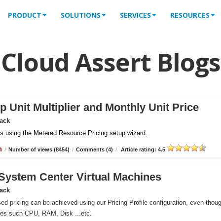
PRODUCT
SOLUTIONS
SERVICES
RESOURCES
Cloud Assert Blogs
 Unit Multiplier and Monthly Unit Price
Pack
iles using the Metered Resource Pricing setup wizard.
n
/
Number of views (8454)
/
Comments (4)
/
Article rating: 4.5
r System Center Virtual Machines
Pack
ed pricing can be achieved using our Pricing Profile configuration, even thou
ces such CPU, RAM, Disk ...etc.