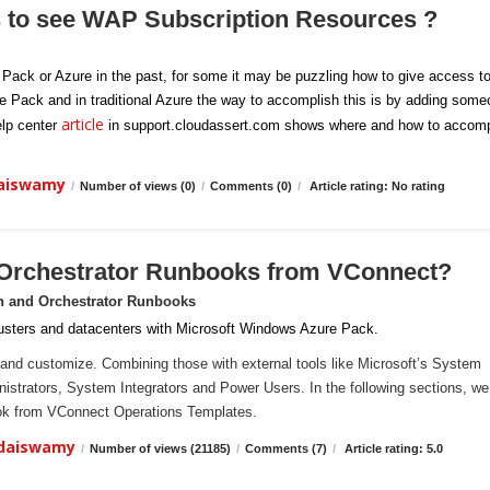
s to see WAP Subscription Resources ?
e Pack or Azure in the past, for some it may be puzzling how to give access t
re Pack and in traditional Azure the way to accomplish this is by adding som
article
elp center
in support.cloudassert.com shows where and how to accomp
daiswamy
/
Number of views (0)
/
Comments (0)
/
Article rating: No rating
 Orchestrator Runbooks from VConnect?
n and Orchestrator Runbooks
sters and datacenters with Microsoft Windows Azure Pack.
and customize. Combining those with external tools like Microsoft’s System
ministrators, System Integrators and Power Users. In the following sections, we 
ook from VConnect Operations Templates.
ndaiswamy
/
Number of views (21185)
/
Comments (7)
/
Article rating: 5.0