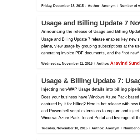
Friday, December 18, 2015
/
Author: Anonym
/
Number of v
Usage and Billing Update 7 No
Announcing the release of Usage and Billing Upda
Usage and Billing Update 7 release enables key new sc
plans,
view usage by grouping subscriptions at the us
generating invoice PDF documents, and the *hot new* 
Aravind Sun
Wednesday, November 11, 2015
/
Author:
Usage & Billing Update 7: Usa
Injecting non-WAP Usage details into billing pipel
Does your business have Windows Azure Pack based pri
captured by it for billing? Here is hot release with new
and Powershell script extensions to capture and inject c
Windows Azure Pack Tenant Portal and leverage all th
Tuesday, November 10, 2015
/
Author: Anonym
/
Number of