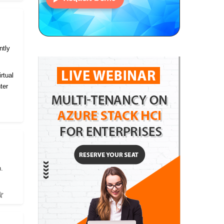
ntly
rtual
ter
h.