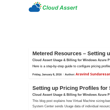
Metered Resources – Setting up
Cloud Assert Usage & Billing for Windows Azure 
Here is a step-by-step guide to configure pricing prof
Aravind Sundaresa
Friday, January 8, 2016
/
Author:
Setting up Pricing Profiles fo
Cloud Assert Usage & Billing for Windows Azure 
This blog post explains how Virtual Machine sizing-bas
System Center sends Usage data of individual resour