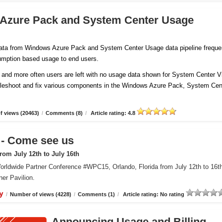
 Azure Pack and System Center Usage
 data from Windows Azure Pack and System Center Usage data pipeline freque
sumption based usage to end users.
and more often users are left with no usage data shown for System Center Vi
ubleshoot and fix various components in the Windows Azure Pack, System Cen
 views (20463)
/
Comments (8)
/
Article rating: 4.8
 Come see us
om July 12th to July 16th
orldwide Partner Conference #WPC15, Orlando, Florida from July 12th to 16t
er Pavilion.
y
/
Number of views (4228)
/
Comments (1)
/
Article rating: No rating
Announcing Usage and Billing