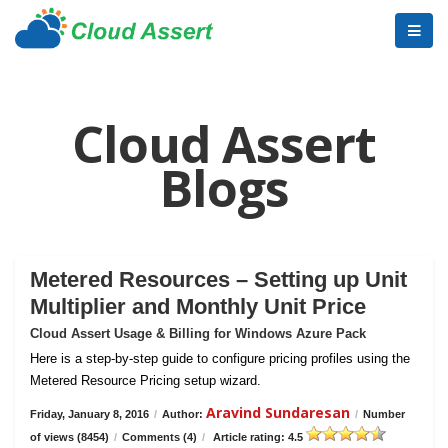
Cloud Assert
Blogs
Metered Resources – Setting up Unit
Multiplier and Monthly Unit Price
Cloud Assert Usage & Billing for Windows Azure Pack
Here is a step-by-step guide to configure pricing profiles using the
Metered Resource Pricing setup wizard.
Aravind Sundaresan
Friday, January 8, 2016
/
Author:
/
Number
of views (8454)
/
Comments (4)
/
Article rating: 4.5