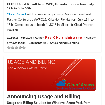
CLOUD ASSERT will be in WPC, Orlando, Florida from July
12th to July 16th
Cloud Assert
will be present in upcoming Microsoft Worldwide
Partner Conference #WPC15, Orlando, Florida from July 12th to
16th. Come see us at booth # MC18 in Microsoft Cloud Partner
Pavilion.
Ravi C Kolandaiswamy
7/12/2015 - 7/16/2015
/
Author:
/
Number
of views (4230)
/
Comments (1)
/
Article rating: No rating
Announcing Usage and Billing
Usage and Billing Solution for Windows Azure Pack from