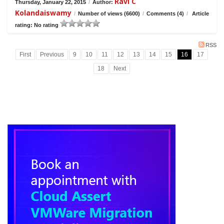
Ravi C
Thursday, January 22, 2015
/
Author:
Kolandaiswamy
/
Number of views (6600)
/
Comments (4)
/
Article
rating: No rating
RSS
First
Previous
9
10
11
12
13
14
15
16
17
18
Next