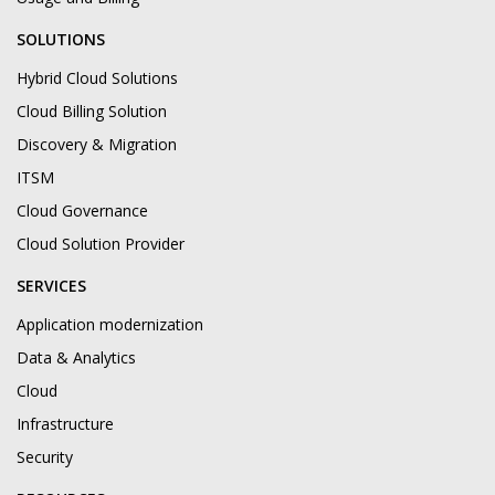
SOLUTIONS
Hybrid Cloud Solutions
Cloud Billing Solution
Discovery & Migration
ITSM
Cloud Governance
Cloud Solution Provider
SERVICES
Application modernization
Data & Analytics
Cloud
Infrastructure
Security