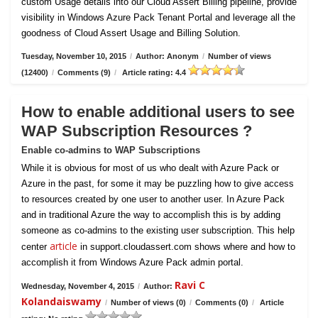
custom Usage details into our Cloud Assert Billing pipeline, provide
visibility in Windows Azure Pack Tenant Portal and leverage all the
goodness of Cloud Assert Usage and Billing Solution.
Tuesday, November 10, 2015
/
Author: Anonym
/
Number of views
(12400)
/
Comments (9)
/
Article rating: 4.4
How to enable additional users to see
WAP Subscription Resources ?
Enable co-admins to WAP Subscriptions
While it is obvious for most of us who dealt with Azure Pack or
Azure in the past, for some it may be puzzling how to give access
to resources created by one user to another user. In Azure Pack
and in traditional Azure the way to accomplish this is by adding
someone as co-admins to the existing user subscription. This help
article
center
in support.cloudassert.com shows where and how to
accomplish it from Windows Azure Pack admin portal.
Ravi C
Wednesday, November 4, 2015
/
Author:
Kolandaiswamy
/
Number of views (0)
/
Comments (0)
/
Article