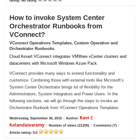
rating: No rating
How to invoke System Center
Orchestrator Runbooks from
VConnect?
VConnect Operations Templates, Custom Operation and
Orchestrator Runbooks
Cloud Assert VConnect integrates VMWare vCenter clusters and
datacenters with Microsoft Windows Azure Pack.
VConnect provides many ways to extend functionality and
customize. Combining those with external tools like Microsoft’s
System Center Orchestrator brings lot of flexibility for the
Administrators, System Integrators and Power Users. In the
following sections, we will go through the steps to invoke an
Orchestrator Runbook from VConnect Operations Templates.
Ravi C
Wednesday, September 30, 2015
/
Author:
Kolandaiswamy
/
Number of views (21205)
/
Comments (7)
/
Article rating: 5.0