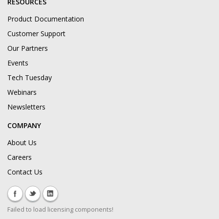
RESOURCES
Product Documentation
Customer Support
Our Partners
Events
Tech Tuesday
Webinars
Newsletters
COMPANY
About Us
Careers
Contact Us
Failed to load licensing components!