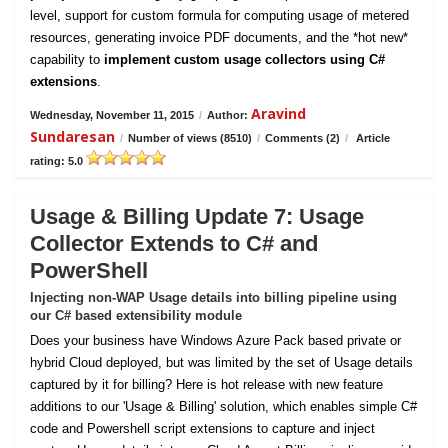
level, support for custom formula for computing usage of metered
resources, generating invoice PDF documents, and the *hot new*
capability to
implement custom usage collectors using C#
extensions
.
Aravind
Wednesday, November 11, 2015
/
Author:
Sundaresan
/
Number of views (8510)
/
Comments (2)
/
Article
rating: 5.0
Usage & Billing Update 7: Usage
Collector Extends to C# and
PowerShell
Injecting non-WAP Usage details into billing pipeline using
our C# based extensibility module
Does your business have Windows Azure Pack based private or
hybrid Cloud deployed, but was limited by the set of Usage details
captured by it for billing? Here is hot release with new feature
additions to our 'Usage & Billing' solution, which enables simple C#
code and Powershell script extensions to capture and inject