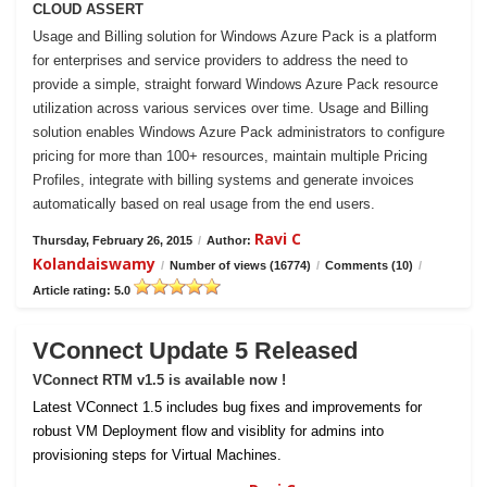
CLOUD ASSERT
Usage and Billing solution for Windows Azure Pack is a platform
for enterprises and service providers to address the need to
provide a simple, straight forward Windows Azure Pack resource
utilization across various services over time. Usage and Billing
solution enables Windows Azure Pack administrators to configure
pricing for more than 100+ resources, maintain multiple Pricing
Profiles, integrate with billing systems and generate invoices
automatically based on real usage from the end users.
Ravi C
Thursday, February 26, 2015
/
Author:
Kolandaiswamy
/
Number of views (16774)
/
Comments (10)
/
Article rating: 5.0
VConnect Update 5 Released
VConnect RTM v1.5 is available now !
Latest VConnect 1.5 includes bug fixes and improvements for
robust VM Deployment flow and visiblity for admins into
provisioning steps for Virtual Machines.