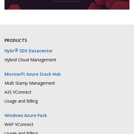
PRODUCTS
®
Hybr
SDX Datacenter
Hybrid Cloud Management
Microsoft Azure Stack Hub
Multi Stamp Management
AzS VConnect
Usage and Billing
Windows Azure Pack
WAP VConnect
Usage and Billing