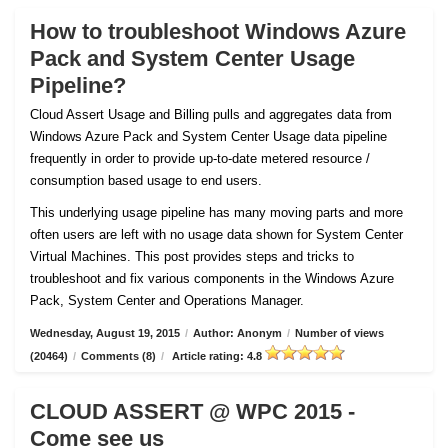
How to troubleshoot Windows Azure
Pack and System Center Usage
Pipeline?
Cloud Assert Usage and Billing pulls and aggregates data from
Windows Azure Pack and System Center Usage data pipeline
frequently in order to provide up-to-date metered resource /
consumption based usage to end users.
This underlying usage pipeline has many moving parts and more
often users are left with no usage data shown for System Center
Virtual Machines. This post provides steps and tricks to
troubleshoot and fix various components in the Windows Azure
Pack, System Center and Operations Manager.
Wednesday, August 19, 2015
/
Author: Anonym
/
Number of views
(20464)
/
Comments (8)
/
Article rating: 4.8
CLOUD ASSERT @ WPC 2015 -
Come see us