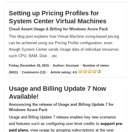
Setting up Pricing Profiles for
System Center Virtual Machines
Cloud Assert Usage & Billing for Windows Azure Pack
This blog post explains how Virtual Machine sizing-based pricing
can be achieved using our Pricing Profile configuration, even
though System Center sends Usage data of individual resources
such CPU, RAM, Disk ...etc.
Friday, December 18, 2015
/
Author: Anonym
/
Number of views
(8411)
/
Comments (13)
/
Article rating: 4.5
Usage and Billing Update 7 Now
Available!
Announcing the release of Usage and Billing Update 7 for
Windows Azure Pack
Usage and Billing Update 7 release enables key new scenarios
and features such as configuring user level credits to
support pre-
paid plans,
view usage by grouping subscriptions at the user