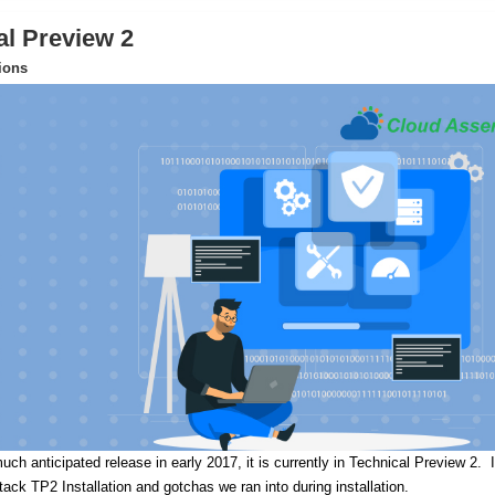
al Preview 2
tions
uch anticipated release in early 2017, it is currently in Technical Preview 2.
I
Stack TP2 Installation and gotchas we ran into during installation.