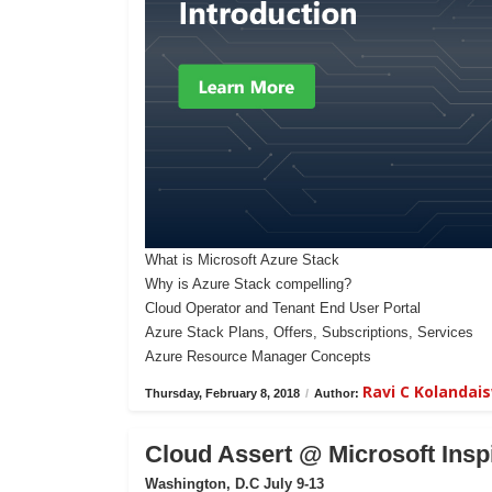
What is Microsoft Azure Stack
Why is Azure Stack compelling?
Cloud Operator and Tenant End User Portal
Azure Stack Plans, Offers, Subscriptions, Services
Azure Resource Manager Concepts
Ravi C Kolanda
Thursday, February 8, 2018
/
Author:
Cloud Assert @ Microsoft Insp
Washington, D.C July 9-13