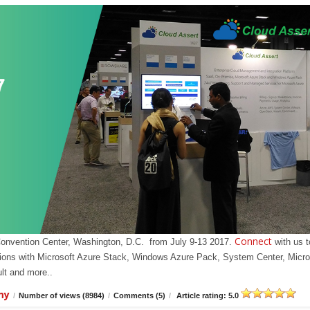
Connect
Convention Center, Washington, D.C. from July 9-13 2017.
with us t
olutions with Microsoft Azure Stack, Windows Azure Pack, System Center, Micro
t and more..
my
/
Number of views (8984)
/
Comments (5)
/
Article rating: 5.0