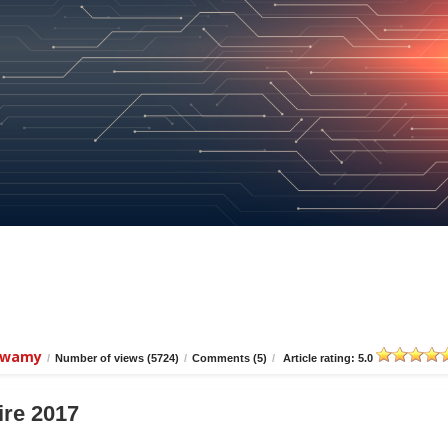
iswamy
/
Number of views (5724)
/
Comments (5)
/
Article rating: 5.0
ire 2017