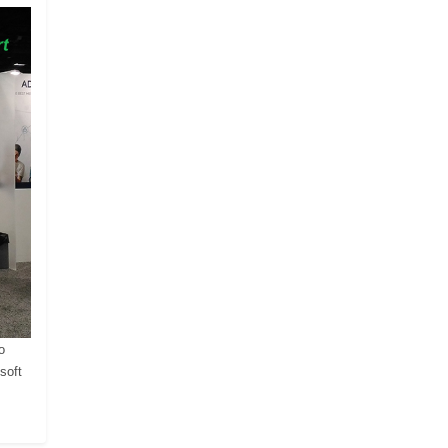
o
soft