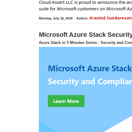
Cloud Assert LLC is proud to announce the avai
suite for Microsoft customers on Microsoft Az
Aravind Sundaresan
Monday, July 16, 2018
/
Author:
Microsoft Azure Stack Securi
Azure Stack in 5 Minutes Series - Security and Co