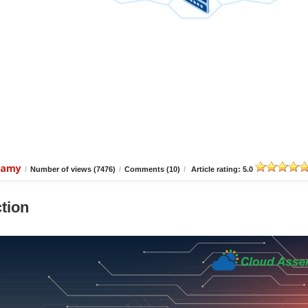
wamy
/
Number of views (7476)
/
Comments (10)
/
Article rating: 5.0
tion