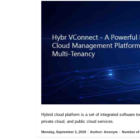
Hybrid cloud platform is a set of integrated software t
private cloud, and public cloud services.
Monday, September 3, 2018
/
Author: Anonym
/
Number of 