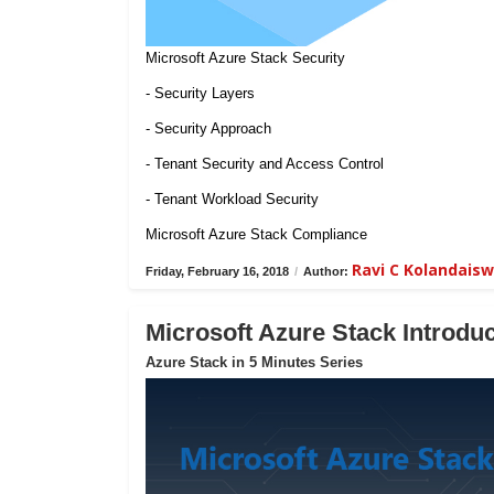
Microsoft Azure Stack Security
- Security Layers
- Security Approach
- Tenant Security and Access Control
- Tenant Workload Security
Microsoft Azure Stack Compliance
Ravi C Kolandais
Friday, February 16, 2018
/
Author:
Microsoft Azure Stack Introduc
Azure Stack in 5 Minutes Series