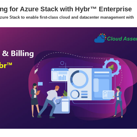
ing for Azure Stack with Hybr™ Enterprise
 Azure Stack to enable first-class cloud and datacenter management with