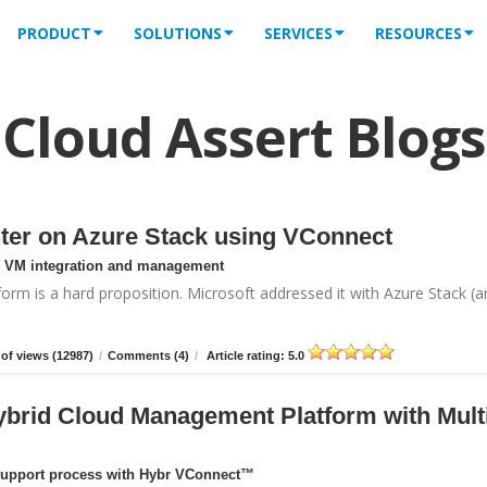
PRODUCT
SOLUTIONS
SERVICES
RESOURCES
Cloud Assert Blogs
ter on Azure Stack using VConnect
or VM integration and management
form is a hard proposition. Microsoft addressed it with
Azure Stack
(a
of views (12987)
/
Comments (4)
/
Article rating: 5.0
ybrid Cloud Management Platform with Mult
support process with Hybr VConnect™