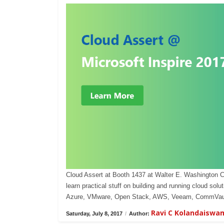
Cloud Assert at Booth 1437 at Walter E. Washington 
learn practical stuff on building and running cloud s
Azure, VMware, Open Stack, AWS, Veeam, CommVaul
Ravi C Kolandaiswa
Saturday, July 8, 2017
/
Author: