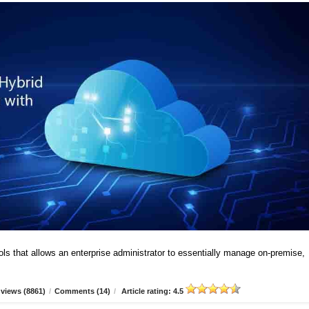
ools that allows an enterprise administrator to essentially manage on-premise,
views (8861)
/
Comments (14)
/
Article rating: 4.5