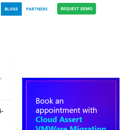
REQUEST DEMO
BLOGS
PARTNERS
n
i-