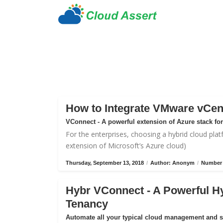
How to Integrate VMware vCen
VConnect - A powerful extension of Azure stack f
For the enterprises, choosing a hybrid cloud plat
extension of Microsoft’s Azure cloud)
Thursday, September 13, 2018
/
Author: Anonym
/
Number 
Hybr VConnect - A Powerful H
Tenancy
Automate all your typical cloud management and 