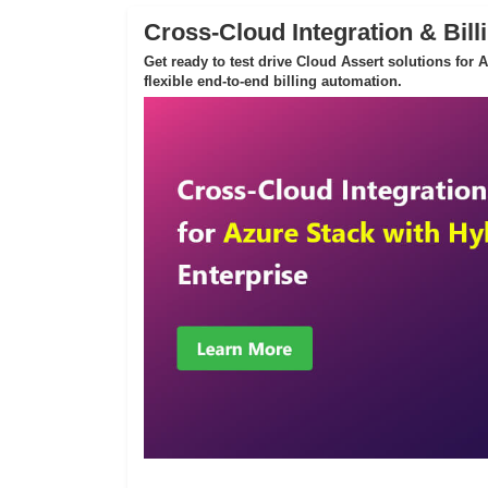
Cross-Cloud Integration & Bill
Get ready to test drive Cloud Assert solutions for
flexible end-to-end billing automation.