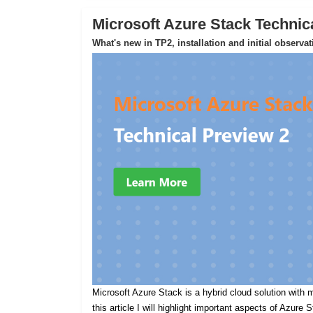
Microsoft Azure Stack Technic
What's new in TP2, installation and initial observa
Microsoft Azure Stack is a hybrid cloud solution with m
this article I will highlight important aspects of Azure 