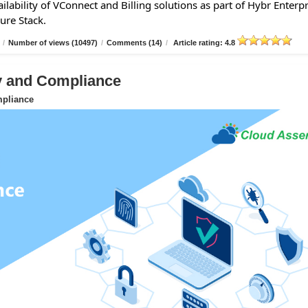
lability of VConnect and Billing solutions as part of Hybr Enterpr
ure Stack.
/
Number of views (10497)
/
Comments (14)
/
Article rating: 4.8
ty and Compliance
mpliance