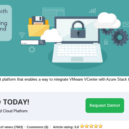
 platform that enables a way to integrate VMware VCenter with Azure Stack 
 TODAY!
Request Demo!
id Cloud Platform
of views (7663)
/
Comments (6)
/
Article rating: 5.0