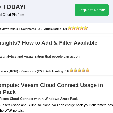
 TODAY!
Request Demo!
id Cloud Platform
 views (4941)
/
Comments (0)
/
Article rating: 5.0
nsights? How to Add & Filter Available
a analytics and visualization that people can act on.
views (10662)
/
Comments (12)
/
Article rating: 5.0
ompute: Veeam Cloud Connect Usage in
e Pack
r Veeam Cloud Connect within Windows Azure Pack
 Assert Usage and Billing solutions, you can charge back your customers ba
 the WAP portals.