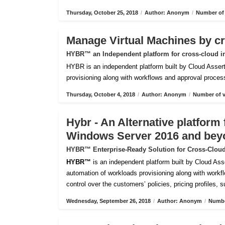
Thursday, October 25, 2018
/
Author: Anonym
/
Number of 
Manage Virtual Machines by c
HYBR™ an Independent platform for cross-cloud i
HYBR is an independent platform built by Cloud Assert 
provisioning along with workflows and approval processes
Thursday, October 4, 2018
/
Author: Anonym
/
Number of v
Hybr - An Alternative platfor
Windows Server 2016 and bey
HYBR™ Enterprise-Ready Solution for Cross-Cloud
HYBR™
is an independent platform built by Cloud Ass
automation of workloads provisioning along with workflo
control over the customers’ policies, pricing profiles, 
Wednesday, September 26, 2018
/
Author: Anonym
/
Numbe