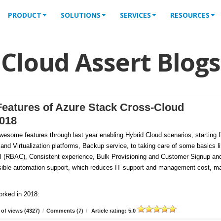
PRODUCT
SOLUTIONS
SERVICES
RESOURCES
Cloud Assert Blogs
Features of Azure Stack Cross-Cloud
2018
esome features through last year enabling Hybrid Cloud scenarios, starting 
 and Virtualization platforms, Backup service, to taking care of some basics l
 (RBAC), Consistent experience, Bulk Provisioning and Customer
Signup an
tensible automation support, which reduces IT support and management cost, m
orked in 2018:
of views (4327)
/
Comments (7)
/
Article rating: 5.0