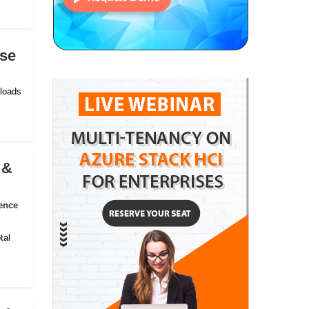
ise
kloads
 &
ence
tal