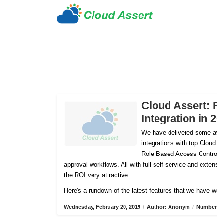
Cloud Assert: 
Integration in 
We have delivered some aw
integrations with top Cloud
Role Based Access Control
approval workflows. All with full self-service and ex
the ROI very attractive.
Here's a rundown of the latest features that we have w
Wednesday, February 20, 2019
/
Author: Anonym
/
Number 