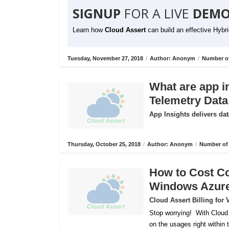
SIGNUP
FOR A LIVE
DEMO
Learn how
Cloud Assert
can build an effective Hybr
Tuesday, November 27, 2018
/
Author: Anonym
/
Number of
What are app i
Telemetry Data
App Insights delivers dat
Thursday, October 25, 2018
/
Author: Anonym
/
Number of 
How to Cost C
Windows Azur
Cloud Assert Billing fo
Stop worrying!
With Cloud
on the usages right within