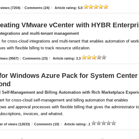
views (7204)
/
Comments (24)
/
Article rating: 5.0
reating VMware vCenter with HYBR Enterpr
ntegrations and multi-tenant management
for cross-cloud integrations and multi-tenant that enables automation of wor
 with flexible billing to track resource utilization.
iews (9567)
/
Comments (23)
/
Article rating: 3.3
m for Windows Azure Pack for System Center
ond
 Self-Management and Billing Automation with Rich Marketplace Experi
ert for cross-cloud self-management and billing automation that enables
ws and approval processes with flexible billing that gives the administrator to
subscriptions, invoices, and whatnot.
r of views (12633)
/
Comments (10)
/
Article rating: .1