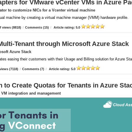
apters for VMware vCenter VMs in Azure Pa
tor to customize NICs for a Vcenter virtual machine
rtual machine by creating a virtual machine manager (VMM) hardware profile.
 views (8818)
/
Comments (15)
/
Article rating: 5.0
Multi-Tenant through Microsoft Azure Stack
osoft Azure Stack
ates easing their customers with their Usage and Billing solution for Azure St
views (7118)
/
Comments (7)
/
Article rating: 5.0
to Create Quotas for Tenants in Azure Sta
or VM integration and management