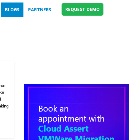
REQUEST DEMO
BLOGS
PARTNERS
from
ike
d
aking