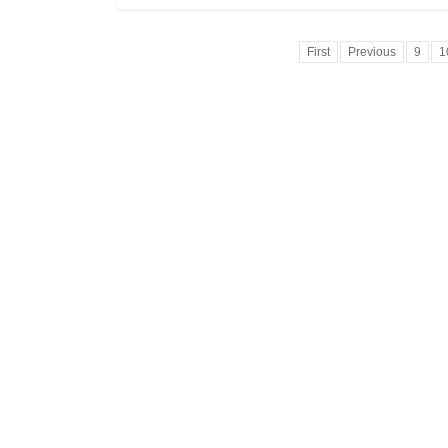
First
Previous
9
1