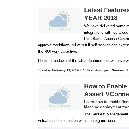
Latest Feature
YEAR 2018
We have delivered some aw
integrations with top Cloud
Role Based Access Control
approval workflows. All with full self-service and ex
the ROI very attractive.
Here's a rundown of the latest features that we have w
Tuesday, February 19, 2019
/
Author: Anonym
/
Number of 
How to Enable
Assert VConne
Learn how to enable Req
Machine deployment thro
The Request Management Se
virtual machine creation within an organization.