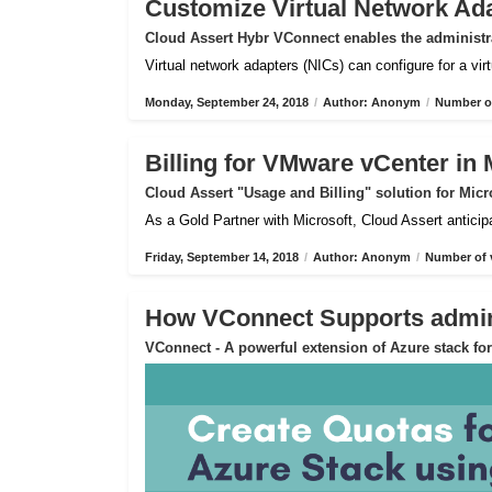
Customize Virtual Network Ad
Cloud Assert Hybr VConnect enables the administra
Virtual network adapters (NICs) can configure for a vi
Monday, September 24, 2018
/
Author: Anonym
/
Number of
Billing for VMware vCenter in 
Cloud Assert "Usage and Billing" solution for Micr
As a Gold Partner with Microsoft, Cloud Assert anticip
Friday, September 14, 2018
/
Author: Anonym
/
Number of 
How VConnect Supports admin 
VConnect - A powerful extension of Azure stack f