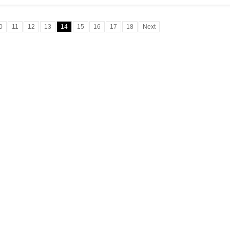
0
11
12
13
14
15
16
17
18
Next