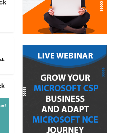
ck
ack.
ck