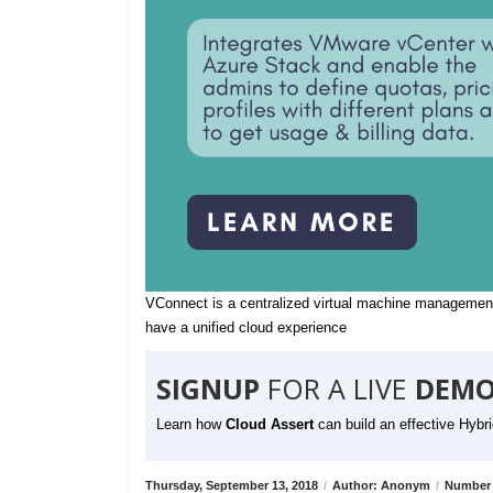
VConnect is a centralized virtual machine management
have a unified cloud experience
SIGNUP
FOR A LIVE
DEMO
Learn how
Cloud Assert
can build an effective Hybr
Thursday, September 13, 2018
/
Author: Anonym
/
Number 