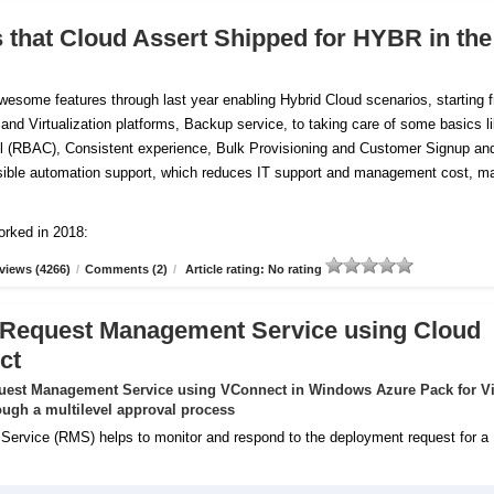
s that Cloud Assert Shipped for HYBR in the
esome features through last year enabling Hybrid Cloud scenarios, starting 
 and Virtualization platforms, Backup service, to taking care of some basics l
 (RBAC), Consistent experience, Bulk Provisioning and Customer
Signup an
tensible automation support, which reduces IT support and management cost, m
orked in 2018:
views (4266)
/
Comments (2)
/
Article rating: No rating
 Request Management Service using Cloud
ct
uest Management Service using VConnect in Windows Azure Pack for Vi
ugh a multilevel approval process
rvice (RMS) helps to monitor and respond to the deployment request for a