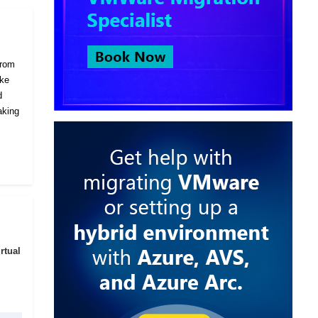
from
ike
d
aking
rtual