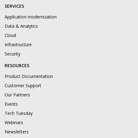
SERVICES
Application modernization
Data & Analytics
Cloud
Infrastructure
Security
RESOURCES
Product Documentation
Customer Support
Our Partners
Events
Tech Tuesday
Webinars
Newsletters