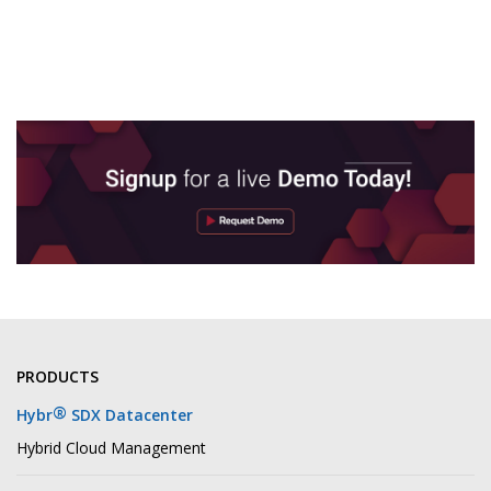
PRODUCTS
®
Hybr
SDX Datacenter
Hybrid Cloud Management