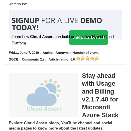
warehouse.
SIGNUP
FOR A LIVE
DEMO
TODAY!
Learn how
Cloud Assert
can build an effective Hybrid Cloud
Request Demo!
Platform
Friday, June 7, 2019
/
Author: Anonym
/
Number of views
(5863)
/
Comments (1)
/
Article rating: 5.0
Stay ahead
with Usage
and Billing
v2.1.7.40 for
Microsoft
Azure Stack
Explore Cloud Assert blogs, YouTube channel and social
media pages to know more about the latest updates.