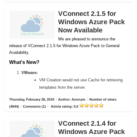
VConnect 2.1.5 for
Windows Azure Pack
Now Available
We are pleased to announce the
release of VConnect 2.1.5 for Windows Azure Pack to General
Availability.
What's New?
VMware:
VM Creation would not use Cache for retrieving
templates from the server.
Thursday, February 28, 2019
/
Author: Anonym
/
Number of views
(4644)
/
Comments (1)
/
Article rating: 5.0
VConnect 2.1.4 for
Windows Azure Pack