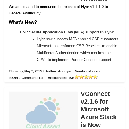
We are pleased to announce the release of Hybr v1.1.1.0 to
General Availability.
What's New?
CSP Secure Application Flow (MFA) support in Hybr:
Hybr now supports MFA enabled CSP customers.
Microsoft has enforced CSP Resellers to enable
Multifactor Authentication which requires the
CPVs to implement Partner Consent support.
Thursday, May 9, 2019
/
Author: Anonym
/
Number of views
(4520)
/
Comments (1)
/
Article rating: 5.0
VConnect
v2.1.6 for
Microsoft
Azure Stack
is Now