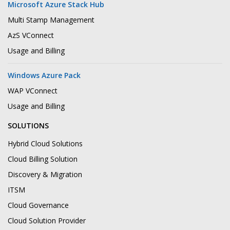
Microsoft Azure Stack Hub
Multi Stamp Management
AzS VConnect
Usage and Billing
Windows Azure Pack
WAP VConnect
Usage and Billing
SOLUTIONS
Hybrid Cloud Solutions
Cloud Billing Solution
Discovery & Migration
ITSM
Cloud Governance
Cloud Solution Provider