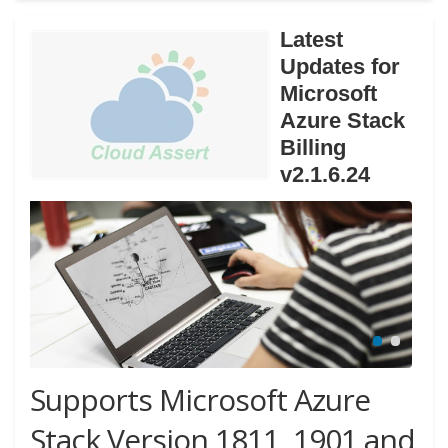
Latest
Updates for
Microsoft
Azure Stack
Billing
v2.1.6.24
Supports Microsoft Azure
Stack Version 1811, 1901 and