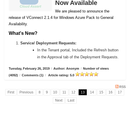
Now Available
We are pleased to announce the
release of VConnect 2.1.4 for Windows Azure Pack to General
Availability.
What's New?
Service/ Deployment Requests:
In the Tenant portal, Included the Refresh button
in the Approval tab of the Deployment Requests.
Tuesday, February 26, 2019
/
Author: Anonym
/
Number of views
(4092)
/
Comments (1)
/
Article rating: 5.0
RSS
First
Previous
8
9
10
11
12
13
14
15
16
17
Next
Last