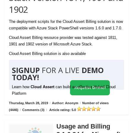
1902
The deployment scripts for the Cloud Assert Billing solution is now
compatible with Azure Stack PowerShell versions 1.6.0 and 1.7.0.
Cloud Assert Billing resource provider was tested against 1811,
1901 and 1902 version of Microsoft Azure Stack.
Cloud Assert Billing solution is also available
SIGNUP
FOR A LIVE
DEMO
TODAY!
Learn how
Cloud Assert
can build an effective Hybrid Cloud
Request Demo!
Platform
Thursday, March 28, 2019
/
Author: Anonym
/
Number of views
(4446)
/
Comments (3)
/
Article rating: 5.0
Usage and Billing