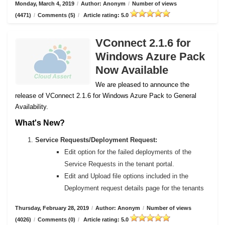
Monday, March 4, 2019
/
Author: Anonym
/
Number of views
(4471)
/
Comments (5)
/
Article rating: 5.0
VConnect 2.1.6 for
Windows Azure Pack
Now Available
We are pleased to announce the
release of VConnect 2.1.6 for Windows Azure Pack to General
Availability.
What's New?
Service Requests/Deployment Request:
Edit option for the failed deployments of the
Service Requests in the tenant portal.
Edit and Upload file options included in the
Deployment request details page for the tenants
Thursday, February 28, 2019
/
Author: Anonym
/
Number of views
(4026)
/
Comments (0)
/
Article rating: 5.0