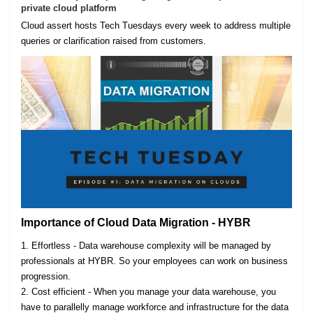
private cloud platform
Cloud assert hosts Tech Tuesdays every week to address multiple
queries or clarification raised from customers.
Importance of Cloud Data Migration - HYBR
1. Effortless - Data warehouse complexity will be managed by
professionals at HYBR. So your employees can work on business
progression.
2. Cost efficient - When you manage your data warehouse, you
have to parallelly manage workforce and infrastructure for the data