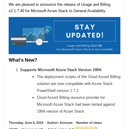
We are pleased to announce the release of Usage and Billing
v2.1.7.40 for Microsoft Azure Stack to General Availability.
What's New?
Supports Microsoft Azure Stack Version 1904:
The deployment scripts of the Cloud Assert Billing
solution are now compatible with Azure Stack
PowerShell version 1.7.2.
Cloud Assert Billing resource provider for
Microsoft Azure Stack had been tested against
1904 version of Azure Stack.
Thursday, June 6, 2019
/
Author: Anonym
/
Number of views