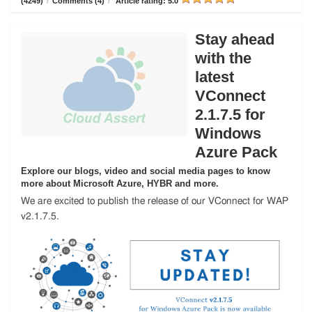
(4249)
/
Comments (4)
/
Article rating: 5.0
Stay ahead
with the
latest
VConnect
2.1.7.5 for
Windows
Azure Pack
Explore our blogs, video and social media pages to know
more about Microsoft Azure, HYBR and more.
We are excited to publish the release of our VConnect for WAP
v2.1.7.5.