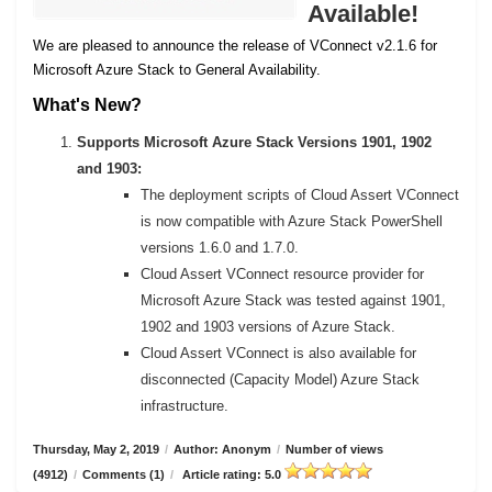
Available!
We are pleased to announce the release of VConnect v2.1.6 for
Microsoft Azure Stack to General Availability.
What's New?
Supports Microsoft Azure Stack Versions 1901, 1902
and 1903:
The deployment scripts of Cloud Assert VConnect
is now compatible with Azure Stack PowerShell
versions 1.6.0 and 1.7.0.
Cloud Assert VConnect resource provider for
Microsoft Azure Stack was tested against 1901,
1902 and 1903 versions of Azure Stack.
Cloud Assert VConnect is also available for
disconnected (Capacity Model) Azure Stack
infrastructure.
Thursday, May 2, 2019
/
Author: Anonym
/
Number of views
(4912)
/
Comments (1)
/
Article rating: 5.0