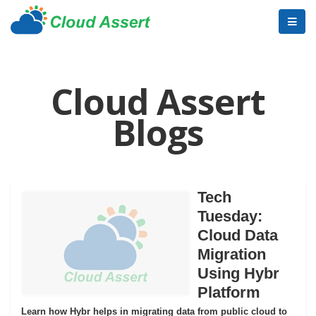
Cloud Assert
Blogs
Tech
Tuesday:
Cloud Data
Migration
Using Hybr
Platform
Learn how Hybr helps in migrating data from public cloud to