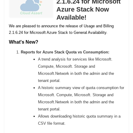
2.1.6.24 for Microsoft
Azure Stack Now
Available!
We are pleased to announce the release of Usage and Billing
2.1.6.24 for Microsoft Azure Stack to General Availability.
What's New?
Reports for Azure Stack Quota vs Consumption:
A trend analysis for services like Microsoft.
Compute, Microsoft. Storage and
Microsoft.Network in both the admin and the
tenant portal.
A historic summary view of quota consumption for
Microsoft. Compute, Microsoft. Storage and
Microsoft.Network in both the admin and the
tenant portal.
Allows downloading historic quota summary in a
CSV file format.