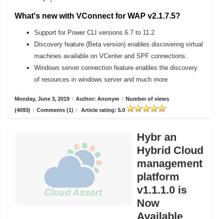
What's new with VConnect for WAP v2.1.7.5?
Support for Power CLI versions 6.7 to 11.2
Discovery feature (Beta version) enables discovering virtual
machines available on VCenter and SPF connections.
Windows server connection feature enables the discovery
of resources in windows server and much more
Monday, June 3, 2019
/
Author: Anonym
/
Number of views
(4093)
/
Comments (1)
/
Article rating: 5.0
Hybr an
Hybrid Cloud
management
platform
v1.1.1.0 is
Now
Available